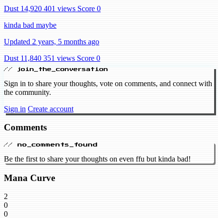
Dust 14,920
401 views
Score 0
kinda bad maybe
Updated 2 years, 5 months ago
Dust 11,840
351 views
Score 0
// join_the_conversation
Sign in to share your thoughts, vote on comments, and connect with
the community.
Sign in
Create account
Comments
// no_comments_found
Be the first to share your thoughts on even ffu but kinda bad!
Mana Curve
2
0
0