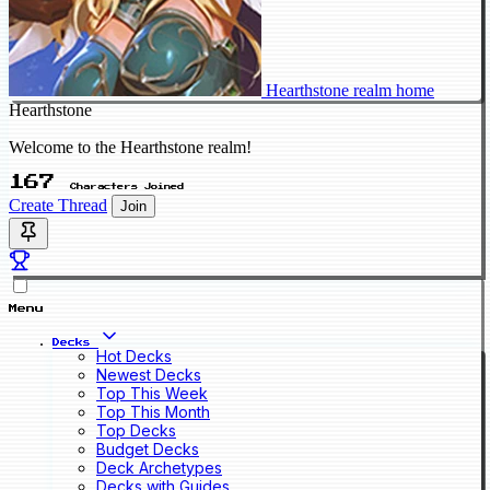
Hearthstone realm home
Hearthstone
Welcome to the Hearthstone realm!
167
Characters Joined
Create Thread
Join
Menu
Decks
Hot Decks
Newest Decks
Top This Week
Top This Month
Top Decks
Budget Decks
Deck Archetypes
Decks with Guides