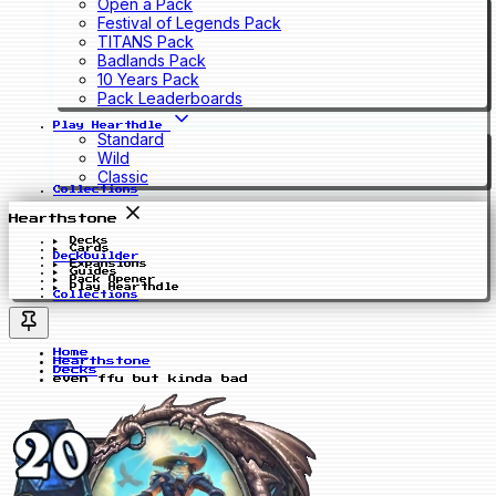
Open a Pack
Festival of Legends Pack
TITANS Pack
Badlands Pack
10 Years Pack
Pack Leaderboards
Play Hearthdle
Standard
Wild
Classic
Collections
Hearthstone
Decks
Cards
Deckbuilder
Expansions
Guides
Pack Opener
Play Hearthdle
Collections
Home
Hearthstone
Decks
even ffu but kinda bad