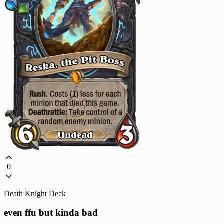
0
Death Knight Deck
even ffu but kinda bad