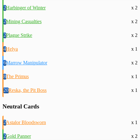
2
Harbinger of Winter
x 2
2
Mining Casualties
x 2
2
Plague Strike
x 2
4
Helya
x 1
6
Marrow Manipulator
x 2
8
The Primus
x 1
20
Reska, the Pit Boss
x 1
Neutral Cards
2
Astalor Bloodsworn
x 1
2
Gold Panner
x 2