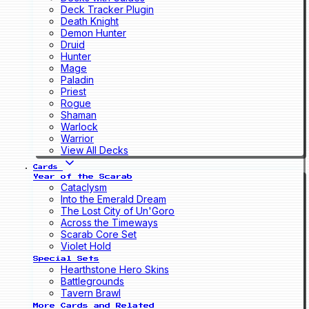
Deck Tracker Plugin
Death Knight
Demon Hunter
Druid
Hunter
Mage
Paladin
Priest
Rogue
Shaman
Warlock
Warrior
View All Decks
Cards
Year of the Scarab
Cataclysm
Into the Emerald Dream
The Lost City of Un'Goro
Across the Timeways
Scarab Core Set
Violet Hold
Special Sets
Hearthstone Hero Skins
Battlegrounds
Tavern Brawl
More Cards and Related