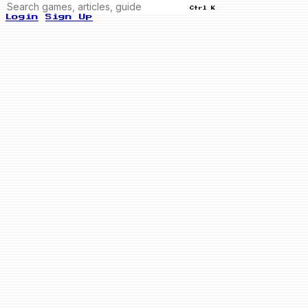
Ctrl K
Login
Sign Up