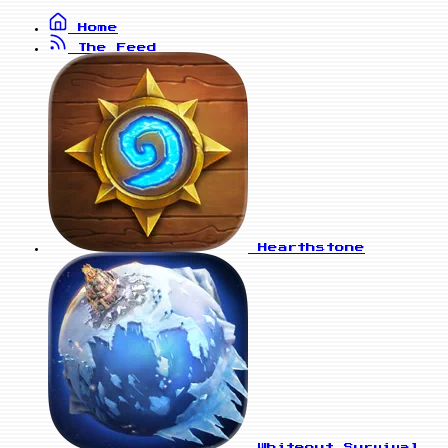
Home
The Feed
Hearthstone
Whiteout Survival