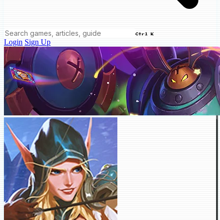
Ctrl K
Login
Sign Up