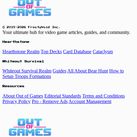
© 2019-2026 FrostyVoid Inc.
Your ultimate hub for video game articles, guides, and community.
Hearthstone
Hearthstone Realm
Top Decks
Card Database
Cataclysm
Whiteout Survival
Whiteout Survival Realm
Guides
All About Bear Hunt
How to
Setup Troops Formations
Resources
About Out of Games
Editorial Standards
Terms and Conditions
Privacy Policy
Pro - Remove Ads
Account Management