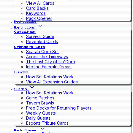
View All Cards
Card Backs
Keywords
Pack Opener
Deckbuilder
Expansions
Cataclysm
Survival Guide
Revealed Cards
Standard Sets
Scarab Core Set
Across the Timeways
The Lost City of Un'Goro
Into the Emerald Dream
Guides
How Set Rotations Work
View All Expansion Guides
Guides
How Set Rotations Work
Game Patches
Tavern Brawls
Free Decks for Returning Players
Weekly Quests
Daily Quests
Esports Tribute Cards
Pack Opener