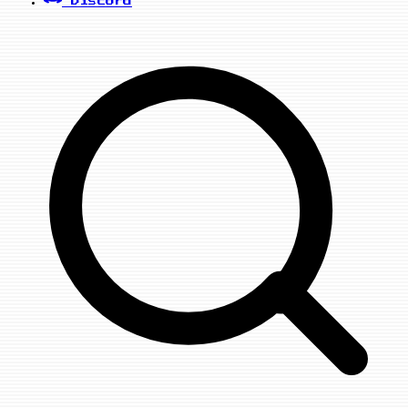
Discord