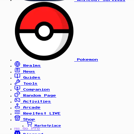
Pokemon
Realms
News
Guides
Tools
Companion
Random Page
Activities
Arcade
Reelfest
LIVE
Shop
Marketplace
Go Pro
PRO