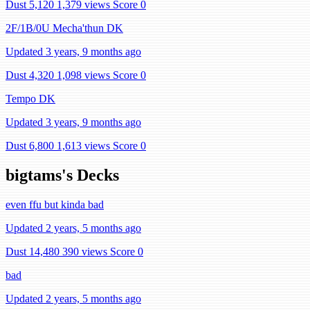
Dust 5,120
1,379 views
Score 0
2F/1B/0U Mecha'thun DK
Updated 3 years, 9 months ago
Dust 4,320
1,098 views
Score 0
Tempo DK
Updated 3 years, 9 months ago
Dust 6,800
1,613 views
Score 0
bigtams's Decks
even ffu but kinda bad
Updated 2 years, 5 months ago
Dust 14,480
390 views
Score 0
bad
Updated 2 years, 5 months ago