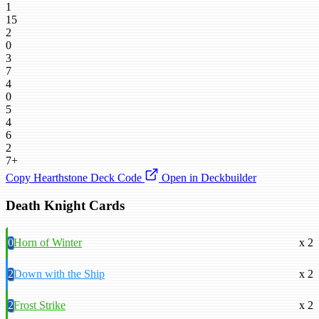
1
15
2
0
3
7
4
0
5
4
6
2
7+
Copy Hearthstone Deck Code
Open in Deckbuilder
Death Knight Cards
0
Horn of Winter
x 2
2
Down with the Ship
x 2
2
Frost Strike
x 2