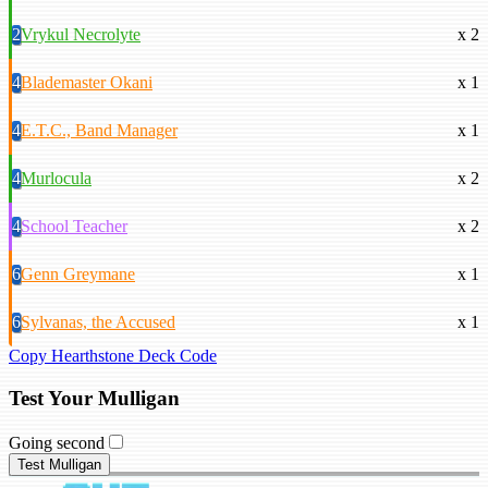
2
Vrykul Necrolyte
x 2
4
Blademaster Okani
x 1
4
E.T.C., Band Manager
x 1
4
Murlocula
x 2
4
School Teacher
x 2
6
Genn Greymane
x 1
6
Sylvanas, the Accused
x 1
Copy Hearthstone Deck Code
Test Your Mulligan
Going second
Test Mulligan