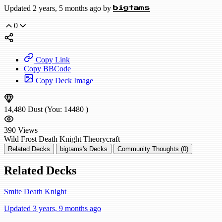
Updated 2 years, 5 months ago by
bigtams
0
Copy Link
Copy BBCode
Copy Deck Image
14,480
Dust
(You:
14480
)
390
Views
Wild
Frost Death Knight
Theorycraft
Related Decks
bigtams's Decks
Community Thoughts (0)
Related Decks
Smite Death Knight
Updated 3 years, 9 months ago