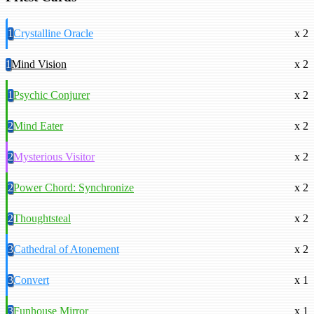
1
Crystalline Oracle
x 2
1
Mind Vision
x 2
1
Psychic Conjurer
x 2
2
Mind Eater
x 2
2
Mysterious Visitor
x 2
2
Power Chord: Synchronize
x 2
2
Thoughtsteal
x 2
3
Cathedral of Atonement
x 2
3
Convert
x 1
3
Funhouse Mirror
x 1