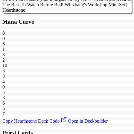
The Best To Watch Before Bed! Whizbang's Workshop Mini-Set |
Hearthstone!
Mana Curve
0
0
6
1
8
2
10
3
8
4
0
5
3
6
5
7+
Copy Hearthstone Deck Code
Open in Deckbuilder
Priest Cards