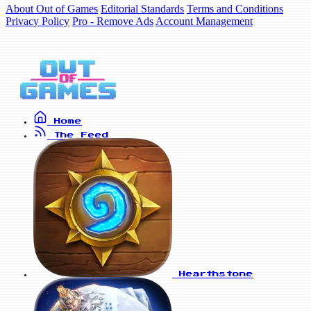
About Out of Games
Editorial Standards
Terms and Conditions
Privacy Policy
Pro - Remove Ads
Account Management
Home
The Feed
Hearthstone