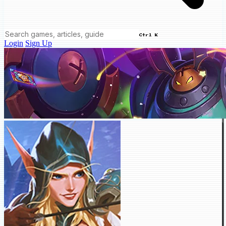
Ctrl K
Login
Sign Up