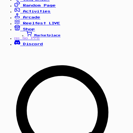
Random Page
Activities
Arcade
Reelfest
LIVE
Shop
Marketplace
Go Pro
PRO
Discord