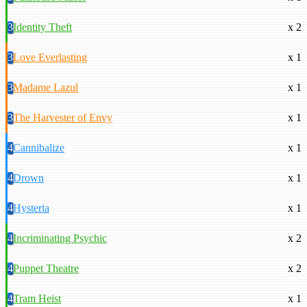
3
Identity Theft
x 2
3
Love Everlasting
x 1
3
Madame Lazul
x 1
3
The Harvester of Envy
x 1
4
Cannibalize
x 1
4
Drown
x 1
4
Hysteria
x 1
4
Incriminating Psychic
x 2
4
Puppet Theatre
x 2
4
Tram Heist
x 1