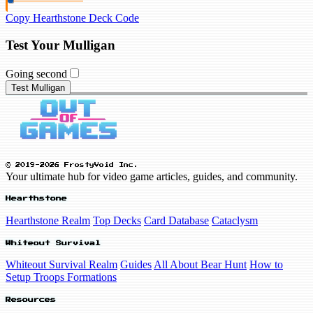
Copy Hearthstone Deck Code
Test Your Mulligan
Going second
Test Mulligan
© 2019-2026 FrostyVoid Inc.
Your ultimate hub for video game articles, guides, and community.
Hearthstone
Hearthstone Realm
Top Decks
Card Database
Cataclysm
Whiteout Survival
Whiteout Survival Realm
Guides
All About Bear Hunt
How to
Setup Troops Formations
Resources