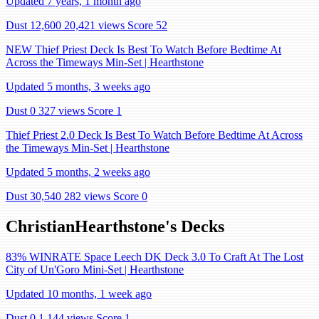
Updated 7 years, 1 month ago
Dust 12,600
20,421 views
Score 52
NEW Thief Priest Deck Is Best To Watch Before Bedtime At
Across the Timeways Min-Set | Hearthstone
Updated 5 months, 3 weeks ago
Dust 0
327 views
Score 1
Thief Priest 2.0 Deck Is Best To Watch Before Bedtime At Across
the Timeways Min-Set | Hearthstone
Updated 5 months, 2 weeks ago
Dust 30,540
282 views
Score 0
ChristianHearthstone's Decks
83% WINRATE Space Leech DK Deck 3.0 To Craft At The Lost
City of Un'Goro Mini-Set | Hearthstone
Updated 10 months, 1 week ago
Dust 0
1,144 views
Score 1