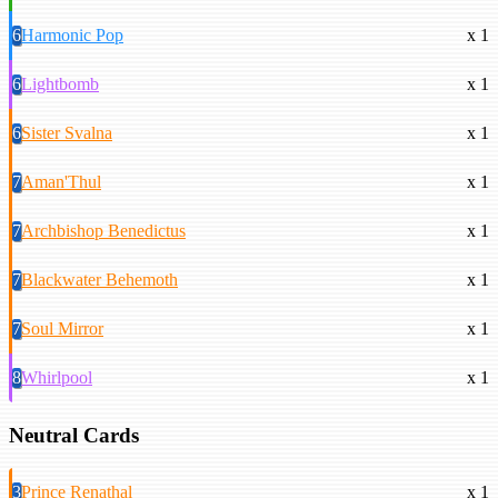
6
Harmonic Pop
x 1
6
Lightbomb
x 1
6
Sister Svalna
x 1
7
Aman'Thul
x 1
7
Archbishop Benedictus
x 1
7
Blackwater Behemoth
x 1
7
Soul Mirror
x 1
8
Whirlpool
x 1
Neutral Cards
3
Prince Renathal
x 1