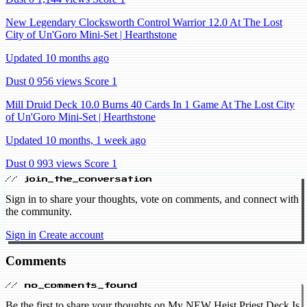
New Legendary Clocksworth Control Warrior 12.0 At The Lost
City of Un'Goro Mini-Set | Hearthstone
Updated 10 months ago
Dust 0
956 views
Score 1
Mill Druid Deck 10.0 Burns 40 Cards In 1 Game At The Lost City
of Un'Goro Mini-Set | Hearthstone
Updated 10 months, 1 week ago
Dust 0
993 views
Score 1
// join_the_conversation
Sign in to share your thoughts, vote on comments, and connect with
the community.
Sign in
Create account
Comments
// no_comments_found
Be the first to share your thoughts on My NEW Heist Priest Deck Is