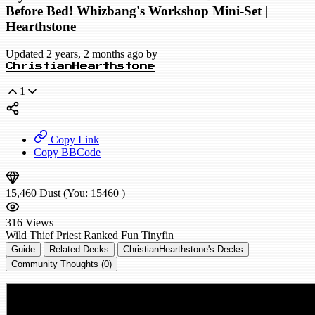
Before Bed! Whizbang's Workshop Mini-Set |
Hearthstone
Updated 2 years, 2 months ago by
ChristianHearthstone
1
Copy Link
Copy BBCode
15,460
Dust
(You:
15460
)
316
Views
Wild
Thief Priest
Ranked
Fun
Tinyfin
Guide
Related Decks
ChristianHearthstone's Decks
Community Thoughts (0)