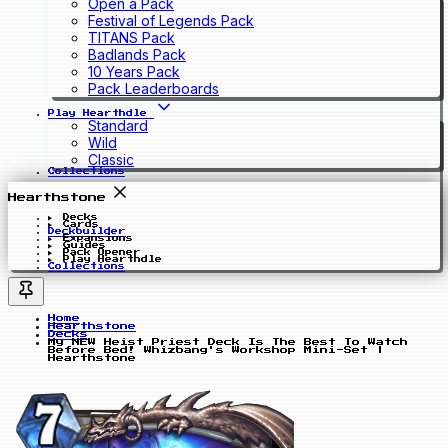
Open a Pack
Festival of Legends Pack
TITANS Pack
Badlands Pack
10 Years Pack
Pack Leaderboards
Play Hearthdle
Standard
Wild
Classic
Collections
Hearthstone
Decks
Cards
Deckbuilder
Expansions
Guides
Pack Opener
Play Hearthdle
Collections
Home
Hearthstone
Decks
My NEW Heist Priest Deck Is The Best To Watch
Before Bed! Whizbang's Workshop Mini-Set |
Hearthstone