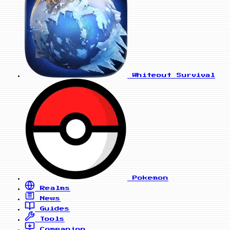
Whiteout Survival
Pokemon
Realms
News
Guides
Tools
Companion