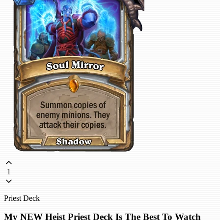
1
Priest Deck
My NEW Heist Priest Deck Is The Best To Watch