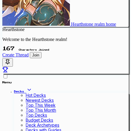
Hearthstone realm home
Hearthstone
Welcome to the Hearthstone realm!
167
Characters Joined
Create Thread
Join
Menu
Decks
Hot Decks
Newest Decks
Top This Week
Top This Month
Top Decks
Budget Decks
Deck Archetypes
Decks with Guides