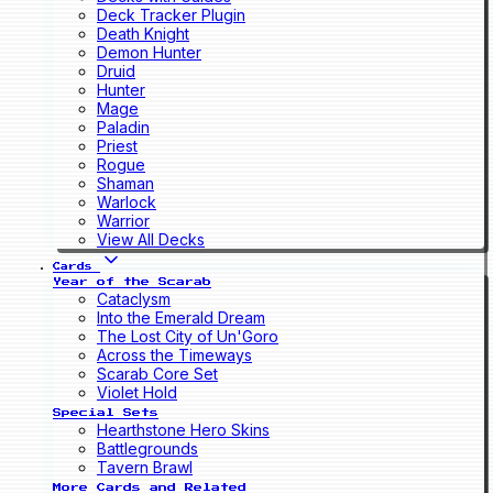
Deck Tracker Plugin
Death Knight
Demon Hunter
Druid
Hunter
Mage
Paladin
Priest
Rogue
Shaman
Warlock
Warrior
View All Decks
Cards
Year of the Scarab
Cataclysm
Into the Emerald Dream
The Lost City of Un'Goro
Across the Timeways
Scarab Core Set
Violet Hold
Special Sets
Hearthstone Hero Skins
Battlegrounds
Tavern Brawl
More Cards and Related