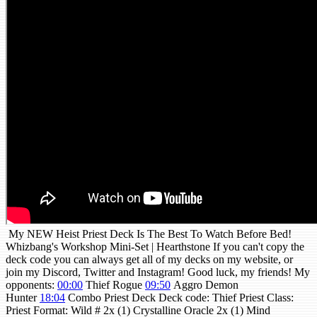
My NEW Heist Priest Deck Is The Best To Watch Before Bed!
Whizbang's Workshop Mini-Set | Hearthstone If you can't copy the
deck code you can always get all of my decks on my website, or
join my Discord, Twitter and Instagram! Good luck, my friends! My
opponents:
00:00
Thief Rogue
09:50
Aggro Demon
Hunter
18:04
Combo Priest Deck Deck code: Thief Priest Class:
Priest Format: Wild # 2x (1) Crystalline Oracle 2x (1) Mind