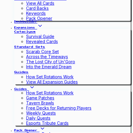
View All Cards
Card Backs
Keywords
Pack Opener
Deckbuilder
Expansions
Cataclysm
Survival Guide
Revealed Cards
Standard Sets
Scarab Core Set
Across the Timeways
The Lost City of Un'Goro
Into the Emerald Dream
Guides
How Set Rotations Work
View All Expansion Guides
Guides
How Set Rotations Work
Game Patches
Tavern Brawls
Free Decks for Returning Players
Weekly Quests
Daily Quests
Esports Tribute Cards
Pack Opener