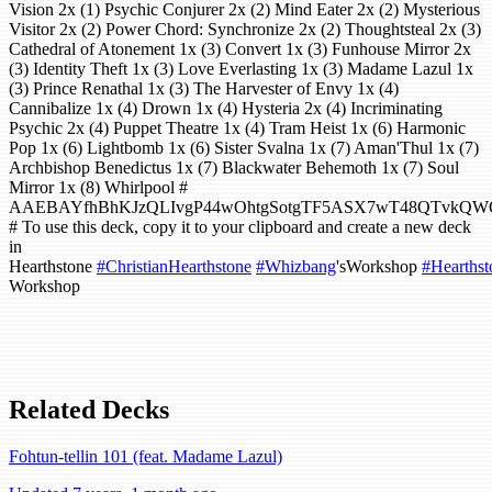
Vision 2x (1) Psychic Conjurer 2x (2) Mind Eater 2x (2) Mysterious
Visitor 2x (2) Power Chord: Synchronize 2x (2) Thoughtsteal 2x (3)
Cathedral of Atonement 1x (3) Convert 1x (3) Funhouse Mirror 2x
(3) Identity Theft 1x (3) Love Everlasting 1x (3) Madame Lazul 1x
(3) Prince Renathal 1x (3) The Harvester of Envy 1x (4)
Cannibalize 1x (4) Drown 1x (4) Hysteria 2x (4) Incriminating
Psychic 2x (4) Puppet Theatre 1x (4) Tram Heist 1x (6) Harmonic
Pop 1x (6) Lightbomb 1x (6) Sister Svalna 1x (7) Aman'Thul 1x (7)
Archbishop Benedictus 1x (7) Blackwater Behemoth 1x (7) Soul
Mirror 1x (8) Whirlpool #
AAEBAYfhBhKJzQLIvgP44wOhtgSotgTF5ASX7wT48QTvkQW
# To use this deck, copy it to your clipboard and create a new deck
in
Hearthstone
#ChristianHearthstone
#Whizbang
'sWorkshop
#Hearthst
Workshop
Related Decks
Fohtun-tellin 101 (feat. Madame Lazul)