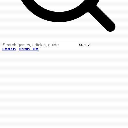
Ctrl K
Login
Sign Up