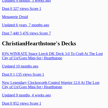
Updated 9 months, 3 weeks ago
Dust 0
327 views
Score 1
Menagerie Druid
Updated 6 years, 7 months ago
Dust 7,440
5,476 views
Score 7
ChristianHearthstone's Decks
83% WINRATE Space Leech DK Deck 3.0 To Craft At The Lost
City of Un'Goro Mini-Set | Hearthstone
Updated 10 months ago
Dust 0
1,135 views
Score 1
New Legendary Clocksworth Control Warrior 12.0 At The Lost
City of Un'Goro Mini-Set | Hearthstone
Updated 9 months, 4 weeks ago
Dust 0
952 views
Score 1