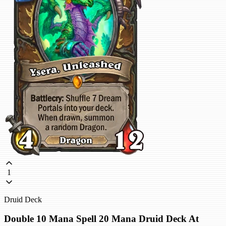
1
Druid Deck
Double 10 Mana Spell 20 Mana Druid Deck At