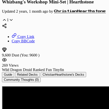
Whizbang's Workshop Mini-Set | Hearthstone
Updated 2 years, 1 month ago by
ChristianHearthstone
1
Copy Link
Copy BBCode
9,600
Dust
(You:
9600
)
269
Views
Wild
Dragon Druid
Ranked
Fun
Tinyfin
Guide
Related Decks
ChristianHearthstone's Decks
Community Thoughts (0)