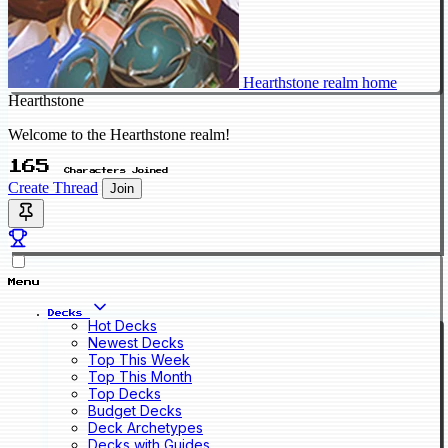
Hearthstone realm home
Hearthstone
Welcome to the Hearthstone realm!
165
Characters Joined
Create Thread
Join
Menu
Decks
Hot Decks
Newest Decks
Top This Week
Top This Month
Top Decks
Budget Decks
Deck Archetypes
Decks with Guides