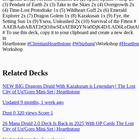
(3) Pendant of Earth 2x (3) Take to the Skies 2x (4) Overgrowth 2x
(4) Time-Lost Protodrake 1x (5) Wildheart Guff 2x (6) Emerald
Explorer 2x (7) Dragon Golem 1x (8) Kazakusan 1x (9) Fye, the
Setting Sun 1x (9) Ysera, Unleashed 2x (10) Survival of the Fittest #
AAEBAabABAT2rQOJiwSEsATBlQYN/a0DjK4D/LAD6LoDut
# To use this deck, copy it to your clipboard and create a new deck
in
Hearthstone
#ChristianHearthstone
#Whizbang
'sWorkshop
#Hearthst
Workshop
Related Decks
NEW BIG Dragons Druid With Kazakusan is Legendary! The Lost
City of Un'Goro Mini-Set | Hearthstone
Updated 9 months, 1 week ago
Dust 0
320 views
Score 1
26 Mana Druid 2.0 Deck Is Back in 2025 With OP Cards The Lost
City of Un'Goro Mini-Set | Hearthstone