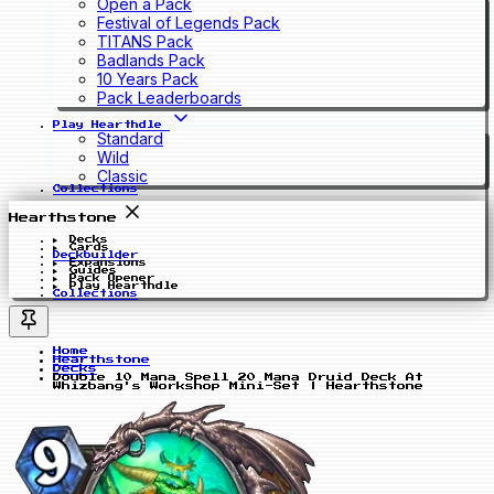
Open a Pack
Festival of Legends Pack
TITANS Pack
Badlands Pack
10 Years Pack
Pack Leaderboards
Play Hearthdle
Standard
Wild
Classic
Collections
Hearthstone
Decks
Cards
Deckbuilder
Expansions
Guides
Pack Opener
Play Hearthdle
Collections
Home
Hearthstone
Decks
Double 10 Mana Spell 20 Mana Druid Deck At
Whizbang's Workshop Mini-Set | Hearthstone