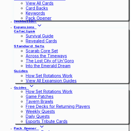
View All Cards
Card Backs
Keywords
Pack Opener
Deckbuilder
Expansions
Cataclysm
Survival Guide
Revealed Cards
Standard Sets
Scarab Core Set
Across the Timeways
The Lost City of Un'Goro
Into the Emerald Dream
Guides
How Set Rotations Work
View All Expansion Guides
Guides
How Set Rotations Work
Game Patches
Tavern Brawls
Free Decks for Returning Players
Weekly Quests
Daily Quests
Esports Tribute Cards
Pack Opener