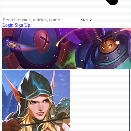
Ctrl K
Login
Sign Up