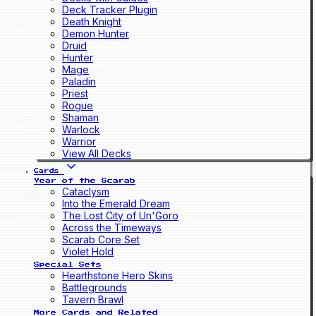
Deck Tracker Plugin
Death Knight
Demon Hunter
Druid
Hunter
Mage
Paladin
Priest
Rogue
Shaman
Warlock
Warrior
View All Decks
Cards
Year of the Scarab
Cataclysm
Into the Emerald Dream
The Lost City of Un'Goro
Across the Timeways
Scarab Core Set
Violet Hold
Special Sets
Hearthstone Hero Skins
Battlegrounds
Tavern Brawl
More Cards and Related