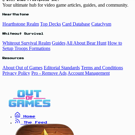
© 2019-2026 FrostyVoid Inc.
Your ultimate hub for video game articles, guides, and community.
Hearthstone
Hearthstone Realm
Top Decks
Card Database
Cataclysm
Whiteout Survival
Whiteout Survival Realm
Guides
All About Bear Hunt
How to
Setup Troops Formations
Resources
About Out of Games
Editorial Standards
Terms and Conditions
Privacy Policy
Pro - Remove Ads
Account Management
Home
The Feed