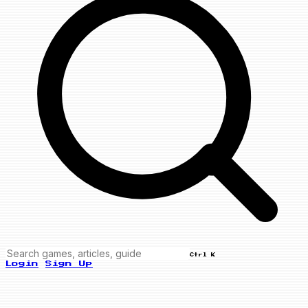
Ctrl K
Login
Sign Up