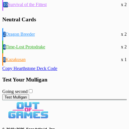
10
Survival of the Fittest
x 2
Neutral Cards
2
Dragon Breeder
x 2
4
Time-Lost Protodrake
x 2
8
Kazakusan
x 1
Copy Hearthstone Deck Code
Test Your Mulligan
Going second
Test Mulligan