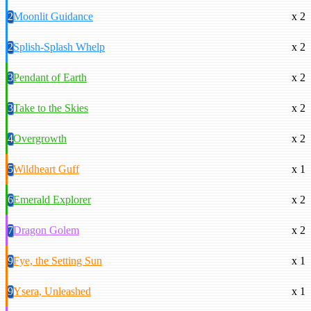
2
Moonlit Guidance
x 2
2
Splish-Splash Whelp
x 2
3
Pendant of Earth
x 2
3
Take to the Skies
x 2
4
Overgrowth
x 2
5
Wildheart Guff
x 1
6
Emerald Explorer
x 2
7
Dragon Golem
x 2
9
Fye, the Setting Sun
x 1
9
Ysera, Unleashed
x 1