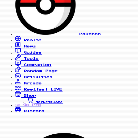
Pokemon
Realms
News
Guides
Tools
Companion
Random Page
Activities
Arcade
Reelfest
LIVE
Shop
Marketplace
Go Pro
PRO
Discord