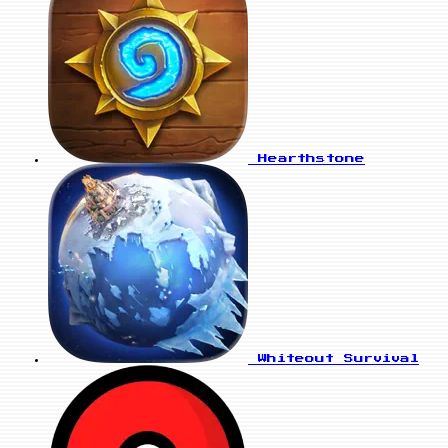
Hearthstone
Whiteout Survival