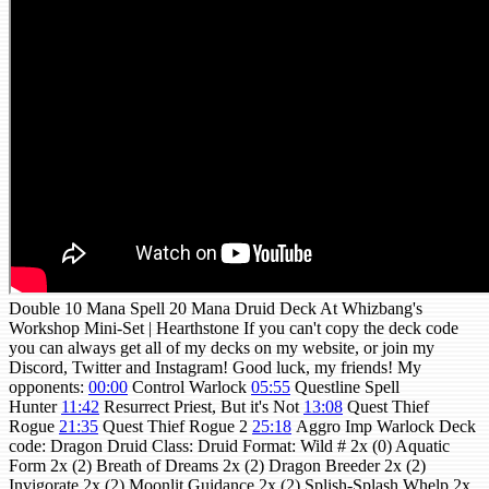
Double 10 Mana Spell 20 Mana Druid Deck At Whizbang's
Workshop Mini-Set | Hearthstone If you can't copy the deck code
you can always get all of my decks on my website, or join my
Discord, Twitter and Instagram! Good luck, my friends! My
opponents:
00:00
Control Warlock
05:55
Questline Spell
Hunter
11:42
Resurrect Priest, But it's Not
13:08
Quest Thief
Rogue
21:35
Quest Thief Rogue 2
25:18
Aggro Imp Warlock Deck
code: Dragon Druid Class: Druid Format: Wild # 2x (0) Aquatic
Form 2x (2) Breath of Dreams 2x (2) Dragon Breeder 2x (2)
Invigorate 2x (2) Moonlit Guidance 2x (2) Splish-Splash Whelp 2x