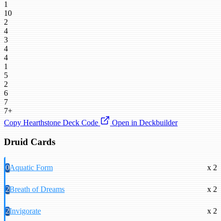
1
10
2
4
3
4
4
1
5
2
6
7
7+
Copy Hearthstone Deck Code
Open in Deckbuilder
Druid Cards
0
Aquatic Form
x 2
2
Breath of Dreams
x 2
2
Invigorate
x 2