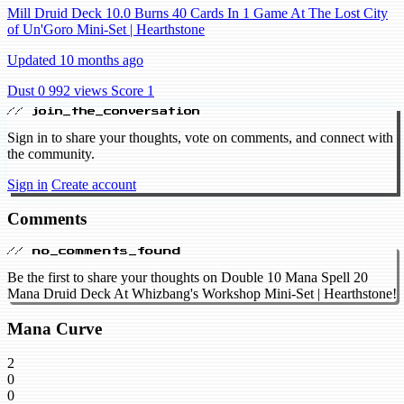
Mill Druid Deck 10.0 Burns 40 Cards In 1 Game At The Lost City
of Un'Goro Mini-Set | Hearthstone
Updated 10 months ago
Dust 0
992 views
Score 1
// join_the_conversation
Sign in to share your thoughts, vote on comments, and connect with
the community.
Sign in
Create account
Comments
// no_comments_found
Be the first to share your thoughts on Double 10 Mana Spell 20
Mana Druid Deck At Whizbang's Workshop Mini-Set | Hearthstone!
Mana Curve
2
0
0