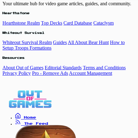
Your ultimate hub for video game articles, guides, and community.
Hearthstone
Hearthstone Realm
Top Decks
Card Database
Cataclysm
Whiteout Survival
Whiteout Survival Realm
Guides
All About Bear Hunt
How to
Setup Troops Formations
Resources
About Out of Games
Editorial Standards
Terms and Conditions
Privacy Policy
Pro - Remove Ads
Account Management
Home
The Feed