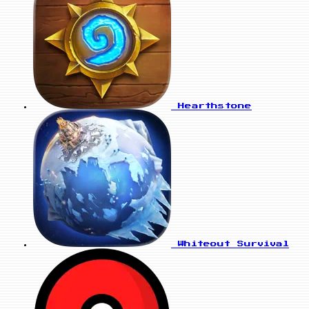
Hearthstone
Whiteout Survival