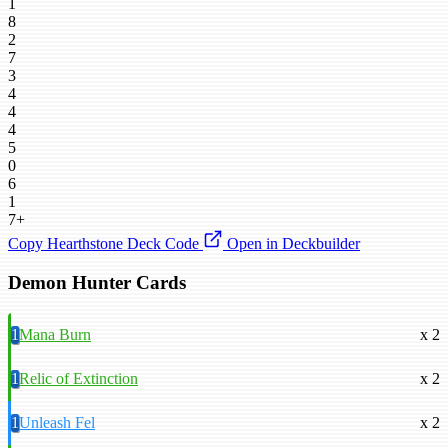
1
8
2
7
3
4
4
4
5
0
6
1
7+
Copy Hearthstone Deck Code
Open in Deckbuilder
Demon Hunter Cards
1
Mana Burn
x 2
1
Relic of Extinction
x 2
1
Unleash Fel
x 2