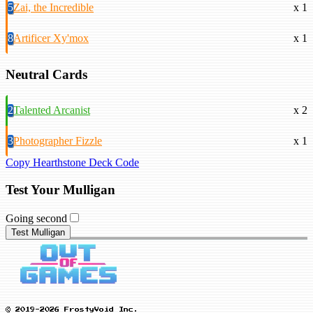
5
Zai, the Incredible
x 1
8
Artificer Xy'mox
x 1
Neutral Cards
2
Talented Arcanist
x 2
3
Photographer Fizzle
x 1
Copy Hearthstone Deck Code
Test Your Mulligan
Going second
Test Mulligan
© 2019-2026 FrostyVoid Inc.