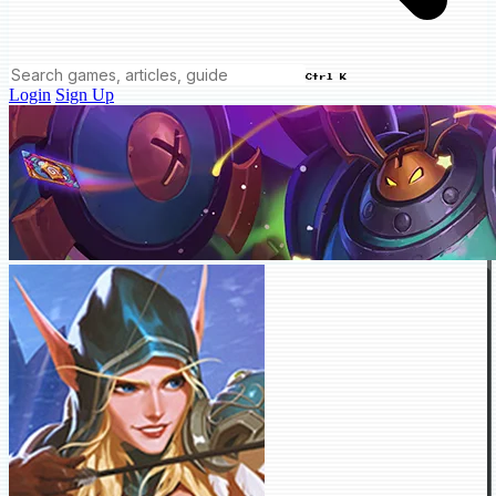
Ctrl K
Login
Sign Up