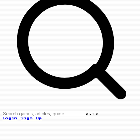
Ctrl K
Login
Sign Up