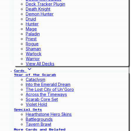
Deck Tracker Plugin
Death Knight
Demon Hunter
Druid
Hunter
Mage
Paladin
Priest
Rogue
Shaman
Warlock
Warrior
View All Decks
Cards
Year of the Scarab
Cataclysm
Into the Emerald Dream
The Lost City of Un'Goro
Across the Timeways
Scarab Core Set
Violet Hold
Special Sets
Hearthstone Hero Skins
Battlegrounds
Tavern Brawl
More Cards and Related