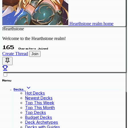
Hearthstone realm home
Hearthstone
Welcome to the Hearthstone realm!
165
Characters Joined
Create Thread
Join
Menu
Decks
Hot Decks
Newest Decks
Top This Week
Top This Month
Top Decks
Budget Decks
Deck Archetypes
Decks with Guides