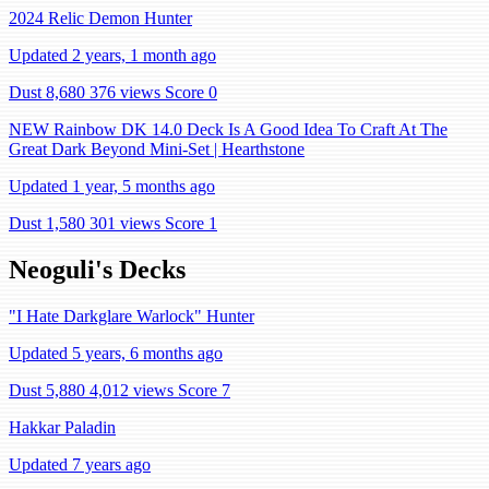
2024 Relic Demon Hunter
Updated 2 years, 1 month ago
Dust 8,680
376 views
Score 0
NEW Rainbow DK 14.0 Deck Is A Good Idea To Craft At The
Great Dark Beyond Mini-Set | Hearthstone
Updated 1 year, 5 months ago
Dust 1,580
301 views
Score 1
Neoguli's Decks
"I Hate Darkglare Warlock" Hunter
Updated 5 years, 6 months ago
Dust 5,880
4,012 views
Score 7
Hakkar Paladin
Updated 7 years ago