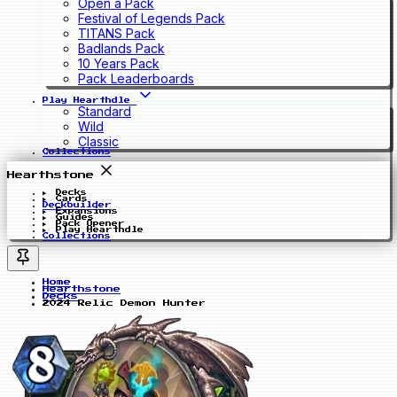
Open a Pack
Festival of Legends Pack
TITANS Pack
Badlands Pack
10 Years Pack
Pack Leaderboards
Play Hearthdle
Standard
Wild
Classic
Collections
Hearthstone
Decks
Cards
Deckbuilder
Expansions
Guides
Pack Opener
Play Hearthdle
Collections
Home
Hearthstone
Decks
2024 Relic Demon Hunter