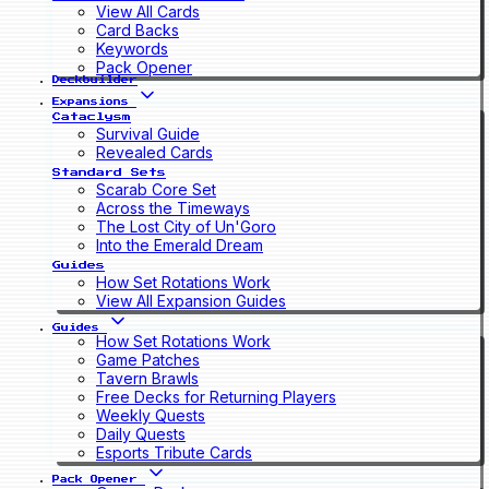
View All Cards
Card Backs
Keywords
Pack Opener
Deckbuilder
Expansions
Cataclysm
Survival Guide
Revealed Cards
Standard Sets
Scarab Core Set
Across the Timeways
The Lost City of Un'Goro
Into the Emerald Dream
Guides
How Set Rotations Work
View All Expansion Guides
Guides
How Set Rotations Work
Game Patches
Tavern Brawls
Free Decks for Returning Players
Weekly Quests
Daily Quests
Esports Tribute Cards
Pack Opener