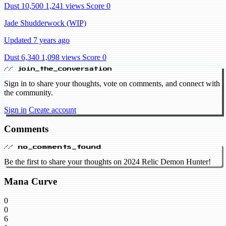
Dust 10,500
1,241 views
Score 0
Jade Shudderwock (WIP)
Updated 7 years ago
Dust 6,340
1,098 views
Score 0
// join_the_conversation
Sign in to share your thoughts, vote on comments, and connect with
the community.
Sign in
Create account
Comments
// no_comments_found
Be the first to share your thoughts on 2024 Relic Demon Hunter!
Mana Curve
0
0
6