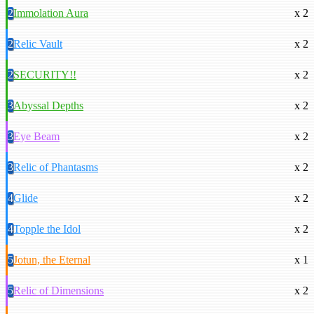
2
Immolation Aura
x 2
2
Relic Vault
x 2
2
SECURITY!!
x 2
3
Abyssal Depths
x 2
3
Eye Beam
x 2
3
Relic of Phantasms
x 2
4
Glide
x 2
4
Topple the Idol
x 2
5
Jotun, the Eternal
x 1
5
Relic of Dimensions
x 2