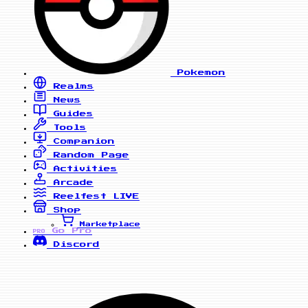
Pokemon
Realms
News
Guides
Tools
Companion
Random Page
Activities
Arcade
Reelfest
LIVE
Shop
Marketplace
Go Pro
PRO
Discord