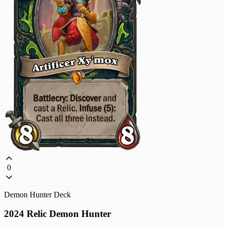
0
Demon Hunter Deck
2024 Relic Demon Hunter