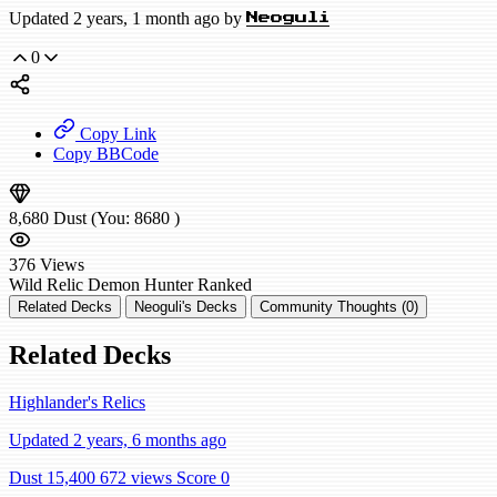
Updated 2 years, 1 month ago by
Neoguli
0
Copy Link
Copy BBCode
8,680
Dust
(You:
8680
)
376
Views
Wild
Relic Demon Hunter
Ranked
Related Decks
Neoguli's Decks
Community Thoughts (0)
Related Decks
Highlander's Relics
Updated 2 years, 6 months ago
Dust 15,400
672 views
Score 0