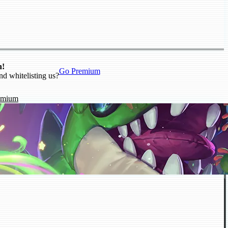
n!
Go Premium
nd whitelisting us?
emium