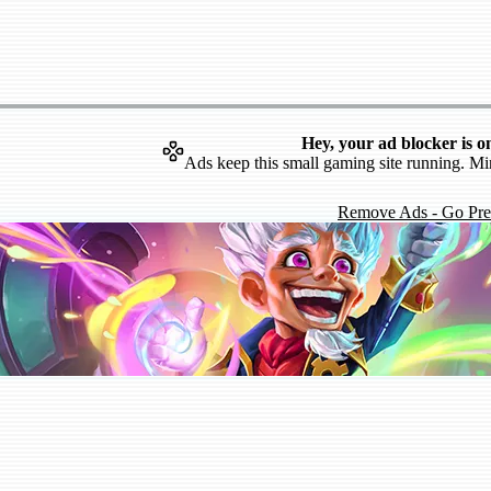
Hey, your ad blocker is o
Ads keep this small gaming site running. Mi
Remove Ads - Go Pr