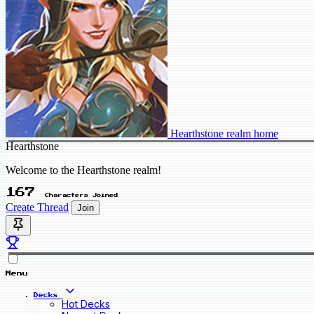
Hearthstone realm home
Hearthstone
Welcome to the Hearthstone realm!
167
Characters Joined
Create Thread
Join
Menu
Decks
Hot Decks