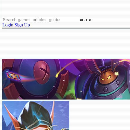
Ctrl K
Login
Sign Up