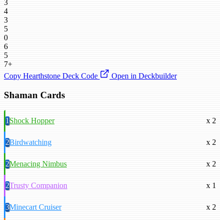
3
4
3
5
0
6
5
7+
Copy Hearthstone Deck Code
Open in Deckbuilder
Shaman Cards
1
Shock Hopper
x 2
2
Birdwatching
x 2
2
Menacing Nimbus
x 2
2
Trusty Companion
x 1
3
Minecart Cruiser
x 2