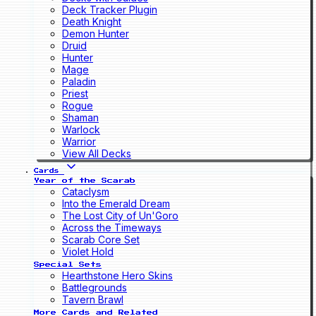
Deck Tracker Plugin
Death Knight
Demon Hunter
Druid
Hunter
Mage
Paladin
Priest
Rogue
Shaman
Warlock
Warrior
View All Decks
Cards
Year of the Scarab
Cataclysm
Into the Emerald Dream
The Lost City of Un'Goro
Across the Timeways
Scarab Core Set
Violet Hold
Special Sets
Hearthstone Hero Skins
Battlegrounds
Tavern Brawl
More Cards and Related