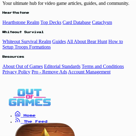
Your ultimate hub for video game articles, guides, and community.
Hearthstone
Hearthstone Realm
Top Decks
Card Database
Cataclysm
Whiteout Survival
Whiteout Survival Realm
Guides
All About Bear Hunt
How to
Setup Troops Formations
Resources
About Out of Games
Editorial Standards
Terms and Conditions
Privacy Policy
Pro - Remove Ads
Account Management
Home
The Feed