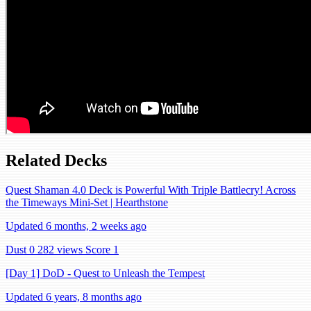
Related Decks
Quest Shaman 4.0 Deck is Powerful With Triple Battlecry! Across
the Timeways Mini-Set | Hearthstone
Updated 6 months, 2 weeks ago
Dust 0
282 views
Score 1
[Day 1] DoD - Quest to Unleash the Tempest
Updated 6 years, 8 months ago