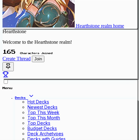
Hearthstone realm home
Hearthstone
Welcome to the Hearthstone realm!
165
Characters Joined
Create Thread
Join
Menu
Decks
Hot Decks
Newest Decks
Top This Week
Top This Month
Top Decks
Budget Decks
Deck Archetypes
Decks with Guides