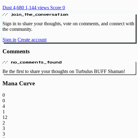
Dust 4,680
1,144 views
Score 0
// join_the_conversation
Sign in to share your thoughts, vote on comments, and connect with
the community.
Sign in
Create account
Comments
// no_comments_found
Be the first to share your thoughts on Turbulus BUFF Shaman!
Mana Curve
0
0
4
1
12
2
3
3