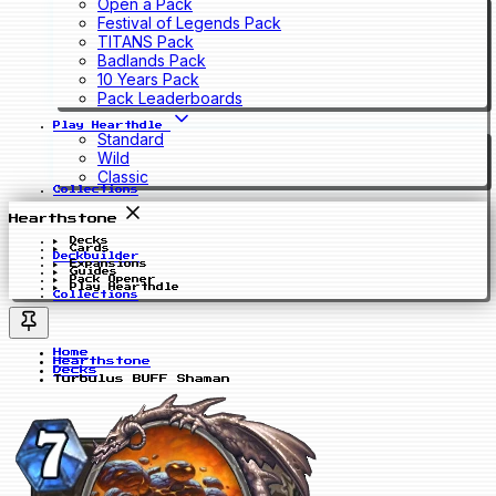
Open a Pack
Festival of Legends Pack
TITANS Pack
Badlands Pack
10 Years Pack
Pack Leaderboards
Play Hearthdle
Standard
Wild
Classic
Collections
Hearthstone
Decks
Cards
Deckbuilder
Expansions
Guides
Pack Opener
Play Hearthdle
Collections
Home
Hearthstone
Decks
Turbulus BUFF Shaman