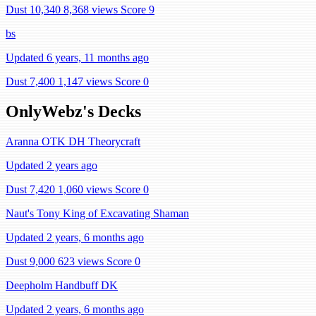
Dust 10,340
8,368 views
Score 9
bs
Updated 6 years, 11 months ago
Dust 7,400
1,147 views
Score 0
OnlyWebz's Decks
Aranna OTK DH Theorycraft
Updated 2 years ago
Dust 7,420
1,060 views
Score 0
Naut's Tony King of Excavating Shaman
Updated 2 years, 6 months ago
Dust 9,000
623 views
Score 0
Deepholm Handbuff DK
Updated 2 years, 6 months ago