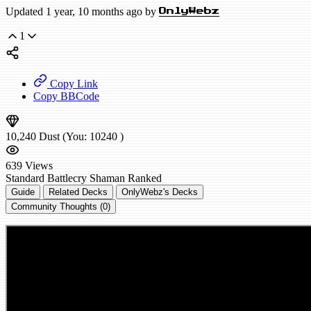
Updated 1 year, 10 months ago by
OnlyWebz
1
Copy Link
Copy BBCode
10,240
Dust
(You:
10240
)
639
Views
Standard
Battlecry Shaman
Ranked
Guide
Related Decks
OnlyWebz's Decks
Community Thoughts (0)