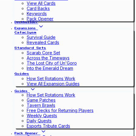
View All Cards
Card Backs
Keywords
Pack Opener
Deckbuilder
Expansions
Cataclysm
Survival Guide
Revealed Cards
Standard Sets
Scarab Core Set
Across the Timeways
The Lost City of Un'Goro
Into the Emerald Dream
Guides
How Set Rotations Work
View All Expansion Guides
Guides
How Set Rotations Work
Game Patches
Tavern Brawls
Free Decks for Returning Players
Weekly Quests
Daily Quests
Esports Tribute Cards
Pack Opener