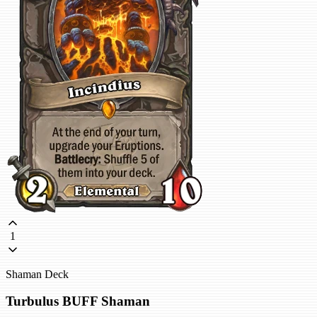
1
Shaman Deck
Turbulus BUFF Shaman