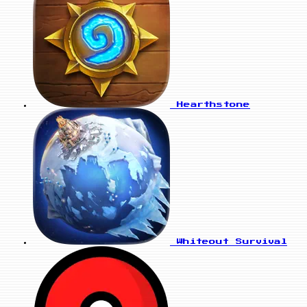
Hearthstone
Whiteout Survival