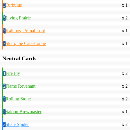
3
Turbulus
x 1
5
Living Prairie
x 2
7
Kalimos, Primal Lord
x 1
7
Skarr, the Catastrophe
x 1
Neutral Cards
1
Fire Fly
x 2
2
Flame Revenant
x 2
2
Rolling Stone
x 2
2
Saloon Brewmaster
x 1
2
Shale Spider
x 2