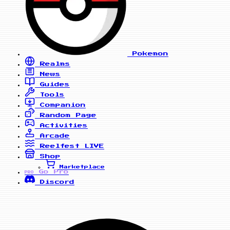
Pokemon
Realms
News
Guides
Tools
Companion
Random Page
Activities
Arcade
Reelfest
LIVE
Shop
Marketplace
Go Pro
PRO
Discord