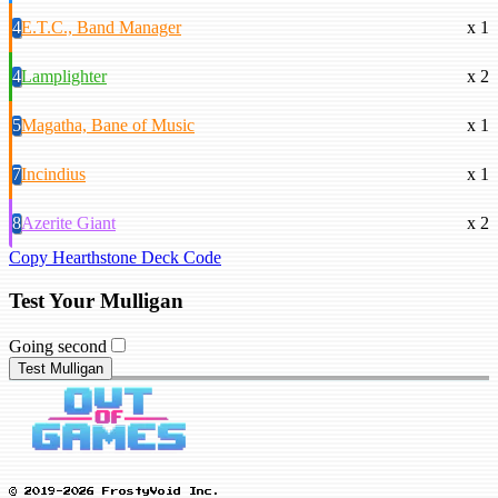
4
E.T.C., Band Manager
x 1
4
Lamplighter
x 2
5
Magatha, Bane of Music
x 1
7
Incindius
x 1
8
Azerite Giant
x 2
Copy Hearthstone Deck Code
Test Your Mulligan
Going second
Test Mulligan
© 2019-2026 FrostyVoid Inc.