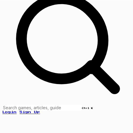
Ctrl K
Login
Sign Up