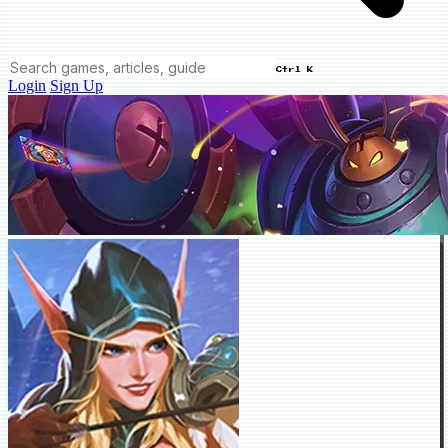
Ctrl K
Login
Sign Up