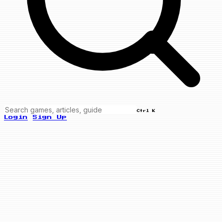
Ctrl K
Login
Sign Up