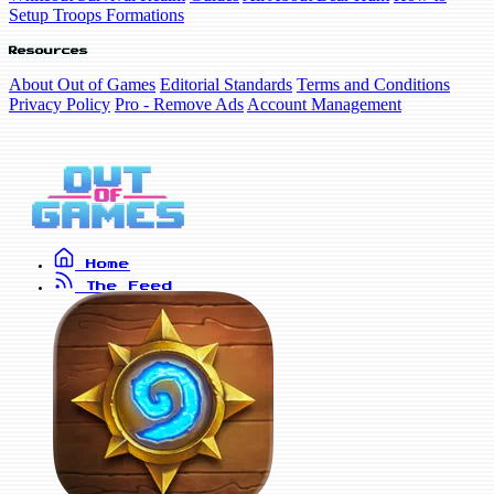
Setup Troops Formations
Resources
About Out of Games
Editorial Standards
Terms and Conditions
Privacy Policy
Pro - Remove Ads
Account Management
Home
The Feed