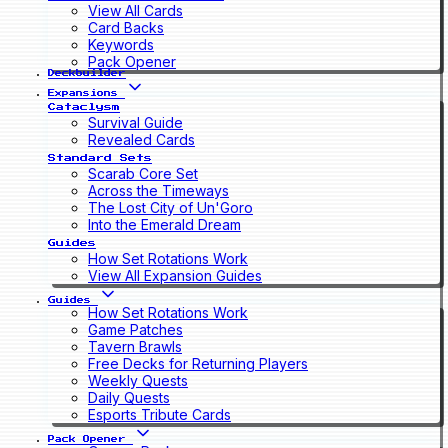
View All Cards
Card Backs
Keywords
Pack Opener
Deckbuilder
Expansions
Cataclysm
Survival Guide
Revealed Cards
Standard Sets
Scarab Core Set
Across the Timeways
The Lost City of Un'Goro
Into the Emerald Dream
Guides
How Set Rotations Work
View All Expansion Guides
Guides
How Set Rotations Work
Game Patches
Tavern Brawls
Free Decks for Returning Players
Weekly Quests
Daily Quests
Esports Tribute Cards
Pack Opener