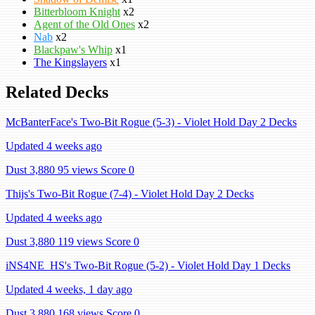
Bitterbloom Knight
x2
Agent of the Old Ones
x2
Nab
x2
Blackpaw's Whip
x1
The Kingslayers
x1
Related Decks
McBanterFace's Two-Bit Rogue (5-3) - Violet Hold Day 2 Decks
Updated 4 weeks ago
Dust 3,880
95 views
Score 0
Thijs's Two-Bit Rogue (7-4) - Violet Hold Day 2 Decks
Updated 4 weeks ago
Dust 3,880
119 views
Score 0
iNS4NE_HS's Two-Bit Rogue (5-2) - Violet Hold Day 1 Decks
Updated 4 weeks, 1 day ago
Dust 3,880
168 views
Score 0