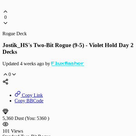
0
Rogue Deck
Jostik_HS's Two-Bit Rogue (9-5) - Violet Hold Day 2
Decks
Updated 4 weeks ago by
Fluxflashor
0
Copy Link
Copy BBCode
5,360
Dust
(You:
5360
)
101
Views