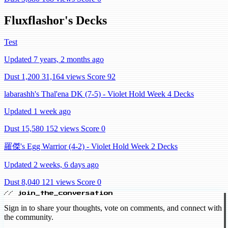
Fluxflashor's Decks
Test
Updated 7 years, 2 months ago
Dust 1,200
31,164 views
Score 92
labarashh's Thal'ena DK (7-5) - Violet Hold Week 4 Decks
Updated 1 week ago
Dust 15,580
152 views
Score 0
羅傑's Egg Warrior (4-2) - Violet Hold Week 2 Decks
Updated 2 weeks, 6 days ago
Dust 8,040
121 views
Score 0
// join_the_conversation
Sign in to share your thoughts, vote on comments, and connect with
the community.