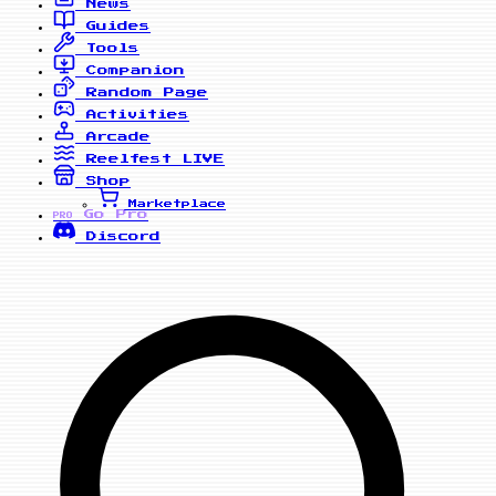
News
Guides
Tools
Companion
Random Page
Activities
Arcade
Reelfest
LIVE
Shop
Marketplace
Go Pro
PRO
Discord