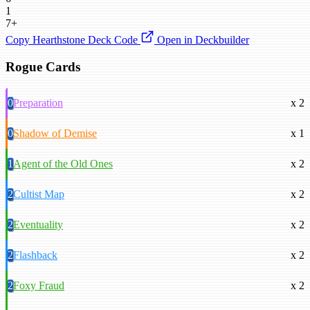
1
7+
Copy Hearthstone Deck Code
Open in Deckbuilder
Rogue Cards
0
Preparation
x 2
0
Shadow of Demise
x 1
1
Agent of the Old Ones
x 2
2
Cultist Map
x 2
2
Eventuality
x 2
2
Flashback
x 2
2
Foxy Fraud
x 2