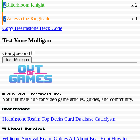
2
Bitterbloom Knight
x 2
7
Vanessa the Ringleader
x 1
Copy Hearthstone Deck Code
Test Your Mulligan
Going second
Test Mulligan
© 2019-2026 FrostyVoid Inc.
Your ultimate hub for video game articles, guides, and community.
Hearthstone
Hearthstone Realm
Top Decks
Card Database
Cataclysm
Whiteout Survival
Whiteout Survival Realm
Guides
All About Bear Hunt
How to