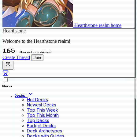
Hearthstone realm home
Hearthstone
Welcome to the Hearthstone realm!
165
Characters Joined
Create Thread
Join
Menu
Decks
Hot Decks
Newest Decks
Top This Week
Top This Month
Top Decks
Budget Decks
Deck Archetypes
Decks with Guides