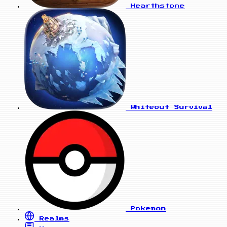
Hearthstone
Whiteout Survival
Pokemon
Realms