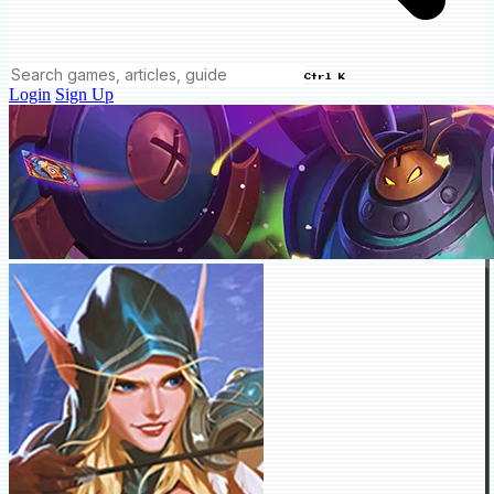
Ctrl K
Login
Sign Up