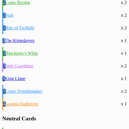
2
Lotus Bookie
x 2
2
Nab
x 2
2
Rite of Twilight
x 2
2
The Kingslayers
x 1
3
Blackpaw's Whip
x 1
3
Jade Guardians
x 2
3
King Llane
x 1
3
Lotus Troublemaker
x 2
4
Garona Halforcen
x 1
Neutral Cards