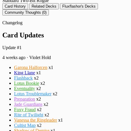
Standard
Two-Bit Rogue
Card History
Related Decks
Fluxflashor's Decks
Community Thoughts (0)
Changelog
Card Updates
Update #1
4 weeks ago · Violet Hold
Garona Halforcen
x1
King Llane
x1
Flashback
x2
Lotus Bookie
x2
Eventuality
x2
Lotus Troublemaker
x2
Preparation
x2
Jade Guardians
x2
Foxy Fraud
x2
Rite of Twilight
x2
Vanessa the Ringleader
x1
Cultist Map
x2
Shadow of Demise
x1