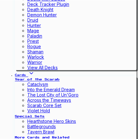
Deck Tracker Plugin
Death Knight
Demon Hunter
Druid
Hunter
Mage
Paladin
Priest
Rogue
Shaman
Warlock
Warrior
View All Decks
Cards
Year of the Scarab
Cataclysm
Into the Emerald Dream
The Lost City of Un'Goro
Across the Timeways
Scarab Core Set
Violet Hold
Special Sets
Hearthstone Hero Skins
Battlegrounds
Tavern Brawl
More Cards and Related