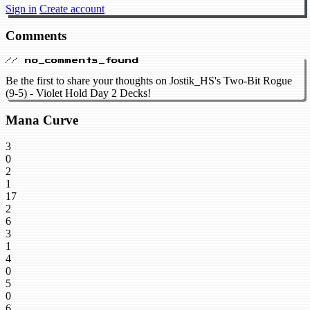
Sign in
Create account
Comments
// no_comments_found
Be the first to share your thoughts on Jostik_HS's Two-Bit Rogue
(9-5) - Violet Hold Day 2 Decks!
Mana Curve
3
0
2
1
17
2
6
3
1
4
0
5
0
6