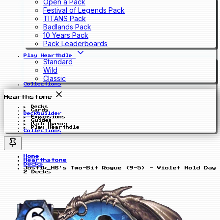
Open a Pack
Festival of Legends Pack
TITANS Pack
Badlands Pack
10 Years Pack
Pack Leaderboards
Play Hearthdle
Standard
Wild
Classic
Collections
Hearthstone
Decks
Cards
Deckbuilder
Expansions
Guides
Pack Opener
Play Hearthdle
Collections
Home
Hearthstone
Decks
Jostik_HS's Two-Bit Rogue (9-5) - Violet Hold Day
2 Decks