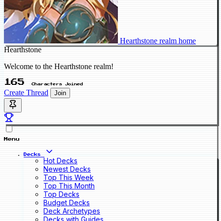
Hearthstone realm home
Hearthstone
Welcome to the Hearthstone realm!
165
Characters Joined
Create Thread
Join
Menu
Decks
Hot Decks
Newest Decks
Top This Week
Top This Month
Top Decks
Budget Decks
Deck Archetypes
Decks with Guides