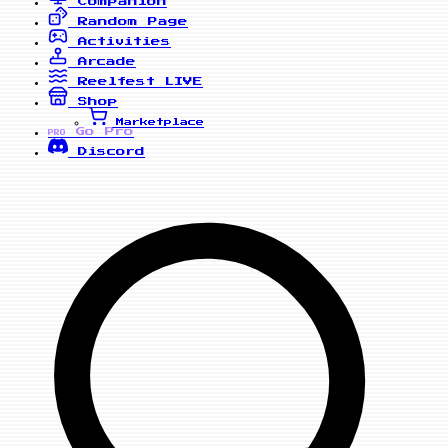
Companion
Random Page
Activities
Arcade
Reelfest
LIVE
Shop
Marketplace
Go Pro
PRO
Discord