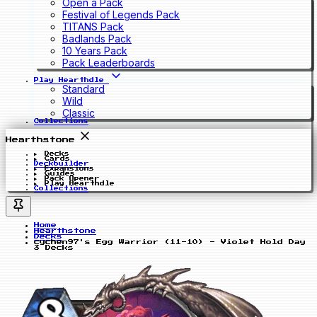
Open a Pack
Festival of Legends Pack
TITANS Pack
Badlands Pack
10 Years Pack
Pack Leaderboards
Play Hearthdle
Standard
Wild
Classic
Collections
Hearthstone
Decks
Cards
Deckbuilder
Expansions
Guides
Pack Opener
Play Hearthdle
Collections
Home
Hearthstone
Decks
cychen97's Egg Warrior (11-10) - Violet Hold Day
3 Decks