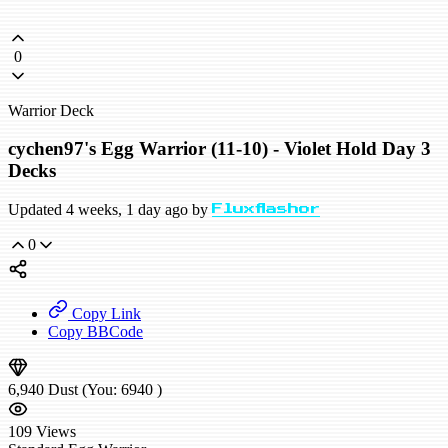
0
Warrior Deck
cychen97's Egg Warrior (11-10) - Violet Hold Day 3
Decks
Updated 4 weeks, 1 day ago by
Fluxflashor
0
Copy Link
Copy BBCode
6,940
Dust
(You:
6940
)
109
Views