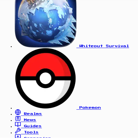
Whiteout Survival
Pokemon
Realms
News
Guides
Tools