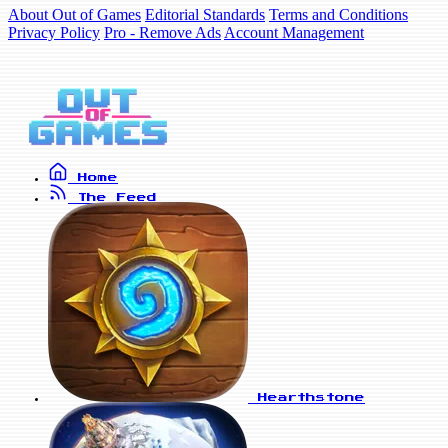
About Out of Games
Editorial Standards
Terms and Conditions
Privacy Policy
Pro - Remove Ads
Account Management
Home
The Feed
Hearthstone