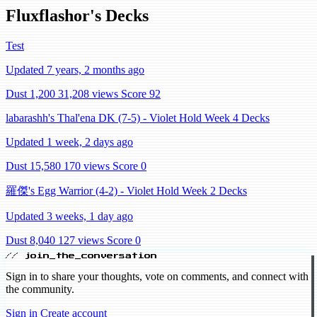
Fluxflashor's Decks
Test
Updated 7 years, 2 months ago
Dust 1,200
31,208 views
Score 92
labarashh's Thal'ena DK (7-5) - Violet Hold Week 4 Decks
Updated 1 week, 2 days ago
Dust 15,580
170 views
Score 0
羅傑's Egg Warrior (4-2) - Violet Hold Week 2 Decks
Updated 3 weeks, 1 day ago
Dust 8,040
127 views
Score 0
// join_the_conversation
Sign in to share your thoughts, vote on comments, and connect with
the community.
Sign in
Create account