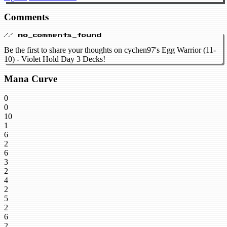
Comments
// no_comments_found
Be the first to share your thoughts on cychen97's Egg Warrior (11-
10) - Violet Hold Day 3 Decks!
Mana Curve
0
0
10
1
6
2
6
3
2
4
2
5
2
6
2