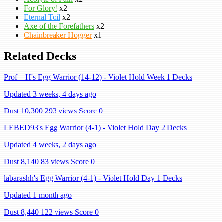
For Glory!
x2
Eternal Toil
x2
Axe of the Forefathers
x2
Chainbreaker Hogger
x1
Related Decks
Prof__H's Egg Warrior (14-12) - Violet Hold Week 1 Decks
Updated 3 weeks, 4 days ago
Dust 10,300
293 views
Score 0
LEBED93's Egg Warrior (4-1) - Violet Hold Day 2 Decks
Updated 4 weeks, 2 days ago
Dust 8,140
83 views
Score 0
labarashh's Egg Warrior (4-1) - Violet Hold Day 1 Decks
Updated 1 month ago
Dust 8,440
122 views
Score 0