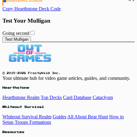
Copy Hearthstone Deck Code
Test Your Mulligan
Going second
Test Mulligan
© 2019-2026 FrostyVoid Inc.
Your ultimate hub for video game articles, guides, and community.
Hearthstone
Hearthstone Realm
Top Decks
Card Database
Cataclysm
Whiteout Survival
Whiteout Survival Realm
Guides
All About Bear Hunt
How to
Setup Troops Formations
Resources