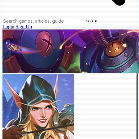
Ctrl K
Login
Sign Up