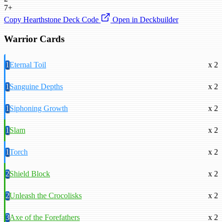
7+
Copy Hearthstone Deck Code
Open in Deckbuilder
Warrior Cards
1
Eternal Toil
x 2
1
Sanguine Depths
x 2
1
Siphoning Growth
x 2
1
Slam
x 2
1
Torch
x 2
2
Shield Block
x 2
2
Unleash the Crocolisks
x 2
3
Axe of the Forefathers
x 2