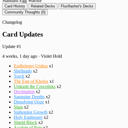
Standard
Egg Warrior
Card History
Related Decks
Fluxflashor's Decks
Community Thoughts (0)
Changelog
Card Updates
Update #1
4 weeks, 1 day ago · Violet Hold
Endbringer Umbra
x1
Shellnado
x2
Torch
x2
The Egg of Khelos
x1
Unleash the Crocolisks
x2
Decimation
x2
Sanguine Depths
x2
Dissolving Ooze
x1
Slam
x2
Siphoning Growth
x2
Holy Eggbearer
x2
Shield Block
x2
Acolyte of Pain
x2