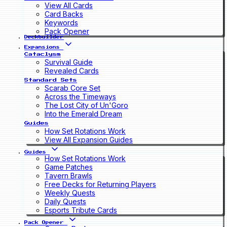
View All Cards
Card Backs
Keywords
Pack Opener
Deckbuilder
Expansions
Cataclysm
Survival Guide
Revealed Cards
Standard Sets
Scarab Core Set
Across the Timeways
The Lost City of Un'Goro
Into the Emerald Dream
Guides
How Set Rotations Work
View All Expansion Guides
Guides
How Set Rotations Work
Game Patches
Tavern Brawls
Free Decks for Returning Players
Weekly Quests
Daily Quests
Esports Tribute Cards
Pack Opener