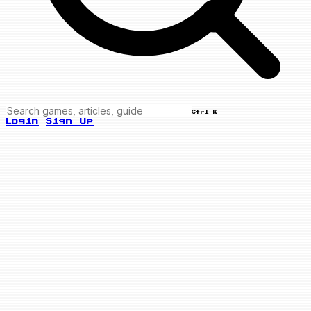
Ctrl K
Login
Sign Up