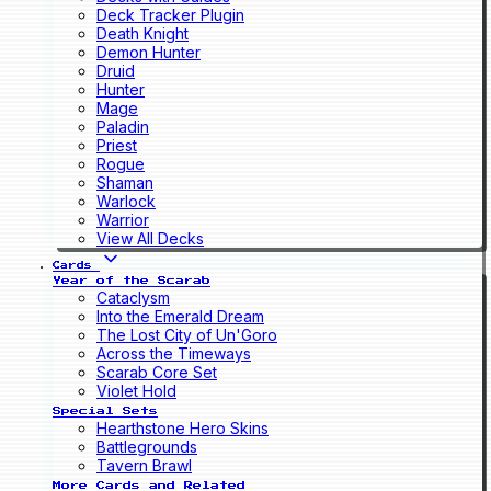
Deck Tracker Plugin
Death Knight
Demon Hunter
Druid
Hunter
Mage
Paladin
Priest
Rogue
Shaman
Warlock
Warrior
View All Decks
Cards
Year of the Scarab
Cataclysm
Into the Emerald Dream
The Lost City of Un'Goro
Across the Timeways
Scarab Core Set
Violet Hold
Special Sets
Hearthstone Hero Skins
Battlegrounds
Tavern Brawl
More Cards and Related