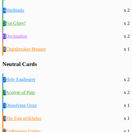
4
Shellnado
x 2
5
For Glory!
x 2
6
Decimation
x 2
8
Chainbreaker Hogger
x 1
Neutral Cards
2
Holy Eggbearer
x 2
3
Acolyte of Pain
x 2
3
Dissolving Ooze
x 1
3
The Egg of Khelos
x 1
7
Endbringer Umbra
x 1