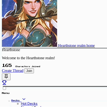
Hearthstone realm home
Hearthstone
Welcome to the Hearthstone realm!
165
Characters Joined
Create Thread
Join
Menu
Decks
Hot Decks