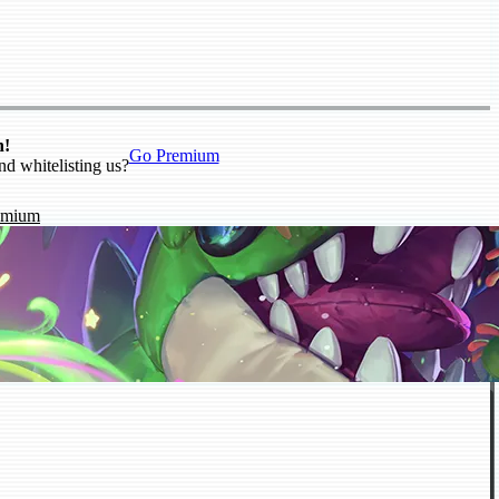
n!
Go Premium
nd whitelisting us?
emium