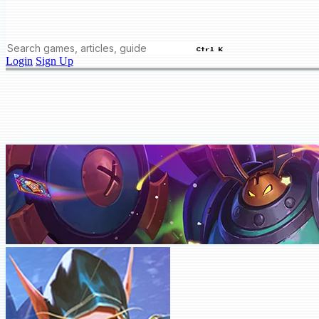
Ctrl K
Login
Sign Up