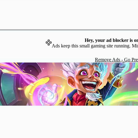
Hey, your ad blocker is o
Ads keep this small gaming site running. Mi
Remove Ads - Go Pr