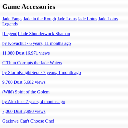
Game Accessories
Jade Fangs
Jade in the Rough
Jade Lotus
Jade Lotus
Jade Lotus
Legends
[Legend] Jade Shudderwock Shaman
by Kovachut · 6 years, 11 months ago
11,080 Dust
16,971 views
C'Thun Corrupts the Jade Waters
by StormKnightSera · 7 years, 1 month ago
9,700 Dust
5,682 views
(Wild) Spirit of the Golem
by AlexJnr · 7 years, 4 months ago
7,060 Dust
2,990 views
Gazlowe Can't Choose One!