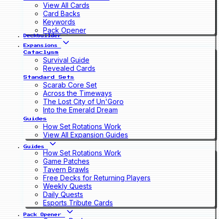
View All Cards
Card Backs
Keywords
Pack Opener
Deckbuilder
Expansions
Cataclysm
Survival Guide
Revealed Cards
Standard Sets
Scarab Core Set
Across the Timeways
The Lost City of Un'Goro
Into the Emerald Dream
Guides
How Set Rotations Work
View All Expansion Guides
Guides
How Set Rotations Work
Game Patches
Tavern Brawls
Free Decks for Returning Players
Weekly Quests
Daily Quests
Esports Tribute Cards
Pack Opener