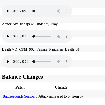
Attack
AyaBlackpaw_Underlay_Play
Death
VO_CFM_902_Female_Pandaren_Death_01
Balance Changes
Patch
Change
Battlegrounds Season 5
Attack increased to 6 (from 5).