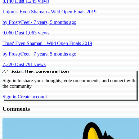
8,140 Dust
1,245 views
Lojom's Even Shaman - Wild Open Finals 2019
by FrostyFeet · 7 years, 5 months ago
9,060 Dust
1,063 views
Truss' Even Shaman - Wild Open Finals 2019
by FrostyFeet · 7 years, 5 months ago
7,220 Dust
791 views
// join_the_conversation
Sign in to share your thoughts, vote on comments, and connect with
the community.
Sign in
Create account
Comments