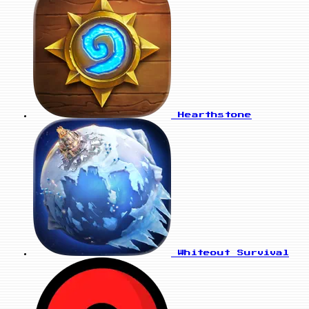
Hearthstone
Whiteout Survival