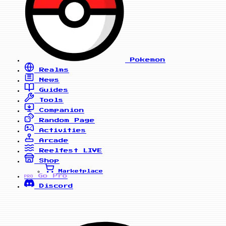
Pokemon
Realms
News
Guides
Tools
Companion
Random Page
Activities
Arcade
Reelfest
LIVE
Shop
Marketplace
Go Pro
PRO
Discord