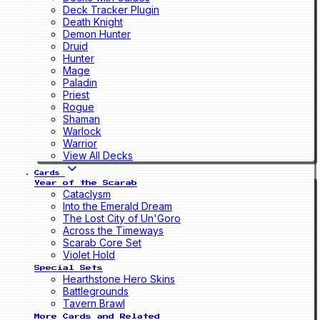
Deck Tracker Plugin
Death Knight
Demon Hunter
Druid
Hunter
Mage
Paladin
Priest
Rogue
Shaman
Warlock
Warrior
View All Decks
Cards
Year of the Scarab
Cataclysm
Into the Emerald Dream
The Lost City of Un'Goro
Across the Timeways
Scarab Core Set
Violet Hold
Special Sets
Hearthstone Hero Skins
Battlegrounds
Tavern Brawl
More Cards and Related