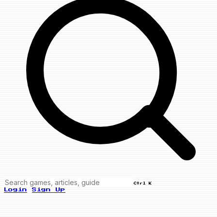
Ctrl K
Login
Sign Up