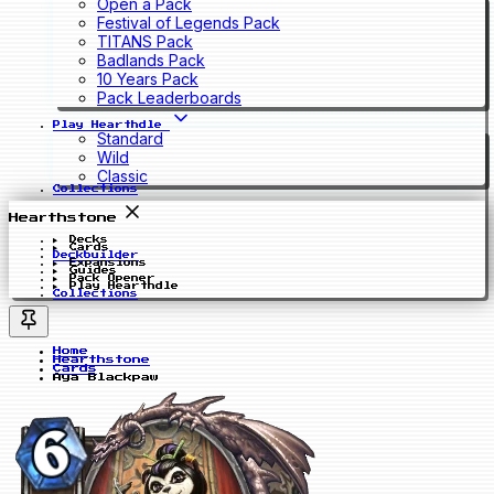
Open a Pack
Festival of Legends Pack
TITANS Pack
Badlands Pack
10 Years Pack
Pack Leaderboards
Play Hearthdle
Standard
Wild
Classic
Collections
Hearthstone
Decks
Cards
Deckbuilder
Expansions
Guides
Pack Opener
Play Hearthdle
Collections
Home
Hearthstone
Cards
Aya Blackpaw