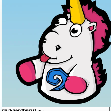
darkpanther01
LV.7