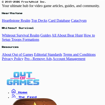
© 2019-2026 FrostyVoid Inc.
Your ultimate hub for video game articles, guides, and community.
Hearthstone
Hearthstone Realm
Top Decks
Card Database
Cataclysm
Whiteout Survival
Whiteout Survival Realm
Guides
All About Bear Hunt
How to
Setup Troops Formations
Resources
About Out of Games
Editorial Standards
Terms and Conditions
Privacy Policy
Pro - Remove Ads
Account Management
Home
The Feed