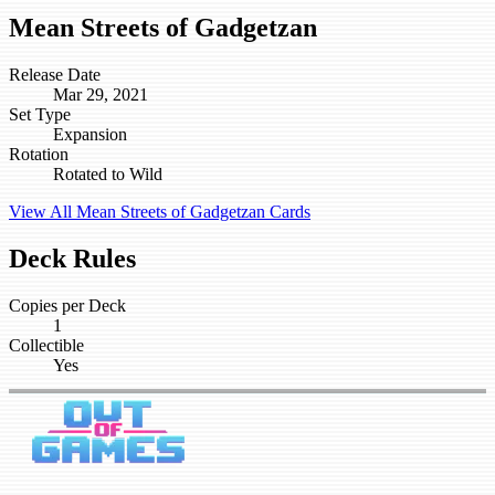
Mean Streets of Gadgetzan
Release Date
Mar 29, 2021
Set Type
Expansion
Rotation
Rotated to Wild
View All Mean Streets of Gadgetzan Cards
Deck Rules
Copies per Deck
1
Collectible
Yes