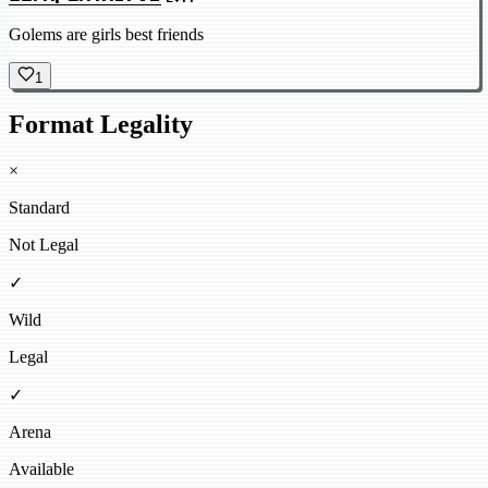
Golems are girls best friends
1
Format Legality
×
Standard
Not Legal
✓
Wild
Legal
✓
Arena
Available