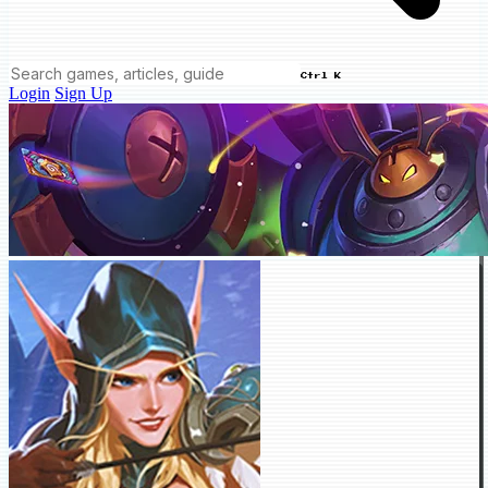
Ctrl K
Login
Sign Up