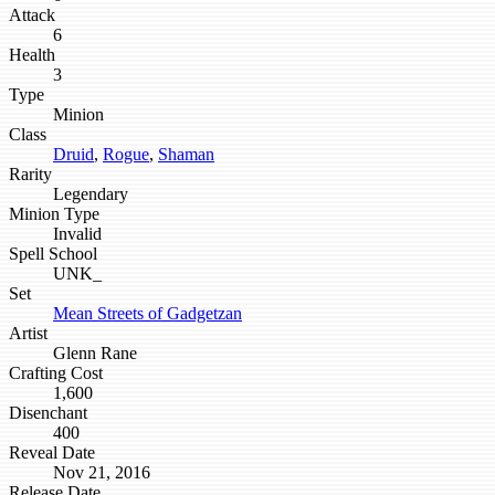
Attack
6
Health
3
Type
Minion
Class
Druid
,
Rogue
,
Shaman
Rarity
Legendary
Minion Type
Invalid
Spell School
UNK_
Set
Mean Streets of Gadgetzan
Artist
Glenn Rane
Crafting Cost
1,600
Disenchant
400
Reveal Date
Nov 21, 2016
Release Date