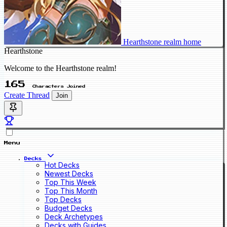
Hearthstone realm home
Hearthstone
Welcome to the Hearthstone realm!
165
Characters Joined
Create Thread
Join
Menu
Decks
Hot Decks
Newest Decks
Top This Week
Top This Month
Top Decks
Budget Decks
Deck Archetypes
Decks with Guides