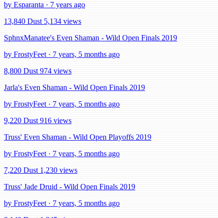
by Esparanta · 7 years ago
13,840 Dust
5,134 views
SphnxManatee's Even Shaman - Wild Open Finals 2019
by FrostyFeet · 7 years, 5 months ago
8,800 Dust
974 views
Jarla's Even Shaman - Wild Open Finals 2019
by FrostyFeet · 7 years, 5 months ago
9,220 Dust
916 views
Truss' Even Shaman - Wild Open Playoffs 2019
by FrostyFeet · 7 years, 5 months ago
7,220 Dust
1,230 views
Truss' Jade Druid - Wild Open Finals 2019
by FrostyFeet · 7 years, 5 months ago