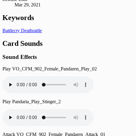
Mar 29, 2021
Keywords
Battlecry
Deathrattle
Card Sounds
Sound Effects
Play
VO_CFM_902_Female_Pandaren_Play_02
Play
Pandaria_Play_Stinger_2
Attack
VO_CFM_902_Female_Pandaren_Attack_01