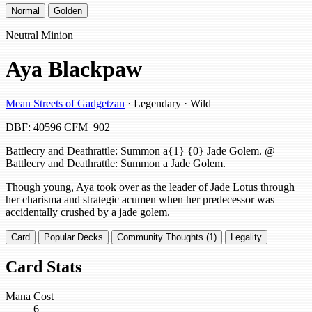
Normal
Golden
Neutral Minion
Aya Blackpaw
Mean Streets of Gadgetzan
· Legendary · Wild
DBF: 40596
CFM_902
Battlecry and Deathrattle: Summon a{1} {0} Jade Golem. @
Battlecry and Deathrattle: Summon a Jade Golem.
Though young, Aya took over as the leader of Jade Lotus through
her charisma and strategic acumen when her predecessor was
accidentally crushed by a jade golem.
Card
Popular Decks
Community Thoughts (1)
Legality
Card Stats
Mana Cost
6