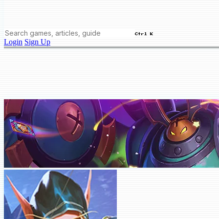
Ctrl K
Login
Sign Up