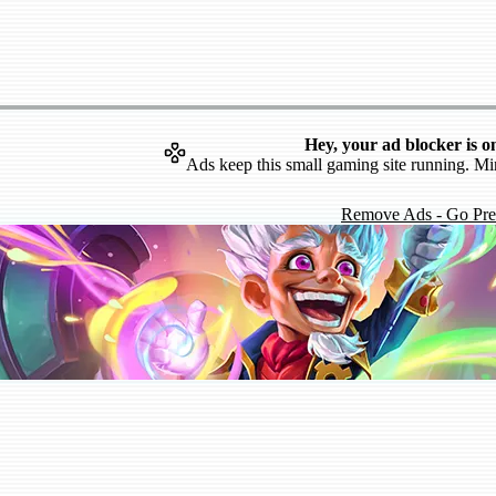
Hey, your ad blocker is o
Ads keep this small gaming site running. Mi
Remove Ads - Go Pr