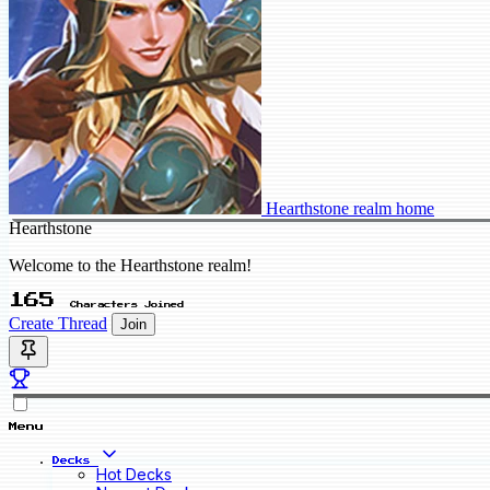
Hearthstone realm home
Hearthstone
Welcome to the Hearthstone realm!
165
Characters Joined
Create Thread
Join
Menu
Decks
Hot Decks