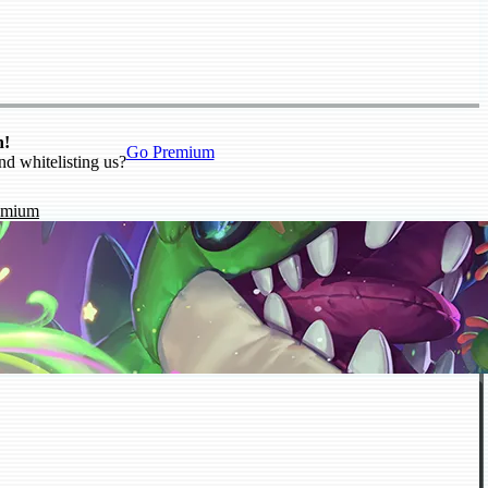
n!
Go Premium
nd whitelisting us?
emium