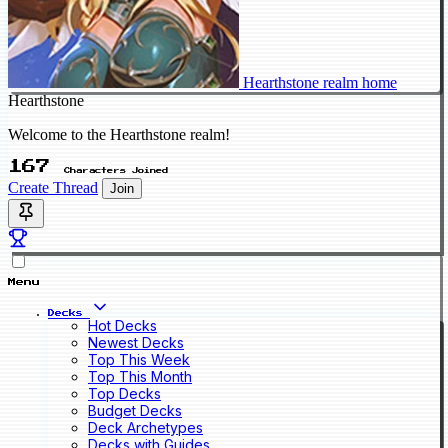
Hearthstone realm home
Hearthstone
Welcome to the Hearthstone realm!
167
Characters Joined
Create Thread
Join
Menu
Decks
Hot Decks
Newest Decks
Top This Week
Top This Month
Top Decks
Budget Decks
Deck Archetypes
Decks with Guides