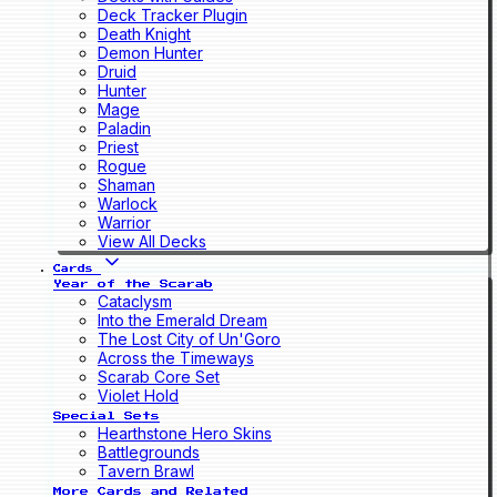
Deck Tracker Plugin
Death Knight
Demon Hunter
Druid
Hunter
Mage
Paladin
Priest
Rogue
Shaman
Warlock
Warrior
View All Decks
Cards
Year of the Scarab
Cataclysm
Into the Emerald Dream
The Lost City of Un'Goro
Across the Timeways
Scarab Core Set
Violet Hold
Special Sets
Hearthstone Hero Skins
Battlegrounds
Tavern Brawl
More Cards and Related