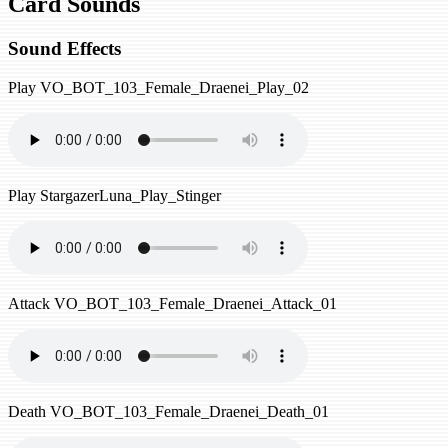
Card Sounds
Sound Effects
Play
VO_BOT_103_Female_Draenei_Play_02
Play
StargazerLuna_Play_Stinger
Attack
VO_BOT_103_Female_Draenei_Attack_01
Death
VO_BOT_103_Female_Draenei_Death_01