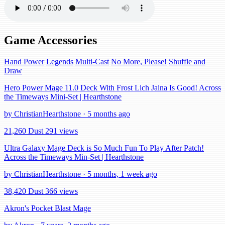
Game Accessories
Hand Power
Legends
Multi-Cast
No More, Please!
Shuffle and
Draw
Hero Power Mage 11.0 Deck With Frost Lich Jaina Is Good! Across
the Timeways Mini-Set | Hearthstone
by ChristianHearthstone · 5 months ago
21,260 Dust
291 views
Ultra Galaxy Mage Deck is So Much Fun To Play After Patch!
Across the Timeways Min-Set | Hearthstone
by ChristianHearthstone · 5 months, 1 week ago
38,420 Dust
366 views
Akron's Pocket Blast Mage