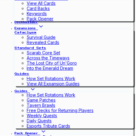
View All Cards
Card Backs
Keywords
Pack Opener
Deckbuilder
Expansions
Cataclysm
Survival Guide
Revealed Cards
Standard Sets
Scarab Core Set
Across the Timeways
The Lost City of Un'Goro
Into the Emerald Dream
Guides
How Set Rotations Work
View All Expansion Guides
Guides
How Set Rotations Work
Game Patches
Tavern Brawls
Free Decks for Returning Players
Weekly Quests
Daily Quests
Esports Tribute Cards
Pack Opener