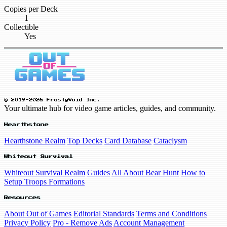
Copies per Deck
1
Collectible
Yes
© 2019-2026 FrostyVoid Inc.
Your ultimate hub for video game articles, guides, and community.
Hearthstone
Hearthstone Realm
Top Decks
Card Database
Cataclysm
Whiteout Survival
Whiteout Survival Realm
Guides
All About Bear Hunt
How to
Setup Troops Formations
Resources
About Out of Games
Editorial Standards
Terms and Conditions
Privacy Policy
Pro - Remove Ads
Account Management