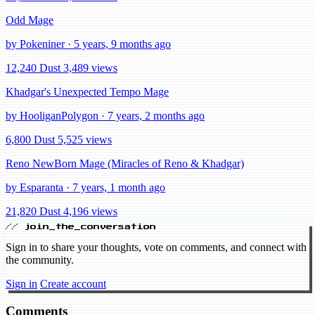
Odd Mage
by Pokeniner · 5 years, 9 months ago
12,240 Dust
3,489 views
Khadgar's Unexpected Tempo Mage
by HooliganPolygon · 7 years, 2 months ago
6,800 Dust
5,525 views
Reno NewBorn Mage (Miracles of Reno & Khadgar)
by Esparanta · 7 years, 1 month ago
21,820 Dust
4,196 views
// join_the_conversation
Sign in to share your thoughts, vote on comments, and connect with
the community.
Sign in
Create account
Comments