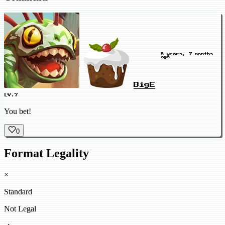
5 years, 7 months
ago
BigE
LV.7
You bet!
0
Format Legality
×
Standard
Not Legal