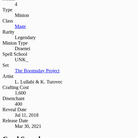
4
Type
Minion
Class
Mage
Rarity
Legendary
Minion Type
Draenei
Spell School
UNK_
Set
The Boomsday Project
Artist
L. Lullabi & K. Turovec
Crafting Cost
1,600
Disenchant
400
Reveal Date
Jul 11, 2018
Release Date
Mar 30, 2021