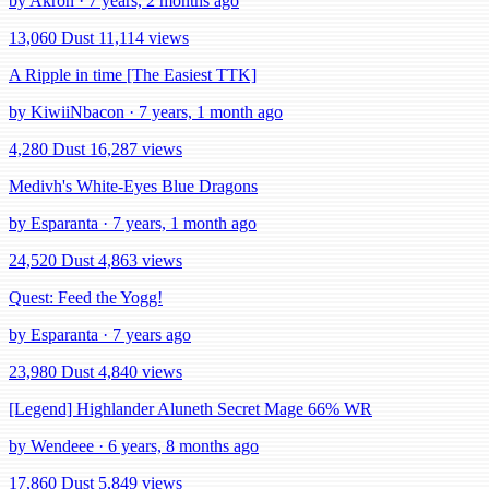
by Akron · 7 years, 2 months ago
13,060 Dust
11,114 views
A Ripple in time [The Easiest TTK]
by KiwiiNbacon · 7 years, 1 month ago
4,280 Dust
16,287 views
Medivh's White-Eyes Blue Dragons
by Esparanta · 7 years, 1 month ago
24,520 Dust
4,863 views
Quest: Feed the Yogg!
by Esparanta · 7 years ago
23,980 Dust
4,840 views
[Legend] Highlander Aluneth Secret Mage 66% WR
by Wendeee · 6 years, 8 months ago
17,860 Dust
5,849 views