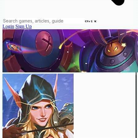
Ctrl K
Login
Sign Up