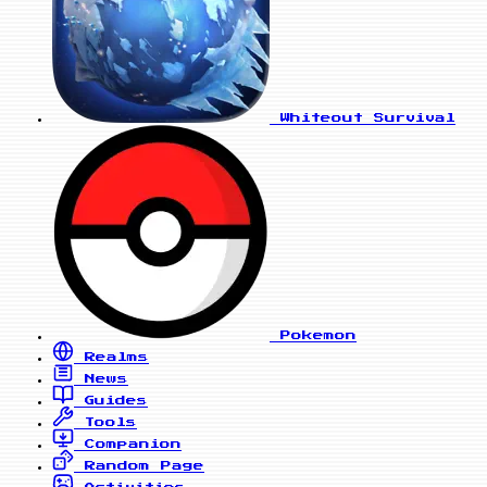
Whiteout Survival
Pokemon
Realms
News
Guides
Tools
Companion
Random Page
Activities