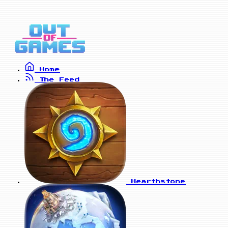
Home
The Feed
Hearthstone