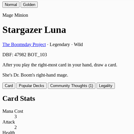
Normal
Golden
Mage Minion
Stargazer Luna
The Boomsday Project
· Legendary · Wild
DBF: 47982
BOT_103
After you play the right-most card in your hand, draw a card.
She's Dr. Boom's right-hand mage.
Card
Popular Decks
Community Thoughts (1)
Legality
Card Stats
Mana Cost
3
Attack
2
Health