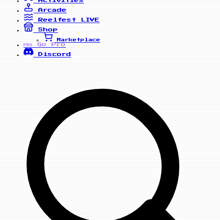
Arcade
Reelfest
LIVE
Shop
Marketplace
Go Pro
PRO
Discord