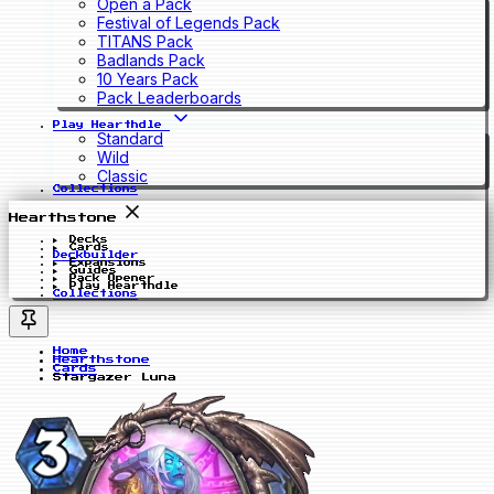
Open a Pack
Festival of Legends Pack
TITANS Pack
Badlands Pack
10 Years Pack
Pack Leaderboards
Play Hearthdle
Standard
Wild
Classic
Collections
Hearthstone
Decks
Cards
Deckbuilder
Expansions
Guides
Pack Opener
Play Hearthdle
Collections
Home
Hearthstone
Cards
Stargazer Luna