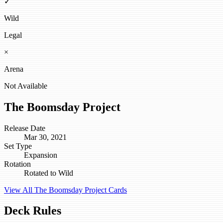
✓
Wild
Legal
×
Arena
Not Available
The Boomsday Project
Release Date
Mar 30, 2021
Set Type
Expansion
Rotation
Rotated to Wild
View All The Boomsday Project Cards
Deck Rules