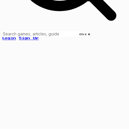
Ctrl K
Login
Sign Up