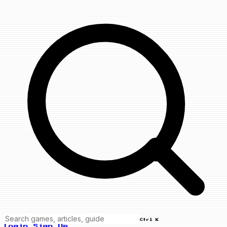
Ctrl K
Login
Sign Up