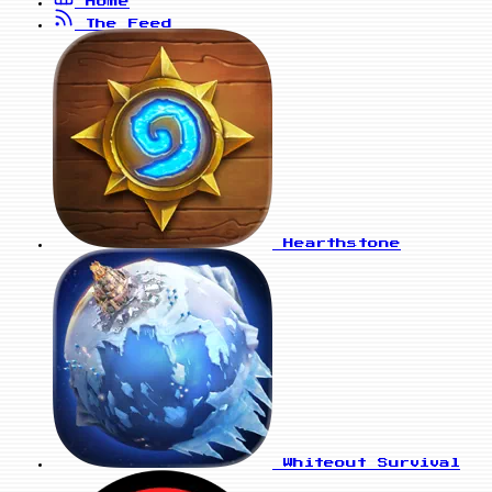
Home
The Feed
Hearthstone
Whiteout Survival