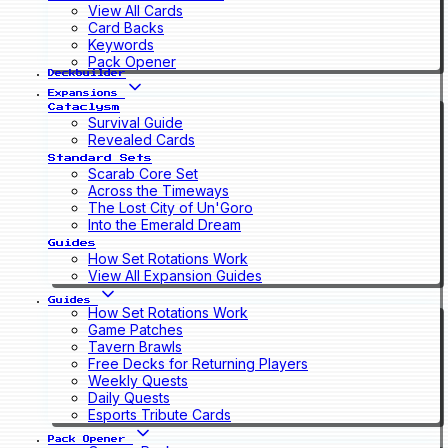
View All Cards
Card Backs
Keywords
Pack Opener
Deckbuilder
Expansions
Cataclysm
Survival Guide
Revealed Cards
Standard Sets
Scarab Core Set
Across the Timeways
The Lost City of Un'Goro
Into the Emerald Dream
Guides
How Set Rotations Work
View All Expansion Guides
Guides
How Set Rotations Work
Game Patches
Tavern Brawls
Free Decks for Returning Players
Weekly Quests
Daily Quests
Esports Tribute Cards
Pack Opener