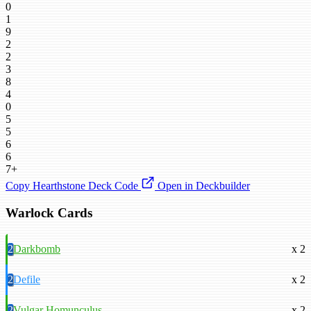
0
1
9
2
2
3
8
4
0
5
5
6
6
7+
Copy Hearthstone Deck Code
Open in Deckbuilder
Warlock Cards
2
Darkbomb
x 2
2
Defile
x 2
2
Vulgar Homunculus
x 2