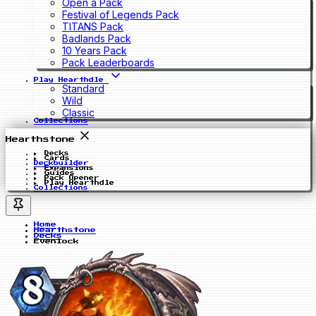
Open a Pack
Festival of Legends Pack
TITANS Pack
Badlands Pack
10 Years Pack
Pack Leaderboards
Play Hearthdle
Standard
Wild
Classic
Collections
Hearthstone
Decks
Cards
Deckbuilder
Expansions
Guides
Pack Opener
Play Hearthdle
Collections
Home
Hearthstone
Decks
Evenlock