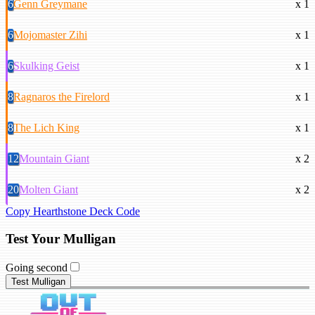
6
Genn Greymane
x 1
6
Mojomaster Zihi
x 1
6
Skulking Geist
x 1
8
Ragnaros the Firelord
x 1
8
The Lich King
x 1
12
Mountain Giant
x 2
20
Molten Giant
x 2
Copy Hearthstone Deck Code
Test Your Mulligan
Going second
Test Mulligan