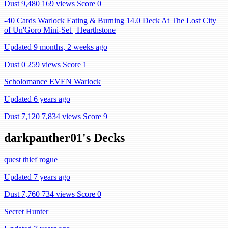
Dust 9,480
169 views
Score 0
-40 Cards Warlock Eating & Burning 14.0 Deck At The Lost City
of Un'Goro Mini-Set | Hearthstone
Updated 9 months, 2 weeks ago
Dust 0
259 views
Score 1
Scholomance EVEN Warlock
Updated 6 years ago
Dust 7,120
7,834 views
Score 9
darkpanther01's Decks
quest thief rogue
Updated 7 years ago
Dust 7,760
734 views
Score 0
Secret Hunter