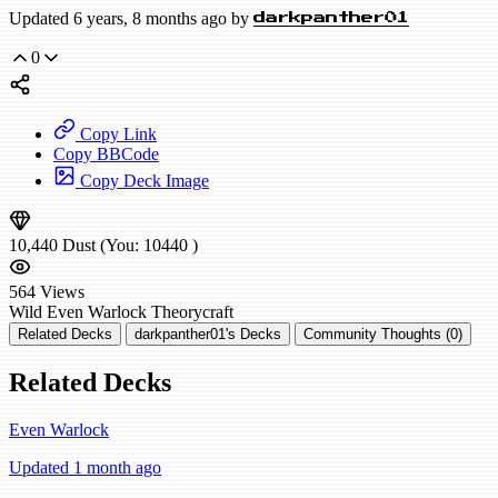
Updated 6 years, 8 months ago by
darkpanther01
0
Copy Link
Copy BBCode
Copy Deck Image
10,440
Dust
(You:
10440
)
564
Views
Wild
Even Warlock
Theorycraft
Related Decks
darkpanther01's Decks
Community Thoughts (0)
Related Decks
Even Warlock
Updated 1 month ago