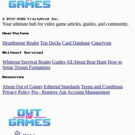
© 2019-2026 FrostyVoid Inc.
Your ultimate hub for video game articles, guides, and community.
Hearthstone
Hearthstone Realm
Top Decks
Card Database
Cataclysm
Whiteout Survival
Whiteout Survival Realm
Guides
All About Bear Hunt
How to
Setup Troops Formations
Resources
About Out of Games
Editorial Standards
Terms and Conditions
Privacy Policy
Pro - Remove Ads
Account Management