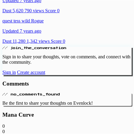
Updated 7 years ago
Dust 5,620
790 views
Score 0
quest tess wild Rogue
Updated 7 years ago
Dust 11,280
1,342 views
Score 0
// join_the_conversation
Sign in to share your thoughts, vote on comments, and connect with
the community.
Sign in
Create account
Comments
// no_comments_found
Be the first to share your thoughts on Evenlock!
Mana Curve
0
0