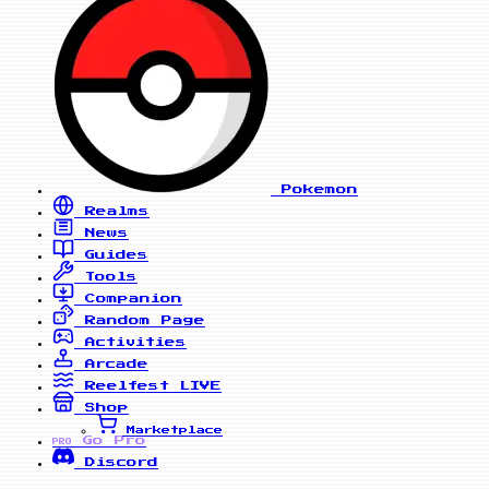
Pokemon
Realms
News
Guides
Tools
Companion
Random Page
Activities
Arcade
Reelfest
LIVE
Shop
Marketplace
Go Pro
PRO
Discord