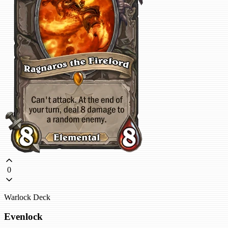
0
Warlock Deck
Evenlock