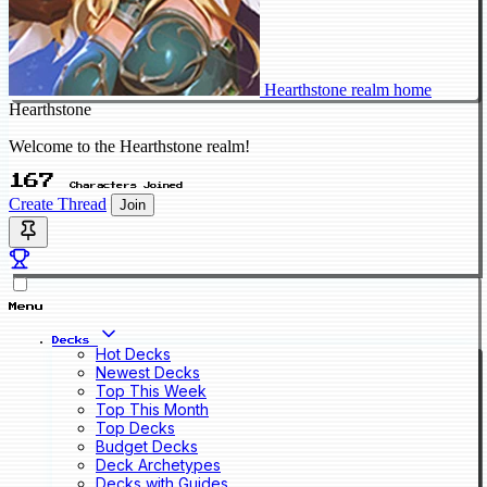
Hearthstone realm home
Hearthstone
Welcome to the Hearthstone realm!
167
Characters Joined
Create Thread
Join
Menu
Decks
Hot Decks
Newest Decks
Top This Week
Top This Month
Top Decks
Budget Decks
Deck Archetypes
Decks with Guides