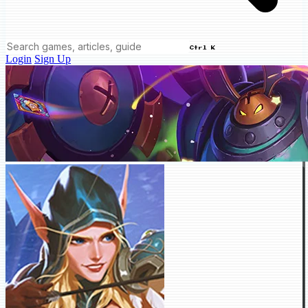
Ctrl K
Login
Sign Up