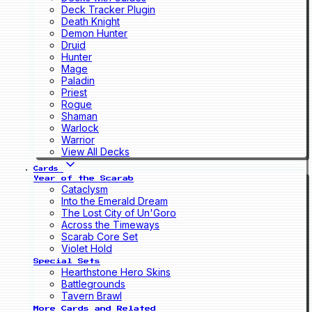
Deck Tracker Plugin
Death Knight
Demon Hunter
Druid
Hunter
Mage
Paladin
Priest
Rogue
Shaman
Warlock
Warrior
View All Decks
Cards
Year of the Scarab
Cataclysm
Into the Emerald Dream
The Lost City of Un'Goro
Across the Timeways
Scarab Core Set
Violet Hold
Special Sets
Hearthstone Hero Skins
Battlegrounds
Tavern Brawl
More Cards and Related