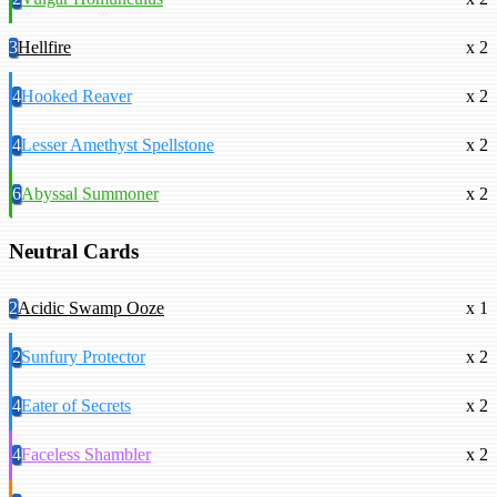
3
Hellfire
x 2
4
Hooked Reaver
x 2
4
Lesser Amethyst Spellstone
x 2
6
Abyssal Summoner
x 2
Neutral Cards
2
Acidic Swamp Ooze
x 1
2
Sunfury Protector
x 2
4
Eater of Secrets
x 2
4
Faceless Shambler
x 2