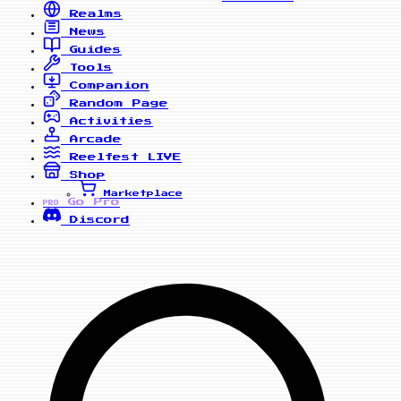
Realms
News
Guides
Tools
Companion
Random Page
Activities
Arcade
Reelfest
LIVE
Shop
Marketplace
Go Pro
PRO
Discord