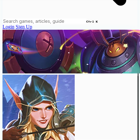
Ctrl K
Login
Sign Up