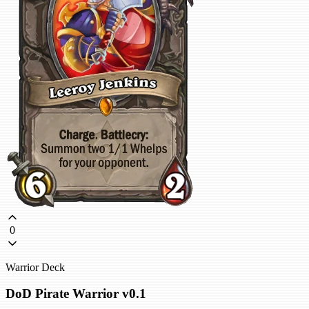
0
Warrior Deck
DoD Pirate Warrior v0.1