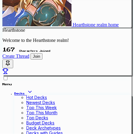
Hearthstone realm home
Hearthstone
Welcome to the Hearthstone realm!
167
Characters Joined
Create Thread
Join
Menu
Decks
Hot Decks
Newest Decks
Top This Week
Top This Month
Top Decks
Budget Decks
Deck Archetypes
Decks with Guides