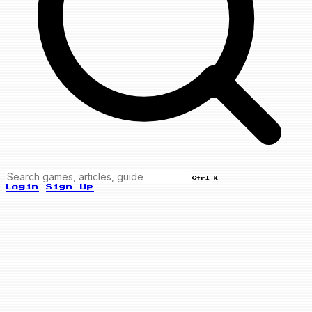
Ctrl K
Login
Sign Up