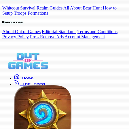
Whiteout Survival Realm
Guides
All About Bear Hunt
How to
Setup Troops Formations
Resources
About Out of Games
Editorial Standards
Terms and Conditions
Privacy Policy
Pro - Remove Ads
Account Management
Home
The Feed