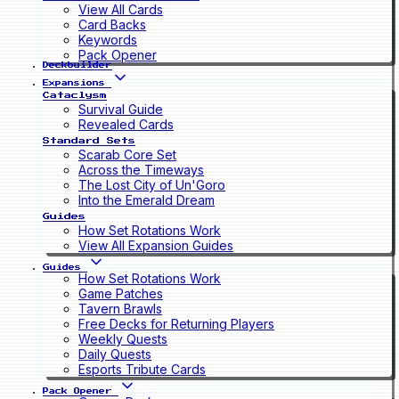
View All Cards
Card Backs
Keywords
Pack Opener
Deckbuilder
Expansions
Cataclysm
Survival Guide
Revealed Cards
Standard Sets
Scarab Core Set
Across the Timeways
The Lost City of Un'Goro
Into the Emerald Dream
Guides
How Set Rotations Work
View All Expansion Guides
Guides
How Set Rotations Work
Game Patches
Tavern Brawls
Free Decks for Returning Players
Weekly Quests
Daily Quests
Esports Tribute Cards
Pack Opener