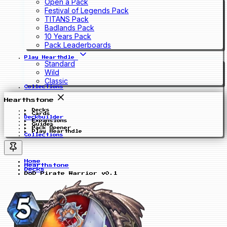
Open a Pack
Festival of Legends Pack
TITANS Pack
Badlands Pack
10 Years Pack
Pack Leaderboards
Play Hearthdle
Standard
Wild
Classic
Collections
Hearthstone
Decks
Cards
Deckbuilder
Expansions
Guides
Pack Opener
Play Hearthdle
Collections
Home
Hearthstone
Decks
DoD Pirate Warrior v0.1