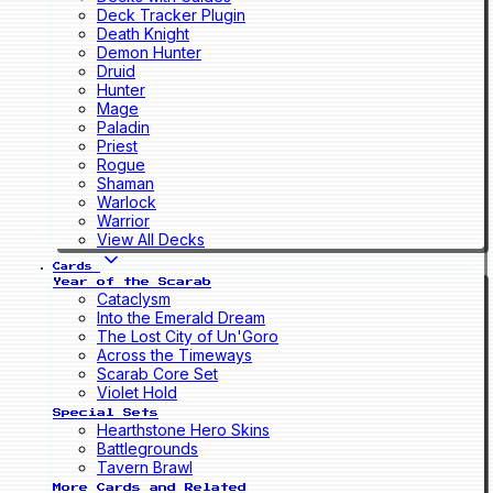
Deck Tracker Plugin
Death Knight
Demon Hunter
Druid
Hunter
Mage
Paladin
Priest
Rogue
Shaman
Warlock
Warrior
View All Decks
Cards
Year of the Scarab
Cataclysm
Into the Emerald Dream
The Lost City of Un'Goro
Across the Timeways
Scarab Core Set
Violet Hold
Special Sets
Hearthstone Hero Skins
Battlegrounds
Tavern Brawl
More Cards and Related