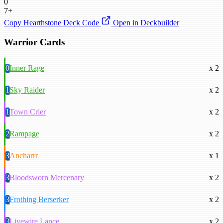
0
7+
Copy Hearthstone Deck Code
Open in Deckbuilder
Warrior Cards
0
Inner Rage
x 2
1
Sky Raider
x 2
1
Town Crier
x 2
2
Rampage
x 2
3
Ancharrr
x 1
3
Bloodsworn Mercenary
x 2
3
Frothing Berserker
x 2
3
Livewire Lance
x 2