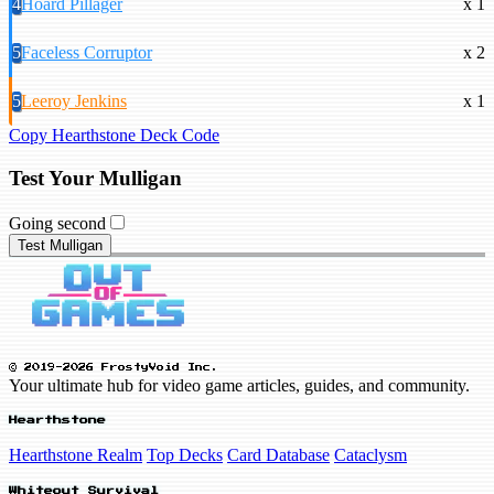
4
Hoard Pillager
x 1
5
Faceless Corruptor
x 2
5
Leeroy Jenkins
x 1
Copy Hearthstone Deck Code
Test Your Mulligan
Going second
Test Mulligan
© 2019-2026 FrostyVoid Inc.
Your ultimate hub for video game articles, guides, and community.
Hearthstone
Hearthstone Realm
Top Decks
Card Database
Cataclysm
Whiteout Survival