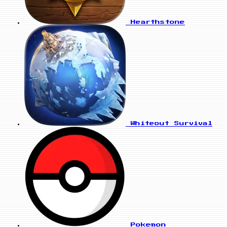
Hearthstone
Whiteout Survival
Pokemon