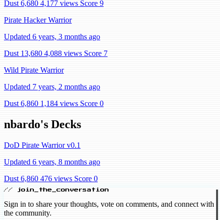
Dust 6,680
4,177 views
Score 9
Pirate Hacker Warrior
Updated 6 years, 3 months ago
Dust 13,680
4,088 views
Score 7
Wild Pirate Warrior
Updated 7 years, 2 months ago
Dust 6,860
1,184 views
Score 0
nbardo's Decks
DoD Pirate Warrior v0.1
Updated 6 years, 8 months ago
Dust 6,860
476 views
Score 0
// join_the_conversation
Sign in to share your thoughts, vote on comments, and connect with
the community.