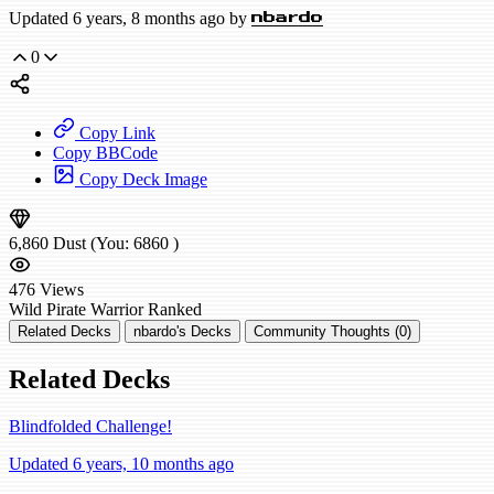
Updated 6 years, 8 months ago by
nbardo
0
Copy Link
Copy BBCode
Copy Deck Image
6,860
Dust
(You:
6860
)
476
Views
Wild
Pirate Warrior
Ranked
Related Decks
nbardo's Decks
Community Thoughts (0)
Related Decks
Blindfolded Challenge!
Updated 6 years, 10 months ago