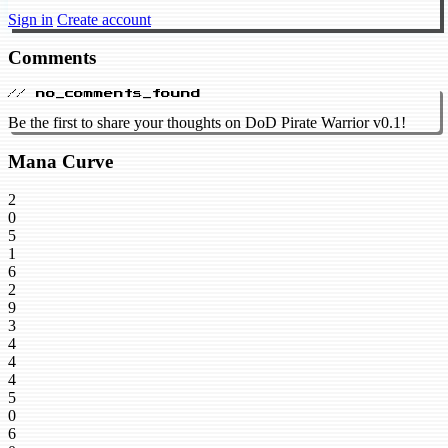
Sign in
Create account
Comments
// no_comments_found
Be the first to share your thoughts on DoD Pirate Warrior v0.1!
Mana Curve
2
0
5
1
6
2
9
3
4
4
4
5
0
6