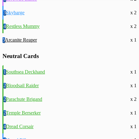
3
Skybarge
x 2
4
Restless Mummy
x 2
5
Arcanite Reaper
x 1
Neutral Cards
1
Southsea Deckhand
x 1
2
Bloodsail Raider
x 1
2
Parachute Brigand
x 2
2
Temple Berserker
x 1
4
Dread Corsair
x 1