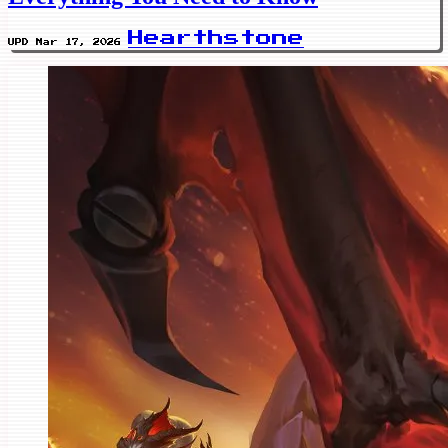
Hearthstone
UPD Mar 17, 2026