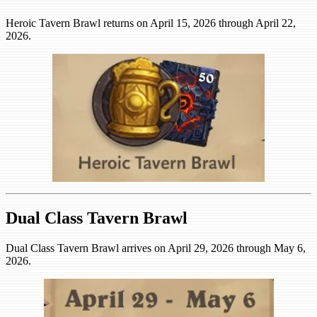
Heroic Tavern Brawl returns on April 15, 2026 through April 22,
2026.
Dual Class Tavern Brawl
Dual Class Tavern Brawl arrives on April 29, 2026 through May 6,
2026.