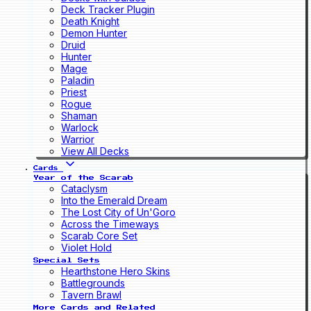
Deck Tracker Plugin
Death Knight
Demon Hunter
Druid
Hunter
Mage
Paladin
Priest
Rogue
Shaman
Warlock
Warrior
View All Decks
Cards
Year of the Scarab
Cataclysm
Into the Emerald Dream
The Lost City of Un'Goro
Across the Timeways
Scarab Core Set
Violet Hold
Special Sets
Hearthstone Hero Skins
Battlegrounds
Tavern Brawl
More Cards and Related