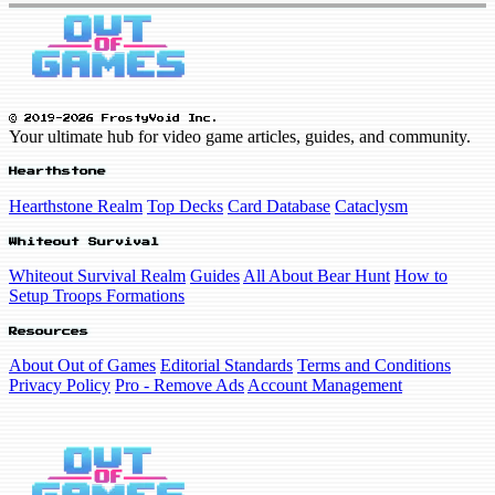
© 2019-2026 FrostyVoid Inc.
Your ultimate hub for video game articles, guides, and community.
Hearthstone
Hearthstone Realm
Top Decks
Card Database
Cataclysm
Whiteout Survival
Whiteout Survival Realm
Guides
All About Bear Hunt
How to
Setup Troops Formations
Resources
About Out of Games
Editorial Standards
Terms and Conditions
Privacy Policy
Pro - Remove Ads
Account Management