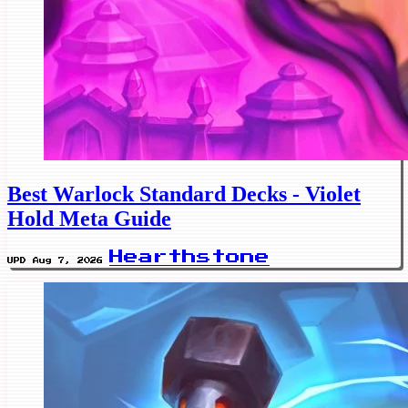
Best Warlock Standard Decks - Violet
Hold Meta Guide
Hearthstone
UPD Aug 7, 2026