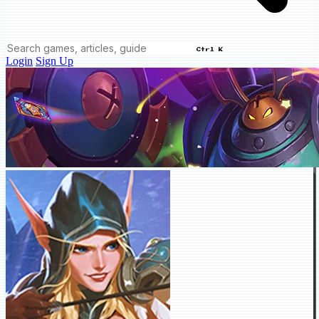
Ctrl K
Login
Sign Up