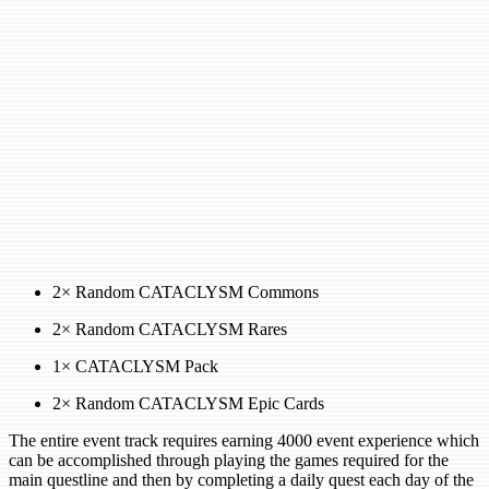
2× Random CATACLYSM Commons
2× Random CATACLYSM Rares
1× CATACLYSM Pack
2× Random CATACLYSM Epic Cards
The entire event track requires earning 4000 event experience which
can be accomplished through playing the games required for the
main questline and then by completing a daily quest each day of the