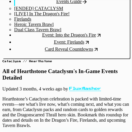
Events Guide
[ENDED] CATACLYSM
[LIVE] In The Dragon's Fire!
Firelands
Heroic Tavern Brawl
Dual Class Tavern Brawl
Event: Into the Dragon's Fire
Event: Firelands
Card Reveal Countdowns
Cataclysm // Hearthstone
All of Hearthstone Cataclysm's In-Game Events
Detailed
Updated
3 months, 4 weeks ago
by
Fluxflashor
Hearthstone’s Cataclysm celebration is packed with limited-time
events—see what’s live now, what’s coming next, and what you can
earn, from Cataclysm packs and random cards to golden rewards
and the Dragonscarred Thrall hero skin. Bookmark this roundup for
dates and details on In the Dragon’s Fire, Firelands, and upcoming
Tavern Brawls.