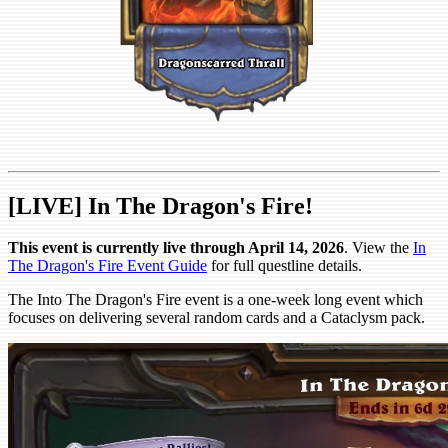
[LIVE] In The Dragon's Fire!
This event is currently live through April 14, 2026
. View the
In
The Dragon's Fire Event Guide
for full questline details.
The Into The Dragon's Fire event is a one-week long event which
focuses on delivering several random cards and a Cataclysm pack.