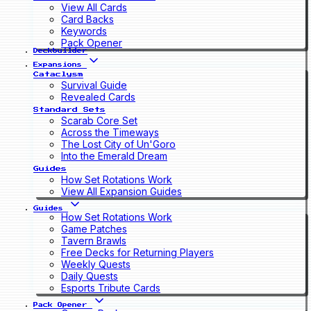
View All Cards
Card Backs
Keywords
Pack Opener
Deckbuilder
Expansions
Cataclysm
Survival Guide
Revealed Cards
Standard Sets
Scarab Core Set
Across the Timeways
The Lost City of Un'Goro
Into the Emerald Dream
Guides
How Set Rotations Work
View All Expansion Guides
Guides
How Set Rotations Work
Game Patches
Tavern Brawls
Free Decks for Returning Players
Weekly Quests
Daily Quests
Esports Tribute Cards
Pack Opener