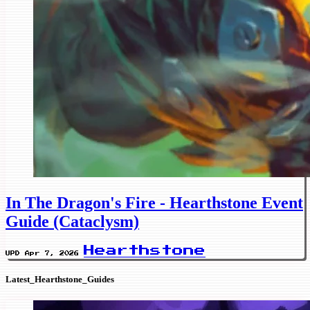
In The Dragon's Fire - Hearthstone Event
Guide (Cataclysm)
Hearthstone
UPD Apr 7, 2026
Latest_Hearthstone_Guides