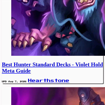
Best Hunter Standard Decks - Violet Hold
Meta Guide
Hearthstone
UPD Aug 7, 2026