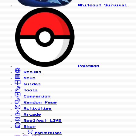
Whiteout Survival
Pokemon
Realms
News
Guides
Tools
Companion
Random Page
Activities
Arcade
Reelfest
LIVE
Shop
Marketplace
Go Pro