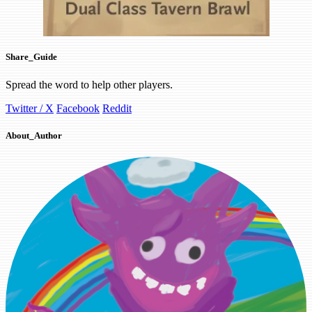
Share_Guide
Spread the word to help other players.
Twitter / X
Facebook
Reddit
About_Author