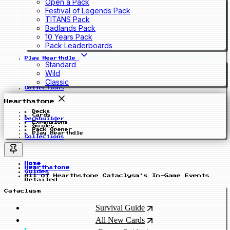
Open a Pack
Festival of Legends Pack
TITANS Pack
Badlands Pack
10 Years Pack
Pack Leaderboards
Play Hearthdle
Standard
Wild
Classic
Collections
Hearthstone
Decks
Cards
Deckbuilder
Expansions
Guides
Pack Opener
Play Hearthdle
Collections
Home
Hearthstone
Guides
All of Hearthstone Cataclysm's In-Game Events
Detailed
Cataclysm
Survival Guide
All New Cards