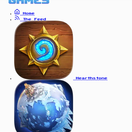
Home
The Feed
Hearthstone