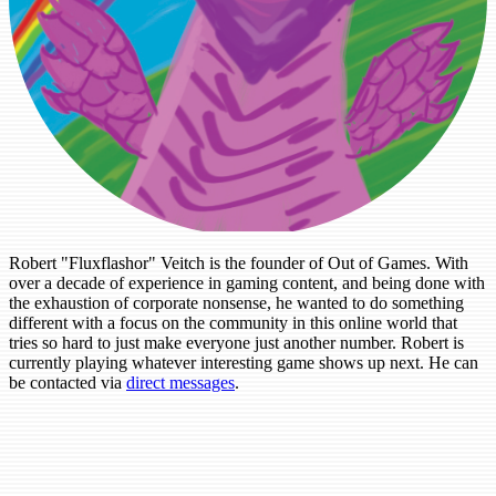
Robert "Fluxflashor" Veitch is the founder of Out of Games. With
over a decade of experience in gaming content, and being done with
the exhaustion of corporate nonsense, he wanted to do something
different with a focus on the community in this online world that
tries so hard to just make everyone just another number. Robert is
currently playing whatever interesting game shows up next. He can
be contacted via
direct messages
.