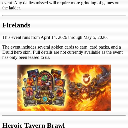
event. Any dailies missed will require more grinding of games on
the ladder.
Firelands
This event runs from April 14, 2026 through May 5, 2026.
The event includes several golden cards to earn, card packs, and a
Druid hero skin. Full details are not currently available as the event
has only been teased to us.
Heroic Tavern Brawl