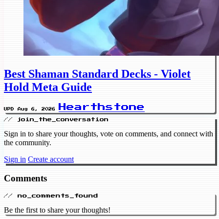
Best Shaman Standard Decks - Violet
Hold Meta Guide
Hearthstone
UPD Aug 6, 2026
// join_the_conversation
Sign in to share your thoughts, vote on comments, and connect with
the community.
Sign in
Create account
Comments
// no_comments_found
Be the first to share your thoughts!