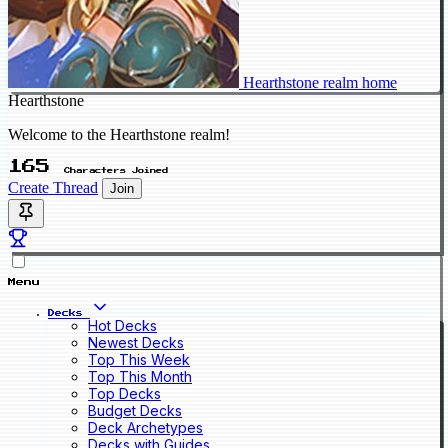
Hearthstone realm home
Hearthstone
Welcome to the Hearthstone realm!
165
Characters Joined
Create Thread
Join
Menu
Decks
Hot Decks
Newest Decks
Top This Week
Top This Month
Top Decks
Budget Decks
Deck Archetypes
Decks with Guides