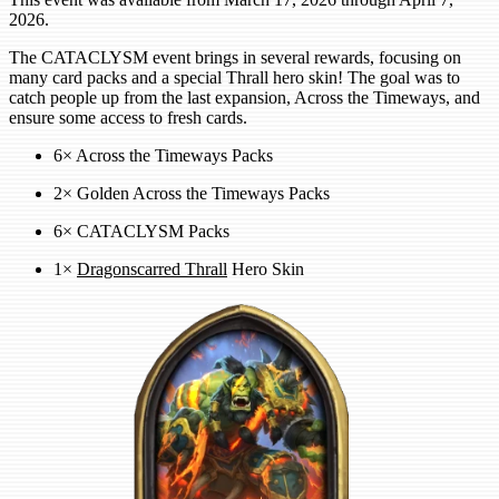
2026.
The CATACLYSM event brings in several rewards, focusing on
many card packs and a special Thrall hero skin! The goal was to
catch people up from the last expansion, Across the Timeways, and
ensure some access to fresh cards.
6× Across the Timeways Packs
2× Golden Across the Timeways Packs
6× CATACLYSM Packs
1×
Dragonscarred Thrall
Hero Skin