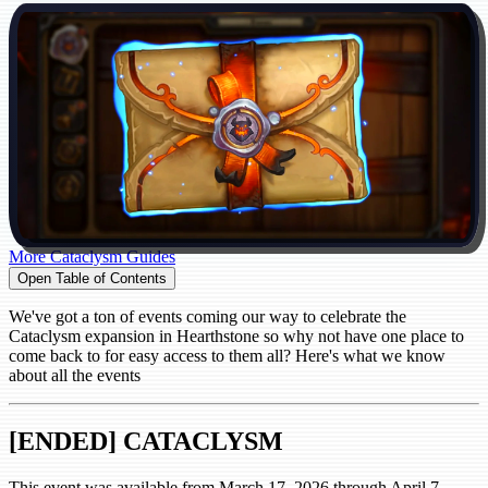
More Cataclysm Guides
Open Table of Contents
We've got a ton of events coming our way to celebrate the
Cataclysm expansion in Hearthstone so why not have one place to
come back to for easy access to them all? Here's what we know
about all the events
[ENDED] CATACLYSM
This event was available from March 17, 2026 through April 7,