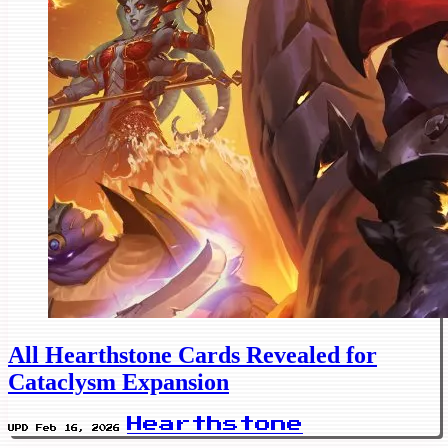
All Hearthstone Cards Revealed for
Cataclysm Expansion
Hearthstone
UPD Feb 16, 2026