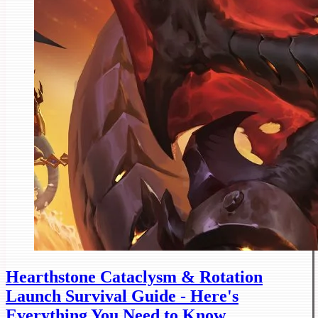
Hearthstone Cataclysm & Rotation
Launch Survival Guide - Here's
Everything You Need to Know