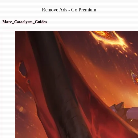
Remove Ads - Go Premium
More_Cataclysm_Guides