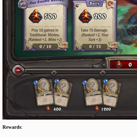
Rewards
: