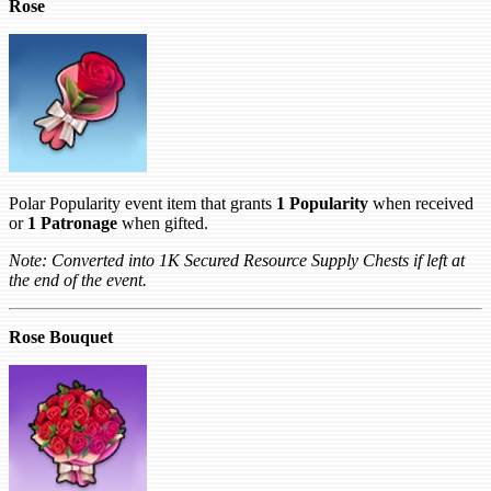
Rose
Polar Popularity event item that grants
1 Popularity
when received
or
1 Patronage
when gifted.
Note: Converted into 1K Secured Resource Supply Chests if left at
the end of the event.
Rose Bouquet