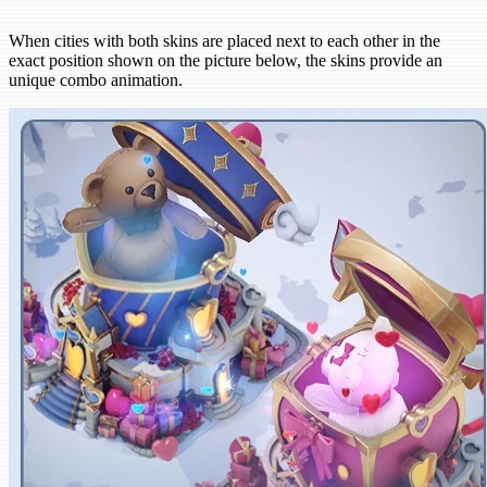
When cities with both skins are placed next to each other in the
exact position shown on the picture below, the skins provide an
unique combo animation.