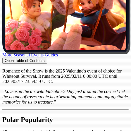
More Seasonal Events Guides
Open Table of Contents
Romance of the Snow is the 2025 Valentine's event of choice for
Whiteout Survival. It runs from 2025/02/11 0:00:00 UTC until
2025/02/17 23:59:59 UTC.
"Love is in the air with Valentine's Day just around the corner! Let
the beauty of roses create heartwarming moments and unforgettable
memories for us to treasure."
Polar Popularity