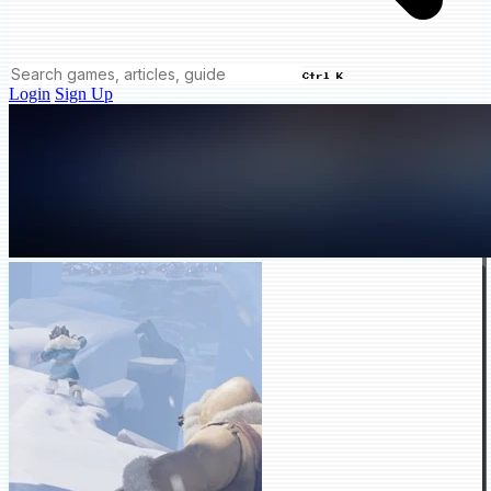
Ctrl K
Login
Sign Up