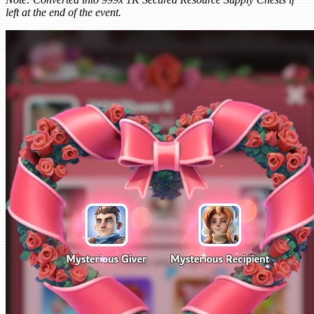
left at the end of the event.