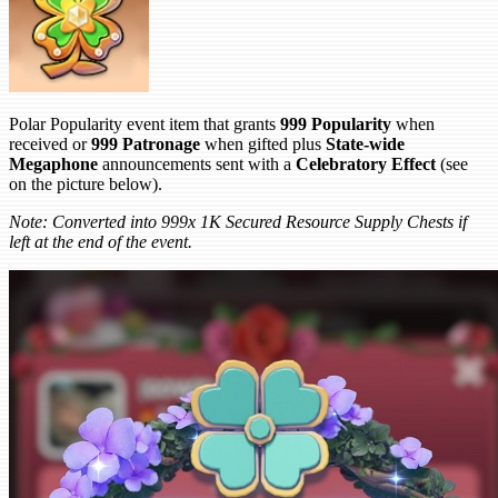
Polar Popularity event item that grants
999 Popularity
when
received or
999 Patronage
when gifted plus
State-wide
Megaphone
announcements sent with a
Celebratory Effect
(see
on the picture below).
Note: Converted into 999x 1K Secured Resource Supply Chests if
left at the end of the event.