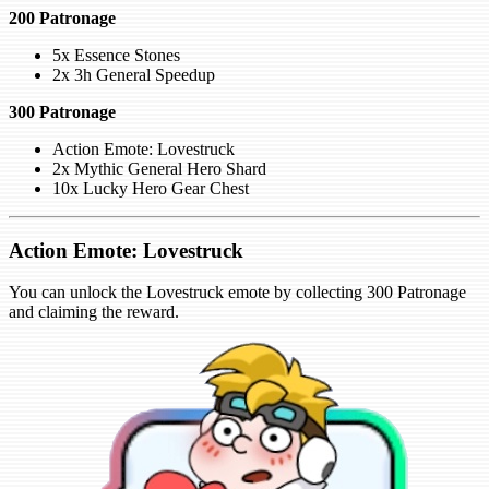
200 Patronage
5x Essence Stones
2x 3h General Speedup
300 Patronage
Action Emote: Lovestruck
2x Mythic General Hero Shard
10x Lucky Hero Gear Chest
Action Emote: Lovestruck
You can unlock the Lovestruck emote by collecting 300 Patronage
and claiming the reward.