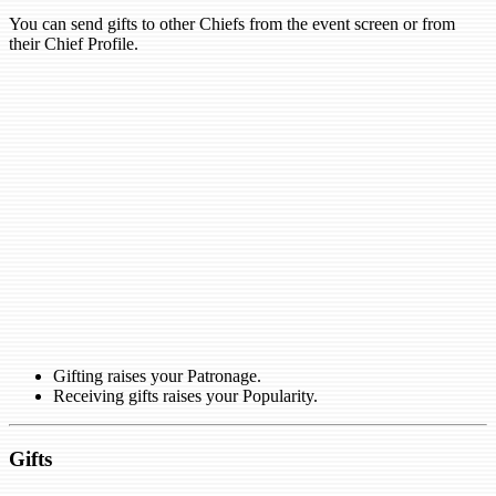
You can send gifts to other Chiefs from the event screen or from
their Chief Profile.
Gifting raises your Patronage.
Receiving gifts raises your Popularity.
Gifts