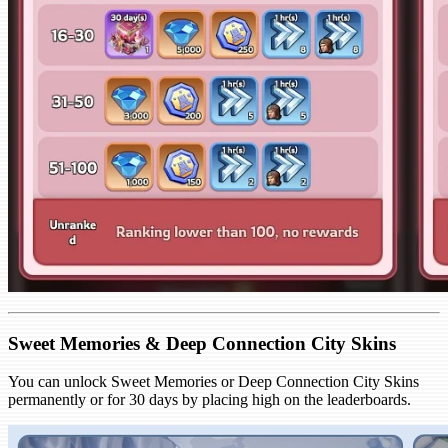
Sweet Memories & Deep Connection City Skins
You can unlock Sweet Memories or Deep Connection City Skins
permanently or for 30 days by placing high on the leaderboards.