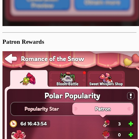
Patron Rewards