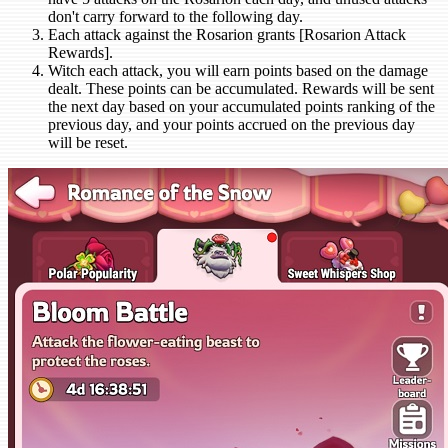
don't carry forward to the following day.
Each attack against the Rosarion grants [Rosarion Attack
Rewards].
Witch each attack, you will earn points based on the damage
dealt. These points can be accumulated. Rewards will be sent
the next day based on your accumulated points ranking of the
previous day, and your points accrued on the previous day
will be reset.