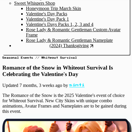
Sweet Whispers Shop
Honeymoon Trip March Skin
Valentine's Day Packs
Valentine's Day Pack 1
Valentine's Days Packs 1, 2, 3 and 4
Rose Lady & Romantic Gentleman Custom Avatar
Frame
Rose Lady & Romantic Gentleman Nameplate
(2024) Thanksgiving
Seasonal Events // Whiteout Survival
Romance of the Snow in Whiteout Survival Is
Celebrating the Valentine's Day
Updated
7 months, 3 weeks ago
by
sinti
The Romance of the Snow is the 2025 Valentine's event of choice
for Whiteout Survival. New City Skins with unique combo
animations, Avatar Frames and Nameplates are to be gained during
this event.