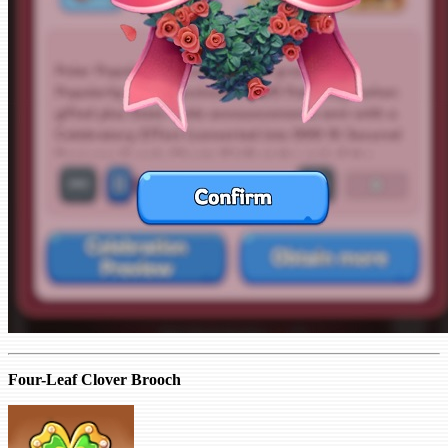
Four-Leaf Clover Brooch