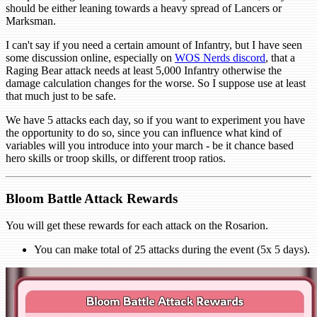
should be either leaning towards a heavy spread of Lancers or
Marksman.
I can't say if you need a certain amount of Infantry, but I have seen
some discussion online, especially on
WOS Nerds discord
, that a
Raging Bear attack needs at least 5,000 Infantry otherwise the
damage calculation changes for the worse. So I suppose use at least
that much just to be safe.
We have 5 attacks each day, so if you want to experiment you have
the opportunity to do so, since you can influence what kind of
variables will you introduce into your march - be it chance based
hero skills or troop skills, or different troop ratios.
Bloom Battle Attack Rewards
You will get these rewards for each attack on the Rosarion.
You can make total of 25 attacks during the event (5x 5 days).