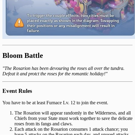
Bloom Battle
"The Rosarion has been devouring the roses all over the tundra.
Defeat it and protct the roses for the romantic holiday!"
Event Rules
You have to be at least Furnace Lv. 12 to join the event.
The Rosarion will appear randomly in the Wilderness, and all
Chiefs from your State must work together to save the delicate
roses from its fangs and claws.
Each attack on the Rosarion consumes 1 attack chance; you
have 5 attacks on the Rosarion each day, and unused attacks