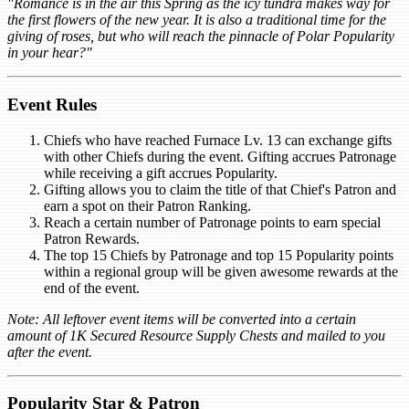
"Romance is in the air this Spring as the icy tundra makes way for
the first flowers of the new year. It is also a traditional time for the
giving of roses, but who will reach the pinnacle of Polar Popularity
in your hear?"
Event Rules
Chiefs who have reached Furnace Lv. 13 can exchange gifts
with other Chiefs during the event. Gifting accrues Patronage
while receiving a gift accrues Popularity.
Gifting allows you to claim the title of that Chief's Patron and
earn a spot on their Patron Ranking.
Reach a certain number of Patronage points to earn special
Patron Rewards.
The top 15 Chiefs by Patronage and top 15 Popularity points
within a regional group will be given awesome rewards at the
end of the event.
Note: All leftover event items will be converted into a certain
amount of 1K Secured Resource Supply Chests and mailed to you
after the event.
Popularity Star & Patron