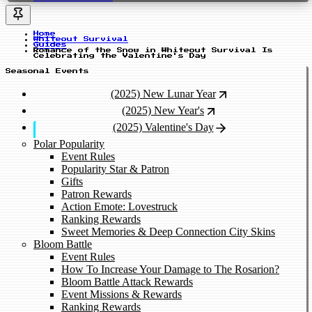
Home
Whiteout Survival
Guides
Romance of the Snow in Whiteout Survival Is
Celebrating the Valentine's Day
Seasonal Events
(2025) New Lunar Year
(2025) New Year's
(2025) Valentine's Day
Polar Popularity
Event Rules
Popularity Star & Patron
Gifts
Patron Rewards
Action Emote: Lovestruck
Ranking Rewards
Sweet Memories & Deep Connection City Skins
Bloom Battle
Event Rules
How To Increase Your Damage to The Rosarion?
Bloom Battle Attack Rewards
Event Missions & Rewards
Ranking Rewards