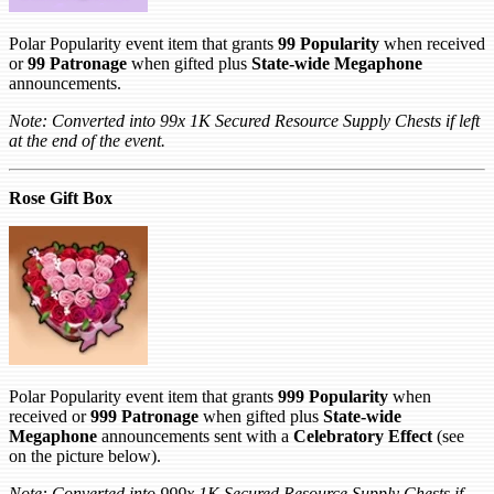
Polar Popularity event item that grants
99 Popularity
when received
or
99 Patronage
when gifted plus
State-wide Megaphone
announcements.
Note: Converted into 99x 1K Secured Resource Supply Chests if left
at the end of the event.
Rose Gift Box
Polar Popularity event item that grants
999 Popularity
when
received or
999 Patronage
when gifted plus
State-wide
Megaphone
announcements sent with a
Celebratory Effect
(see
on the picture below).
Note: Converted into 999x 1K Secured Resource Supply Chests if