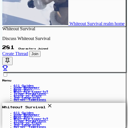
Whiteout Survival realm home
Whiteout Survival
Discuss Whiteout Survival
281
Characters Joined
Create Thread
Join
Menu
All Guides
Code Redeemer
Bear Hunt
What Are Experts?
Troop Formations
State vs State
The Labyrinth
Server Timelines
Whiteout Survival
All Guides
Code Redeemer
Bear Hunt
What Are Experts?
Troop Formations
State vs State
The Labyrinth
Server Timelines