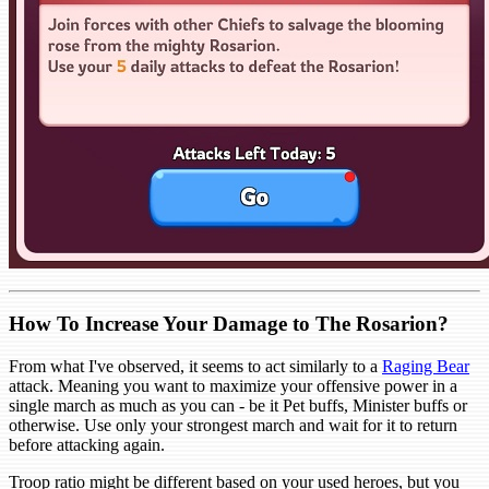
How To Increase Your Damage to The Rosarion?
From what I've observed, it seems to act similarly to a
Raging Bear
attack. Meaning you want to maximize your offensive power in a
single march as much as you can - be it Pet buffs, Minister buffs or
otherwise. Use only your strongest march and wait for it to return
before attacking again.
Troop ratio might be different based on your used heroes, but you