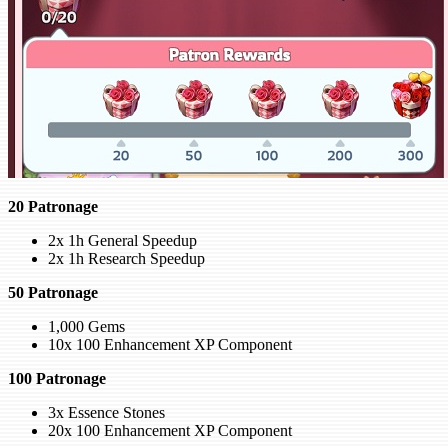
20 Patronage
2x 1h General Speedup
2x 1h Research Speedup
50 Patronage
1,000 Gems
10x 100 Enhancement XP Component
100 Patronage
3x Essence Stones
20x 100 Enhancement XP Component