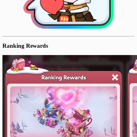
Ranking Rewards