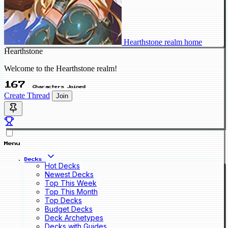
Hearthstone realm home
Hearthstone
Welcome to the Hearthstone realm!
167
Characters Joined
Create Thread
Join
Menu
Decks
Hot Decks
Newest Decks
Top This Week
Top This Month
Top Decks
Budget Decks
Deck Archetypes
Decks with Guides