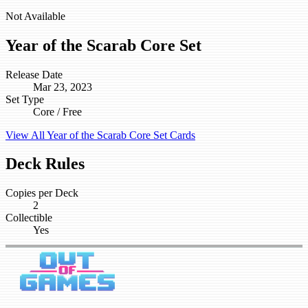
Not Available
Year of the Scarab Core Set
Release Date
Mar 23, 2023
Set Type
Core / Free
View All Year of the Scarab Core Set Cards
Deck Rules
Copies per Deck
2
Collectible
Yes