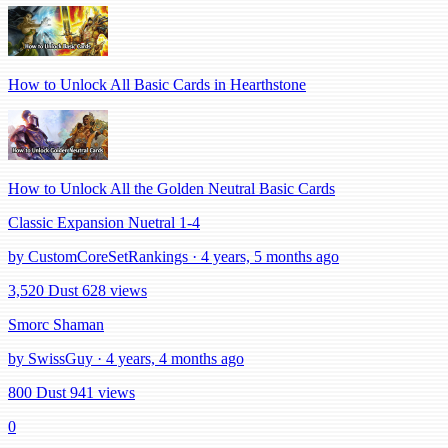
How to Unlock All Basic Cards in Hearthstone
How to Unlock All the Golden Neutral Basic Cards
Classic Expansion Nuetral 1-4
by CustomCoreSetRankings · 4 years, 5 months ago
3,520 Dust
628 views
Smorc Shaman
by SwissGuy · 4 years, 4 months ago
800 Dust
941 views
0