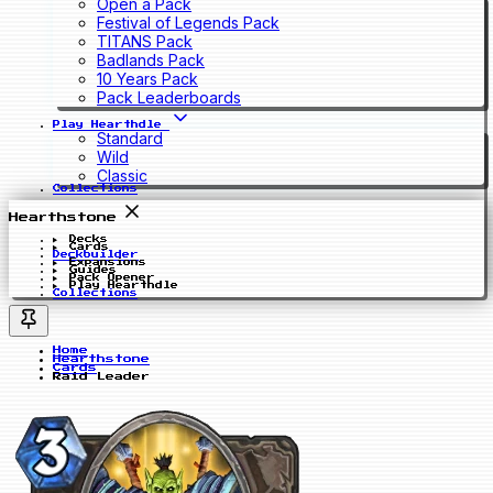
Open a Pack
Festival of Legends Pack
TITANS Pack
Badlands Pack
10 Years Pack
Pack Leaderboards
Play Hearthdle
Standard
Wild
Classic
Collections
Hearthstone
Decks
Cards
Deckbuilder
Expansions
Guides
Pack Opener
Play Hearthdle
Collections
Home
Hearthstone
Cards
Raid Leader