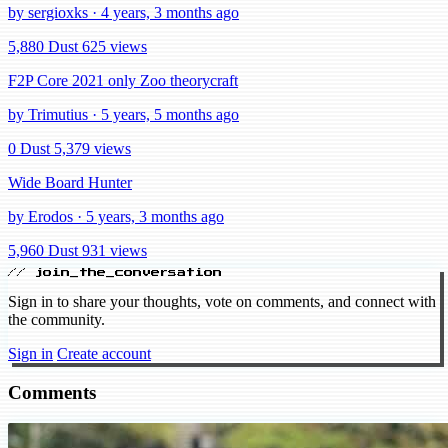
by sergioxks · 4 years, 3 months ago
5,880 Dust
625 views
F2P Core 2021 only Zoo theorycraft
by Trimutius · 5 years, 5 months ago
0 Dust
5,379 views
Wide Board Hunter
by Erodos · 5 years, 3 months ago
5,960 Dust
931 views
// join_the_conversation
Sign in to share your thoughts, vote on comments, and connect with
the community.
Sign in
Create account
Comments