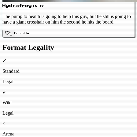
Hydrafrog
LV.17
The pump to health is going to help this guy, but he still is going to
have a giant crosshair on him the second he hits the board
1
Friendly
Format Legality
✓
Standard
Legal
✓
Wild
Legal
×
Arena