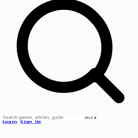
Ctrl K
Login
Sign Up