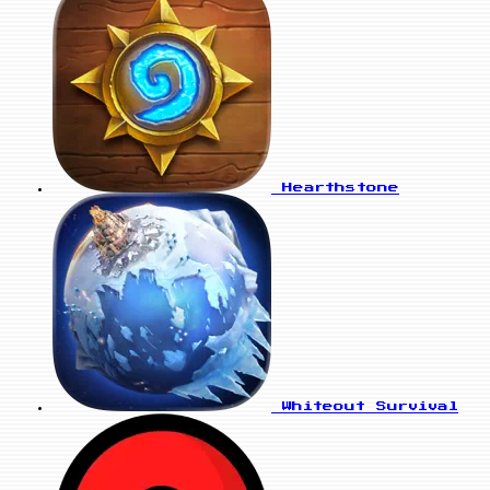
Hearthstone
Whiteout Survival