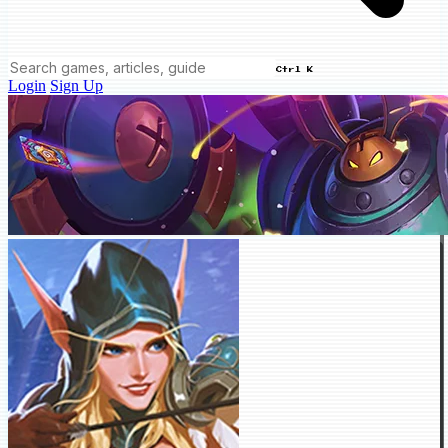
Ctrl K
Login
Sign Up