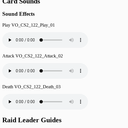
Card Sounds
Sound Effects
Play
VO_CS2_122_Play_01
Attack
VO_CS2_122_Attack_02
Death
VO_CS2_122_Death_03
Raid Leader Guides