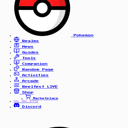
Pokemon
Realms
News
Guides
Tools
Companion
Random Page
Activities
Arcade
Reelfest
LIVE
Shop
Marketplace
Go Pro
PRO
Discord