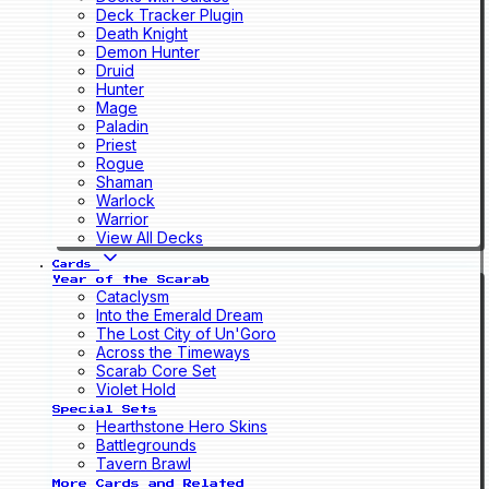
Deck Tracker Plugin
Death Knight
Demon Hunter
Druid
Hunter
Mage
Paladin
Priest
Rogue
Shaman
Warlock
Warrior
View All Decks
Cards
Year of the Scarab
Cataclysm
Into the Emerald Dream
The Lost City of Un'Goro
Across the Timeways
Scarab Core Set
Violet Hold
Special Sets
Hearthstone Hero Skins
Battlegrounds
Tavern Brawl
More Cards and Related