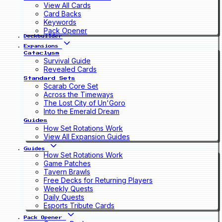
View All Cards
Card Backs
Keywords
Pack Opener
Deckbuilder
Expansions
Cataclysm
Survival Guide
Revealed Cards
Standard Sets
Scarab Core Set
Across the Timeways
The Lost City of Un'Goro
Into the Emerald Dream
Guides
How Set Rotations Work
View All Expansion Guides
Guides
How Set Rotations Work
Game Patches
Tavern Brawls
Free Decks for Returning Players
Weekly Quests
Daily Quests
Esports Tribute Cards
Pack Opener