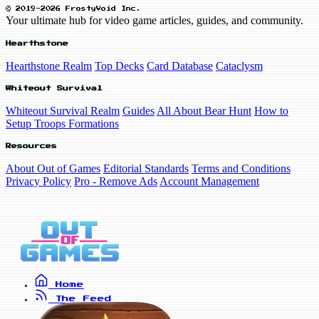
© 2019-2026 FrostyVoid Inc.
Your ultimate hub for video game articles, guides, and community.
Hearthstone
Hearthstone Realm
Top Decks
Card Database
Cataclysm
Whiteout Survival
Whiteout Survival Realm
Guides
All About Bear Hunt
How to
Setup Troops Formations
Resources
About Out of Games
Editorial Standards
Terms and Conditions
Privacy Policy
Pro - Remove Ads
Account Management
Home
The Feed