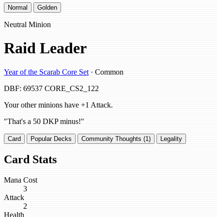
Normal
Golden
Neutral Minion
Raid Leader
Year of the Scarab Core Set
· Common
DBF: 69537
CORE_CS2_122
Your other minions have +1 Attack.
"That's a 50 DKP minus!"
Card
Popular Decks
Community Thoughts (1)
Legality
Card Stats
Mana Cost
3
Attack
2
Health