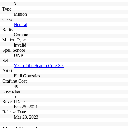
3
Type
Minion
Class
Neutral
Rarity
Common
Minion Type
Invalid
Spell School
UNK_
Set
Year of the Scarab Core Set
Artist
Phill Gonzales
Crafting Cost
40
Disenchant
5
Reveal Date
Feb 25, 2021
Release Date
Mar 23, 2023