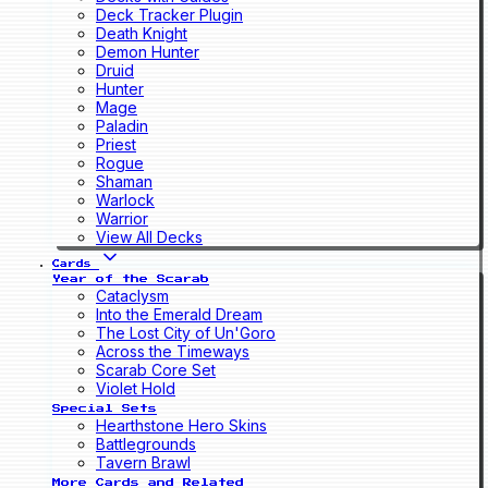
Deck Tracker Plugin
Death Knight
Demon Hunter
Druid
Hunter
Mage
Paladin
Priest
Rogue
Shaman
Warlock
Warrior
View All Decks
Cards
Year of the Scarab
Cataclysm
Into the Emerald Dream
The Lost City of Un'Goro
Across the Timeways
Scarab Core Set
Violet Hold
Special Sets
Hearthstone Hero Skins
Battlegrounds
Tavern Brawl
More Cards and Related