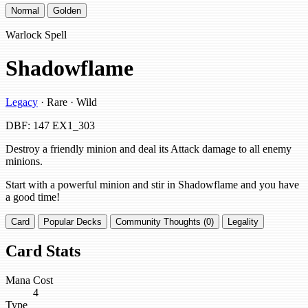
Normal
Golden
Warlock Spell
Shadowflame
Legacy
· Rare · Wild
DBF: 147
EX1_303
Destroy a friendly minion and deal its Attack damage to all enemy
minions.
Start with a powerful minion and stir in Shadowflame and you have
a good time!
Card
Popular Decks
Community Thoughts (0)
Legality
Card Stats
Mana Cost
4
Type