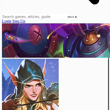
Ctrl K
Login
Sign Up