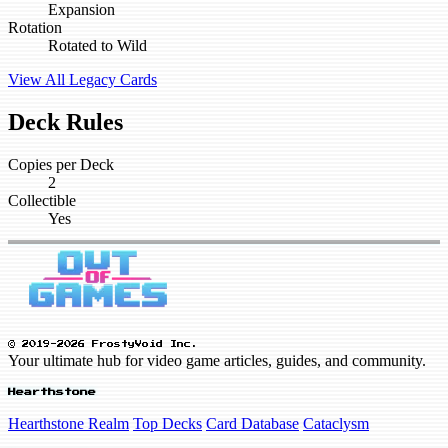
Expansion
Rotation
Rotated to Wild
View All Legacy Cards
Deck Rules
Copies per Deck
2
Collectible
Yes
© 2019-2026 FrostyVoid Inc.
Your ultimate hub for video game articles, guides, and community.
Hearthstone
Hearthstone Realm
Top Decks
Card Database
Cataclysm