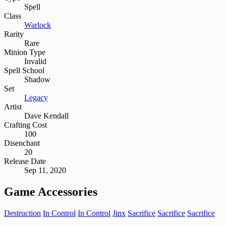
Spell
Class
Warlock
Rarity
Rare
Minion Type
Invalid
Spell School
Shadow
Set
Legacy
Artist
Dave Kendall
Crafting Cost
100
Disenchant
20
Release Date
Sep 11, 2020
Game Accessories
Destruction
In Control
In Control
Jinx
Sacrifice
Sacrifice
Sacrifice