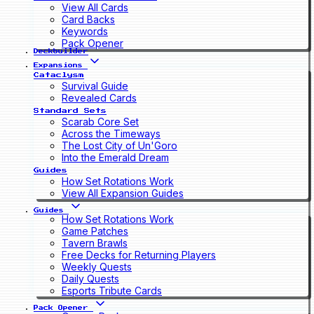
View All Cards
Card Backs
Keywords
Pack Opener
Deckbuilder
Expansions
Cataclysm
Survival Guide
Revealed Cards
Standard Sets
Scarab Core Set
Across the Timeways
The Lost City of Un'Goro
Into the Emerald Dream
Guides
How Set Rotations Work
View All Expansion Guides
Guides
How Set Rotations Work
Game Patches
Tavern Brawls
Free Decks for Returning Players
Weekly Quests
Daily Quests
Esports Tribute Cards
Pack Opener