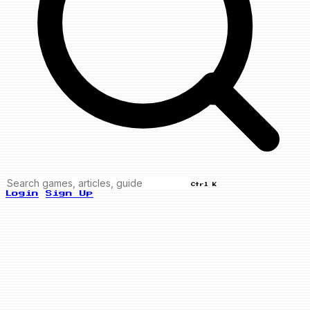
Ctrl K
Login
Sign Up