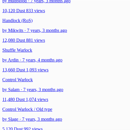
by mudblood · 7 years, 3 months ago
10,120 Dust
833 views
Handlock (RoS)
by Mikwits · 7 years, 3 months ago
12,080 Dust
881 views
Shuffle Warlock
by Ardin · 7 years, 4 months ago
13,660 Dust
1,093 views
Control Warlock
by Salam · 7 years, 3 months ago
11,480 Dust
1,074 views
Control Warlock / Old type
by Slage · 7 years, 3 months ago
5,120 Dust
992 views