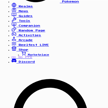
Pokemon
Realms
News
Guides
Tools
Companion
Random Page
Activities
Arcade
Reelfest
LIVE
Shop
Marketplace
Go Pro
PRO
Discord