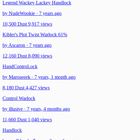
Legend Wackey Lackey Handlock
by NudeWookie · 7 years ago
10,500 Dust
9,917 views
Kibler's Plot Twist Warlock 61%
by Ascaron · 7 years ago
12,160 Dust
8,090 views
HandControLock
by Maroseeek · 7 years, 1 month ago
8,180 Dust
4,427 views
Control Warlock
by illusive · 7 years, 4 months ago
11,660 Dust
1,040 views
Handlock