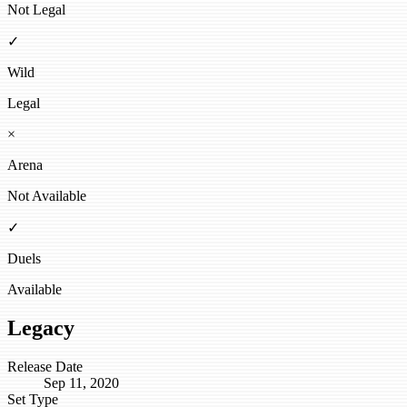
Not Legal
✓
Wild
Legal
×
Arena
Not Available
✓
Duels
Available
Legacy
Release Date
Sep 11, 2020
Set Type