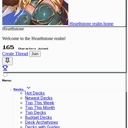
Hearthstone realm home
Hearthstone
Welcome to the Hearthstone realm!
165
Characters Joined
Create Thread
Join
Menu
Decks
Hot Decks
Newest Decks
Top This Week
Top This Month
Top Decks
Budget Decks
Deck Archetypes
Decks with Guides