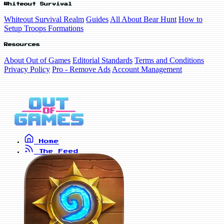
Whiteout Survival
Whiteout Survival Realm
Guides
All About Bear Hunt
How to
Setup Troops Formations
Resources
About Out of Games
Editorial Standards
Terms and Conditions
Privacy Policy
Pro - Remove Ads
Account Management
Home
The Feed