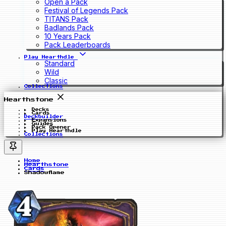
Open a Pack
Festival of Legends Pack
TITANS Pack
Badlands Pack
10 Years Pack
Pack Leaderboards
Play Hearthdle
Standard
Wild
Classic
Collections
Hearthstone
Decks
Cards
Deckbuilder
Expansions
Guides
Pack Opener
Play Hearthdle
Collections
Home
Hearthstone
Cards
Shadowflame