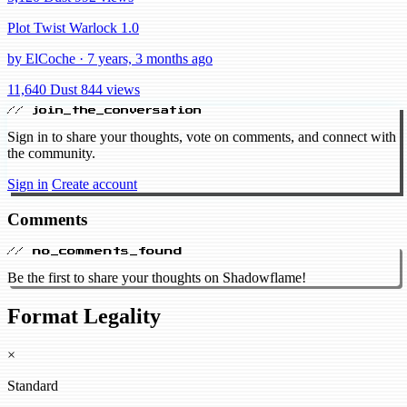
Plot Twist Warlock 1.0
by ElCoche · 7 years, 3 months ago
11,640 Dust
844 views
// join_the_conversation
Sign in to share your thoughts, vote on comments, and connect with
the community.
Sign in
Create account
Comments
// no_comments_found
Be the first to share your thoughts on Shadowflame!
Format Legality
×
Standard