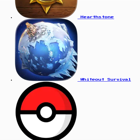
Hearthstone
Whiteout Survival