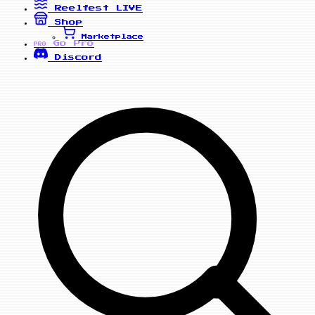
Reelfest
LIVE
Shop
Marketplace
Go Pro
PRO
Discord