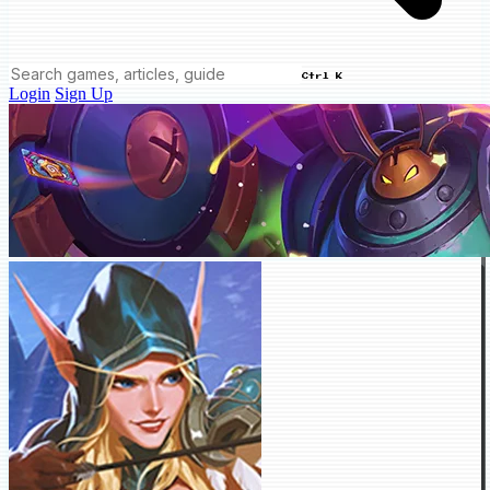
Ctrl K
Login
Sign Up