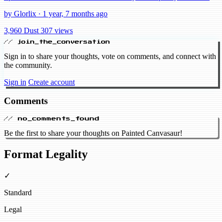
by Glorlix · 1 year, 7 months ago
3,960 Dust
307 views
// join_the_conversation
Sign in to share your thoughts, vote on comments, and connect with
the community.
Sign in
Create account
Comments
// no_comments_found
Be the first to share your thoughts on Painted Canvasaur!
Format Legality
✓
Standard
Legal