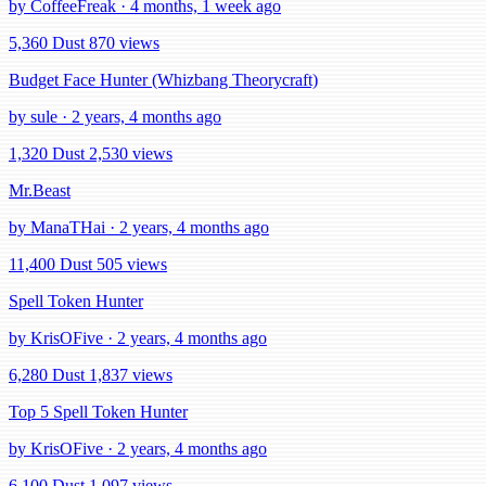
by CoffeeFreak · 4 months, 1 week ago
5,360 Dust
870 views
Budget Face Hunter (Whizbang Theorycraft)
by sule · 2 years, 4 months ago
1,320 Dust
2,530 views
Mr.Beast
by ManaTHai · 2 years, 4 months ago
11,400 Dust
505 views
Spell Token Hunter
by KrisOFive · 2 years, 4 months ago
6,280 Dust
1,837 views
Top 5 Spell Token Hunter
by KrisOFive · 2 years, 4 months ago
6,100 Dust
1,097 views