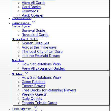
View All Cards
Card Backs
Keywords
Pack Opener
Deckbuilder
Expansions
Cataclysm
Survival Guide
Revealed Cards
Standard Sets
Scarab Core Set
Across the Timeways
The Lost City of Un'Goro
Into the Emerald Dream
Guides
How Set Rotations Work
View All Expansion Guides
Guides
How Set Rotations Work
Game Patches
Tavern Brawls
Free Decks for Returning Players
Weekly Quests
Daily Quests
Esports Tribute Cards
Pack Opener