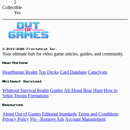
2
Collectible
Yes
© 2019-2026 FrostyVoid Inc.
Your ultimate hub for video game articles, guides, and community.
Hearthstone
Hearthstone Realm
Top Decks
Card Database
Cataclysm
Whiteout Survival
Whiteout Survival Realm
Guides
All About Bear Hunt
How to
Setup Troops Formations
Resources
About Out of Games
Editorial Standards
Terms and Conditions
Privacy Policy
Pro - Remove Ads
Account Management