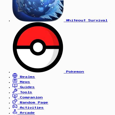
Whiteout Survival
Pokemon
Realms
News
Guides
Tools
Companion
Random Page
Activities
Arcade