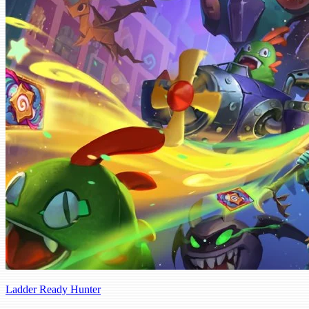
Ladder Ready Hunter