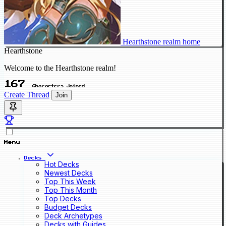
Hearthstone realm home
Hearthstone
Welcome to the Hearthstone realm!
167
Characters Joined
Create Thread
Join
Menu
Decks
Hot Decks
Newest Decks
Top This Week
Top This Month
Top Decks
Budget Decks
Deck Archetypes
Decks with Guides