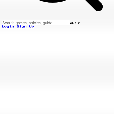
Ctrl K
Login
Sign Up