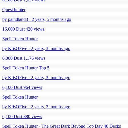
Quest hunter
by paindland3 · 2 years, 5 months ago
16,000 Dust
420 views
Spell Token Hunter
by KrisOFive · 2 years, 3 months ago
6,060 Dust
1,176 views
Spell Token Hunter Top 5
by KrisOFive · 2 years, 3 months ago
6,100 Dust
964 views
Spell Token Hunter
by KrisOFive · 2 years, 2 months ago
6,100 Dust
880 views
Spell Token Hunter - The Great Dark Beyond Top Day 40 Decks