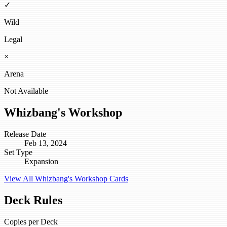
✓
Wild
Legal
×
Arena
Not Available
Whizbang's Workshop
Release Date
Feb 13, 2024
Set Type
Expansion
View All Whizbang's Workshop Cards
Deck Rules
Copies per Deck