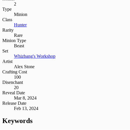
2
Type
Minion
Class
Hunter
Rarity
Rare
Minion Type
Beast
Set
Whizbang's Workshop
Artist
Alex Stone
Crafting Cost
100
Disenchant
20
Reveal Date
Mar 8, 2024
Release Date
Feb 13, 2024
Keywords