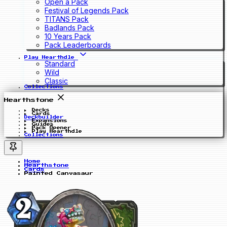
Open a Pack
Festival of Legends Pack
TITANS Pack
Badlands Pack
10 Years Pack
Pack Leaderboards
Play Hearthdle
Standard
Wild
Classic
Collections
Hearthstone
Decks
Cards
Deckbuilder
Expansions
Guides
Pack Opener
Play Hearthdle
Collections
Home
Hearthstone
Cards
Painted Canvasaur