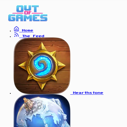
Home
The Feed
Hearthstone