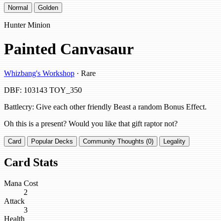
Normal
Golden
Hunter Minion
Painted Canvasaur
Whizbang's Workshop
· Rare
DBF: 103143
TOY_350
Battlecry: Give each other friendly Beast a random Bonus Effect.
Oh this is a present? Would you like that gift raptor not?
Card
Popular Decks
Community Thoughts (0)
Legality
Card Stats
Mana Cost
2
Attack
3
Health