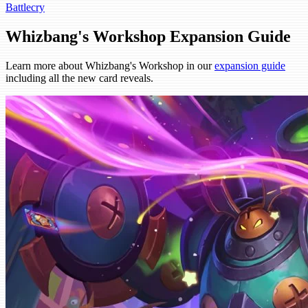
Battlecry
Whizbang's Workshop Expansion Guide
Learn more about Whizbang's Workshop in our
expansion guide
including all the new card reveals.