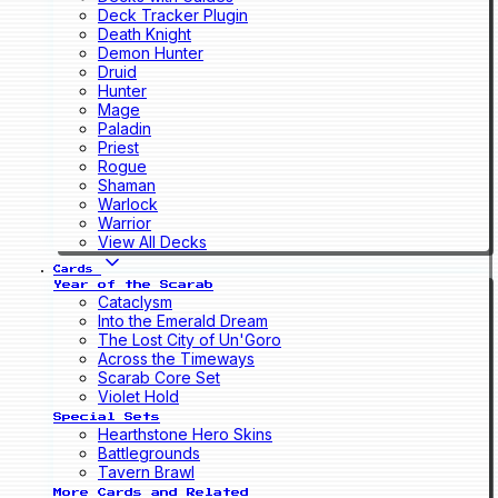
Deck Tracker Plugin
Death Knight
Demon Hunter
Druid
Hunter
Mage
Paladin
Priest
Rogue
Shaman
Warlock
Warrior
View All Decks
Cards
Year of the Scarab
Cataclysm
Into the Emerald Dream
The Lost City of Un'Goro
Across the Timeways
Scarab Core Set
Violet Hold
Special Sets
Hearthstone Hero Skins
Battlegrounds
Tavern Brawl
More Cards and Related