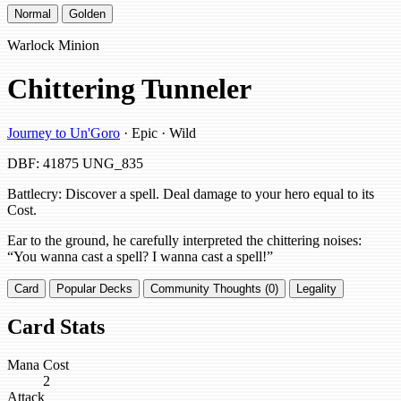
Normal
Golden
Warlock Minion
Chittering Tunneler
Journey to Un'Goro
· Epic · Wild
DBF: 41875
UNG_835
Battlecry: Discover a spell. Deal damage to your hero equal to its
Cost.
Ear to the ground, he carefully interpreted the chittering noises:
“You wanna cast a spell? I wanna cast a spell!”
Card
Popular Decks
Community Thoughts (0)
Legality
Card Stats
Mana Cost
2
Attack