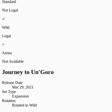
Standard
Not Legal
✓
Wild
Legal
×
Arena
Not Available
Journey to Un'Goro
Release Date
Mar 29, 2021
Set Type
Expansion
Rotation
Rotated to Wild