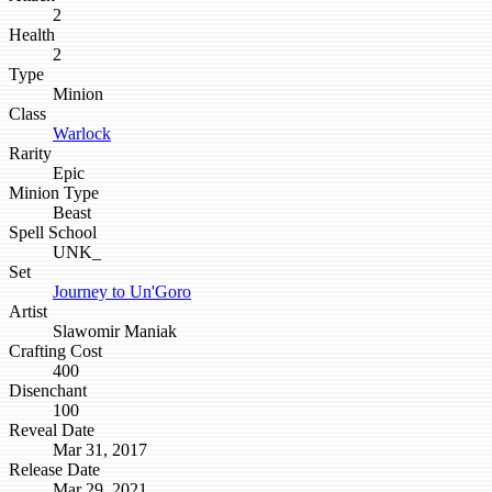
2
Health
2
Type
Minion
Class
Warlock
Rarity
Epic
Minion Type
Beast
Spell School
UNK_
Set
Journey to Un'Goro
Artist
Slawomir Maniak
Crafting Cost
400
Disenchant
100
Reveal Date
Mar 31, 2017
Release Date
Mar 29, 2021