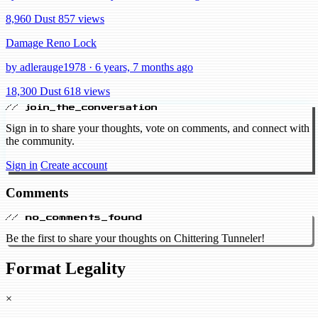
8,960 Dust
857 views
Damage Reno Lock
by adlerauge1978 · 6 years, 7 months ago
18,300 Dust
618 views
// join_the_conversation
Sign in to share your thoughts, vote on comments, and connect with
the community.
Sign in
Create account
Comments
// no_comments_found
Be the first to share your thoughts on Chittering Tunneler!
Format Legality
×