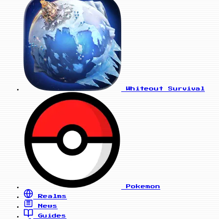
Whiteout Survival
Pokemon
Realms
News
Guides