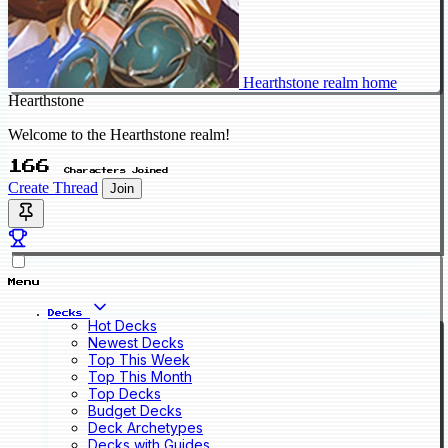
Hearthstone realm home
Hearthstone
Welcome to the Hearthstone realm!
166
Characters Joined
Create Thread
Join
Menu
Decks
Hot Decks
Newest Decks
Top This Week
Top This Month
Top Decks
Budget Decks
Deck Archetypes
Decks with Guides