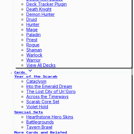
Deck Tracker Plugin
Death Knight
Demon Hunter
Druid
Hunter
Mage
Paladin
Priest
Rogue
Shaman
Warlock
Warrior
View All Decks
Cards
Year of the Scarab
Cataclysm
Into the Emerald Dream
The Lost City of Un'Goro
Across the Timeways
Scarab Core Set
Violet Hold
Special Sets
Hearthstone Hero Skins
Battlegrounds
Tavern Brawl
More Cards and Related