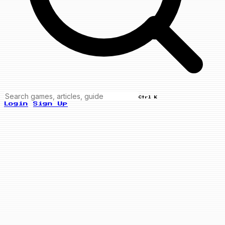
Ctrl K
Login
Sign Up