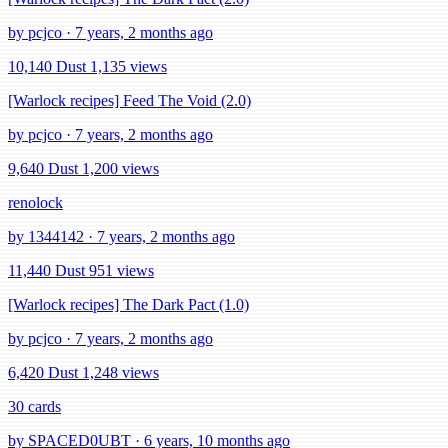
by pcjco · 7 years, 2 months ago
10,140 Dust
1,135 views
[Warlock recipes] Feed The Void (2.0)
by pcjco · 7 years, 2 months ago
9,640 Dust
1,200 views
renolock
by 1344142 · 7 years, 2 months ago
11,440 Dust
951 views
[Warlock recipes] The Dark Pact (1.0)
by pcjco · 7 years, 2 months ago
6,420 Dust
1,248 views
30 cards
by SPACED0UBT · 6 years, 10 months ago