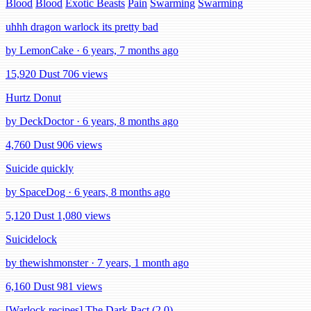
Blood
Blood
Exotic Beasts
Pain
Swarming
Swarming
uhhh dragon warlock its pretty bad
by LemonCake · 6 years, 7 months ago
15,920 Dust
706 views
Hurtz Donut
by DeckDoctor · 6 years, 8 months ago
4,760 Dust
906 views
Suicide quickly
by SpaceDog · 6 years, 8 months ago
5,120 Dust
1,080 views
Suicidelock
by thewishmonster · 7 years, 1 month ago
6,160 Dust
981 views
[Warlock recipes] The Dark Pact (2.0)