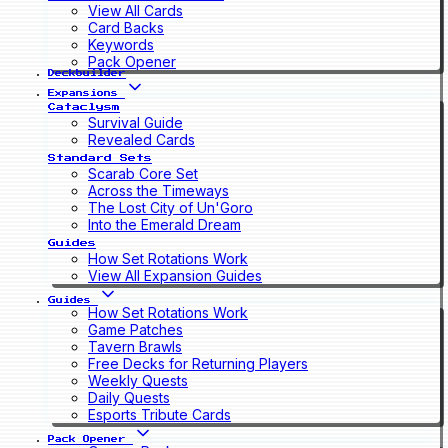
View All Cards
Card Backs
Keywords
Pack Opener
Deckbuilder
Expansions
Cataclysm
Survival Guide
Revealed Cards
Standard Sets
Scarab Core Set
Across the Timeways
The Lost City of Un'Goro
Into the Emerald Dream
Guides
How Set Rotations Work
View All Expansion Guides
Guides
How Set Rotations Work
Game Patches
Tavern Brawls
Free Decks for Returning Players
Weekly Quests
Daily Quests
Esports Tribute Cards
Pack Opener