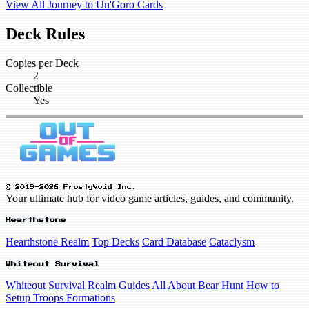
View All Journey to Un'Goro Cards
Deck Rules
Copies per Deck
2
Collectible
Yes
© 2019-2026 FrostyVoid Inc.
Your ultimate hub for video game articles, guides, and community.
Hearthstone
Hearthstone Realm
Top Decks
Card Database
Cataclysm
Whiteout Survival
Whiteout Survival Realm
Guides
All About Bear Hunt
How to
Setup Troops Formations