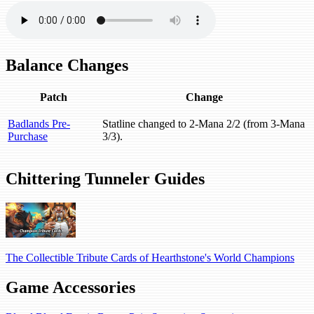
Balance Changes
Patch
Change
Badlands Pre-
Statline changed to 2-Mana 2/2 (from 3-Mana
Purchase
3/3).
Chittering Tunneler Guides
The Collectible Tribute Cards of Hearthstone's World Champions
Game Accessories