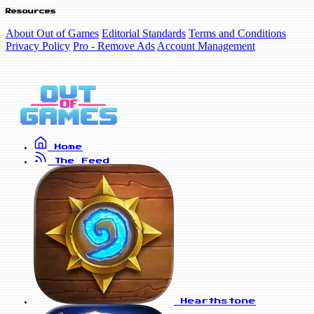
Resources
About Out of Games
Editorial Standards
Terms and Conditions
Privacy Policy
Pro - Remove Ads
Account Management
Home
The Feed
Hearthstone