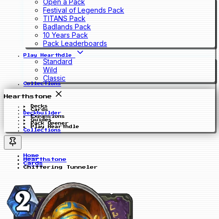
Open a Pack
Festival of Legends Pack
TITANS Pack
Badlands Pack
10 Years Pack
Pack Leaderboards
Play Hearthdle
Standard
Wild
Classic
Collections
Hearthstone
Decks
Cards
Deckbuilder
Expansions
Guides
Pack Opener
Play Hearthdle
Collections
Home
Hearthstone
Cards
Chittering Tunneler