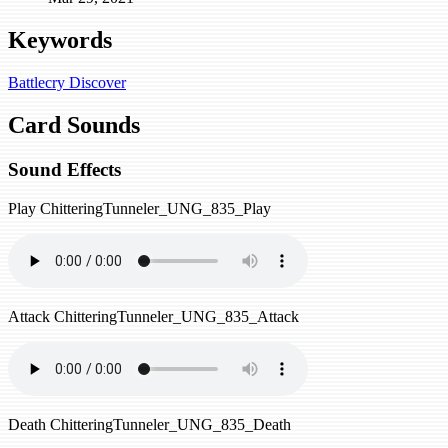
Keywords
Battlecry
Discover
Card Sounds
Sound Effects
Play
ChitteringTunneler_UNG_835_Play
Attack
ChitteringTunneler_UNG_835_Attack
Death
ChitteringTunneler_UNG_835_Death