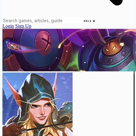
Ctrl K
Login
Sign Up