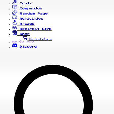
Tools
Companion
Random Page
Activities
Arcade
Reelfest
LIVE
Shop
Marketplace
Go Pro
PRO
Discord