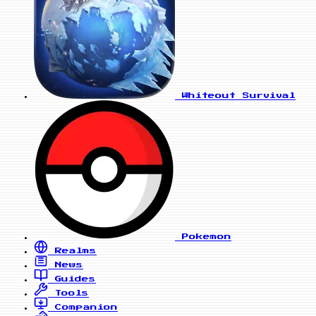
Whiteout Survival
Pokemon
Realms
News
Guides
Tools
Companion