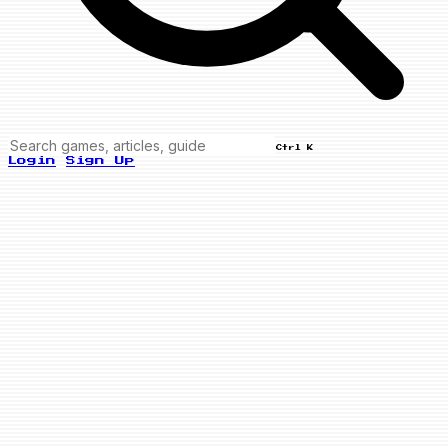
Ctrl K
Login
Sign Up