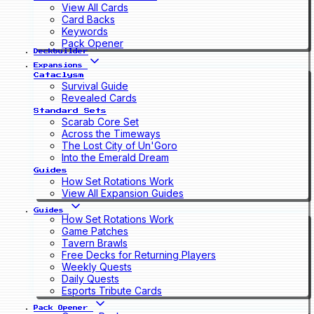
View All Cards
Card Backs
Keywords
Pack Opener
Deckbuilder
Expansions
Cataclysm
Survival Guide
Revealed Cards
Standard Sets
Scarab Core Set
Across the Timeways
The Lost City of Un'Goro
Into the Emerald Dream
Guides
How Set Rotations Work
View All Expansion Guides
Guides
How Set Rotations Work
Game Patches
Tavern Brawls
Free Decks for Returning Players
Weekly Quests
Daily Quests
Esports Tribute Cards
Pack Opener