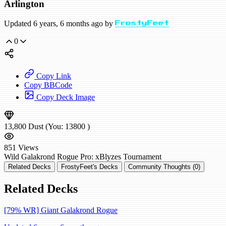
Arlington
Updated 6 years, 6 months ago by
FrostyFeet
0
Copy Link
Copy BBCode
Copy Deck Image
13,800
Dust
(You:
13800
)
851
Views
Wild
Galakrond Rogue
Pro: xBlyzes
Tournament
Related Decks
FrostyFeet's Decks
Community Thoughts (0)
Related Decks
[79% WR] Giant Galakrond Rogue