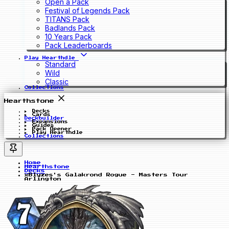
Open a Pack
Festival of Legends Pack
TITANS Pack
Badlands Pack
10 Years Pack
Pack Leaderboards
Play Hearthdle
Standard
Wild
Classic
Collections
Hearthstone
Decks
Cards
Deckbuilder
Expansions
Guides
Pack Opener
Play Hearthdle
Collections
Home
Hearthstone
Decks
xBlyzes's Galakrond Rogue - Masters Tour
Arlington