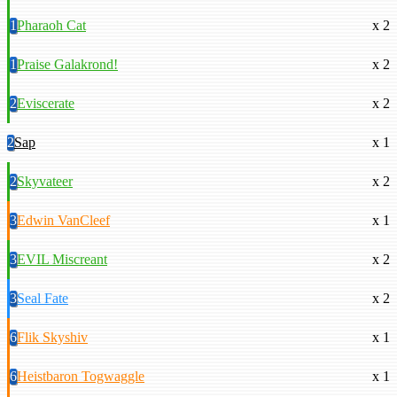
1
Pharaoh Cat
x 2
1
Praise Galakrond!
x 2
2
Eviscerate
x 2
2
Sap
x 1
2
Skyvateer
x 2
3
Edwin VanCleef
x 1
3
EVIL Miscreant
x 2
3
Seal Fate
x 2
6
Flik Skyshiv
x 1
6
Heistbaron Togwaggle
x 1