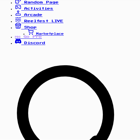
Random Page
Activities
Arcade
Reelfest
LIVE
Shop
Marketplace
Go Pro
PRO
Discord