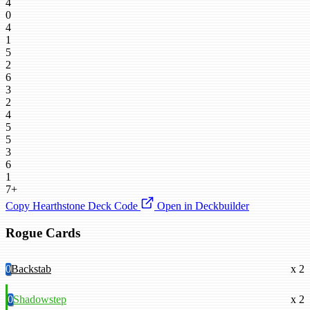
4
0
4
1
5
2
6
3
2
4
5
5
3
6
1
7+
Copy Hearthstone Deck Code
Open in Deckbuilder
Rogue Cards
0
Backstab
x 2
0
Shadowstep
x 2