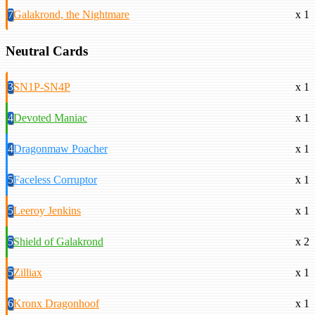
7
Galakrond, the Nightmare
x 1
Neutral Cards
3
SN1P-SN4P
x 1
4
Devoted Maniac
x 1
4
Dragonmaw Poacher
x 1
5
Faceless Corruptor
x 1
5
Leeroy Jenkins
x 1
5
Shield of Galakrond
x 2
5
Zilliax
x 1
6
Kronx Dragonhoof
x 1