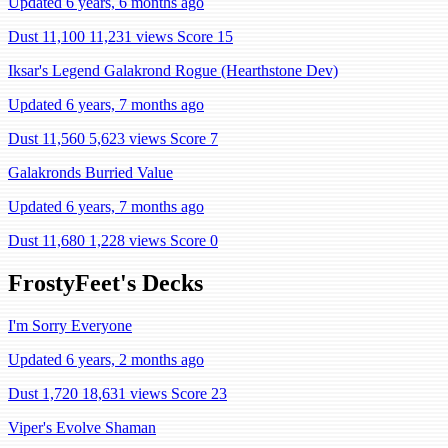
Updated 6 years, 6 months ago
Dust 11,100
11,231 views
Score 15
Iksar's Legend Galakrond Rogue (Hearthstone Dev)
Updated 6 years, 7 months ago
Dust 11,560
5,623 views
Score 7
Galakronds Burried Value
Updated 6 years, 7 months ago
Dust 11,680
1,228 views
Score 0
FrostyFeet's Decks
I'm Sorry Everyone
Updated 6 years, 2 months ago
Dust 1,720
18,631 views
Score 23
Viper's Evolve Shaman