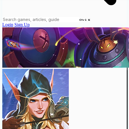
Ctrl K
Login
Sign Up