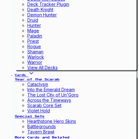
Deck Tracker Plugin
Death Knight
Demon Hunter
Druid
Hunter
Mage
Paladin
Priest
Rogue
Shaman
Warlock
Warrior
View All Decks
Cards
Year of the Scarab
Cataclysm
Into the Emerald Dream
The Lost City of Un'Goro
Across the Timeways
Scarab Core Set
Violet Hold
Special Sets
Hearthstone Hero Skins
Battlegrounds
Tavern Brawl
More Cards and Related