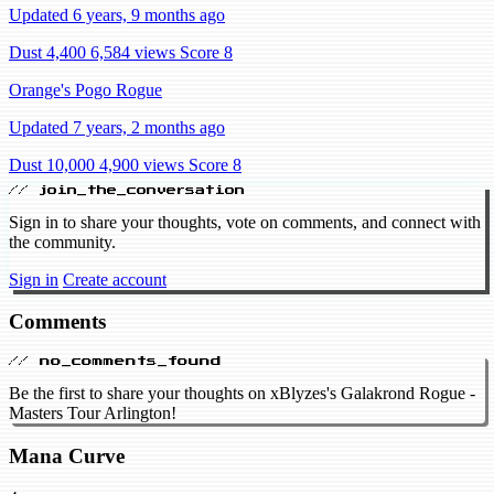
Updated 6 years, 9 months ago
Dust 4,400
6,584 views
Score 8
Orange's Pogo Rogue
Updated 7 years, 2 months ago
Dust 10,000
4,900 views
Score 8
// join_the_conversation
Sign in to share your thoughts, vote on comments, and connect with
the community.
Sign in
Create account
Comments
// no_comments_found
Be the first to share your thoughts on xBlyzes's Galakrond Rogue -
Masters Tour Arlington!
Mana Curve