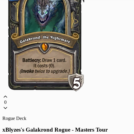
0
Rogue Deck
xBlyzes's Galakrond Rogue - Masters Tour