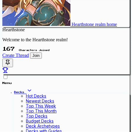
Hearthstone realm home
Hearthstone
Welcome to the Hearthstone realm!
167
Characters Joined
Create Thread
Join
Menu
Decks
Hot Decks
Newest Decks
Top This Week
Top This Month
Top Decks
Budget Decks
Deck Archetypes
Decks with Guides