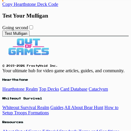
Copy Hearthstone Deck Code
Test Your Mulligan
Going second
Test Mulligan
© 2019-2026 FrostyVoid Inc.
Your ultimate hub for video game articles, guides, and community.
Hearthstone
Hearthstone Realm
Top Decks
Card Database
Cataclysm
Whiteout Survival
Whiteout Survival Realm
Guides
All About Bear Hunt
How to
Setup Troops Formations
Resources