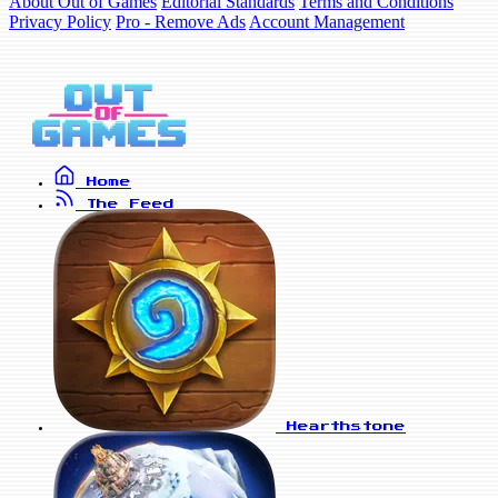
About Out of Games
Editorial Standards
Terms and Conditions
Privacy Policy
Pro - Remove Ads
Account Management
Home
The Feed
Hearthstone