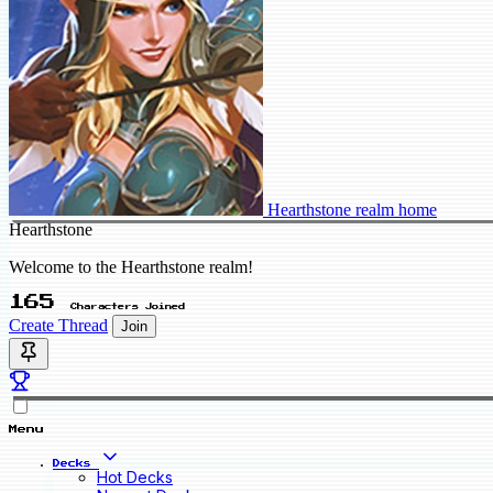
Hearthstone realm home
Hearthstone
Welcome to the Hearthstone realm!
165
Characters Joined
Create Thread
Join
Menu
Decks
Hot Decks