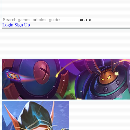
Ctrl K
Login
Sign Up