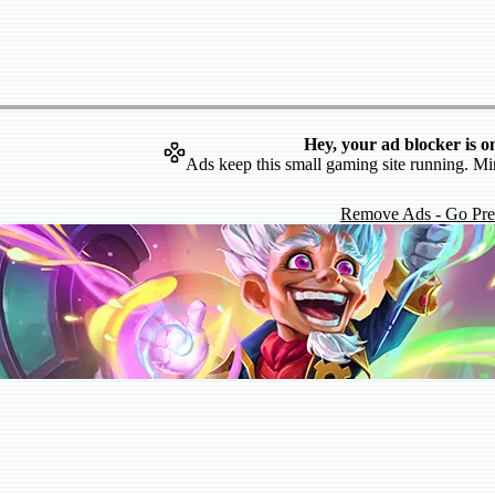
Hey, your ad blocker is o
Ads keep this small gaming site running. Mi
Remove Ads - Go Pr