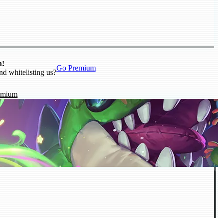
n!
Go Premium
nd whitelisting us?
emium