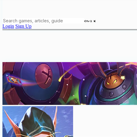
Ctrl K
Login
Sign Up