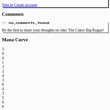
Sign in
Create account
Comments
// no_comments_found
Be the first to share your thoughts on Jake The Cakes Big Rogue!
Mana Curve
3
0
4
1
3
2
4
3
6
4
3
5
6
6