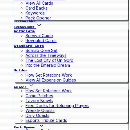
View All Cards
Card Backs
Keywords
Pack Opener
Deckbuilder
Expansions
Cataclysm
Survival Guide
Revealed Cards
Standard Sets
Scarab Core Set
Across the Timeways
The Lost City of Un'Goro
Into the Emerald Dream
Guides
How Set Rotations Work
View All Expansion Guides
Guides
How Set Rotations Work
Game Patches
Tavern Brawls
Free Decks for Returning Players
Weekly Quests
Daily Quests
Esports Tribute Cards
Pack Opener