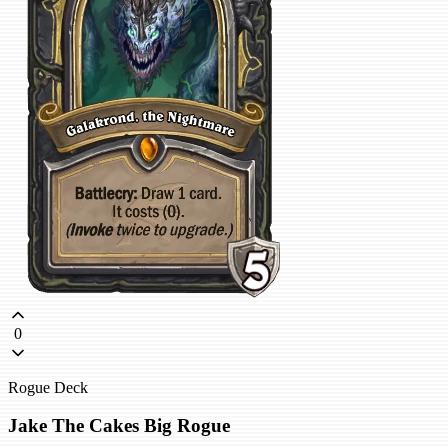
0
Rogue Deck
Jake The Cakes Big Rogue