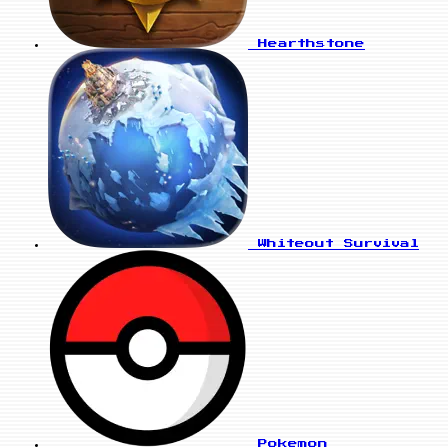
Hearthstone
Whiteout Survival
Pokemon