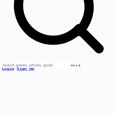
Ctrl K
Login
Sign Up