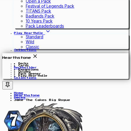
Open a Pack
Festival of Legends Pack
TITANS Pack
Badlands Pack
10 Years Pack
Pack Leaderboards
Play Hearthdle
Standard
Wild
Classic
Collections
Hearthstone
Decks
Cards
Deckbuilder
Expansions
Guides
Pack Opener
Play Hearthdle
Collections
Home
Hearthstone
Decks
Jake The Cakes Big Rogue