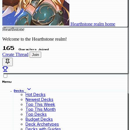
Hearthstone realm home
Hearthstone
Welcome to the Hearthstone realm!
165
Characters Joined
Create Thread
Join
Menu
Decks
Hot Decks
Newest Decks
Top This Week
Top This Month
Top Decks
Budget Decks
Deck Archetypes
Decks with Guides