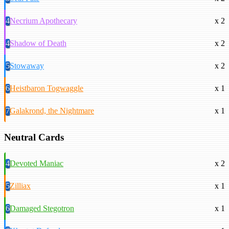
4
Necrium Apothecary
x 2
4
Shadow of Death
x 2
5
Stowaway
x 2
6
Heistbaron Togwaggle
x 1
7
Galakrond, the Nightmare
x 1
Neutral Cards
4
Devoted Maniac
x 2
5
Zilliax
x 1
6
Damaged Stegotron
x 1