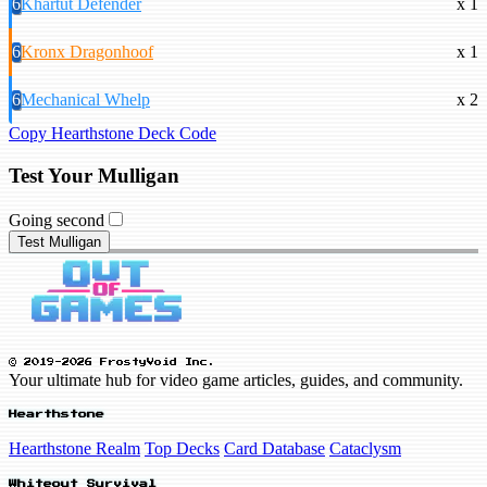
6
Khartut Defender
x 1
6
Kronx Dragonhoof
x 1
6
Mechanical Whelp
x 2
Copy Hearthstone Deck Code
Test Your Mulligan
Going second
Test Mulligan
© 2019-2026 FrostyVoid Inc.
Your ultimate hub for video game articles, guides, and community.
Hearthstone
Hearthstone Realm
Top Decks
Card Database
Cataclysm
Whiteout Survival