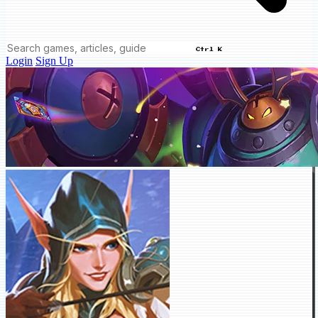
Ctrl K
Login
Sign Up