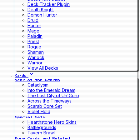
Deck Tracker Plugin
Death Knight
Demon Hunter
Druid
Hunter
Mage
Paladin
Priest
Rogue
Shaman
Warlock
Warrior
View All Decks
Cards
Year of the Scarab
Cataclysm
Into the Emerald Dream
The Lost City of Un'Goro
Across the Timeways
Scarab Core Set
Violet Hold
Special Sets
Hearthstone Hero Skins
Battlegrounds
Tavern Brawl
More Cards and Related