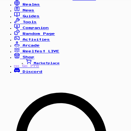
Realms
News
Guides
Tools
Companion
Random Page
Activities
Arcade
Reelfest
LIVE
Shop
Marketplace
Go Pro
PRO
Discord