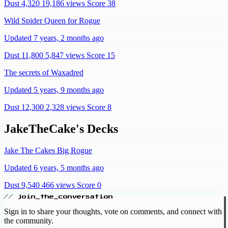
Dust 4,320
19,186 views
Score 38
Wild Spider Queen for Rogue
Updated 7 years, 2 months ago
Dust 11,800
5,847 views
Score 15
The secrets of Waxadred
Updated 5 years, 9 months ago
Dust 12,300
2,328 views
Score 8
JakeTheCake's Decks
Jake The Cakes Big Rogue
Updated 6 years, 5 months ago
Dust 9,540
466 views
Score 0
// join_the_conversation
Sign in to share your thoughts, vote on comments, and connect with
the community.