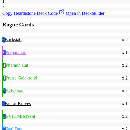
1
7+
Copy Hearthstone Deck Code
Open in Deckbuilder
Rogue Cards
0
Backstab
x 2
0
Preparation
x 1
1
Pharaoh Cat
x 2
1
Praise Galakrond!
x 2
2
Eviscerate
x 2
2
Fan of Knives
x 1
3
EVIL Miscreant
x 2
3
Seal Fate
x 2