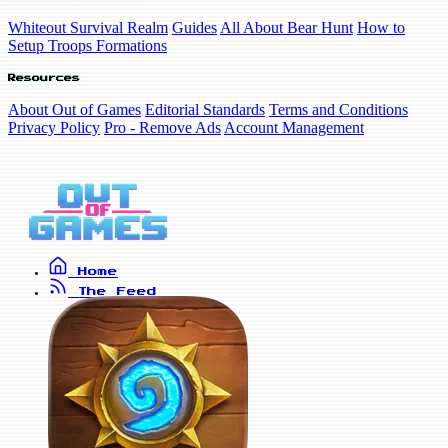
Whiteout Survival Realm
Guides
All About Bear Hunt
How to
Setup Troops Formations
Resources
About Out of Games
Editorial Standards
Terms and Conditions
Privacy Policy
Pro - Remove Ads
Account Management
Home
The Feed