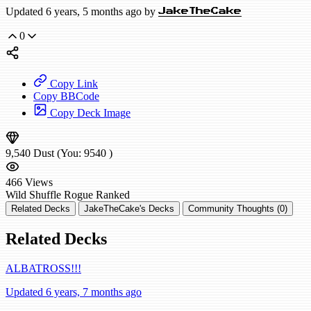
Updated 6 years, 5 months ago by
JakeTheCake
0
Copy Link
Copy BBCode
Copy Deck Image
9,540
Dust
(You:
9540
)
466
Views
Wild
Shuffle Rogue
Ranked
Related Decks
JakeTheCake's Decks
Community Thoughts (0)
Related Decks
ALBATROSS!!!
Updated 6 years, 7 months ago