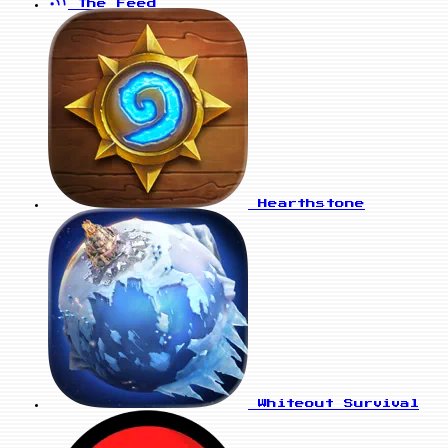
The Feed
Hearthstone
Whiteout Survival