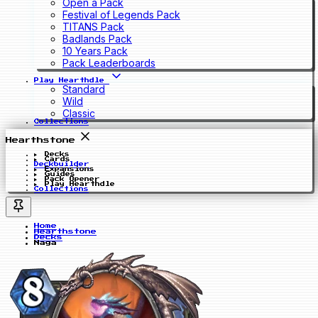
Open a Pack
Festival of Legends Pack
TITANS Pack
Badlands Pack
10 Years Pack
Pack Leaderboards
Play Hearthdle
Standard
Wild
Classic
Collections
Hearthstone
Decks
Cards
Deckbuilder
Expansions
Guides
Pack Opener
Play Hearthdle
Collections
Home
Hearthstone
Decks
Naga