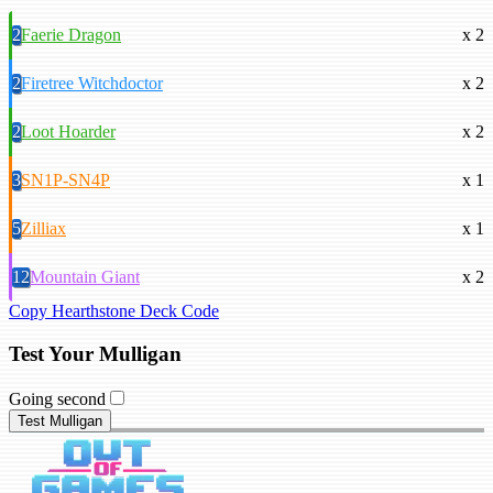
2
Faerie Dragon
x 2
2
Firetree Witchdoctor
x 2
2
Loot Hoarder
x 2
3
SN1P-SN4P
x 1
5
Zilliax
x 1
12
Mountain Giant
x 2
Copy Hearthstone Deck Code
Test Your Mulligan
Going second
Test Mulligan