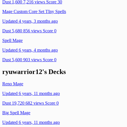
Dust 1,600
7,216 views
Score 30
Mage Custom Core Set TIny Spells
Updated 4 years, 3 months ago
Dust 5,680
856 views
Score 0
Spell Mage
Updated 6 years, 4 months ago
Dust 5,600
903 views
Score 0
ryuwarrior12's Decks
Reno Mage
Updated 6 years, 11 months ago
Dust 19,720
682 views
Score 0
Big Spell Mage
Updated 6 years, 11 months ago