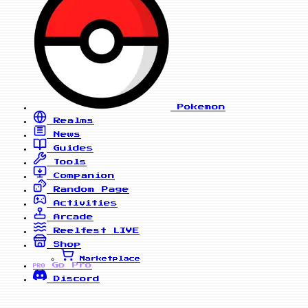
Pokemon
Realms
News
Guides
Tools
Companion
Random Page
Activities
Arcade
Reelfest
LIVE
Shop
Marketplace
Go Pro
PRO
Discord