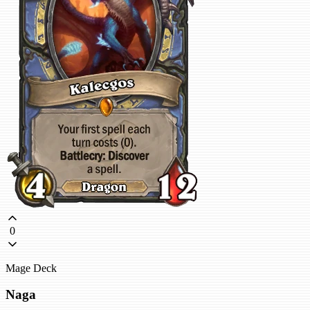
0
Mage Deck
Naga