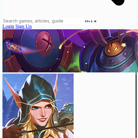
Ctrl K
Login
Sign Up