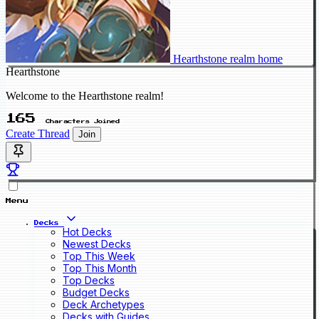
Hearthstone realm home
Hearthstone
Welcome to the Hearthstone realm!
165
Characters Joined
Create Thread
Join
Menu
Decks
Hot Decks
Newest Decks
Top This Week
Top This Month
Top Decks
Budget Decks
Deck Archetypes
Decks with Guides