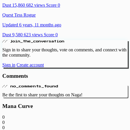
Dust 15,860
682 views
Score 0
Quest Tess Rogue
Updated 6 years, 11 months ago
Dust 9,580
623 views
Score 0
// join_the_conversation
Sign in to share your thoughts, vote on comments, and connect with
the community.
Sign in
Create account
Comments
// no_comments_found
Be the first to share your thoughts on Naga!
Mana Curve
0
0
0