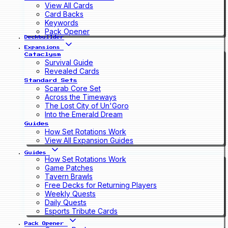
View All Cards
Card Backs
Keywords
Pack Opener
Deckbuilder
Expansions
Cataclysm
Survival Guide
Revealed Cards
Standard Sets
Scarab Core Set
Across the Timeways
The Lost City of Un'Goro
Into the Emerald Dream
Guides
How Set Rotations Work
View All Expansion Guides
Guides
How Set Rotations Work
Game Patches
Tavern Brawls
Free Decks for Returning Players
Weekly Quests
Daily Quests
Esports Tribute Cards
Pack Opener