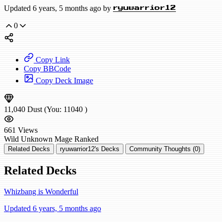
Updated 6 years, 5 months ago by
ryuwarrior12
0
Copy Link
Copy BBCode
Copy Deck Image
11,040
Dust
(You:
11040
)
661
Views
Wild
Unknown Mage
Ranked
Related Decks
ryuwarrior12's Decks
Community Thoughts (0)
Related Decks
Whizbang is Wonderful
Updated 6 years, 5 months ago