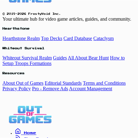
© 2019-2026 FrostyVoid Inc.
Your ultimate hub for video game articles, guides, and community.
Hearthstone
Hearthstone Realm
Top Decks
Card Database
Cataclysm
Whiteout Survival
Whiteout Survival Realm
Guides
All About Bear Hunt
How to
Setup Troops Formations
Resources
About Out of Games
Editorial Standards
Terms and Conditions
Privacy Policy
Pro - Remove Ads
Account Management
Home