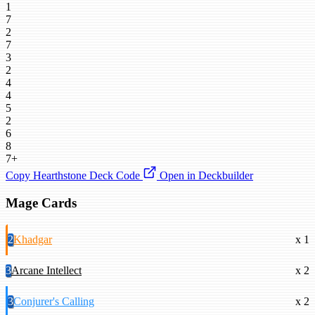
1
7
2
7
3
2
4
4
5
2
6
8
7+
Copy Hearthstone Deck Code
Open in Deckbuilder
Mage Cards
2
Khadgar
x 1
3
Arcane Intellect
x 2
3
Conjurer's Calling
x 2