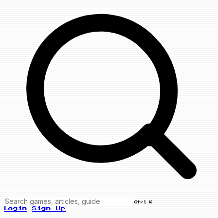
Ctrl K
Login
Sign Up