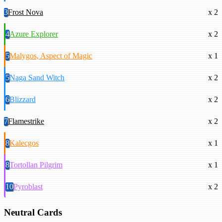
3
Frost Nova
x 2
4
Azure Explorer
x 2
5
Malygos, Aspect of Magic
x 1
5
Naga Sand Witch
x 2
6
Blizzard
x 2
7
Flamestrike
x 2
8
Kalecgos
x 1
8
Tortollan Pilgrim
x 1
10
Pyroblast
x 2
Neutral Cards