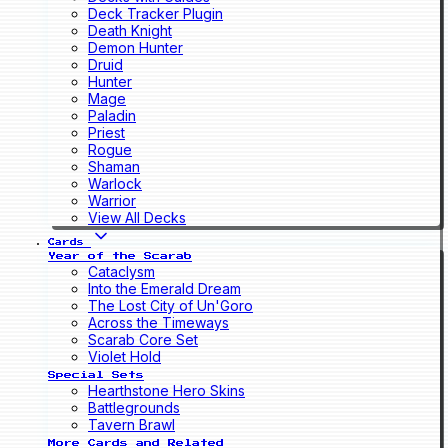
Deck Tracker Plugin
Death Knight
Demon Hunter
Druid
Hunter
Mage
Paladin
Priest
Rogue
Shaman
Warlock
Warrior
View All Decks
Cards
Year of the Scarab
Cataclysm
Into the Emerald Dream
The Lost City of Un'Goro
Across the Timeways
Scarab Core Set
Violet Hold
Special Sets
Hearthstone Hero Skins
Battlegrounds
Tavern Brawl
More Cards and Related