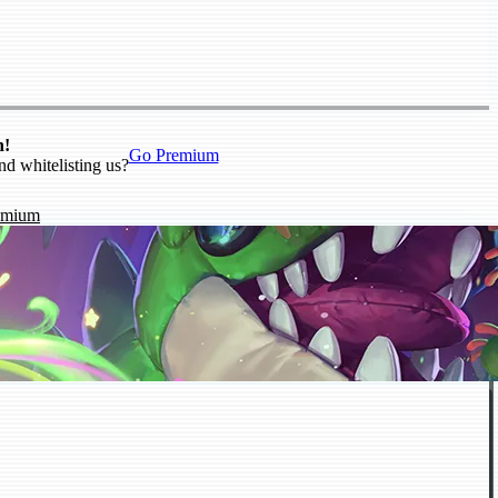
n!
Go Premium
nd whitelisting us?
emium