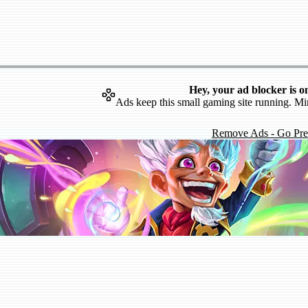
Hey, your ad blocker is o
Ads keep this small gaming site running. Mi
Remove Ads - Go Pr