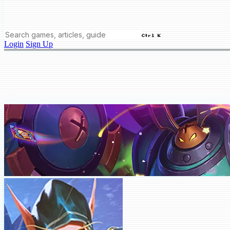
Ctrl K
Login
Sign Up