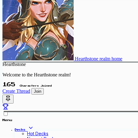
Hearthstone realm home
Hearthstone
Welcome to the Hearthstone realm!
165
Characters Joined
Create Thread
Join
Menu
Decks
Hot Decks