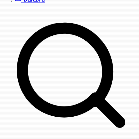
Discord