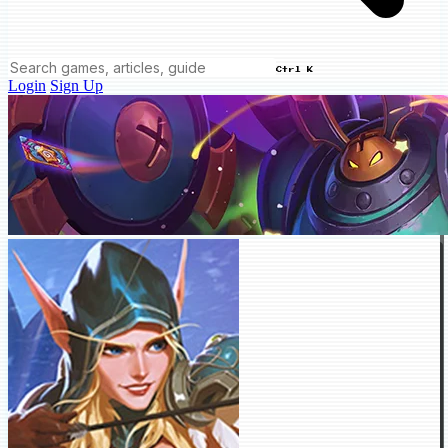
Ctrl K
Login
Sign Up