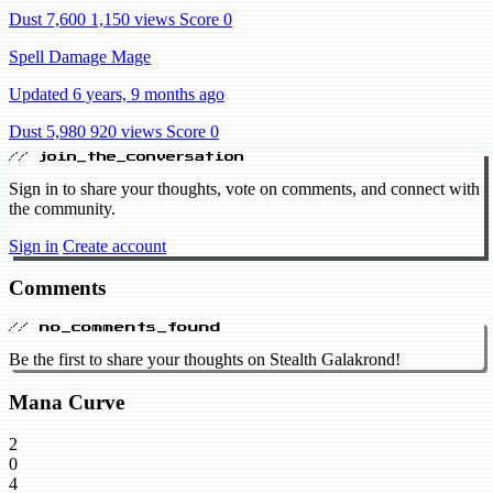
Dust 7,600
1,150 views
Score 0
Spell Damage Mage
Updated 6 years, 9 months ago
Dust 5,980
920 views
Score 0
// join_the_conversation
Sign in to share your thoughts, vote on comments, and connect with
the community.
Sign in
Create account
Comments
// no_comments_found
Be the first to share your thoughts on Stealth Galakrond!
Mana Curve
2
0
4