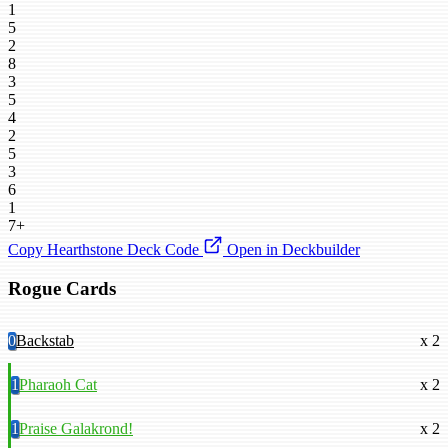
1
5
2
8
3
5
4
2
5
3
6
1
7+
Copy Hearthstone Deck Code
Open in Deckbuilder
Rogue Cards
0
Backstab
x 2
1
Pharaoh Cat
x 2
1
Praise Galakrond!
x 2