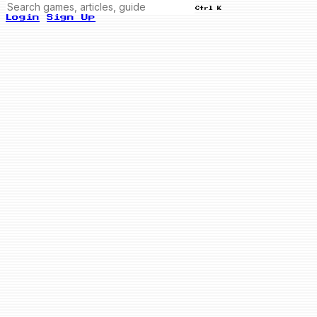
Ctrl K
Login
Sign Up