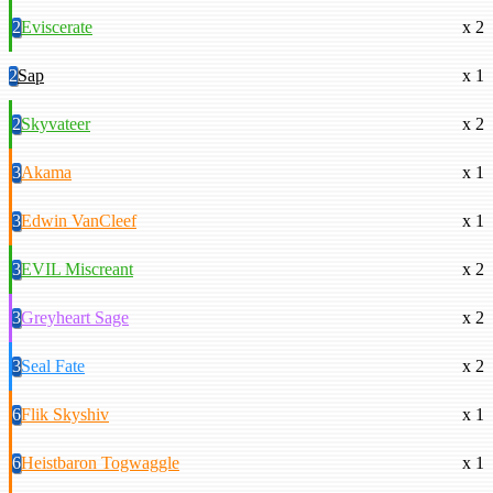
2
Eviscerate
x 2
2
Sap
x 1
2
Skyvateer
x 2
3
Akama
x 1
3
Edwin VanCleef
x 1
3
EVIL Miscreant
x 2
3
Greyheart Sage
x 2
3
Seal Fate
x 2
6
Flik Skyshiv
x 1
6
Heistbaron Togwaggle
x 1