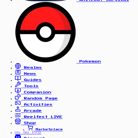
Pokemon
Realms
News
Guides
Tools
Companion
Random Page
Activities
Arcade
Reelfest
LIVE
Shop
Marketplace
Go Pro
PRO