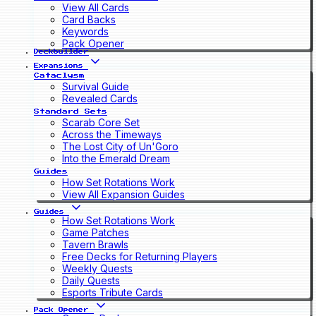
View All Cards
Card Backs
Keywords
Pack Opener
Deckbuilder
Expansions
Cataclysm
Survival Guide
Revealed Cards
Standard Sets
Scarab Core Set
Across the Timeways
The Lost City of Un'Goro
Into the Emerald Dream
Guides
How Set Rotations Work
View All Expansion Guides
Guides
How Set Rotations Work
Game Patches
Tavern Brawls
Free Decks for Returning Players
Weekly Quests
Daily Quests
Esports Tribute Cards
Pack Opener