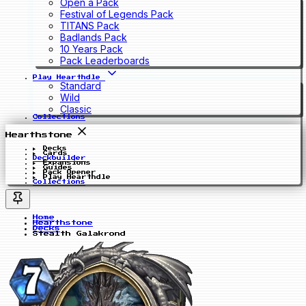
Open a Pack
Festival of Legends Pack
TITANS Pack
Badlands Pack
10 Years Pack
Pack Leaderboards
Play Hearthdle
Standard
Wild
Classic
Collections
Hearthstone
Decks
Cards
Deckbuilder
Expansions
Guides
Pack Opener
Play Hearthdle
Collections
Home
Hearthstone
Decks
Stealth Galakrond