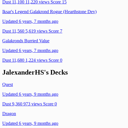
Dust 11,100
11,220 views
Score 15
Iksar's Legend Galakrond Rogue (Hearthstone Dev)
Updated 6 years, 7 months ago
Dust 11,560
5,619 views
Score 7
Galakronds Burried Value
Updated 6 years, 7 months ago
Dust 11,680
1,224 views
Score 0
JalexanderHS's Decks
Quest
Updated 6 years, 9 months ago
Dust 9,360
973 views
Score 0
Dragon
Updated 6 years, 9 months ago