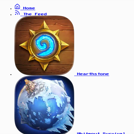
Home
The Feed
Hearthstone
Whiteout Survival