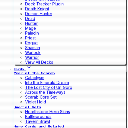
Deck Tracker Plugin
Death Knight
Demon Hunter
Druid
Hunter
Mage
Paladin
Priest
Rogue
Shaman
Warlock
Warrior
View All Decks
Cards
Year of the Scarab
Cataclysm
Into the Emerald Dream
The Lost City of Un'Goro
Across the Timeways
Scarab Core Set
Violet Hold
Special Sets
Hearthstone Hero Skins
Battlegrounds
Tavern Brawl
More Cards and Related