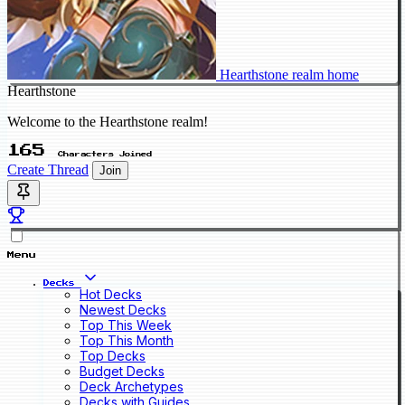
Hearthstone realm home
Hearthstone
Welcome to the Hearthstone realm!
165
Characters Joined
Create Thread
Join
Menu
Decks
Hot Decks
Newest Decks
Top This Week
Top This Month
Top Decks
Budget Decks
Deck Archetypes
Decks with Guides