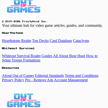
© 2019-2026 FrostyVoid Inc.
Your ultimate hub for video game articles, guides, and community.
Hearthstone
Hearthstone Realm
Top Decks
Card Database
Cataclysm
Whiteout Survival
Whiteout Survival Realm
Guides
All About Bear Hunt
How to
Setup Troops Formations
Resources
About Out of Games
Editorial Standards
Terms and Conditions
Privacy Policy
Pro - Remove Ads
Account Management