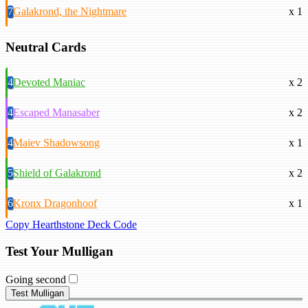
7
Galakrond, the Nightmare
x 1
Neutral Cards
4
Devoted Maniac
x 2
4
Escaped Manasaber
x 2
4
Maiev Shadowsong
x 1
5
Shield of Galakrond
x 2
6
Kronx Dragonhoof
x 1
Copy Hearthstone Deck Code
Test Your Mulligan
Going second
Test Mulligan