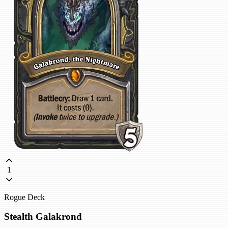
1
Rogue Deck
Stealth Galakrond