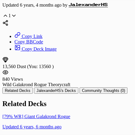
Updated 6 years, 4 months ago by
JalexanderHS
1
Copy Link
Copy BBCode
Copy Deck Image
13,560
Dust
(You:
13560
)
840
Views
Wild
Galakrond Rogue
Theorycraft
Related Decks
JalexanderHS's Decks
Community Thoughts (0)
Related Decks
[79% WR] Giant Galakrond Rogue
Updated 6 years, 6 months ago