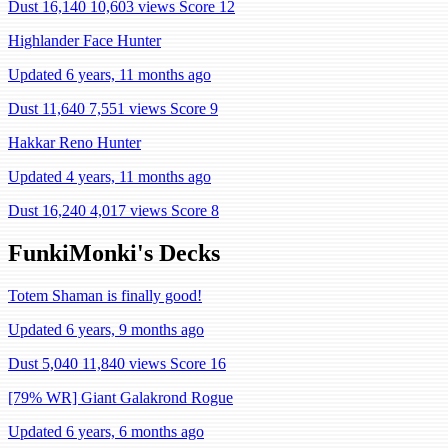
Dust 16,140
10,603 views
Score 12
Highlander Face Hunter
Updated 6 years, 11 months ago
Dust 11,640
7,551 views
Score 9
Hakkar Reno Hunter
Updated 4 years, 11 months ago
Dust 16,240
4,017 views
Score 8
FunkiMonki's Decks
Totem Shaman is finally good!
Updated 6 years, 9 months ago
Dust 5,040
11,840 views
Score 16
[79% WR] Giant Galakrond Rogue
Updated 6 years, 6 months ago