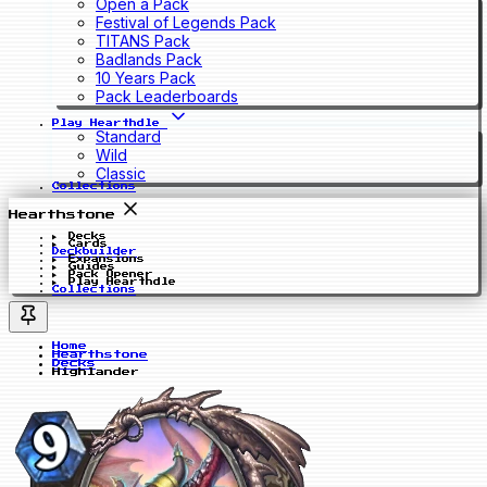
Open a Pack
Festival of Legends Pack
TITANS Pack
Badlands Pack
10 Years Pack
Pack Leaderboards
Play Hearthdle
Standard
Wild
Classic
Collections
Hearthstone
Decks
Cards
Deckbuilder
Expansions
Guides
Pack Opener
Play Hearthdle
Collections
Home
Hearthstone
Decks
Highlander