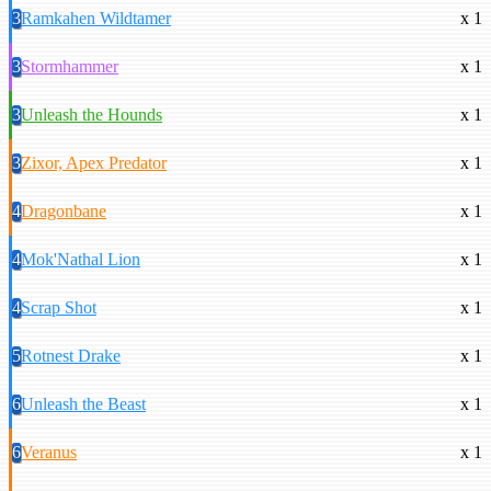
3
Ramkahen Wildtamer
x 1
3
Stormhammer
x 1
3
Unleash the Hounds
x 1
3
Zixor, Apex Predator
x 1
4
Dragonbane
x 1
4
Mok'Nathal Lion
x 1
4
Scrap Shot
x 1
5
Rotnest Drake
x 1
6
Unleash the Beast
x 1
6
Veranus
x 1