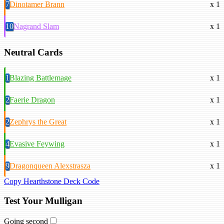
7
Dinotamer Brann
x 1
10
Nagrand Slam
x 1
Neutral Cards
1
Blazing Battlemage
x 1
2
Faerie Dragon
x 1
2
Zephrys the Great
x 1
4
Evasive Feywing
x 1
9
Dragonqueen Alexstrasza
x 1
Copy Hearthstone Deck Code
Test Your Mulligan
Going second