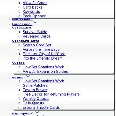
View All Cards
Card Backs
Keywords
Pack Opener
Deckbuilder
Expansions
Cataclysm
Survival Guide
Revealed Cards
Standard Sets
Scarab Core Set
Across the Timeways
The Lost City of Un'Goro
Into the Emerald Dream
Guides
How Set Rotations Work
View All Expansion Guides
Guides
How Set Rotations Work
Game Patches
Tavern Brawls
Free Decks for Returning Players
Weekly Quests
Daily Quests
Esports Tribute Cards
Pack Opener