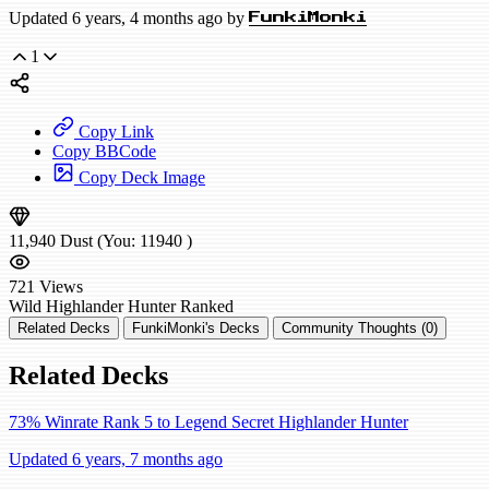
Updated 6 years, 4 months ago by
FunkiMonki
1
Copy Link
Copy BBCode
Copy Deck Image
11,940
Dust
(You:
11940
)
721
Views
Wild
Highlander Hunter
Ranked
Related Decks
FunkiMonki's Decks
Community Thoughts (0)
Related Decks
73% Winrate Rank 5 to Legend Secret Highlander Hunter
Updated 6 years, 7 months ago