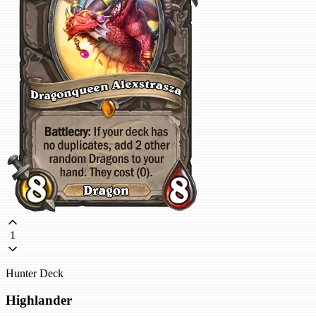
1
Hunter Deck
Highlander