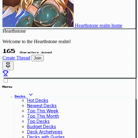
Hearthstone realm home
Hearthstone
Welcome to the Hearthstone realm!
165
Characters Joined
Create Thread
Join
Menu
Decks
Hot Decks
Newest Decks
Top This Week
Top This Month
Top Decks
Budget Decks
Deck Archetypes
Decks with Guides