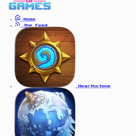
Home
The Feed
Hearthstone