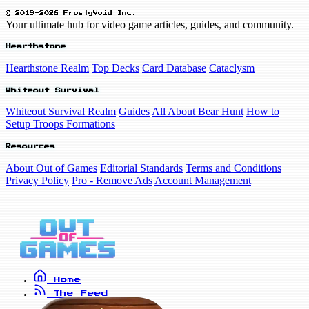
© 2019-2026 FrostyVoid Inc.
Your ultimate hub for video game articles, guides, and community.
Hearthstone
Hearthstone Realm
Top Decks
Card Database
Cataclysm
Whiteout Survival
Whiteout Survival Realm
Guides
All About Bear Hunt
How to
Setup Troops Formations
Resources
About Out of Games
Editorial Standards
Terms and Conditions
Privacy Policy
Pro - Remove Ads
Account Management
Home
The Feed