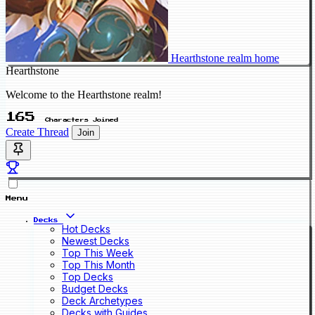
Hearthstone realm home
Hearthstone
Welcome to the Hearthstone realm!
165
Characters Joined
Create Thread
Join
Menu
Decks
Hot Decks
Newest Decks
Top This Week
Top This Month
Top Decks
Budget Decks
Deck Archetypes
Decks with Guides