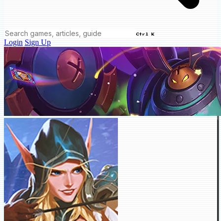
Ctrl K
Login
Sign Up