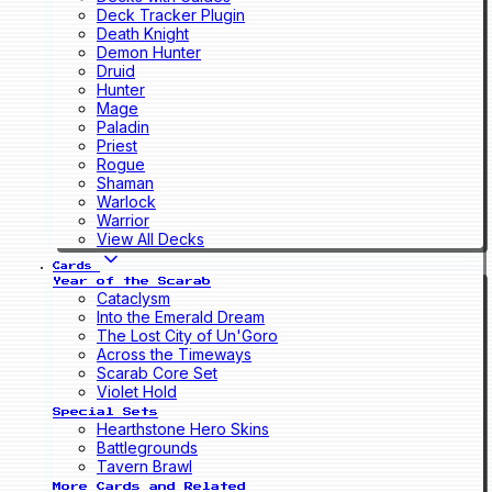
Deck Tracker Plugin
Death Knight
Demon Hunter
Druid
Hunter
Mage
Paladin
Priest
Rogue
Shaman
Warlock
Warrior
View All Decks
Cards
Year of the Scarab
Cataclysm
Into the Emerald Dream
The Lost City of Un'Goro
Across the Timeways
Scarab Core Set
Violet Hold
Special Sets
Hearthstone Hero Skins
Battlegrounds
Tavern Brawl
More Cards and Related