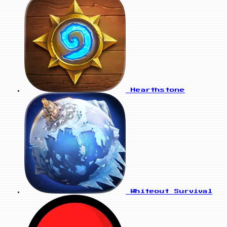
Hearthstone
Whiteout Survival