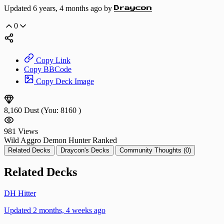
Updated 6 years, 4 months ago by
Draycon
0
Copy Link
Copy BBCode
Copy Deck Image
8,160
Dust
(You:
8160
)
981
Views
Wild
Aggro Demon Hunter
Ranked
Related Decks
Draycon's Decks
Community Thoughts (0)
Related Decks
DH Hitter
Updated 2 months, 4 weeks ago