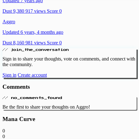
Updated 7 years ago
Dust 9,380
917 views
Score 0
Aggro
Updated 6 years, 4 months ago
Dust 8,160
981 views
Score 0
// join_the_conversation
Sign in to share your thoughts, vote on comments, and connect with
the community.
Sign in
Create account
Comments
// no_comments_found
Be the first to share your thoughts on Aggro!
Mana Curve
0
0