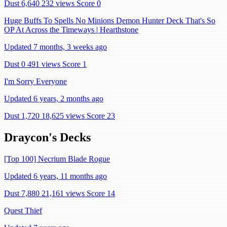
Dust 6,640
232 views
Score 0
Huge Buffs To Spells No Minions Demon Hunter Deck That's So
OP At Across the Timeways | Hearthstone
Updated 7 months, 3 weeks ago
Dust 0
491 views
Score 1
I'm Sorry Everyone
Updated 6 years, 2 months ago
Dust 1,720
18,625 views
Score 23
Draycon's Decks
[Top 100] Necrium Blade Rogue
Updated 6 years, 11 months ago
Dust 7,880
21,161 views
Score 14
Quest Thief