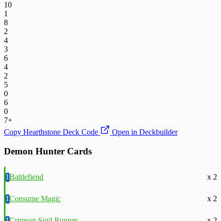
10
1
8
2
4
3
6
4
2
5
0
6
0
7+
Copy Hearthstone Deck Code
Open in Deckbuilder
Demon Hunter Cards
1
Battlefiend
x 2
1
Consume Magic
x 2
1
Crimson Sigil Runner
x 2