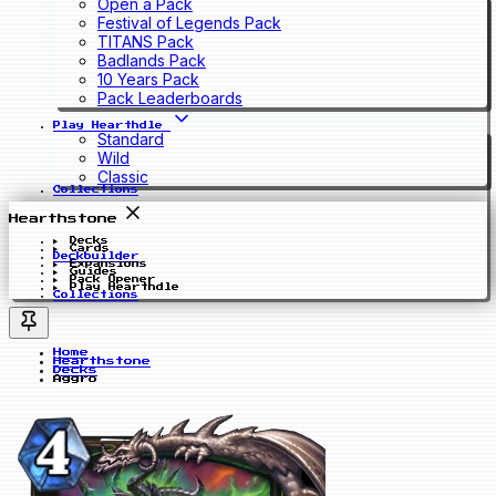
Open a Pack
Festival of Legends Pack
TITANS Pack
Badlands Pack
10 Years Pack
Pack Leaderboards
Play Hearthdle
Standard
Wild
Classic
Collections
Hearthstone
Decks
Cards
Deckbuilder
Expansions
Guides
Pack Opener
Play Hearthdle
Collections
Home
Hearthstone
Decks
Aggro