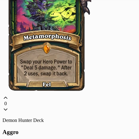
0
Demon Hunter Deck
Aggro