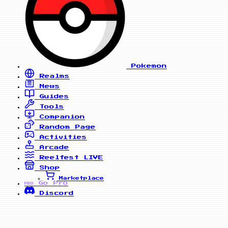
Pokemon
Realms
News
Guides
Tools
Companion
Random Page
Activities
Arcade
Reelfest
LIVE
Shop
Marketplace
Go Pro
PRO
Discord