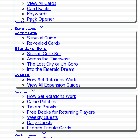
View All Cards
Card Backs
Keywords
Pack Opener
Deckbuilder
Expansions
Cataclysm
Survival Guide
Revealed Cards
Standard Sets
Scarab Core Set
Across the Timeways
The Lost City of Un'Goro
Into the Emerald Dream
Guides
How Set Rotations Work
View All Expansion Guides
Guides
How Set Rotations Work
Game Patches
Tavern Brawls
Free Decks for Returning Players
Weekly Quests
Daily Quests
Esports Tribute Cards
Pack Opener