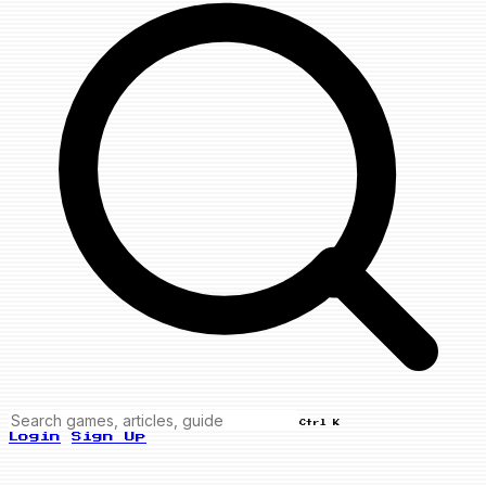
Ctrl K
Login
Sign Up