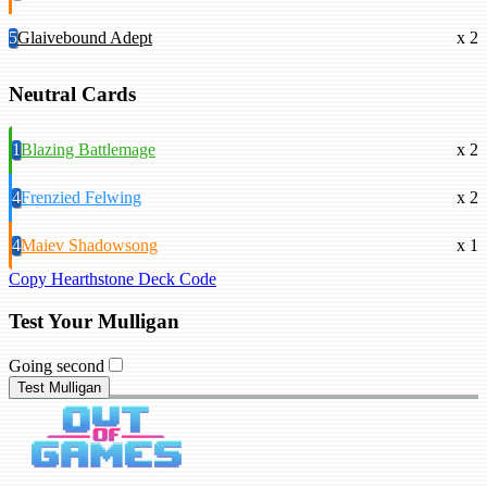
5
Glaivebound Adept
x 2
Neutral Cards
1
Blazing Battlemage
x 2
4
Frenzied Felwing
x 2
4
Maiev Shadowsong
x 1
Copy Hearthstone Deck Code
Test Your Mulligan
Going second
Test Mulligan