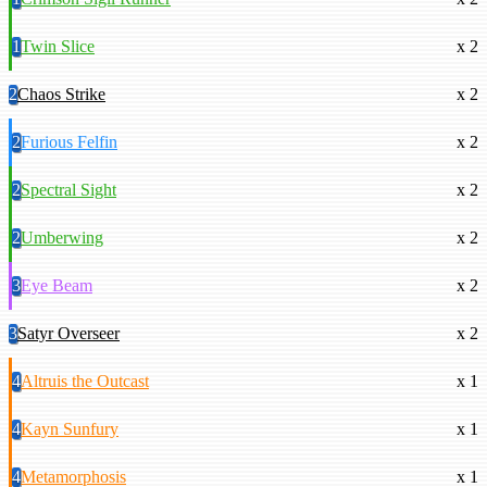
1
Twin Slice
x 2
2
Chaos Strike
x 2
2
Furious Felfin
x 2
2
Spectral Sight
x 2
2
Umberwing
x 2
3
Eye Beam
x 2
3
Satyr Overseer
x 2
4
Altruis the Outcast
x 1
4
Kayn Sunfury
x 1
4
Metamorphosis
x 1