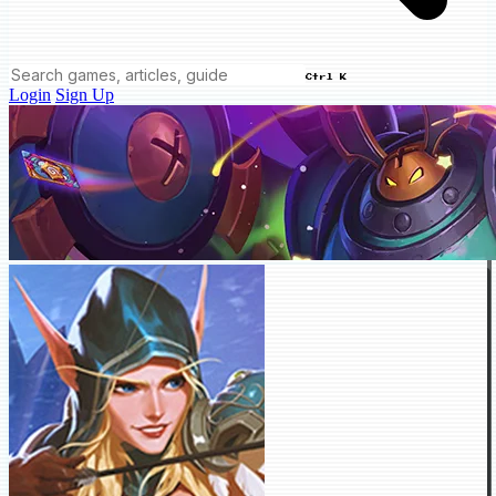
Ctrl K
Login
Sign Up