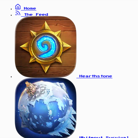
Home
The Feed
Hearthstone
Whiteout Survival