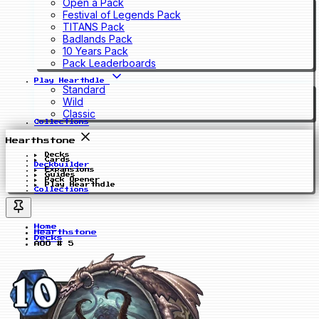
Open a Pack
Festival of Legends Pack
TITANS Pack
Badlands Pack
10 Years Pack
Pack Leaderboards
Play Hearthdle
Standard
Wild
Classic
Collections
Hearthstone
Decks
Cards
Deckbuilder
Expansions
Guides
Pack Opener
Play Hearthdle
Collections
Home
Hearthstone
Decks
AOO # 5