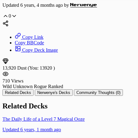
Updated 6 years, 4 months ago by
Nerwenye
0
Copy Link
Copy BBCode
Copy Deck Image
13,920
Dust
(You:
13920
)
710
Views
Wild
Unknown Rogue
Ranked
Related Decks
Nerwenye's Decks
Community Thoughts (0)
Related Decks
The Daily Life of a Level 7 Magical Ooze
Updated 6 years, 1 month ago