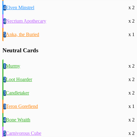
4
Elven Minstrel
x 2
4
Necrium Apothecary
x 2
5
Anka, the Buried
x 1
Neutral Cards
1
Murmy
x 2
2
Loot Hoarder
x 2
3
Candletaker
x 2
3
Teron Gorefiend
x 1
4
Bone Wraith
x 2
5
Carnivorous Cube
x 2