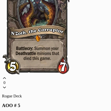
0
Rogue Deck
AOO # 5