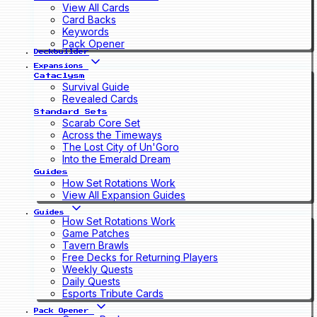
View All Cards
Card Backs
Keywords
Pack Opener
Deckbuilder
Expansions
Cataclysm
Survival Guide
Revealed Cards
Standard Sets
Scarab Core Set
Across the Timeways
The Lost City of Un'Goro
Into the Emerald Dream
Guides
How Set Rotations Work
View All Expansion Guides
Guides
How Set Rotations Work
Game Patches
Tavern Brawls
Free Decks for Returning Players
Weekly Quests
Daily Quests
Esports Tribute Cards
Pack Opener