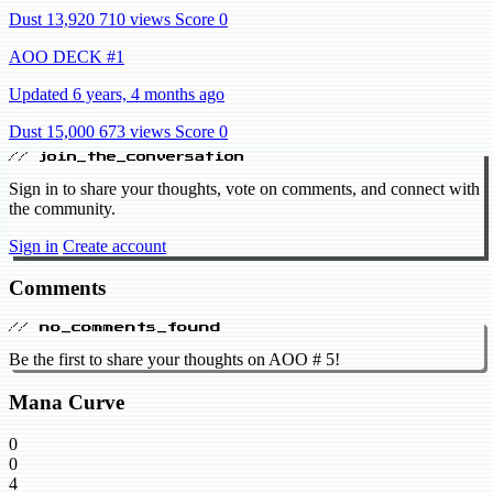
Dust 13,920
710 views
Score 0
AOO DECK #1
Updated 6 years, 4 months ago
Dust 15,000
673 views
Score 0
// join_the_conversation
Sign in to share your thoughts, vote on comments, and connect with
the community.
Sign in
Create account
Comments
// no_comments_found
Be the first to share your thoughts on AOO # 5!
Mana Curve
0
0
4