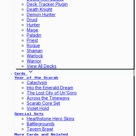
Deck Tracker Plugin
Death Knight
Demon Hunter
Druid
Hunter
Mage
Paladin
Priest
Rogue
Shaman
Warlock
Warrior
View All Decks
Cards
Year of the Scarab
Cataclysm
Into the Emerald Dream
The Lost City of Un'Goro
Across the Timeways
Scarab Core Set
Violet Hold
Special Sets
Hearthstone Hero Skins
Battlegrounds
Tavern Brawl
More Cards and Related