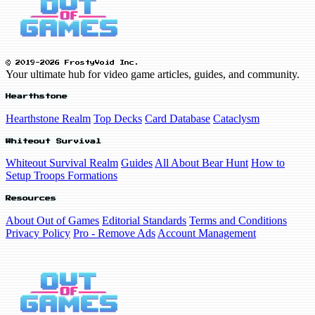
© 2019-2026 FrostyVoid Inc.
Your ultimate hub for video game articles, guides, and community.
Hearthstone
Hearthstone Realm
Top Decks
Card Database
Cataclysm
Whiteout Survival
Whiteout Survival Realm
Guides
All About Bear Hunt
How to
Setup Troops Formations
Resources
About Out of Games
Editorial Standards
Terms and Conditions
Privacy Policy
Pro - Remove Ads
Account Management