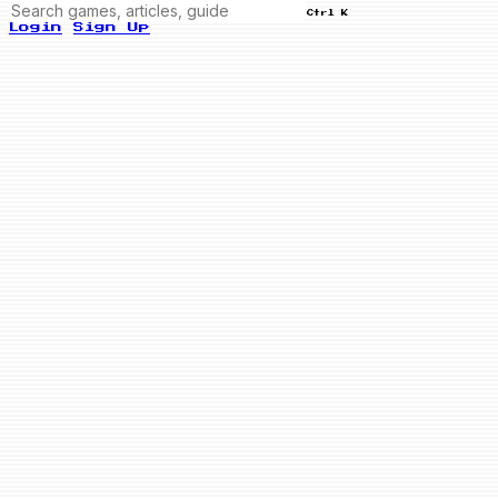
Ctrl K
Login
Sign Up