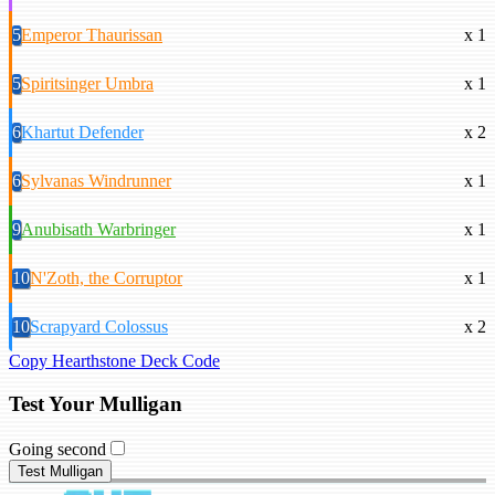
5
Emperor Thaurissan
x 1
5
Spiritsinger Umbra
x 1
6
Khartut Defender
x 2
6
Sylvanas Windrunner
x 1
9
Anubisath Warbringer
x 1
10
N'Zoth, the Corruptor
x 1
10
Scrapyard Colossus
x 2
Copy Hearthstone Deck Code
Test Your Mulligan
Going second
Test Mulligan