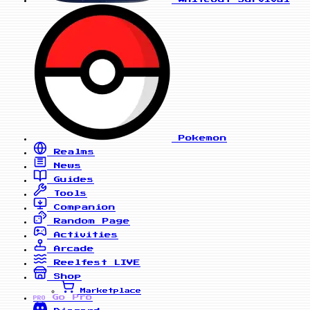
Pokemon
Realms
News
Guides
Tools
Companion
Random Page
Activities
Arcade
Reelfest
LIVE
Shop
Marketplace
Go Pro
PRO