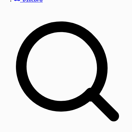
Discord