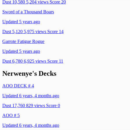
Dust 10,580
5,204 views
Score 20
Sword of a Thousand Boars
Updated 5 years ago
Dust 5,120
5,975 views
Score 14
Garrote Fatigue Rogue
Updated 5 years ago
Dust 6,780
6,925 views
Score 11
Nerwenye's Decks
AOO DECK # 4
Updated 6 years, 4 months ago
Dust 17,760
829 views
Score 0
AOO # 5
Updated 6 years, 4 months ago