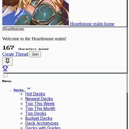
Hearthstone realm home
Hearthstone
Welcome to the Hearthstone realm!
167
Characters Joined
Create Thread
Join
Menu
Decks
Hot Decks
Newest Decks
Top This Week
Top This Month
Top Decks
Budget Decks
Deck Archetypes
Decks with Guides