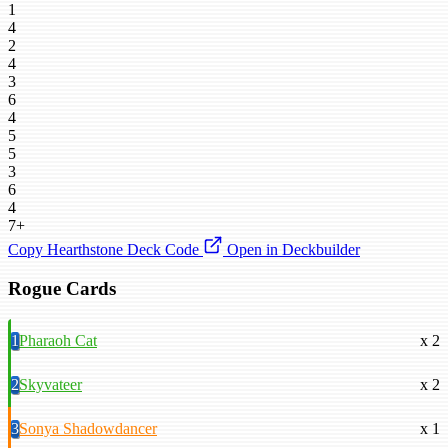
1
4
2
4
3
6
4
5
5
3
6
4
7+
Copy Hearthstone Deck Code
Open in Deckbuilder
Rogue Cards
1
Pharaoh Cat
x 2
2
Skyvateer
x 2
3
Sonya Shadowdancer
x 1