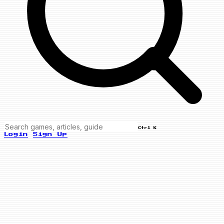
Ctrl K
Login
Sign Up