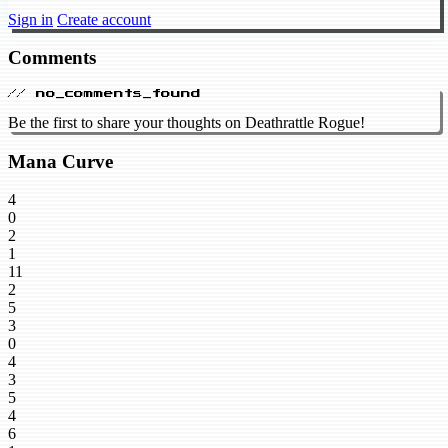
Sign in
Create account
Comments
// no_comments_found
Be the first to share your thoughts on Deathrattle Rogue!
Mana Curve
4
0
2
1
11
2
5
3
0
4
3
5
4
6