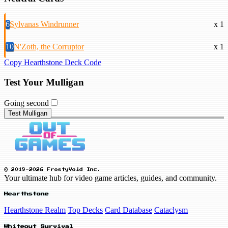
6
Sylvanas Windrunner
x 1
10
N'Zoth, the Corruptor
x 1
Copy Hearthstone Deck Code
Test Your Mulligan
Going second
Test Mulligan
© 2019-2026 FrostyVoid Inc.
Your ultimate hub for video game articles, guides, and community.
Hearthstone
Hearthstone Realm
Top Decks
Card Database
Cataclysm
Whiteout Survival