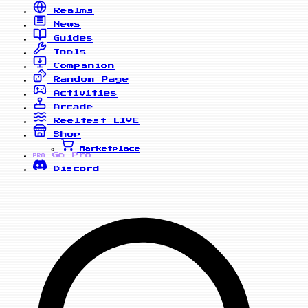
Realms
News
Guides
Tools
Companion
Random Page
Activities
Arcade
Reelfest
LIVE
Shop
Marketplace
Go Pro
PRO
Discord