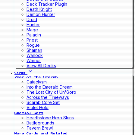
Deck Tracker Plugin
Death Knight
Demon Hunter
Druid
Hunter
Mage
Paladin
Priest
Rogue
Shaman
Warlock
Warrior
View All Decks
Cards
Year of the Scarab
Cataclysm
Into the Emerald Dream
The Lost City of Un'Goro
Across the Timeways
Scarab Core Set
Violet Hold
Special Sets
Hearthstone Hero Skins
Battlegrounds
Tavern Brawl
More Cards and Related