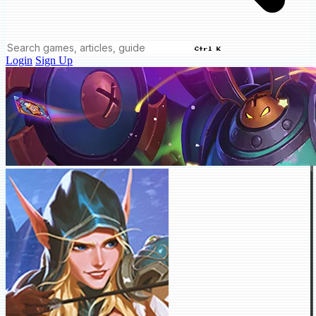
Ctrl K
Login
Sign Up