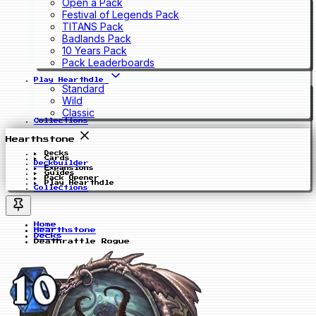
Open a Pack
Festival of Legends Pack
TITANS Pack
Badlands Pack
10 Years Pack
Pack Leaderboards
Play Hearthdle
Standard
Wild
Classic
Collections
Hearthstone
Decks
Cards
Deckbuilder
Expansions
Guides
Pack Opener
Play Hearthdle
Collections
Home
Hearthstone
Decks
Deathrattle Rogue