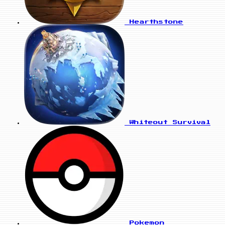
Hearthstone
Whiteout Survival
Pokemon