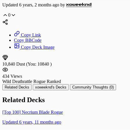
Updated 6 years, 2 months ago by
xoweeknd
0
Copy Link
Copy BBCode
Copy Deck Image
10,840
Dust
(You:
10840
)
434
Views
Wild
Deathrattle Rogue
Ranked
Related Decks
xoweeknd's Decks
Community Thoughts (0)
Related Decks
[Top 100] Necrium Blade Rogue
Updated 6 years, 11 months ago