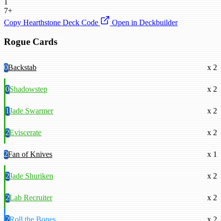
1
7+
Copy Hearthstone Deck Code
Open in Deckbuilder
Rogue Cards
0
Backstab
x 2
0
Shadowstep
x 2
1
Jade Swarmer
x 2
2
Eviscerate
x 2
2
Fan of Knives
x 1
2
Jade Shuriken
x 2
2
Lab Recruiter
x 2
2
Roll the Bones
x 2