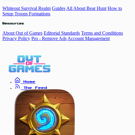
Whiteout Survival Realm
Guides
All About Bear Hunt
How to
Setup Troops Formations
Resources
About Out of Games
Editorial Standards
Terms and Conditions
Privacy Policy
Pro - Remove Ads
Account Management
Home
The Feed