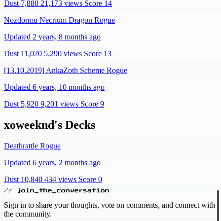
Dust 7,880
21,173 views
Score 14
Nozdormu Necrium Dragon Rogue
Updated 2 years, 8 months ago
Dust 11,020
5,290 views
Score 13
[13.10.2019] AnkaZoth Scheme Rogue
Updated 6 years, 10 months ago
Dust 5,920
9,201 views
Score 9
xoweeknd's Decks
Deathrattle Rogue
Updated 6 years, 2 months ago
Dust 10,840
434 views
Score 0
// join_the_conversation
Sign in to share your thoughts, vote on comments, and connect with
the community.