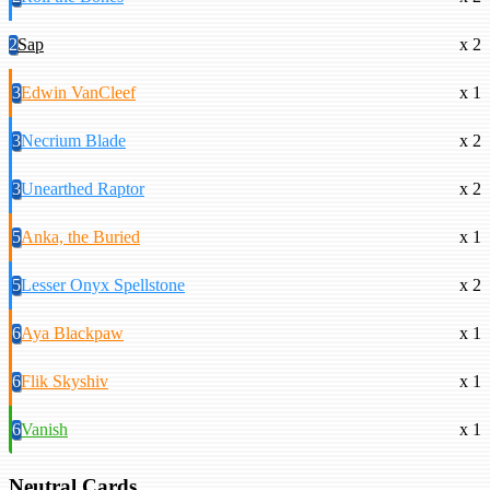
2
Sap
x 2
3
Edwin VanCleef
x 1
3
Necrium Blade
x 2
3
Unearthed Raptor
x 2
5
Anka, the Buried
x 1
5
Lesser Onyx Spellstone
x 2
6
Aya Blackpaw
x 1
6
Flik Skyshiv
x 1
6
Vanish
x 1
Neutral Cards