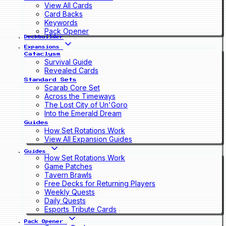
View All Cards
Card Backs
Keywords
Pack Opener
Deckbuilder
Expansions
Cataclysm
Survival Guide
Revealed Cards
Standard Sets
Scarab Core Set
Across the Timeways
The Lost City of Un'Goro
Into the Emerald Dream
Guides
How Set Rotations Work
View All Expansion Guides
Guides
How Set Rotations Work
Game Patches
Tavern Brawls
Free Decks for Returning Players
Weekly Quests
Daily Quests
Esports Tribute Cards
Pack Opener