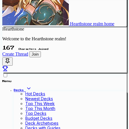
Hearthstone realm home
Hearthstone
Welcome to the Hearthstone realm!
167
Characters Joined
Create Thread
Join
Menu
Decks
Hot Decks
Newest Decks
Top This Week
Top This Month
Top Decks
Budget Decks
Deck Archetypes
Decks with Guides