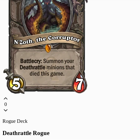
0
Rogue Deck
Deathrattle Rogue