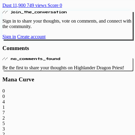
Dust 11,900
749 views
Score 0
// join_the_conversation
Sign in to share your thoughts, vote on comments, and connect with
the community.
Sign in
Create account
Comments
// no_comments_found
Be the first to share your thoughts on Highlander Dragon Priest!
Mana Curve
0
0
4
1
7
2
5
3
2