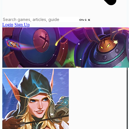
Ctrl K
Login
Sign Up