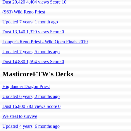
Dust 20,420
4,404 views
Score 10
(S63) Wild Reno Priest
Updated 7 years, 1 month ago
Dust 13,140
1,329 views
Score 0
Longer's Reno Priest - Wild Open Finals 2019
Updated 7 years, 5 months ago
Dust 14,880
1,594 views
Score 0
MasticoreFTW's Decks
Highlander Dragon Priest
Updated 6 years, 2 months ago
Dust 16,800
783 views
Score 0
We steal to survive
Updated 4 years, 6 months ago