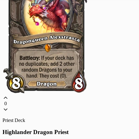
0
Priest Deck
Highlander Dragon Priest