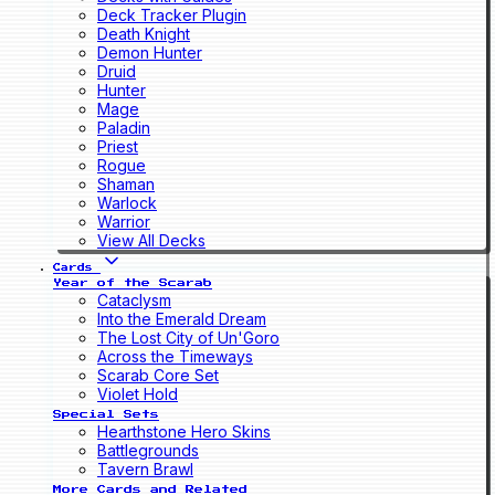
Deck Tracker Plugin
Death Knight
Demon Hunter
Druid
Hunter
Mage
Paladin
Priest
Rogue
Shaman
Warlock
Warrior
View All Decks
Cards
Year of the Scarab
Cataclysm
Into the Emerald Dream
The Lost City of Un'Goro
Across the Timeways
Scarab Core Set
Violet Hold
Special Sets
Hearthstone Hero Skins
Battlegrounds
Tavern Brawl
More Cards and Related