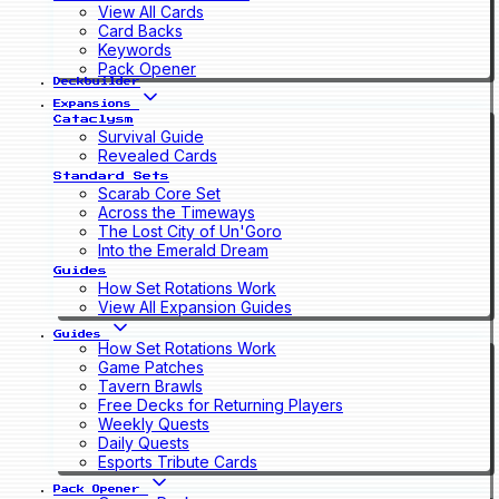
View All Cards
Card Backs
Keywords
Pack Opener
Deckbuilder
Expansions
Cataclysm
Survival Guide
Revealed Cards
Standard Sets
Scarab Core Set
Across the Timeways
The Lost City of Un'Goro
Into the Emerald Dream
Guides
How Set Rotations Work
View All Expansion Guides
Guides
How Set Rotations Work
Game Patches
Tavern Brawls
Free Decks for Returning Players
Weekly Quests
Daily Quests
Esports Tribute Cards
Pack Opener