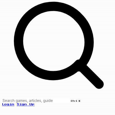
Ctrl K
Login
Sign Up