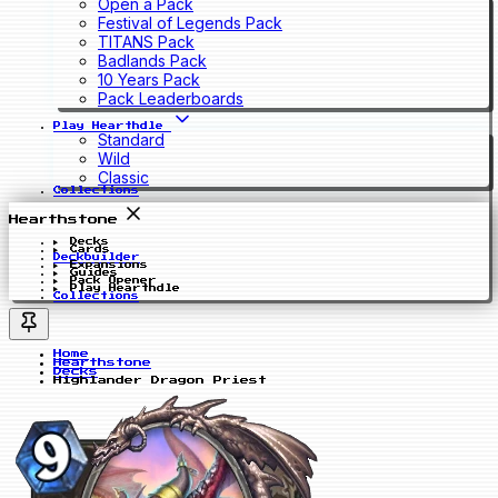
Open a Pack
Festival of Legends Pack
TITANS Pack
Badlands Pack
10 Years Pack
Pack Leaderboards
Play Hearthdle
Standard
Wild
Classic
Collections
Hearthstone
Decks
Cards
Deckbuilder
Expansions
Guides
Pack Opener
Play Hearthdle
Collections
Home
Hearthstone
Decks
Highlander Dragon Priest