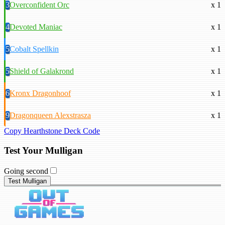
3
Overconfident Orc
x 1
4
Devoted Maniac
x 1
5
Cobalt Spellkin
x 1
5
Shield of Galakrond
x 1
6
Kronx Dragonhoof
x 1
9
Dragonqueen Alexstrasza
x 1
Copy Hearthstone Deck Code
Test Your Mulligan
Going second
Test Mulligan