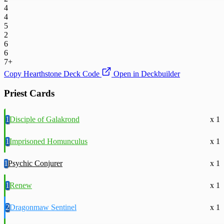
4
4
5
2
6
6
7+
Copy Hearthstone Deck Code
Open in Deckbuilder
Priest Cards
1
Disciple of Galakrond
x 1
1
Imprisoned Homunculus
x 1
1
Psychic Conjurer
x 1
1
Renew
x 1
2
Dragonmaw Sentinel
x 1