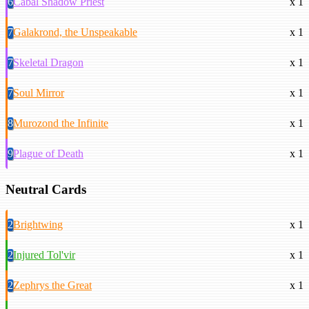
6
Cabal Shadow Priest
x 1
7
Galakrond, the Unspeakable
x 1
7
Skeletal Dragon
x 1
7
Soul Mirror
x 1
8
Murozond the Infinite
x 1
9
Plague of Death
x 1
Neutral Cards
2
Brightwing
x 1
2
Injured Tol'vir
x 1
2
Zephrys the Great
x 1