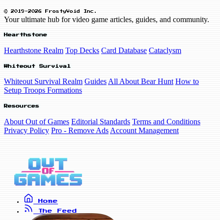
© 2019-2026 FrostyVoid Inc.
Your ultimate hub for video game articles, guides, and community.
Hearthstone
Hearthstone Realm
Top Decks
Card Database
Cataclysm
Whiteout Survival
Whiteout Survival Realm
Guides
All About Bear Hunt
How to
Setup Troops Formations
Resources
About Out of Games
Editorial Standards
Terms and Conditions
Privacy Policy
Pro - Remove Ads
Account Management
Home
The Feed