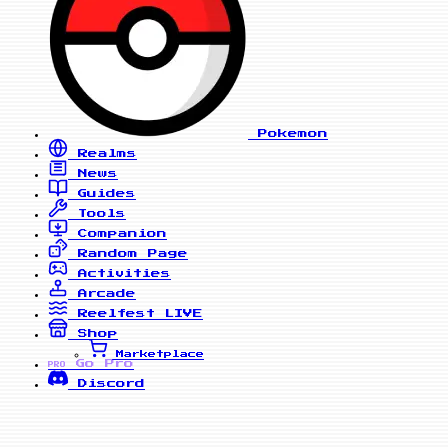
Pokemon
Realms
News
Guides
Tools
Companion
Random Page
Activities
Arcade
Reelfest
LIVE
Shop
Marketplace
Go Pro
PRO
Discord