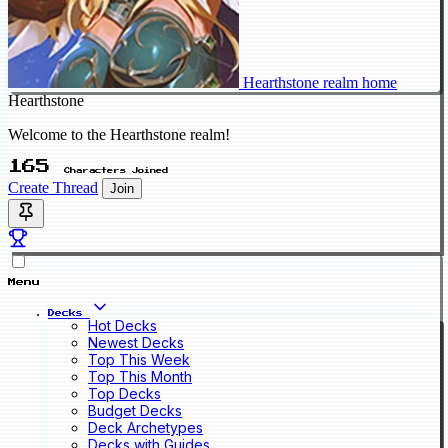
Hearthstone realm home
Hearthstone
Welcome to the Hearthstone realm!
165
Characters Joined
Create Thread
Join
Menu
Decks
Hot Decks
Newest Decks
Top This Week
Top This Month
Top Decks
Budget Decks
Deck Archetypes
Decks with Guides