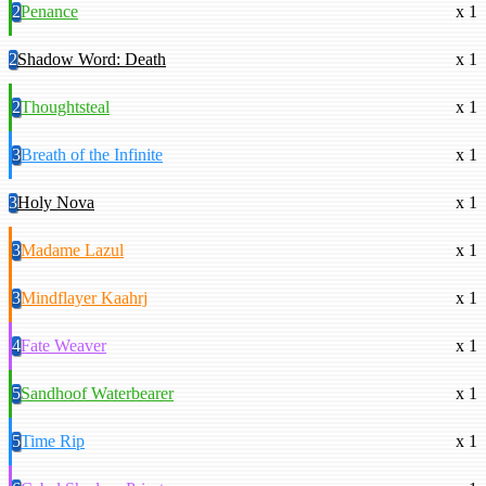
2
Penance
x 1
2
Shadow Word: Death
x 1
2
Thoughtsteal
x 1
3
Breath of the Infinite
x 1
3
Holy Nova
x 1
3
Madame Lazul
x 1
3
Mindflayer Kaahrj
x 1
4
Fate Weaver
x 1
5
Sandhoof Waterbearer
x 1
5
Time Rip
x 1