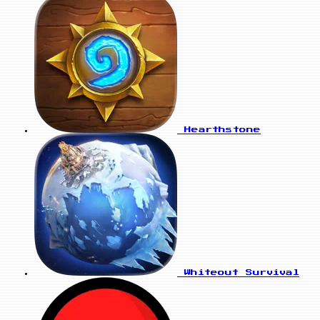
Hearthstone
Whiteout Survival