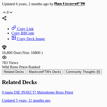
Updated 6 years, 2 months ago by
MasticoreFTW
0
Copy Link
Copy BBCode
Copy Deck Image
16,800
Dust
(You:
16800
)
783
Views
Wild
Reno Priest
Ranked
Related Decks
MasticoreFTW's Decks
Community Thoughts (0)
Related Decks
0 mana DIE INSECT! Majordomo Reno Priest
Updated 5 years, 11 months ago