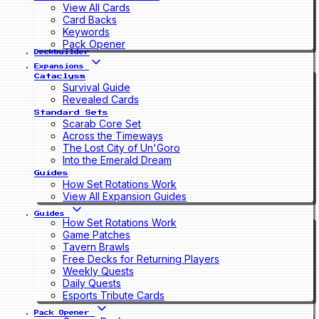
View All Cards
Card Backs
Keywords
Pack Opener
Deckbuilder
Expansions
Cataclysm
Survival Guide
Revealed Cards
Standard Sets
Scarab Core Set
Across the Timeways
The Lost City of Un'Goro
Into the Emerald Dream
Guides
How Set Rotations Work
View All Expansion Guides
Guides
How Set Rotations Work
Game Patches
Tavern Brawls
Free Decks for Returning Players
Weekly Quests
Daily Quests
Esports Tribute Cards
Pack Opener