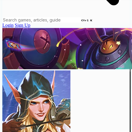
Ctrl K
Login
Sign Up