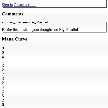
Sign in
Create account
Comments
// no_comments_found
Be the first to share your thoughts on Big Paladin!
Mana Curve
0
0
4
1
3
2
7
3
2
4
2
5
2
6