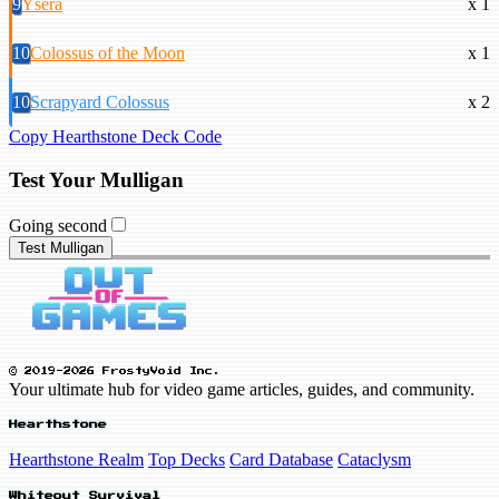
9
Ysera
x 1
10
Colossus of the Moon
x 1
10
Scrapyard Colossus
x 2
Copy Hearthstone Deck Code
Test Your Mulligan
Going second
Test Mulligan
© 2019-2026 FrostyVoid Inc.
Your ultimate hub for video game articles, guides, and community.
Hearthstone
Hearthstone Realm
Top Decks
Card Database
Cataclysm
Whiteout Survival