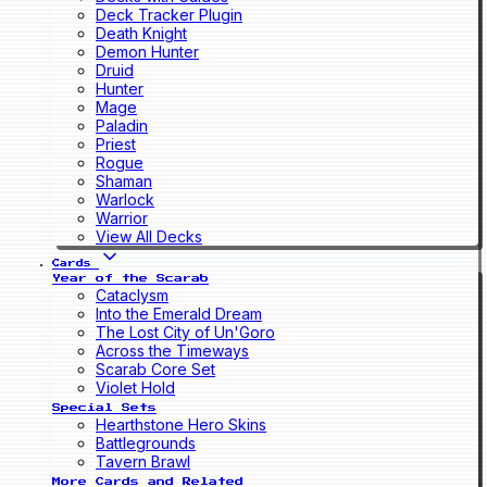
Deck Tracker Plugin
Death Knight
Demon Hunter
Druid
Hunter
Mage
Paladin
Priest
Rogue
Shaman
Warlock
Warrior
View All Decks
Cards
Year of the Scarab
Cataclysm
Into the Emerald Dream
The Lost City of Un'Goro
Across the Timeways
Scarab Core Set
Violet Hold
Special Sets
Hearthstone Hero Skins
Battlegrounds
Tavern Brawl
More Cards and Related