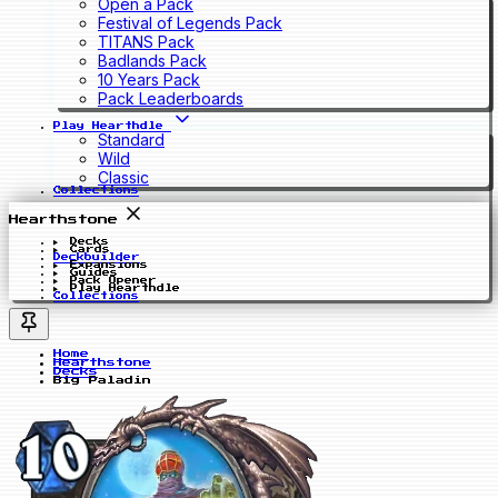
Open a Pack
Festival of Legends Pack
TITANS Pack
Badlands Pack
10 Years Pack
Pack Leaderboards
Play Hearthdle
Standard
Wild
Classic
Collections
Hearthstone
Decks
Cards
Deckbuilder
Expansions
Guides
Pack Opener
Play Hearthdle
Collections
Home
Hearthstone
Decks
Big Paladin