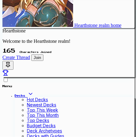
Hearthstone realm home
Hearthstone
Welcome to the Hearthstone realm!
165
Characters Joined
Create Thread
Join
Menu
Decks
Hot Decks
Newest Decks
Top This Week
Top This Month
Top Decks
Budget Decks
Deck Archetypes
Decks with Guides