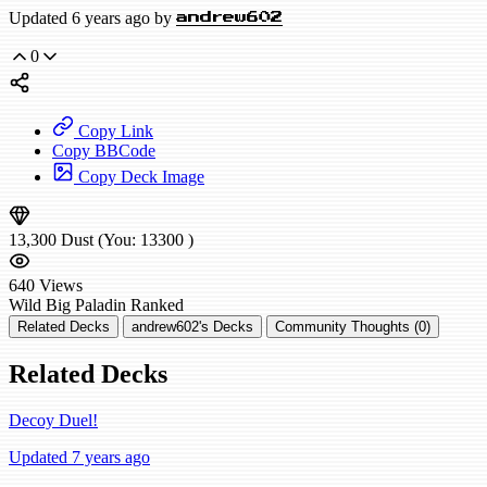
Updated 6 years ago by
andrew602
0
Copy Link
Copy BBCode
Copy Deck Image
13,300
Dust
(You:
13300
)
640
Views
Wild
Big Paladin
Ranked
Related Decks
andrew602's Decks
Community Thoughts (0)
Related Decks
Decoy Duel!
Updated 7 years ago