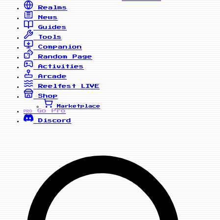
Realms
News
Guides
Tools
Companion
Random Page
Activities
Arcade
Reelfest
LIVE
Shop
Marketplace
Go Pro
PRO
Discord