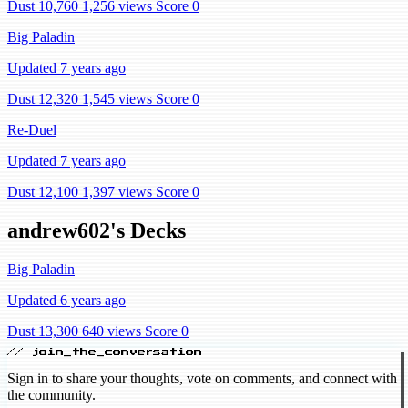
Dust 10,760
1,256 views
Score 0
Big Paladin
Updated 7 years ago
Dust 12,320
1,545 views
Score 0
Re-Duel
Updated 7 years ago
Dust 12,100
1,397 views
Score 0
andrew602's Decks
Big Paladin
Updated 6 years ago
Dust 13,300
640 views
Score 0
// join_the_conversation
Sign in to share your thoughts, vote on comments, and connect with
the community.