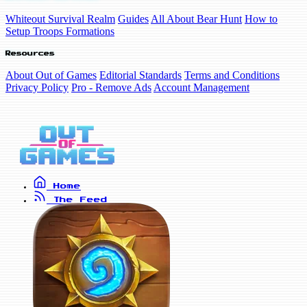
Whiteout Survival Realm
Guides
All About Bear Hunt
How to
Setup Troops Formations
Resources
About Out of Games
Editorial Standards
Terms and Conditions
Privacy Policy
Pro - Remove Ads
Account Management
Home
The Feed