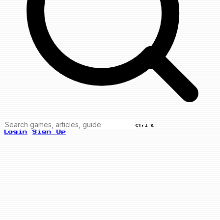
Ctrl K
Login
Sign Up