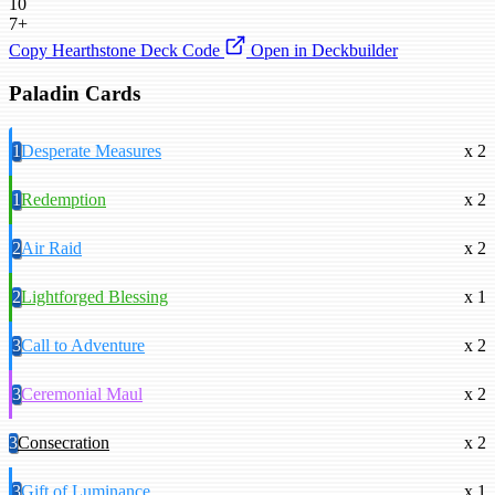
10
7+
Copy Hearthstone Deck Code
Open in Deckbuilder
Paladin Cards
1
Desperate Measures
x 2
1
Redemption
x 2
2
Air Raid
x 2
2
Lightforged Blessing
x 1
3
Call to Adventure
x 2
3
Ceremonial Maul
x 2
3
Consecration
x 2
3
Gift of Luminance
x 1