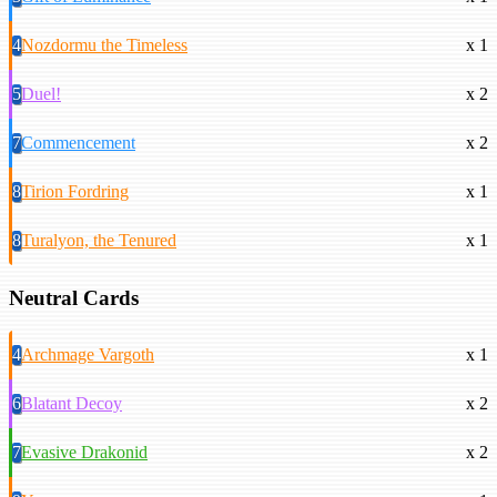
4
Nozdormu the Timeless
x 1
5
Duel!
x 2
7
Commencement
x 2
8
Tirion Fordring
x 1
8
Turalyon, the Tenured
x 1
Neutral Cards
4
Archmage Vargoth
x 1
6
Blatant Decoy
x 2
7
Evasive Drakonid
x 2