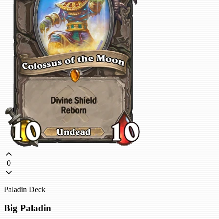
0
Paladin Deck
Big Paladin