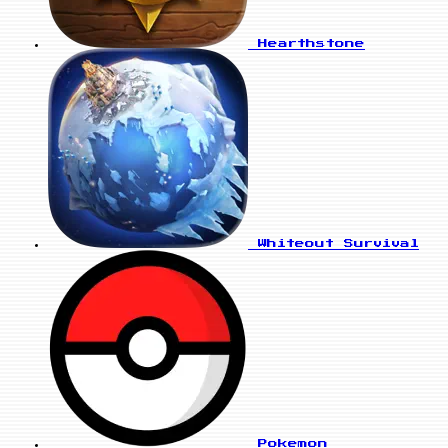
Hearthstone
Whiteout Survival
Pokemon