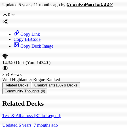
Updated 5 years, 11 months ago by
CrankyPants1337
0
Copy Link
Copy BBCode
Copy Deck Image
14,340
Dust
(You:
14340
)
353
Views
Wild
Highlander Rogue
Ranked
Related Decks
CrankyPants1337's Decks
Community Thoughts (0)
Related Decks
Tess & Albatross [R5 to Legend]
Updated 6 years, 7 months ago