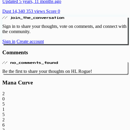
Updated 5 years, 11 months ago
Dust 14,340
353 views
Score 0
// join_the_conversation
Sign in to share your thoughts, vote on comments, and connect with
the community.
Sign in
Create account
Comments
// no_comments_found
Be the first to share your thoughts on HL Rogue!
Mana Curve
2
0
5
1
5
2
6