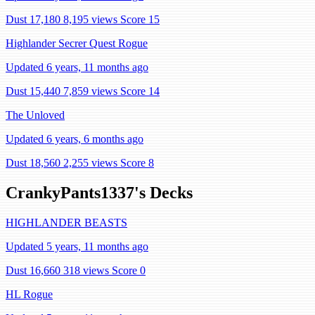
Dust 17,180
8,195 views
Score 15
Highlander Secrer Quest Rogue
Updated 6 years, 11 months ago
Dust 15,440
7,859 views
Score 14
The Unloved
Updated 6 years, 6 months ago
Dust 18,560
2,255 views
Score 8
CrankyPants1337's Decks
HIGHLANDER BEASTS
Updated 5 years, 11 months ago
Dust 16,660
318 views
Score 0
HL Rogue