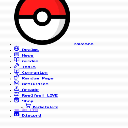
Pokemon
Realms
News
Guides
Tools
Companion
Random Page
Activities
Arcade
Reelfest
LIVE
Shop
Marketplace
Go Pro
PRO
Discord