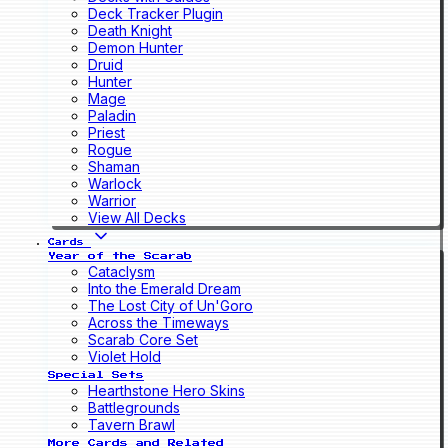
Deck Tracker Plugin
Death Knight
Demon Hunter
Druid
Hunter
Mage
Paladin
Priest
Rogue
Shaman
Warlock
Warrior
View All Decks
Cards
Year of the Scarab
Cataclysm
Into the Emerald Dream
The Lost City of Un'Goro
Across the Timeways
Scarab Core Set
Violet Hold
Special Sets
Hearthstone Hero Skins
Battlegrounds
Tavern Brawl
More Cards and Related