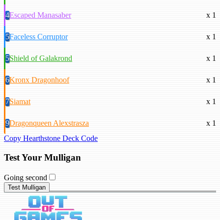
4
Escaped Manasaber
x 1
5
Faceless Corruptor
x 1
5
Shield of Galakrond
x 1
6
Kronx Dragonhoof
x 1
7
Siamat
x 1
9
Dragonqueen Alexstrasza
x 1
Copy Hearthstone Deck Code
Test Your Mulligan
Going second
Test Mulligan