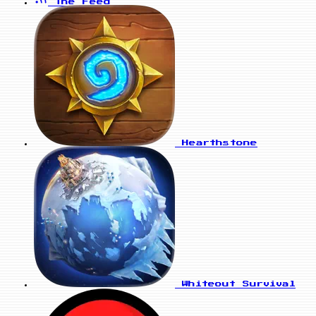
The Feed
Hearthstone
Whiteout Survival