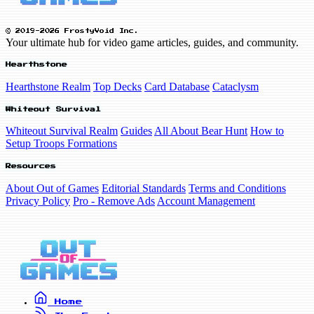
© 2019-2026 FrostyVoid Inc.
Your ultimate hub for video game articles, guides, and community.
Hearthstone
Hearthstone Realm
Top Decks
Card Database
Cataclysm
Whiteout Survival
Whiteout Survival Realm
Guides
All About Bear Hunt
How to
Setup Troops Formations
Resources
About Out of Games
Editorial Standards
Terms and Conditions
Privacy Policy
Pro - Remove Ads
Account Management
Home