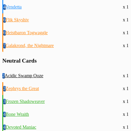
4
Vendetta
x 1
6
Flik Skyshiv
x 1
6
Heistbaron Togwaggle
x 1
7
Galakrond, the Nightmare
x 1
Neutral Cards
2
Acidic Swamp Ooze
x 1
2
Zephrys the Great
x 1
3
Frozen Shadoweaver
x 1
4
Bone Wraith
x 1
4
Devoted Maniac
x 1