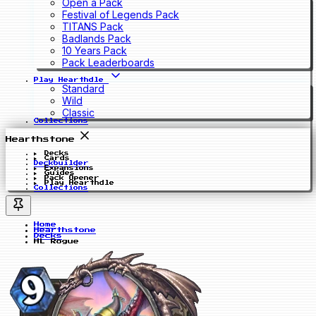
Open a Pack
Festival of Legends Pack
TITANS Pack
Badlands Pack
10 Years Pack
Pack Leaderboards
Play Hearthdle
Standard
Wild
Classic
Collections
Hearthstone
Decks
Cards
Deckbuilder
Expansions
Guides
Pack Opener
Play Hearthdle
Collections
Home
Hearthstone
Decks
HL Rogue