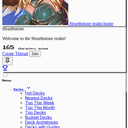
Hearthstone realm home
Hearthstone
Welcome to the Hearthstone realm!
165
Characters Joined
Create Thread
Join
Menu
Decks
Hot Decks
Newest Decks
Top This Week
Top This Month
Top Decks
Budget Decks
Deck Archetypes
Decks with Guides