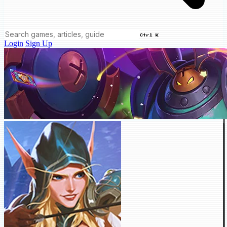
Ctrl K
Login
Sign Up