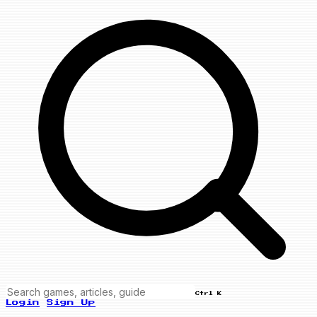
Ctrl K
Login
Sign Up