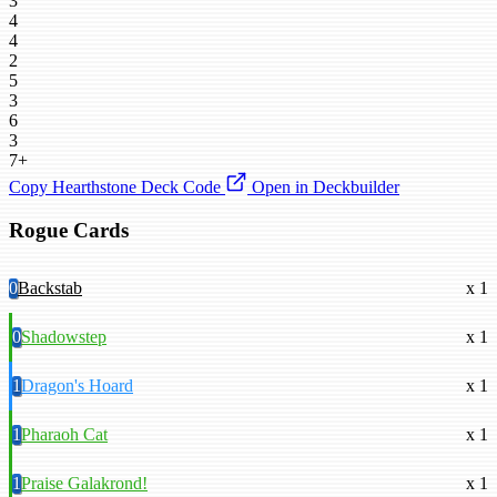
3
4
4
2
5
3
6
3
7+
Copy Hearthstone Deck Code
Open in Deckbuilder
Rogue Cards
0
Backstab
x 1
0
Shadowstep
x 1
1
Dragon's Hoard
x 1
1
Pharaoh Cat
x 1
1
Praise Galakrond!
x 1