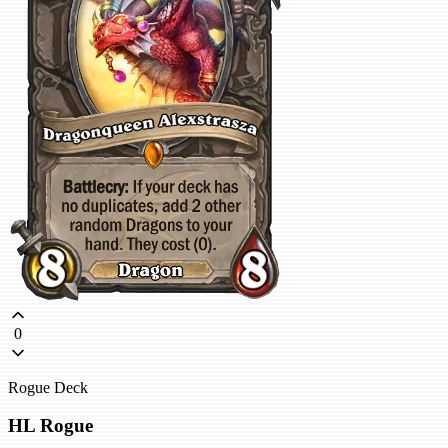
0
Rogue Deck
HL Rogue