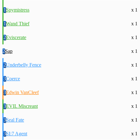
1
Spymistress
x 1
1
Wand Thief
x 1
2
Eviscerate
x 1
2
Sap
x 1
2
Underbelly Fence
x 1
3
Coerce
x 1
3
Edwin VanCleef
x 1
3
EVIL Miscreant
x 1
3
Seal Fate
x 1
3
SI:7 Agent
x 1