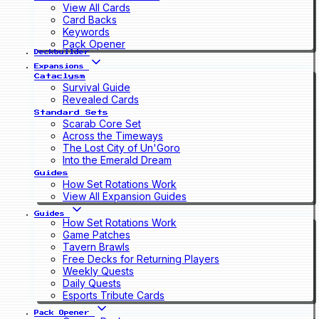
View All Cards
Card Backs
Keywords
Pack Opener
Deckbuilder
Expansions
Cataclysm
Survival Guide
Revealed Cards
Standard Sets
Scarab Core Set
Across the Timeways
The Lost City of Un'Goro
Into the Emerald Dream
Guides
How Set Rotations Work
View All Expansion Guides
Guides
How Set Rotations Work
Game Patches
Tavern Brawls
Free Decks for Returning Players
Weekly Quests
Daily Quests
Esports Tribute Cards
Pack Opener