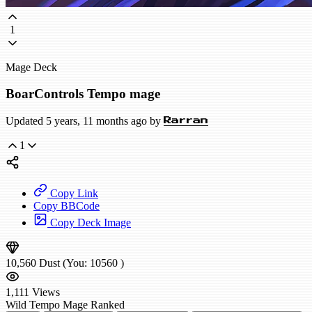
1
Mage Deck
BoarControls Tempo mage
Updated 5 years, 11 months ago by
Rarran
1
Copy Link
Copy BBCode
Copy Deck Image
10,560
Dust
(You:
10560
)
1,111
Views
Wild
Tempo Mage
Ranked