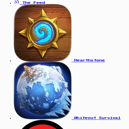
The Feed
Hearthstone
Whiteout Survival