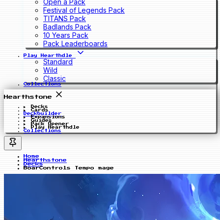
Open a Pack
Festival of Legends Pack
TITANS Pack
Badlands Pack
10 Years Pack
Pack Leaderboards
Play Hearthdle
Standard
Wild
Classic
Collections
Hearthstone
Decks
Cards
Deckbuilder
Expansions
Guides
Pack Opener
Play Hearthdle
Collections
Home
Hearthstone
Decks
BoarControls Tempo mage