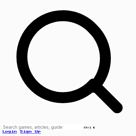
Ctrl K
Login
Sign Up