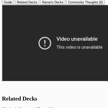
Guide
Related Decks
Rarran's Decks
Community Thoughts (0)
Related Decks