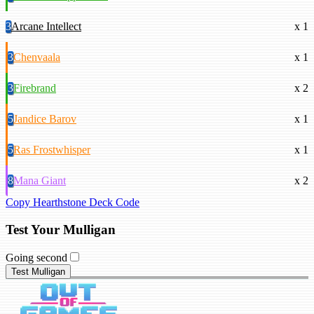
3
Arcane Intellect
x 1
3
Chenvaala
x 1
3
Firebrand
x 2
5
Jandice Barov
x 1
5
Ras Frostwhisper
x 1
8
Mana Giant
x 2
Copy Hearthstone Deck Code
Test Your Mulligan
Going second
Test Mulligan