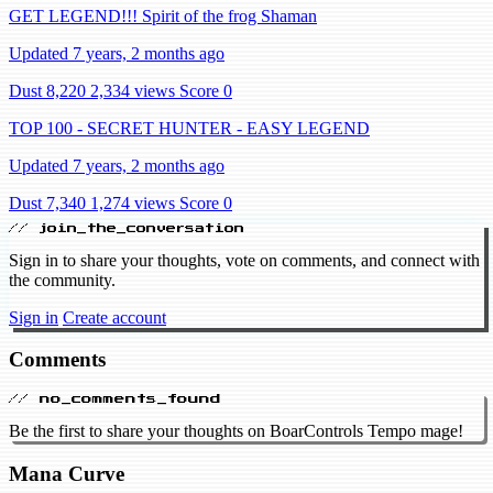
GET LEGEND!!! Spirit of the frog Shaman
Updated 7 years, 2 months ago
Dust 8,220
2,334 views
Score 0
TOP 100 - SECRET HUNTER - EASY LEGEND
Updated 7 years, 2 months ago
Dust 7,340
1,274 views
Score 0
// join_the_conversation
Sign in to share your thoughts, vote on comments, and connect with
the community.
Sign in
Create account
Comments
// no_comments_found
Be the first to share your thoughts on BoarControls Tempo mage!
Mana Curve