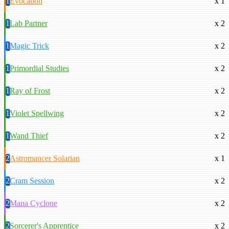
1
Evocation
x 1
1
Lab Partner
x 2
1
Magic Trick
x 2
1
Primordial Studies
x 2
1
Ray of Frost
x 2
1
Violet Spellwing
x 2
1
Wand Thief
x 2
2
Astromancer Solarian
x 1
2
Cram Session
x 2
2
Mana Cyclone
x 2
2
Sorcerer's Apprentice
x 2