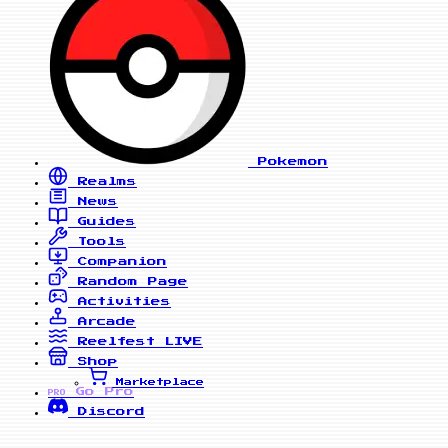
Pokemon
Realms
News
Guides
Tools
Companion
Random Page
Activities
Arcade
Reelfest
LIVE
Shop
Marketplace
Go Pro
PRO
Discord