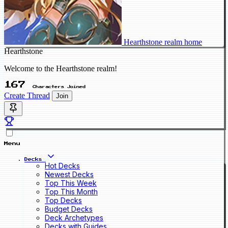
Hearthstone realm home
Hearthstone
Welcome to the Hearthstone realm!
167
Characters Joined
Create Thread
Join
Menu
Decks
Hot Decks
Newest Decks
Top This Week
Top This Month
Top Decks
Budget Decks
Deck Archetypes
Decks with Guides