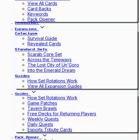
View All Cards
Card Backs
Keywords
Pack Opener
Deckbuilder
Expansions
Cataclysm
Survival Guide
Revealed Cards
Standard Sets
Scarab Core Set
Across the Timeways
The Lost City of Un'Goro
Into the Emerald Dream
Guides
How Set Rotations Work
View All Expansion Guides
Guides
How Set Rotations Work
Game Patches
Tavern Brawls
Free Decks for Returning Players
Weekly Quests
Daily Quests
Esports Tribute Cards
Pack Opener