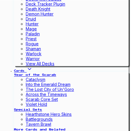
Deck Tracker Plugin
Death Knight
Demon Hunter
Druid
Hunter
Mage
Paladin
Priest
Rogue
Shaman
Warlock
Warrior
View All Decks
Cards
Year of the Scarab
Cataclysm
Into the Emerald Dream
The Lost City of Un'Goro
Across the Timeways
Scarab Core Set
Violet Hold
Special Sets
Hearthstone Hero Skins
Battlegrounds
Tavern Brawl
More Cards and Related