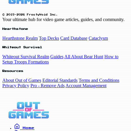
© 2019-2026 FrostyVoid Inc.
Your ultimate hub for video game articles, guides, and community.
Hearthstone
Hearthstone Realm
Top Decks
Card Database
Cataclysm
Whiteout Survival
Whiteout Survival Realm
Guides
All About Bear Hunt
How to
Setup Troops Formations
Resources
About Out of Games
Editorial Standards
Terms and Conditions
Privacy Policy
Pro - Remove Ads
Account Management
Home