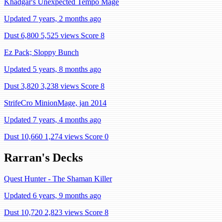
Khadgar's Unexpected Tempo Mage
Updated 7 years, 2 months ago
Dust 6,800
5,525 views
Score 8
Ez Pack; Sloppy Bunch
Updated 5 years, 8 months ago
Dust 3,820
3,238 views
Score 8
StrifeCro MinionMage, jan 2014
Updated 7 years, 4 months ago
Dust 10,660
1,274 views
Score 0
Rarran's Decks
Quest Hunter - The Shaman Killer
Updated 6 years, 9 months ago
Dust 10,720
2,823 views
Score 8