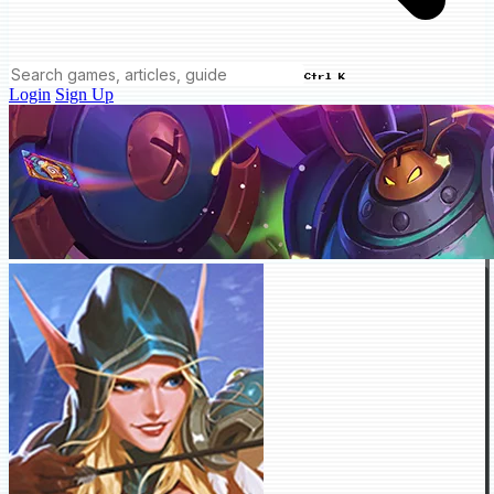
Ctrl K
Login
Sign Up