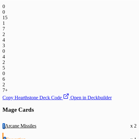
0
0
15
1
7
2
4
3
0
4
2
5
0
6
2
7+
Copy Hearthstone Deck Code
Open in Deckbuilder
Mage Cards
1
Arcane Missiles
x 2