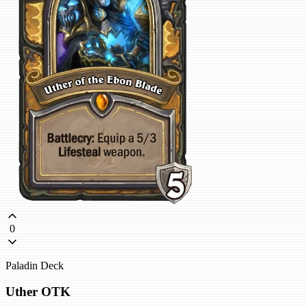
0
Paladin Deck
Uther OTK