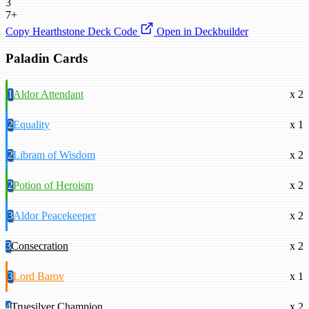
3
7+
Copy Hearthstone Deck Code
Open in Deckbuilder
Paladin Cards
1
Aldor Attendant
x 2
2
Equality
x 1
2
Libram of Wisdom
x 2
2
Potion of Heroism
x 2
3
Aldor Peacekeeper
x 2
3
Consecration
x 2
3
Lord Barov
x 1
4
Truesilver Champion
x 2