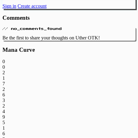
Sign in
Create account
Comments
// no_comments_found
Be the first to share your thoughts on Uther OTK!
Mana Curve
0
0
2
1
7
2
6
3
2
4
9
5
1
6