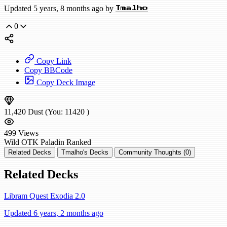
Updated 5 years, 8 months ago by
Tmalho
0
Copy Link
Copy BBCode
Copy Deck Image
11,420
Dust
(You:
11420
)
499
Views
Wild
OTK Paladin
Ranked
Related Decks
Tmalho's Decks
Community Thoughts (0)
Related Decks
Libram Quest Exodia 2.0
Updated 6 years, 2 months ago