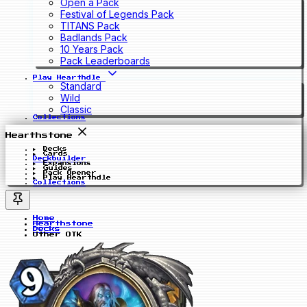
Open a Pack
Festival of Legends Pack
TITANS Pack
Badlands Pack
10 Years Pack
Pack Leaderboards
Play Hearthdle
Standard
Wild
Classic
Collections
Hearthstone
Decks
Cards
Deckbuilder
Expansions
Guides
Pack Opener
Play Hearthdle
Collections
Home
Hearthstone
Decks
Uther OTK