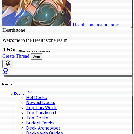
Hearthstone realm home
Hearthstone
Welcome to the Hearthstone realm!
165
Characters Joined
Create Thread
Join
Menu
Decks
Hot Decks
Newest Decks
Top This Week
Top This Month
Top Decks
Budget Decks
Deck Archetypes
Decks with Guides