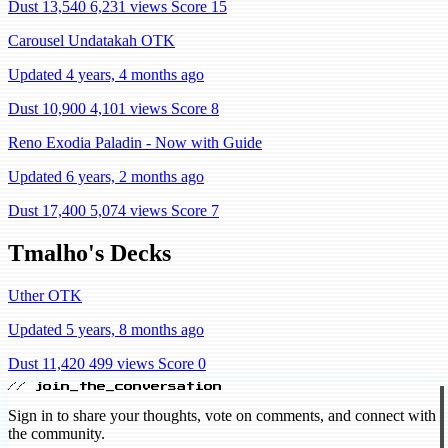
Dust 13,540
6,231 views
Score 15
Carousel Undatakah OTK
Updated 4 years, 4 months ago
Dust 10,900
4,101 views
Score 8
Reno Exodia Paladin - Now with Guide
Updated 6 years, 2 months ago
Dust 17,400
5,074 views
Score 7
Tmalho's Decks
Uther OTK
Updated 5 years, 8 months ago
Dust 11,420
499 views
Score 0
// join_the_conversation
Sign in to share your thoughts, vote on comments, and connect with
the community.