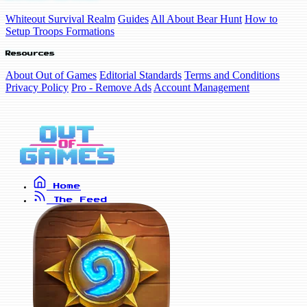
Whiteout Survival Realm
Guides
All About Bear Hunt
How to
Setup Troops Formations
Resources
About Out of Games
Editorial Standards
Terms and Conditions
Privacy Policy
Pro - Remove Ads
Account Management
Home
The Feed