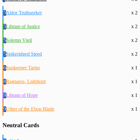
5
Aldor Truthseeker
x 2
5
Libram of Justice
x 2
5
Solemn Vigil
x 2
5
Spikeridged Steed
x 2
6
Sunkeeper Tarim
x 1
8
Ragnaros, Lightlord
x 1
9
Libram of Hope
x 1
9
Uther of the Ebon Blade
x 1
Neutral Cards