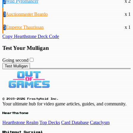
2
Wild Pyromancer
x 2
3
Auctionmaster Beardo
x 1
5
Emperor Thaurissan
x 1
Copy Hearthstone Deck Code
Test Your Mulligan
Going second
Test Mulligan
© 2019-2026 FrostyVoid Inc.
Your ultimate hub for video game articles, guides, and community.
Hearthstone
Hearthstone Realm
Top Decks
Card Database
Cataclysm
Whiteout Survival