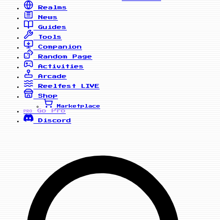
Realms
News
Guides
Tools
Companion
Random Page
Activities
Arcade
Reelfest
LIVE
Shop
Marketplace
Go Pro
PRO
Discord