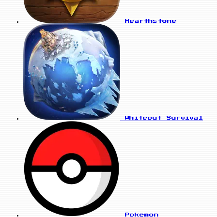
Hearthstone
Whiteout Survival
Pokemon