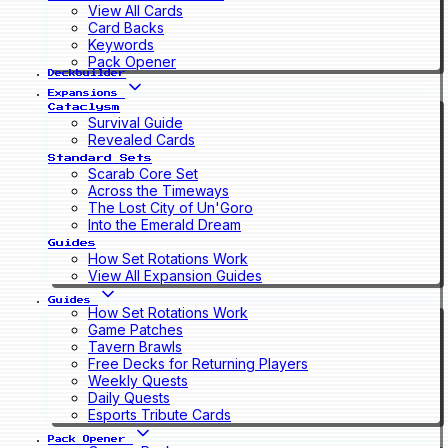
View All Cards
Card Backs
Keywords
Pack Opener
Deckbuilder
Expansions
Cataclysm
Survival Guide
Revealed Cards
Standard Sets
Scarab Core Set
Across the Timeways
The Lost City of Un'Goro
Into the Emerald Dream
Guides
How Set Rotations Work
View All Expansion Guides
Guides
How Set Rotations Work
Game Patches
Tavern Brawls
Free Decks for Returning Players
Weekly Quests
Daily Quests
Esports Tribute Cards
Pack Opener