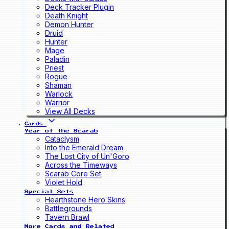
Deck Tracker Plugin
Death Knight
Demon Hunter
Druid
Hunter
Mage
Paladin
Priest
Rogue
Shaman
Warlock
Warrior
View All Decks
Cards
Year of the Scarab
Cataclysm
Into the Emerald Dream
The Lost City of Un'Goro
Across the Timeways
Scarab Core Set
Violet Hold
Special Sets
Hearthstone Hero Skins
Battlegrounds
Tavern Brawl
More Cards and Related