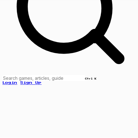
Ctrl K
Login
Sign Up