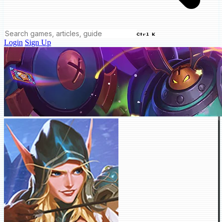
Ctrl K
Login
Sign Up