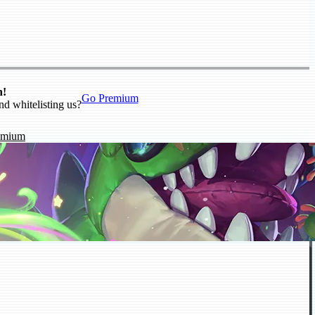
n!
Go Premium
nd whitelisting us?
emium