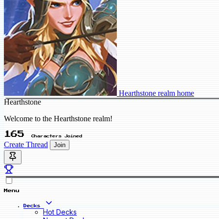
Hearthstone realm home
Hearthstone
Welcome to the Hearthstone realm!
165
Characters Joined
Create Thread
Join
Menu
Decks
Hot Decks