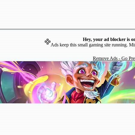
Hey, your ad blocker is o
Ads keep this small gaming site running. Mi
Remove Ads - Go Pr