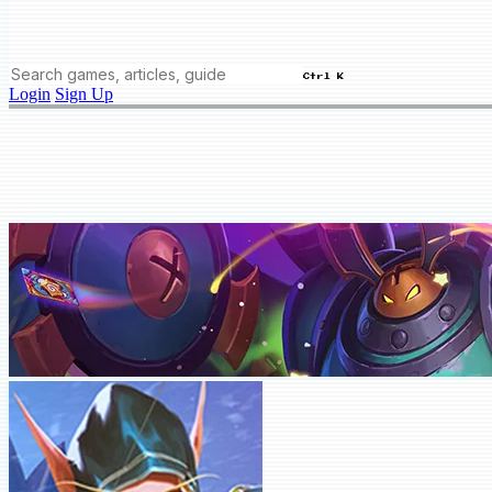
Ctrl K
Login
Sign Up