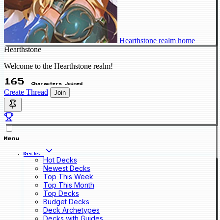
Hearthstone realm home
Hearthstone
Welcome to the Hearthstone realm!
165
Characters Joined
Create Thread
Join
Menu
Decks
Hot Decks
Newest Decks
Top This Week
Top This Month
Top Decks
Budget Decks
Deck Archetypes
Decks with Guides