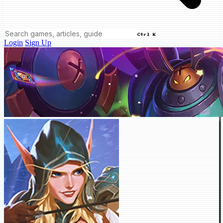
Ctrl K
Login
Sign Up