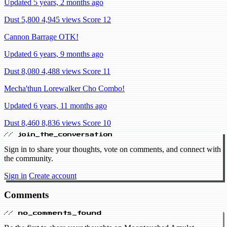
Updated 5 years, 2 months ago
Dust 5,800
4,945 views
Score 12
Cannon Barrage OTK!
Updated 6 years, 9 months ago
Dust 8,080
4,488 views
Score 11
Mecha'thun Lorewalker Cho Combo!
Updated 6 years, 11 months ago
Dust 8,460
8,836 views
Score 10
// join_the_conversation
Sign in to share your thoughts, vote on comments, and connect with
the community.
Sign in
Create account
Comments
// no_comments_found