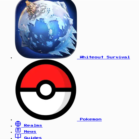
Whiteout Survival
Pokemon
Realms
News
Guides