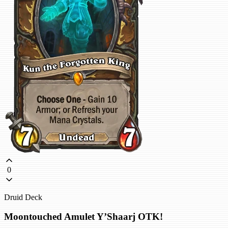
0
Druid Deck
Moontouched Amulet Y’Shaarj OTK!