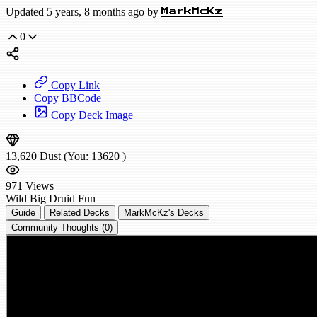
Updated 5 years, 8 months ago by
MarkMcKz
0
Copy Link
Copy BBCode
Copy Deck Image
13,620
Dust
(You:
13620
)
971
Views
Wild
Big Druid
Fun
Guide
Related Decks
MarkMcKz's Decks
Community Thoughts (0)