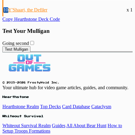
10
Y'Shaarj, the Defiler
x 1
Copy Hearthstone Deck Code
Test Your Mulligan
Going second
Test Mulligan
© 2019-2026 FrostyVoid Inc.
Your ultimate hub for video game articles, guides, and community.
Hearthstone
Hearthstone Realm
Top Decks
Card Database
Cataclysm
Whiteout Survival
Whiteout Survival Realm
Guides
All About Bear Hunt
How to
Setup Troops Formations