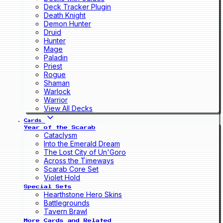
Deck Tracker Plugin
Death Knight
Demon Hunter
Druid
Hunter
Mage
Paladin
Priest
Rogue
Shaman
Warlock
Warrior
View All Decks
Cards
Year of the Scarab
Cataclysm
Into the Emerald Dream
The Lost City of Un'Goro
Across the Timeways
Scarab Core Set
Violet Hold
Special Sets
Hearthstone Hero Skins
Battlegrounds
Tavern Brawl
More Cards and Related