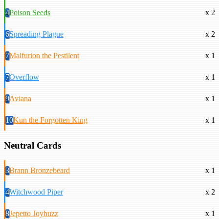
4
Poison Seeds
x 2
6
Spreading Plague
x 2
7
Malfurion the Pestilent
x 1
7
Overflow
x 1
9
Aviana
x 1
10
Kun the Forgotten King
x 1
Neutral Cards
3
Brann Bronzebeard
x 1
4
Witchwood Piper
x 2
8
Jepetto Joybuzz
x 1