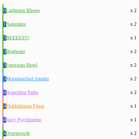
0
Lightning Bloom
x 2
1
Naturalize
x 2
3
BEEEES!!!
x 1
3
Bogbeam
x 2
3
Ferocious Howl
x 2
3
Moontouched Amulet
x 2
4
Branching Paths
x 2
4
Flobbidinous Floop
x 1
4
Juicy Psychmelon
x 1
4
Overgrowth
x 2