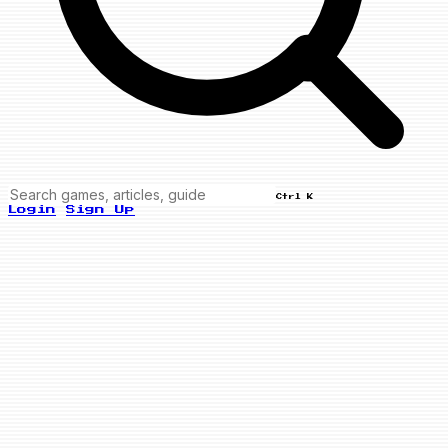
Ctrl K
Login
Sign Up