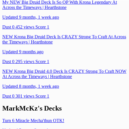
My NEW Big Druid Deck Is So OP With Krona Legendary At
Across the Timeways | Hearthstone
Updated 9 months, 1 week ago
Dust 0
452 views
Score 1
NEW Krona Big Druid Deck Is CRAZY Strong To Craft At Across
the Timeways | Hearthstone
Updated 9 months ago
Dust 0
295 views
Score 1
NEW Krona Big Druid 4.0 Deck Is CRAZY Strong To Craft NOW
At Across the Timeways | Hearthstone
Updated 8 months, 1 week ago
Dust 0
301 views
Score 1
MarkMcKz's Decks
Turn 6 Miracle Mecha'thun OTK!