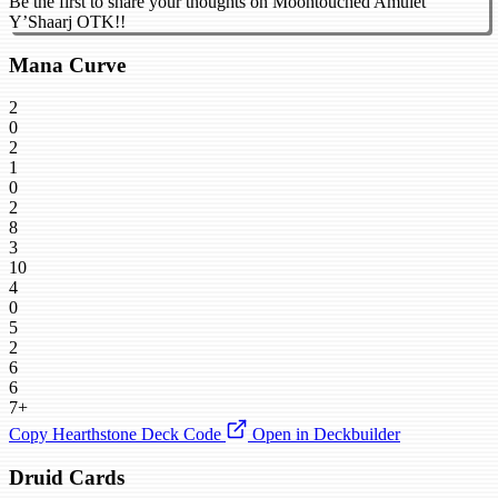
Be the first to share your thoughts on Moontouched Amulet
Y’Shaarj OTK!!
Mana Curve
2
0
2
1
0
2
8
3
10
4
0
5
2
6
6
7+
Copy Hearthstone Deck Code
Open in Deckbuilder
Druid Cards