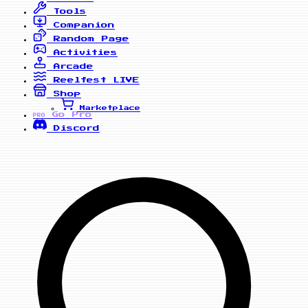
Tools
Companion
Random Page
Activities
Arcade
Reelfest
LIVE
Shop
Marketplace
Go Pro
PRO
Discord