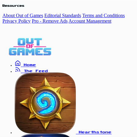
Resources
About Out of Games
Editorial Standards
Terms and Conditions
Privacy Policy
Pro - Remove Ads
Account Management
Home
The Feed
Hearthstone