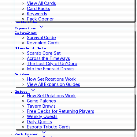
View All Cards
Card Backs
Keywords
Pack Opener
Deckbuilder
Expansions
Cataclysm
Survival Guide
Revealed Cards
Standard Sets
Scarab Core Set
Across the Timeways
The Lost City of Un'Goro
Into the Emerald Dream
Guides
How Set Rotations Work
View All Expansion Guides
Guides
How Set Rotations Work
Game Patches
Tavern Brawls
Free Decks for Returning Players
Weekly Quests
Daily Quests
Esports Tribute Cards
Pack Opener