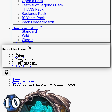
Open a Pack
Festival of Legends Pack
TITANS Pack
Badlands Pack
10 Years Pack
Pack Leaderboards
Play Hearthdle
Standard
Wild
Classic
Collections
Hearthstone
Decks
Cards
Deckbuilder
Expansions
Guides
Pack Opener
Play Hearthdle
Collections
Home
Hearthstone
Decks
Moontouched Amulet Y’Shaarj OTK!