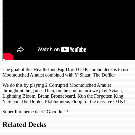
The goal of this Hearthstone Big Druid OTK combo deck is to use
Moontouched Amulet combined with Y’Shaarj The Defiler.
We do this by playing 2 Corrupted Moontouched Amulet
throughout the game. Then, on the combo turn we play Aviana,
Lightning Bloom, Brann Bronzebeard, Kun the Forgotten King,
Y’Shaarj The Defiler, Flobbidinous Floop for the massive OTK!
Super fun meme deck! Good luck!
Related Decks