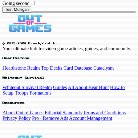
Going second
Test Mulligan
© 2019-2026 FrostyVoid Inc.
Your ultimate hub for video game articles, guides, and community.
Hearthstone
Hearthstone Realm
Top Decks
Card Database
Cataclysm
Whiteout Survival
Whiteout Survival Realm
Guides
All About Bear Hunt
How to
Setup Troops Formations
Resources
About Out of Games
Editorial Standards
Terms and Conditions
Privacy Policy
Pro - Remove Ads
Account Management