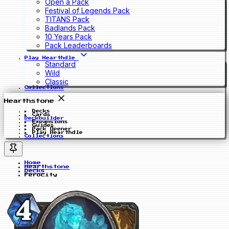
Open a Pack
Festival of Legends Pack
TITANS Pack
Badlands Pack
10 Years Pack
Pack Leaderboards
Play Hearthdle
Standard
Wild
Classic
Collections
Hearthstone
Decks
Cards
Deckbuilder
Expansions
Guides
Pack Opener
Play Hearthdle
Collections
Home
Hearthstone
Decks
Ferocity