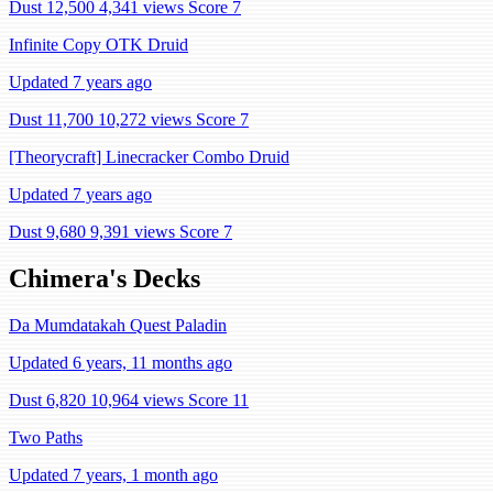
Dust 12,500
4,341 views
Score 7
Infinite Copy OTK Druid
Updated 7 years ago
Dust 11,700
10,272 views
Score 7
[Theorycraft] Linecracker Combo Druid
Updated 7 years ago
Dust 9,680
9,391 views
Score 7
Chimera's Decks
Da Mumdatakah Quest Paladin
Updated 6 years, 11 months ago
Dust 6,820
10,964 views
Score 11
Two Paths
Updated 7 years, 1 month ago