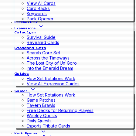
View All Cards
Card Backs
Keywords
Pack Opener
Deckbuilder
Expansions
Cataclysm
Survival Guide
Revealed Cards
Standard Sets
Scarab Core Set
Across the Timeways
The Lost City of Un'Goro
Into the Emerald Dream
Guides
How Set Rotations Work
View All Expansion Guides
Guides
How Set Rotations Work
Game Patches
Tavern Brawls
Free Decks for Returning Players
Weekly Quests
Daily Quests
Esports Tribute Cards
Pack Opener