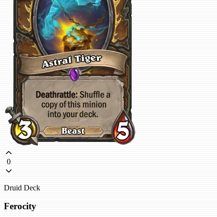
0
Druid Deck
Ferocity