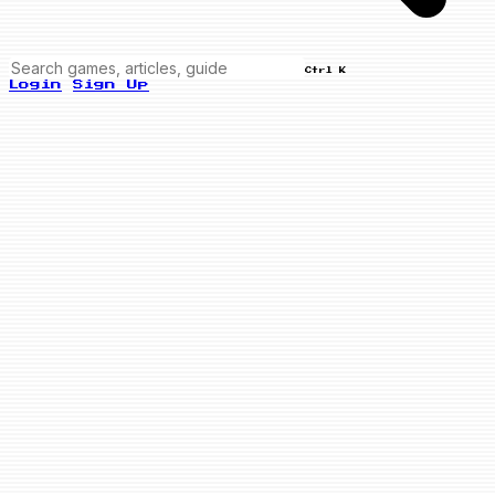
Ctrl K
Login
Sign Up