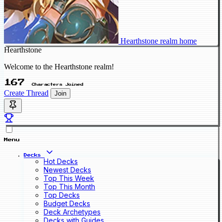
Hearthstone realm home
Hearthstone
Welcome to the Hearthstone realm!
167
Characters Joined
Create Thread
Join
Menu
Decks
Hot Decks
Newest Decks
Top This Week
Top This Month
Top Decks
Budget Decks
Deck Archetypes
Decks with Guides