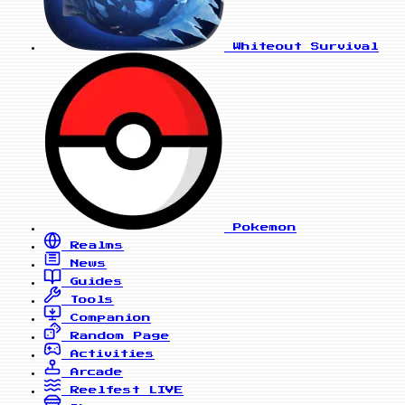
Whiteout Survival
Pokemon
Realms
News
Guides
Tools
Companion
Random Page
Activities
Arcade
Reelfest
LIVE