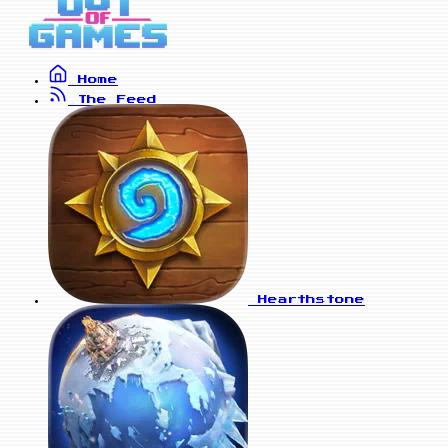
Home
The Feed
Hearthstone