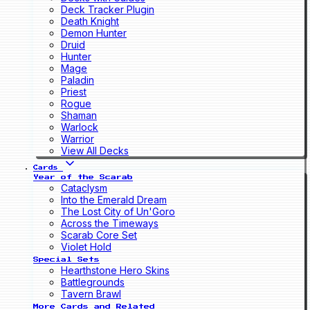
Deck Tracker Plugin
Death Knight
Demon Hunter
Druid
Hunter
Mage
Paladin
Priest
Rogue
Shaman
Warlock
Warrior
View All Decks
Cards
Year of the Scarab
Cataclysm
Into the Emerald Dream
The Lost City of Un'Goro
Across the Timeways
Scarab Core Set
Violet Hold
Special Sets
Hearthstone Hero Skins
Battlegrounds
Tavern Brawl
More Cards and Related