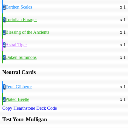
2
Earthen Scales
x 1
2
Tortollan Forager
x 1
3
Blessing of the Ancients
x 1
4
Astral Tiger
x 1
4
Oaken Summons
x 1
Neutral Cards
1
Feral Gibberer
x 1
2
Plated Beetle
x 1
Copy Hearthstone Deck Code
Test Your Mulligan