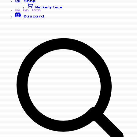
Shop
Marketplace
Go Pro
PRO
Discord