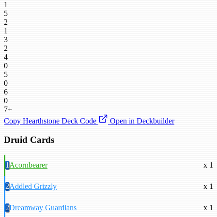
1
5
2
1
3
2
4
0
5
0
6
0
7+
Copy Hearthstone Deck Code
Open in Deckbuilder
Druid Cards
1
Acornbearer
x 1
2
Addled Grizzly
x 1
2
Dreamway Guardians
x 1