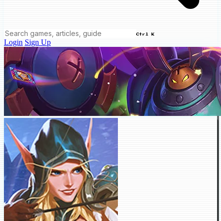
Ctrl K
Login
Sign Up