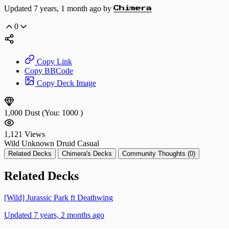
Updated 7 years, 1 month ago by
Chimera
0
Copy Link
Copy BBCode
Copy Deck Image
1,000
Dust
(You:
1000
)
1,121
Views
Wild
Unknown Druid
Casual
Related Decks
Chimera's Decks
Community Thoughts (0)
Related Decks
[Wild] Jurassic Park ft Deathwing
Updated 7 years, 2 months ago