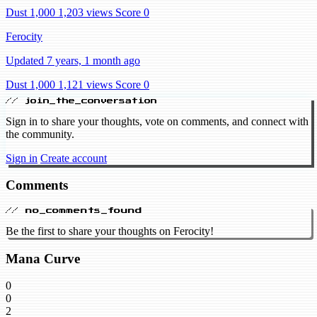
Dust 1,000
1,203 views
Score 0
Ferocity
Updated 7 years, 1 month ago
Dust 1,000
1,121 views
Score 0
// join_the_conversation
Sign in to share your thoughts, vote on comments, and connect with
the community.
Sign in
Create account
Comments
// no_comments_found
Be the first to share your thoughts on Ferocity!
Mana Curve
0
0
2