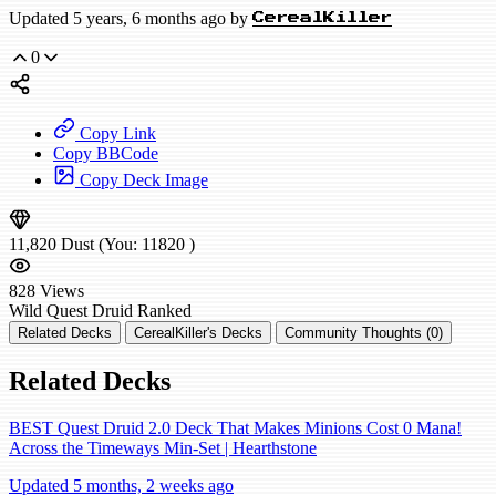
Updated 5 years, 6 months ago by
CerealKiller
0
Copy Link
Copy BBCode
Copy Deck Image
11,820
Dust
(You:
11820
)
828
Views
Wild
Quest Druid
Ranked
Related Decks
CerealKiller's Decks
Community Thoughts (0)
Related Decks
BEST Quest Druid 2.0 Deck That Makes Minions Cost 0 Mana!
Across the Timeways Min-Set | Hearthstone
Updated 5 months, 2 weeks ago