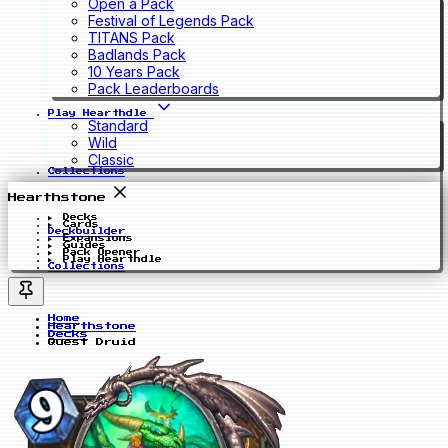
Open a Pack
Festival of Legends Pack
TITANS Pack
Badlands Pack
10 Years Pack
Pack Leaderboards
Play Hearthdle
Standard
Wild
Classic
Collections
Hearthstone
Decks
Cards
Deckbuilder
Expansions
Guides
Pack Opener
Play Hearthdle
Collections
Home
Hearthstone
Decks
Quest Druid