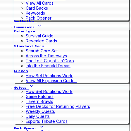
View All Cards
Card Backs
Keywords
Pack Opener
Deckbuilder
Expansions
Cataclysm
Survival Guide
Revealed Cards
Standard Sets
Scarab Core Set
Across the Timeways
The Lost City of Un'Goro
Into the Emerald Dream
Guides
How Set Rotations Work
View All Expansion Guides
Guides
How Set Rotations Work
Game Patches
Tavern Brawls
Free Decks for Returning Players
Weekly Quests
Daily Quests
Esports Tribute Cards
Pack Opener