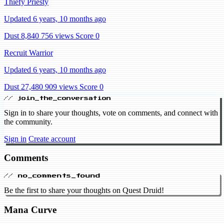
Thiefy Priesty
Updated 6 years, 10 months ago
Dust 8,840
756 views
Score 0
Recruit Warrior
Updated 6 years, 10 months ago
Dust 27,480
909 views
Score 0
// join_the_conversation
Sign in to share your thoughts, vote on comments, and connect with
the community.
Sign in
Create account
Comments
// no_comments_found
Be the first to share your thoughts on Quest Druid!
Mana Curve