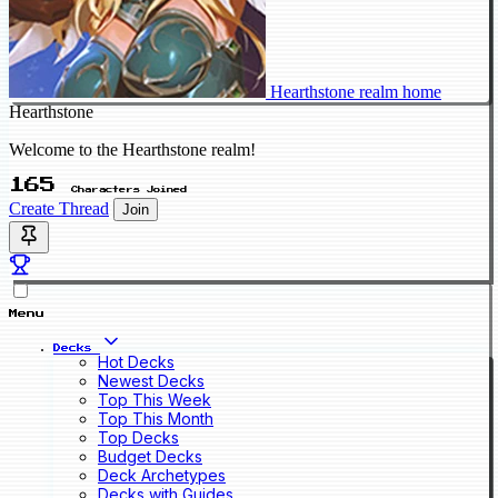
Hearthstone realm home
Hearthstone
Welcome to the Hearthstone realm!
165
Characters Joined
Create Thread
Join
Menu
Decks
Hot Decks
Newest Decks
Top This Week
Top This Month
Top Decks
Budget Decks
Deck Archetypes
Decks with Guides