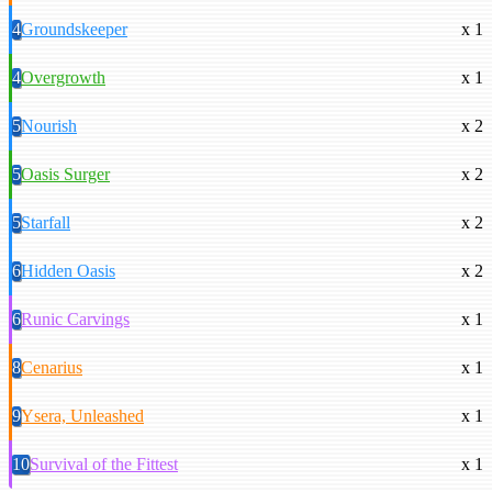
4
Groundskeeper
x 1
4
Overgrowth
x 1
5
Nourish
x 2
5
Oasis Surger
x 2
5
Starfall
x 2
6
Hidden Oasis
x 2
6
Runic Carvings
x 1
8
Cenarius
x 1
9
Ysera, Unleashed
x 1
10
Survival of the Fittest
x 1