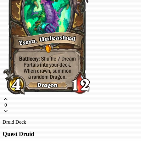
0
Druid Deck
Quest Druid