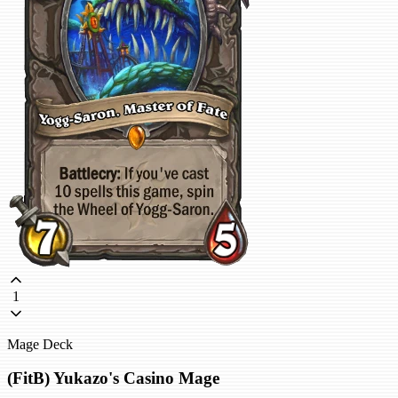
1
Mage Deck
(FitB) Yukazo's Casino Mage