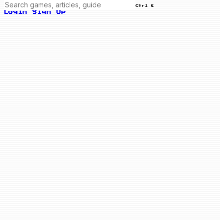
Ctrl K
Login
Sign Up