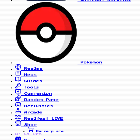
Pokemon
Realms
News
Guides
Tools
Companion
Random Page
Activities
Arcade
Reelfest
LIVE
Shop
Marketplace
Go Pro
PRO