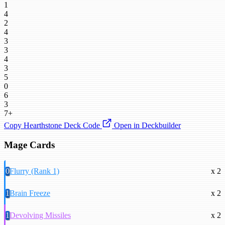
1
4
2
4
3
3
4
3
5
0
6
3
7+
Copy Hearthstone Deck Code
Open in Deckbuilder
Mage Cards
0
Flurry (Rank 1)
x 2
1
Brain Freeze
x 2
1
Devolving Missiles
x 2