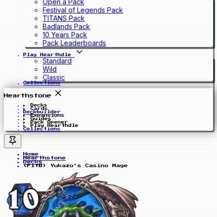
Open a Pack
Festival of Legends Pack
TITANS Pack
Badlands Pack
10 Years Pack
Pack Leaderboards
Play Hearthdle
Standard
Wild
Classic
Collections
Hearthstone
Decks
Cards
Deckbuilder
Expansions
Guides
Pack Opener
Play Hearthdle
Collections
Home
Hearthstone
Decks
(FitB) Yukazo's Casino Mage