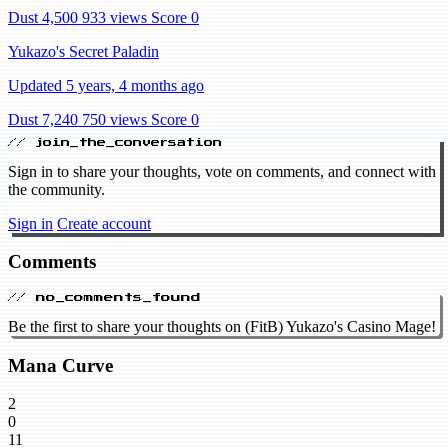
Dust 4,500
933 views
Score 0
Yukazo's Secret Paladin
Updated 5 years, 4 months ago
Dust 7,240
750 views
Score 0
// join_the_conversation
Sign in to share your thoughts, vote on comments, and connect with
the community.
Sign in
Create account
Comments
// no_comments_found
Be the first to share your thoughts on (FitB) Yukazo's Casino Mage!
Mana Curve
2
0
11