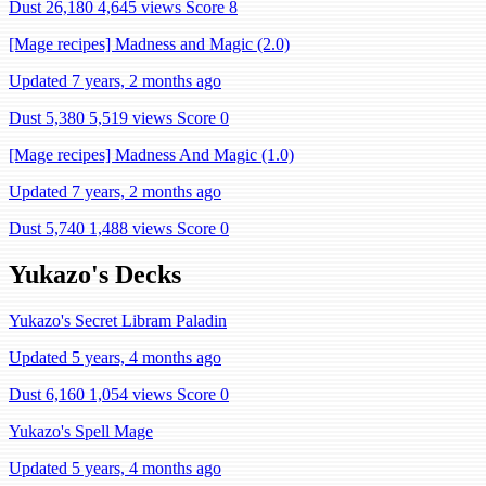
Dust 26,180
4,645 views
Score 8
[Mage recipes] Madness and Magic (2.0)
Updated 7 years, 2 months ago
Dust 5,380
5,519 views
Score 0
[Mage recipes] Madness And Magic (1.0)
Updated 7 years, 2 months ago
Dust 5,740
1,488 views
Score 0
Yukazo's Decks
Yukazo's Secret Libram Paladin
Updated 5 years, 4 months ago
Dust 6,160
1,054 views
Score 0
Yukazo's Spell Mage
Updated 5 years, 4 months ago