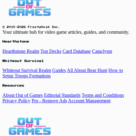
© 2019-2026 FrostyVoid Inc.
Your ultimate hub for video game articles, guides, and community.
Hearthstone
Hearthstone Realm
Top Decks
Card Database
Cataclysm
Whiteout Survival
Whiteout Survival Realm
Guides
All About Bear Hunt
How to
Setup Troops Formations
Resources
About Out of Games
Editorial Standards
Terms and Conditions
Privacy Policy
Pro - Remove Ads
Account Management