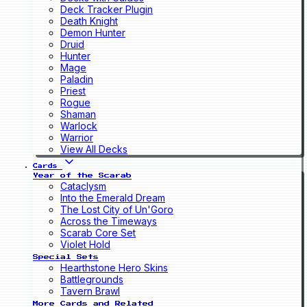
Deck Tracker Plugin
Death Knight
Demon Hunter
Druid
Hunter
Mage
Paladin
Priest
Rogue
Shaman
Warlock
Warrior
View All Decks
Cards
Year of the Scarab
Cataclysm
Into the Emerald Dream
The Lost City of Un'Goro
Across the Timeways
Scarab Core Set
Violet Hold
Special Sets
Hearthstone Hero Skins
Battlegrounds
Tavern Brawl
More Cards and Related