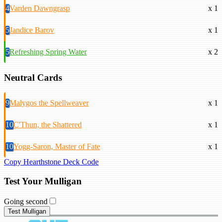
4
Varden Dawngrasp
x 1
5
Jandice Barov
x 1
5
Refreshing Spring Water
x 2
Neutral Cards
9
Malygos the Spellweaver
x 1
10
C'Thun, the Shattered
x 1
10
Yogg-Saron, Master of Fate
x 1
Copy Hearthstone Deck Code
Test Your Mulligan
Going second
Test Mulligan