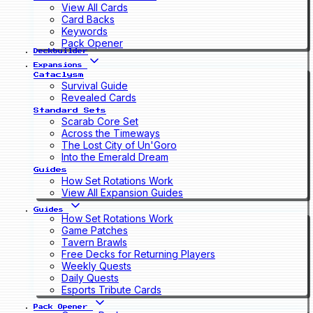
View All Cards
Card Backs
Keywords
Pack Opener
Deckbuilder
Expansions
Cataclysm
Survival Guide
Revealed Cards
Standard Sets
Scarab Core Set
Across the Timeways
The Lost City of Un'Goro
Into the Emerald Dream
Guides
How Set Rotations Work
View All Expansion Guides
Guides
How Set Rotations Work
Game Patches
Tavern Brawls
Free Decks for Returning Players
Weekly Quests
Daily Quests
Esports Tribute Cards
Pack Opener