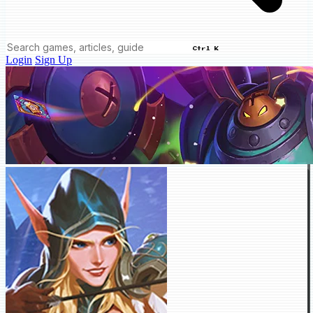
Ctrl K
Login
Sign Up