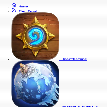
Home
The Feed
Hearthstone
Whiteout Survival