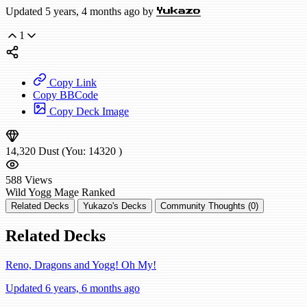
Updated 5 years, 4 months ago by
Yukazo
1
Copy Link
Copy BBCode
Copy Deck Image
14,320
Dust
(You:
14320
)
588
Views
Wild
Yogg Mage
Ranked
Related Decks
Yukazo's Decks
Community Thoughts (0)
Related Decks
Reno, Dragons and Yogg! Oh My!
Updated 6 years, 6 months ago