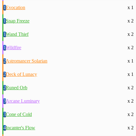
1
Evocation
x 1
1
Snap Freeze
x 2
1
Wand Thief
x 2
1
Wildfire
x 2
2
Astromancer Solarian
x 1
2
Deck of Lunacy
x 1
2
Runed Orb
x 2
3
Arcane Luminary
x 2
3
Cone of Cold
x 2
4
Incanter's Flow
x 2