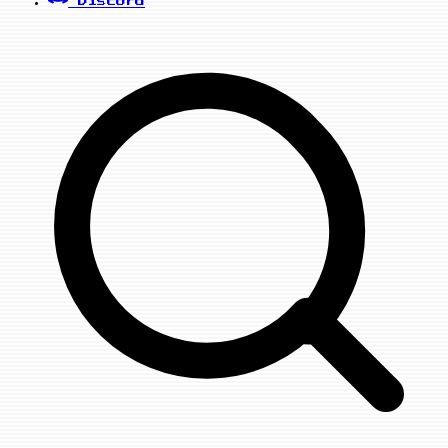
Discord