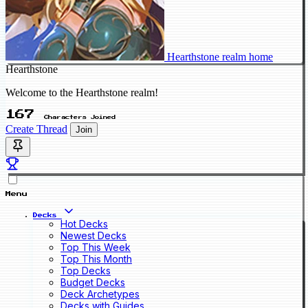
Hearthstone realm home
Hearthstone
Welcome to the Hearthstone realm!
167
Characters Joined
Create Thread
Join
Menu
Decks
Hot Decks
Newest Decks
Top This Week
Top This Month
Top Decks
Budget Decks
Deck Archetypes
Decks with Guides