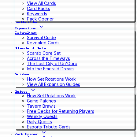
View All Cards
Card Backs
Keywords
Pack Opener
Deckbuilder
Expansions
Cataclysm
Survival Guide
Revealed Cards
Standard Sets
Scarab Core Set
Across the Timeways
The Lost City of Un'Goro
Into the Emerald Dream
Guides
How Set Rotations Work
View All Expansion Guides
Guides
How Set Rotations Work
Game Patches
Tavern Brawls
Free Decks for Returning Players
Weekly Quests
Daily Quests
Esports Tribute Cards
Pack Opener