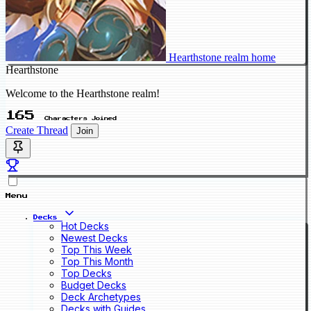
Hearthstone realm home
Hearthstone
Welcome to the Hearthstone realm!
165
Characters Joined
Create Thread
Join
Menu
Decks
Hot Decks
Newest Decks
Top This Week
Top This Month
Top Decks
Budget Decks
Deck Archetypes
Decks with Guides