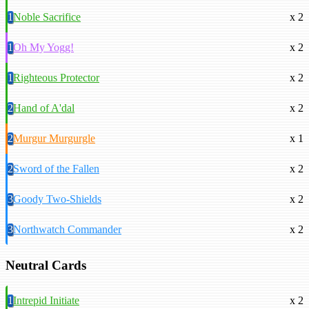
1
Noble Sacrifice
x 2
1
Oh My Yogg!
x 2
1
Righteous Protector
x 2
2
Hand of A'dal
x 2
2
Murgur Murgurgle
x 1
2
Sword of the Fallen
x 2
3
Goody Two-Shields
x 2
3
Northwatch Commander
x 2
Neutral Cards
1
Intrepid Initiate
x 2