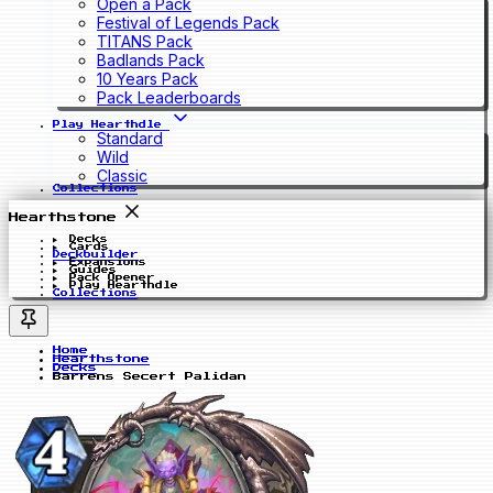
Open a Pack
Festival of Legends Pack
TITANS Pack
Badlands Pack
10 Years Pack
Pack Leaderboards
Play Hearthdle
Standard
Wild
Classic
Collections
Hearthstone
Decks
Cards
Deckbuilder
Expansions
Guides
Pack Opener
Play Hearthdle
Collections
Home
Hearthstone
Decks
Barrens Secert Palidan