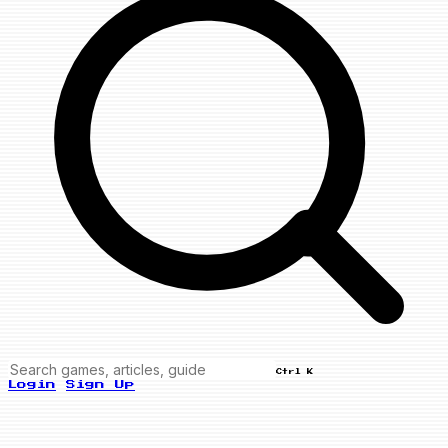
Ctrl K
Login
Sign Up