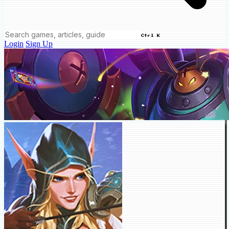
Ctrl K
Login
Sign Up