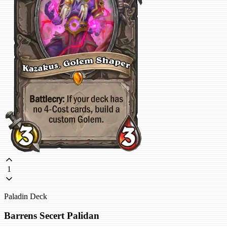
1
Paladin Deck
Barrens Secert Palidan