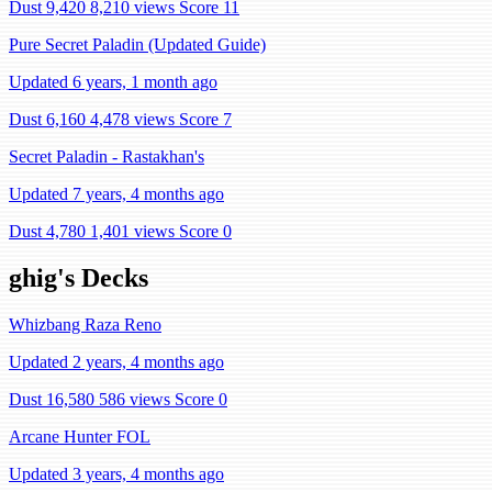
Dust 9,420
8,210 views
Score 11
Pure Secret Paladin (Updated Guide)
Updated 6 years, 1 month ago
Dust 6,160
4,478 views
Score 7
Secret Paladin - Rastakhan's
Updated 7 years, 4 months ago
Dust 4,780
1,401 views
Score 0
ghig's Decks
Whizbang Raza Reno
Updated 2 years, 4 months ago
Dust 16,580
586 views
Score 0
Arcane Hunter FOL
Updated 3 years, 4 months ago