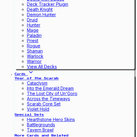
Deck Tracker Plugin
Death Knight
Demon Hunter
Druid
Hunter
Mage
Paladin
Priest
Rogue
Shaman
Warlock
Warrior
View All Decks
Cards
Year of the Scarab
Cataclysm
Into the Emerald Dream
The Lost City of Un'Goro
Across the Timeways
Scarab Core Set
Violet Hold
Special Sets
Hearthstone Hero Skins
Battlegrounds
Tavern Brawl
More Cards and Related