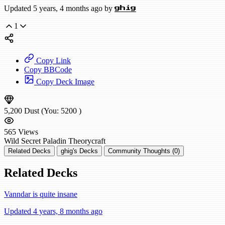
Updated 5 years, 4 months ago by
ghig
1
Copy Link
Copy BBCode
Copy Deck Image
5,200
Dust
(You:
5200
)
565
Views
Wild
Secret Paladin
Theorycraft
Related Decks
ghig's Decks
Community Thoughts (0)
Related Decks
Vanndar is quite insane
Updated 4 years, 8 months ago