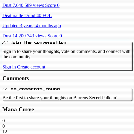
Dust 7,640
589 views
Score 0
Deathrattle Druid 40 FOL
Updated 3 years, 4 months ago
Dust 14,200
743 views
Score 0
// join_the_conversation
Sign in to share your thoughts, vote on comments, and connect with
the community.
Sign in
Create account
Comments
// no_comments_found
Be the first to share your thoughts on Barrens Secert Palidan!
Mana Curve
0
0
12