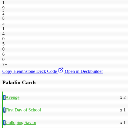
1
9
2
8
3
1
4
0
5
0
6
0
7+
Copy Hearthstone Deck Code
Open in Deckbuilder
Paladin Cards
1
Avenge
x 2
1
First Day of School
x 1
1
Galloping Savior
x 1