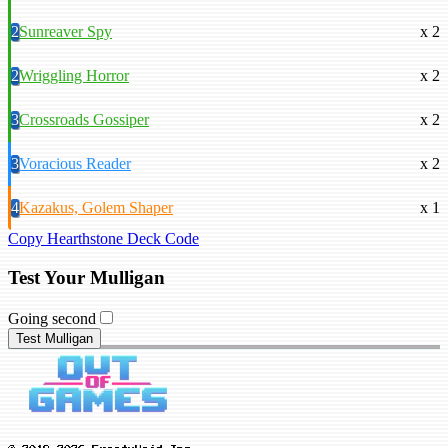
2
Sunreaver Spy
x 2
2
Wriggling Horror
x 2
3
Crossroads Gossiper
x 2
3
Voracious Reader
x 2
4
Kazakus, Golem Shaper
x 1
Copy Hearthstone Deck Code
Test Your Mulligan
Going second
Test Mulligan