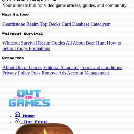
© 2019-2026 FrostyVoid Inc.
Your ultimate hub for video game articles, guides, and community.
Hearthstone
Hearthstone Realm
Top Decks
Card Database
Cataclysm
Whiteout Survival
Whiteout Survival Realm
Guides
All About Bear Hunt
How to
Setup Troops Formations
Resources
About Out of Games
Editorial Standards
Terms and Conditions
Privacy Policy
Pro - Remove Ads
Account Management
Home
The Feed