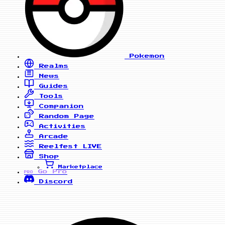
Pokemon
Realms
News
Guides
Tools
Companion
Random Page
Activities
Arcade
Reelfest
LIVE
Shop
Marketplace
Go Pro
PRO
Discord