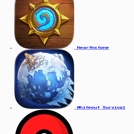
Hearthstone
Whiteout Survival