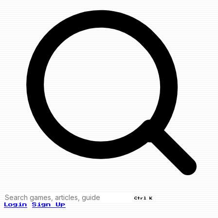
Ctrl K
Login
Sign Up