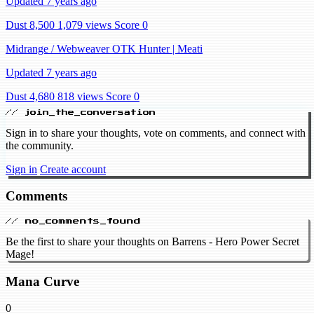
Updated 7 years ago
Dust 8,500
1,079 views
Score 0
Midrange / Webweaver OTK Hunter | Meati
Updated 7 years ago
Dust 4,680
818 views
Score 0
// join_the_conversation
Sign in to share your thoughts, vote on comments, and connect with
the community.
Sign in
Create account
Comments
// no_comments_found
Be the first to share your thoughts on Barrens - Hero Power Secret
Mage!
Mana Curve
0