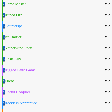
2
Game Master
x 2
2
Runed Orb
x 2
3
Counterspell
x 2
3
Ice Barrier
x 1
3
Netherwind Portal
x 2
3
Oasis Ally
x 2
3
Rigged Faire Game
x 2
4
Fireball
x 2
4
Occult Conjurer
x 2
4
Reckless Apprentice
x 2