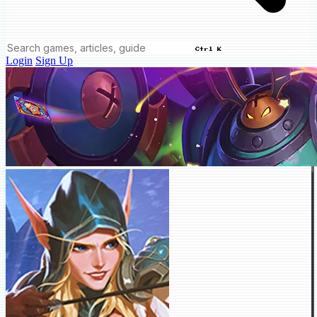
Ctrl K
Login
Sign Up