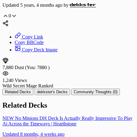
Updated 5 years, 4 months ago by
dekkster
0
Copy Link
Copy BBCode
Copy Deck Image
7,880
Dust
(You:
7880
)
1,240
Views
Wild
Secret Mage
Ranked
Related Decks
dekkster's Decks
Community Thoughts (0)
Related Decks
NEW No Minions DH Deck Is Actually Really Impressive To Play
At Across the Timeways | Hearthstone
Updated 8 months, 4 weeks ago