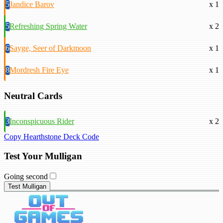
5
Jandice Barov
x 1
5
Refreshing Spring Water
x 2
6
Sayge, Seer of Darkmoon
x 1
8
Mordresh Fire Eye
x 1
Neutral Cards
3
Inconspicuous Rider
x 2
Copy Hearthstone Deck Code
Test Your Mulligan
Going second
Test Mulligan