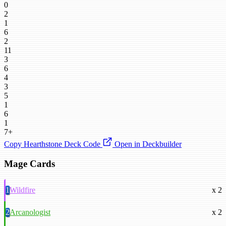
0
2
1
6
2
11
3
6
4
3
5
1
6
1
7+
Copy Hearthstone Deck Code
Open in Deckbuilder
Mage Cards
1
Wildfire
x 2
2
Arcanologist
x 2