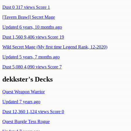
Dust 0
317 views
Score 1
[Tavern Brawl] Secret Mage
Updated 6 years, 10 months ago
Dust 1,560
9,406 views
Score 19
Wild Secret Mage (My first time Legend Rank, 12-2020)
Updated 5 years, 7 months ago
Dust 5,080
4,090 views
Score 7
dekkster's Decks
Quest Weapon Warrior
Updated 7 years ago
Dust 12,360
1,124 views
Score 0
Quest Burgle Tess Rogue