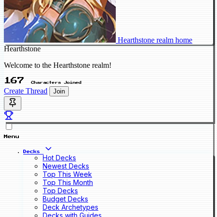
Hearthstone realm home
Hearthstone
Welcome to the Hearthstone realm!
167
Characters Joined
Create Thread
Join
Menu
Decks
Hot Decks
Newest Decks
Top This Week
Top This Month
Top Decks
Budget Decks
Deck Archetypes
Decks with Guides