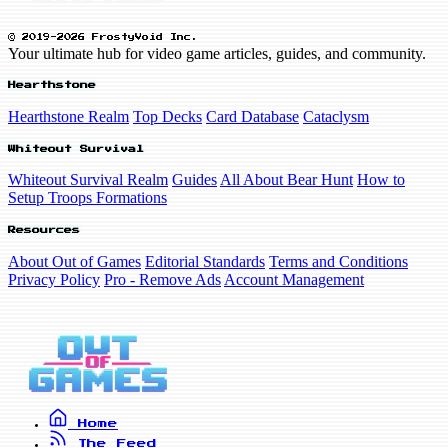
© 2019-2026 FrostyVoid Inc.
Your ultimate hub for video game articles, guides, and community.
Hearthstone
Hearthstone Realm
Top Decks
Card Database
Cataclysm
Whiteout Survival
Whiteout Survival Realm
Guides
All About Bear Hunt
How to
Setup Troops Formations
Resources
About Out of Games
Editorial Standards
Terms and Conditions
Privacy Policy
Pro - Remove Ads
Account Management
Home
The Feed