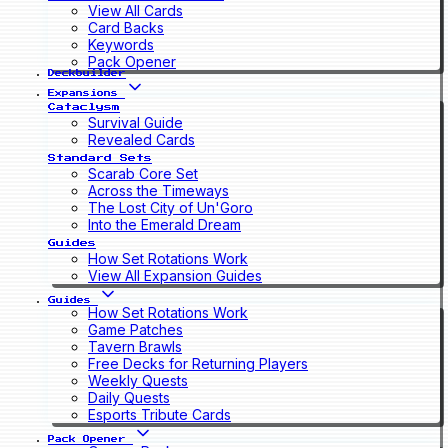
View All Cards
Card Backs
Keywords
Pack Opener
Deckbuilder
Expansions
Cataclysm
Survival Guide
Revealed Cards
Standard Sets
Scarab Core Set
Across the Timeways
The Lost City of Un'Goro
Into the Emerald Dream
Guides
How Set Rotations Work
View All Expansion Guides
Guides
How Set Rotations Work
Game Patches
Tavern Brawls
Free Decks for Returning Players
Weekly Quests
Daily Quests
Esports Tribute Cards
Pack Opener