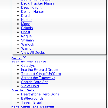
Deck Tracker Plugin
Death Knight
Demon Hunter
Druid
Hunter
Mage
Paladin
Priest
Rogue
Shaman
Warlock
Warrior
View All Decks
Cards
Year of the Scarab
Cataclysm
Into the Emerald Dream
The Lost City of Un'Goro
Across the Timeways
Scarab Core Set
Violet Hold
Special Sets
Hearthstone Hero Skins
Battlegrounds
Tavern Brawl
More Cards and Related