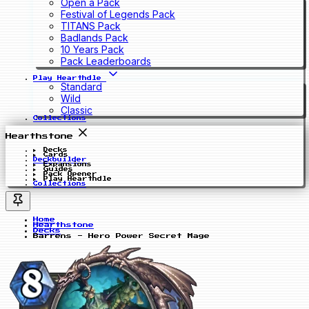
Open a Pack
Festival of Legends Pack
TITANS Pack
Badlands Pack
10 Years Pack
Pack Leaderboards
Play Hearthdle
Standard
Wild
Classic
Collections
Hearthstone
Decks
Cards
Deckbuilder
Expansions
Guides
Pack Opener
Play Hearthdle
Collections
Home
Hearthstone
Decks
Barrens - Hero Power Secret Mage