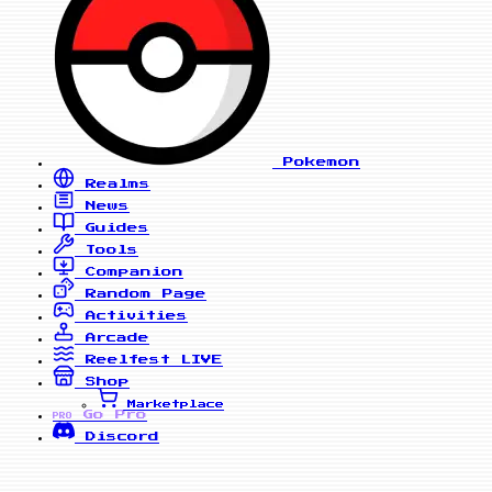
Pokemon
Realms
News
Guides
Tools
Companion
Random Page
Activities
Arcade
Reelfest
LIVE
Shop
Marketplace
Go Pro
PRO
Discord