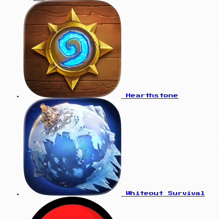
Hearthstone
Whiteout Survival