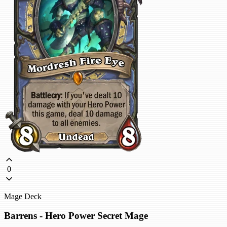
0
Mage Deck
Barrens - Hero Power Secret Mage