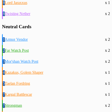
8
Lord Jaraxxus
x 1
8
Twisting Nether
x 2
Neutral Cards
1
Armor Vendor
x 2
2
Far Watch Post
x 2
3
Mor'shan Watch Post
x 2
4
Kazakus, Golem Shaper
x 1
5
Taelan Fordring
x 1
7
Kargal Battlescar
x 1
7
Strongman
x 2