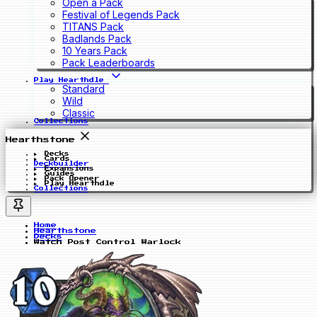
Open a Pack
Festival of Legends Pack
TITANS Pack
Badlands Pack
10 Years Pack
Pack Leaderboards
Play Hearthdle
Standard
Wild
Classic
Collections
Hearthstone
Decks
Cards
Deckbuilder
Expansions
Guides
Pack Opener
Play Hearthdle
Collections
Home
Hearthstone
Decks
Watch Post Control Warlock