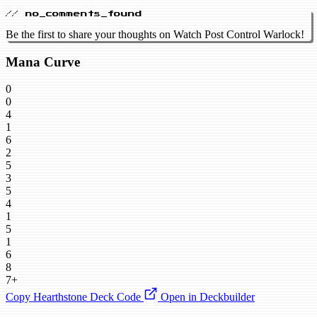
// no_comments_found
Be the first to share your thoughts on Watch Post Control Warlock!
Mana Curve
0
0
4
1
6
2
5
3
5
4
1
5
1
6
8
7+
Copy Hearthstone Deck Code
Open in Deckbuilder