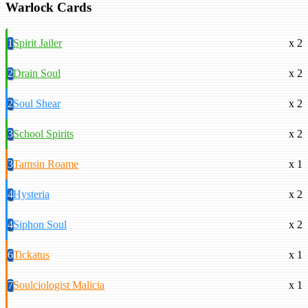
Warlock Cards
1
Spirit Jailer
x 2
2
Drain Soul
x 2
2
Soul Shear
x 2
3
School Spirits
x 2
3
Tamsin Roame
x 1
4
Hysteria
x 2
4
Siphon Soul
x 2
6
Tickatus
x 1
7
Soulciologist Malicia
x 1