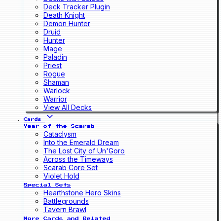
Deck Tracker Plugin
Death Knight
Demon Hunter
Druid
Hunter
Mage
Paladin
Priest
Rogue
Shaman
Warlock
Warrior
View All Decks
Cards
Year of the Scarab
Cataclysm
Into the Emerald Dream
The Lost City of Un'Goro
Across the Timeways
Scarab Core Set
Violet Hold
Special Sets
Hearthstone Hero Skins
Battlegrounds
Tavern Brawl
More Cards and Related