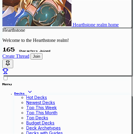
Hearthstone realm home
Hearthstone
Welcome to the Hearthstone realm!
165
Characters Joined
Create Thread
Join
Menu
Decks
Hot Decks
Newest Decks
Top This Week
Top This Month
Top Decks
Budget Decks
Deck Archetypes
Decks with Guides