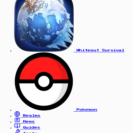
Whiteout Survival
Pokemon
Realms
News
Guides