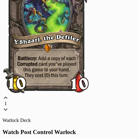
1
Warlock Deck
Watch Post Control Warlock