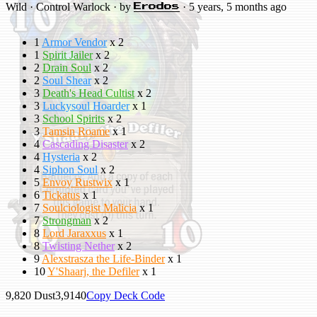
Wild · Control Warlock · by
· 5 years, 5 months ago
Erodos
1
Armor Vendor
x 2
1
Spirit Jailer
x 2
2
Drain Soul
x 2
2
Soul Shear
x 2
3
Death's Head Cultist
x 2
3
Luckysoul Hoarder
x 1
3
School Spirits
x 2
3
Tamsin Roame
x 1
4
Cascading Disaster
x 2
4
Hysteria
x 2
4
Siphon Soul
x 2
5
Envoy Rustwix
x 1
6
Tickatus
x 1
7
Soulciologist Malicia
x 1
7
Strongman
x 2
8
Lord Jaraxxus
x 1
8
Twisting Nether
x 2
9
Alexstrasza the Life-Binder
x 1
10
Y'Shaarj, the Defiler
x 1
9,820
Dust
3,914
0
Copy Deck Code