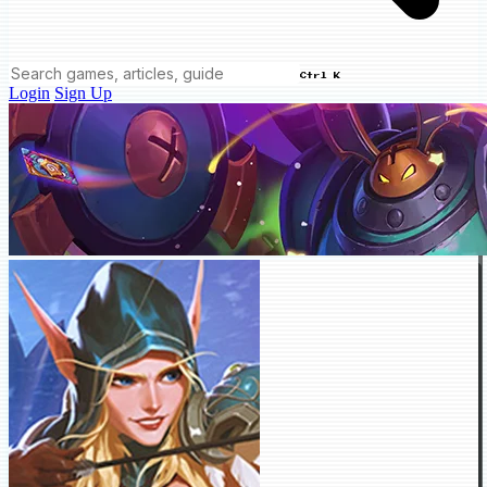
Ctrl K
Login
Sign Up