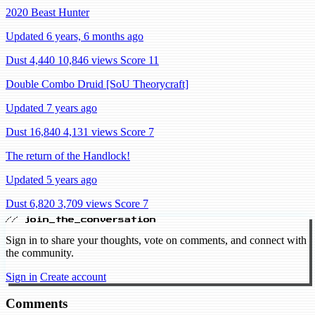
2020 Beast Hunter
Updated 6 years, 6 months ago
Dust 4,440
10,846 views
Score 11
Double Combo Druid [SoU Theorycraft]
Updated 7 years ago
Dust 16,840
4,131 views
Score 7
The return of the Handlock!
Updated 5 years ago
Dust 6,820
3,709 views
Score 7
// join_the_conversation
Sign in to share your thoughts, vote on comments, and connect with
the community.
Sign in
Create account
Comments