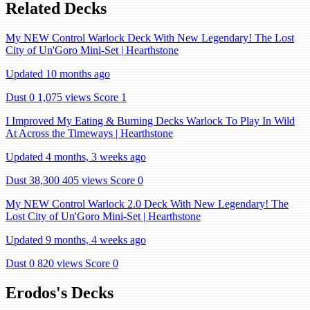
Related Decks
My NEW Control Warlock Deck With New Legendary! The Lost
City of Un'Goro Mini-Set | Hearthstone
Updated 10 months ago
Dust 0
1,075 views
Score 1
I Improved My Eating & Burning Decks Warlock To Play In Wild
At Across the Timeways | Hearthstone
Updated 4 months, 3 weeks ago
Dust 38,300
405 views
Score 0
My NEW Control Warlock 2.0 Deck With New Legendary! The
Lost City of Un'Goro Mini-Set | Hearthstone
Updated 9 months, 4 weeks ago
Dust 0
820 views
Score 0
Erodos's Decks