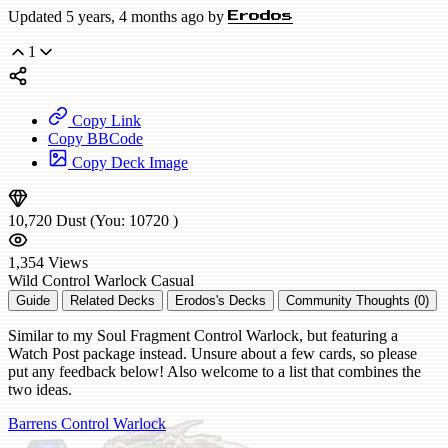
Updated 5 years, 4 months ago by
Erodos
1
Copy Link
Copy BBCode
Copy Deck Image
10,720
Dust
(You:
10720
)
1,354
Views
Wild
Control Warlock
Casual
Guide
Related Decks
Erodos's Decks
Community Thoughts (0)
Similar to my Soul Fragment Control Warlock, but featuring a
Watch Post package instead. Unsure about a few cards, so please
put any feedback below! Also welcome to a list that combines the
two ideas.
Barrens Control Warlock