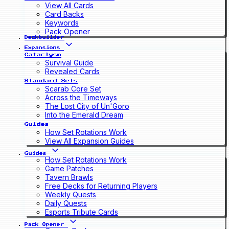
View All Cards
Card Backs
Keywords
Pack Opener
Deckbuilder
Expansions
Cataclysm
Survival Guide
Revealed Cards
Standard Sets
Scarab Core Set
Across the Timeways
The Lost City of Un'Goro
Into the Emerald Dream
Guides
How Set Rotations Work
View All Expansion Guides
Guides
How Set Rotations Work
Game Patches
Tavern Brawls
Free Decks for Returning Players
Weekly Quests
Daily Quests
Esports Tribute Cards
Pack Opener