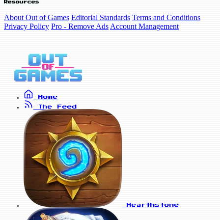
Resources
About Out of Games
Editorial Standards
Terms and Conditions
Privacy Policy
Pro - Remove Ads
Account Management
Home
The Feed
Hearthstone