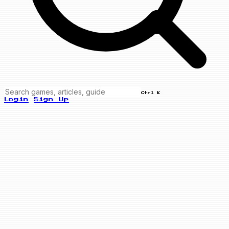
Ctrl K
Login
Sign Up