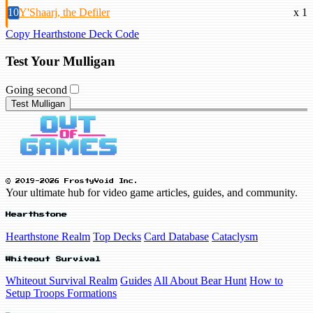
10
Y'Shaarj, the Defiler
x 1
Copy Hearthstone Deck Code
Test Your Mulligan
Going second
Test Mulligan
© 2019-2026 FrostyVoid Inc.
Your ultimate hub for video game articles, guides, and community.
Hearthstone
Hearthstone Realm
Top Decks
Card Database
Cataclysm
Whiteout Survival
Whiteout Survival Realm
Guides
All About Bear Hunt
How to
Setup Troops Formations