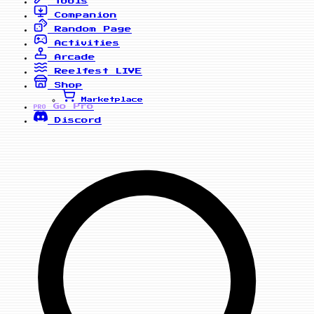
Tools
Companion
Random Page
Activities
Arcade
Reelfest
LIVE
Shop
Marketplace
Go Pro
PRO
Discord