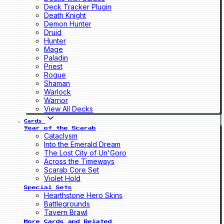
Deck Tracker Plugin
Death Knight
Demon Hunter
Druid
Hunter
Mage
Paladin
Priest
Rogue
Shaman
Warlock
Warrior
View All Decks
Cards
Year of the Scarab
Cataclysm
Into the Emerald Dream
The Lost City of Un'Goro
Across the Timeways
Scarab Core Set
Violet Hold
Special Sets
Hearthstone Hero Skins
Battlegrounds
Tavern Brawl
More Cards and Related