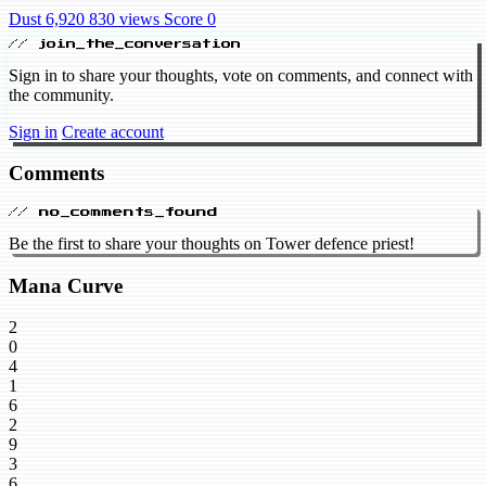
Dust 6,920
830 views
Score 0
// join_the_conversation
Sign in to share your thoughts, vote on comments, and connect with
the community.
Sign in
Create account
Comments
// no_comments_found
Be the first to share your thoughts on Tower defence priest!
Mana Curve
2
0
4
1
6
2
9
3
6