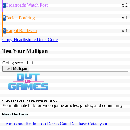
4
Crossroads Watch Post
x 2
5
Taelan Fordring
x 1
7
Kargal Battlescar
x 1
Copy Hearthstone Deck Code
Test Your Mulligan
Going second
Test Mulligan
© 2019-2026 FrostyVoid Inc.
Your ultimate hub for video game articles, guides, and community.
Hearthstone
Hearthstone Realm
Top Decks
Card Database
Cataclysm