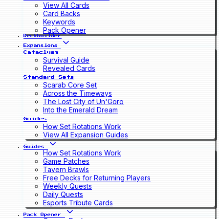
View All Cards
Card Backs
Keywords
Pack Opener
Deckbuilder
Expansions
Cataclysm
Survival Guide
Revealed Cards
Standard Sets
Scarab Core Set
Across the Timeways
The Lost City of Un'Goro
Into the Emerald Dream
Guides
How Set Rotations Work
View All Expansion Guides
Guides
How Set Rotations Work
Game Patches
Tavern Brawls
Free Decks for Returning Players
Weekly Quests
Daily Quests
Esports Tribute Cards
Pack Opener