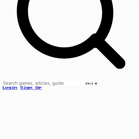
Ctrl K
Login
Sign Up