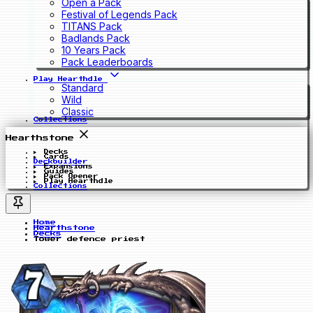
Open a Pack
Festival of Legends Pack
TITANS Pack
Badlands Pack
10 Years Pack
Pack Leaderboards
Play Hearthdle
Standard
Wild
Classic
Collections
Hearthstone
Decks
Cards
Deckbuilder
Expansions
Guides
Pack Opener
Play Hearthdle
Collections
Home
Hearthstone
Decks
Tower defence priest