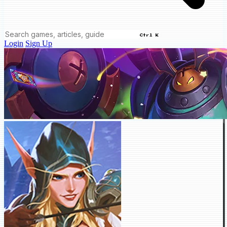
Ctrl K
Login
Sign Up