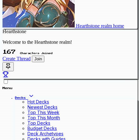
Hearthstone realm home
Hearthstone
Welcome to the Hearthstone realm!
167
Characters Joined
Create Thread
Join
Menu
Decks
Hot Decks
Newest Decks
Top This Week
Top This Month
Top Decks
Budget Decks
Deck Archetypes
Decks with Guides