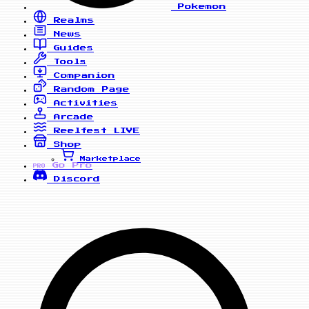
Pokemon
Realms
News
Guides
Tools
Companion
Random Page
Activities
Arcade
Reelfest
LIVE
Shop
Marketplace
Go Pro
PRO
Discord