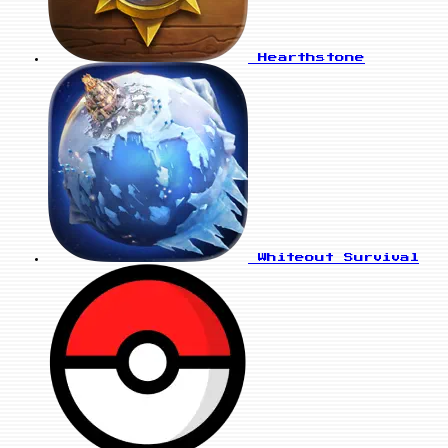
Hearthstone
Whiteout Survival