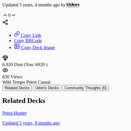
Updated 5 years, 4 months ago by
Udon
0
Copy Link
Copy BBCode
Copy Deck Image
6,920
Dust
(You:
6920
)
830
Views
Wild
Tempo Priest
Casual
Related Decks
Udon's Decks
Community Thoughts (0)
Related Decks
Priest Hunter
Updated 5 years, 8 months ago