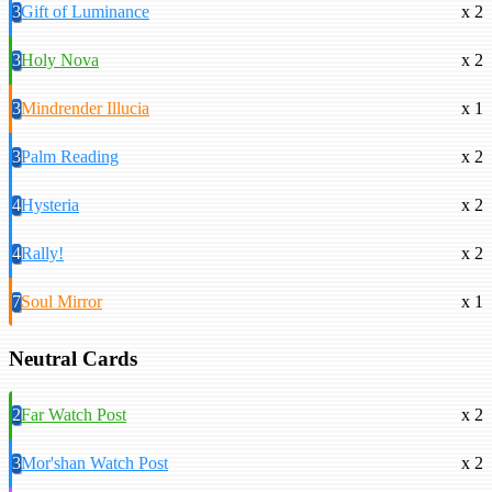
3
Gift of Luminance
x 2
3
Holy Nova
x 2
3
Mindrender Illucia
x 1
3
Palm Reading
x 2
4
Hysteria
x 2
4
Rally!
x 2
7
Soul Mirror
x 1
Neutral Cards
2
Far Watch Post
x 2
3
Mor'shan Watch Post
x 2