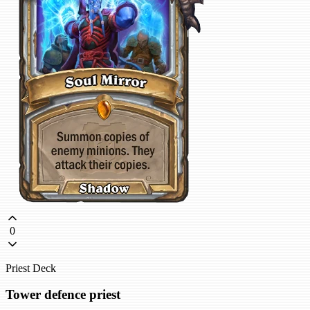
0
Priest Deck
Tower defence priest