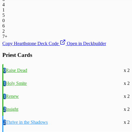
4
1
5
0
6
2
7+
Copy Hearthstone Deck Code
Open in Deckbuilder
Priest Cards
0
Raise Dead
x 2
1
Holy Smite
x 2
1
Renew
x 2
2
Insight
x 2
2
Thrive in the Shadows
x 2