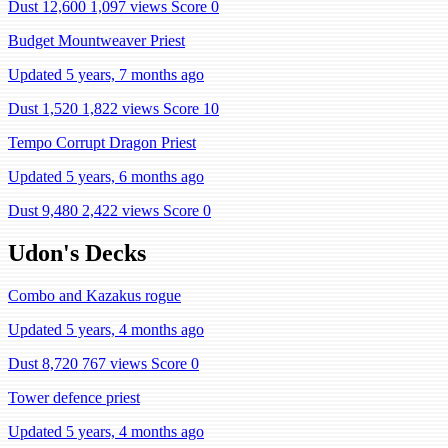
Dust 12,600
1,097 views
Score 0
Budget Mountweaver Priest
Updated 5 years, 7 months ago
Dust 1,520
1,822 views
Score 10
Tempo Corrupt Dragon Priest
Updated 5 years, 6 months ago
Dust 9,480
2,422 views
Score 0
Udon's Decks
Combo and Kazakus rogue
Updated 5 years, 4 months ago
Dust 8,720
767 views
Score 0
Tower defence priest
Updated 5 years, 4 months ago