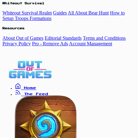
Whiteout Survival
Whiteout Survival Realm
Guides
All About Bear Hunt
How to
Setup Troops Formations
Resources
About Out of Games
Editorial Standards
Terms and Conditions
Privacy Policy
Pro - Remove Ads
Account Management
Home
The Feed