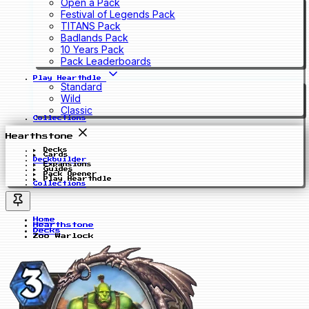
Open a Pack
Festival of Legends Pack
TITANS Pack
Badlands Pack
10 Years Pack
Pack Leaderboards
Play Hearthdle
Standard
Wild
Classic
Collections
Hearthstone
Decks
Cards
Deckbuilder
Expansions
Guides
Pack Opener
Play Hearthdle
Collections
Home
Hearthstone
Decks
Zoo Warlock