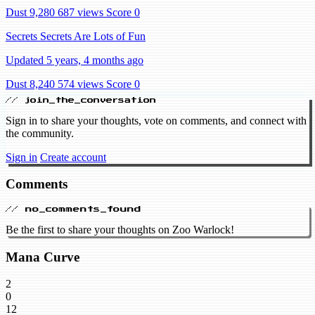
Dust 9,280
687 views
Score 0
Secrets Secrets Are Lots of Fun
Updated 5 years, 4 months ago
Dust 8,240
574 views
Score 0
// join_the_conversation
Sign in to share your thoughts, vote on comments, and connect with
the community.
Sign in
Create account
Comments
// no_comments_found
Be the first to share your thoughts on Zoo Warlock!
Mana Curve
2
0
12