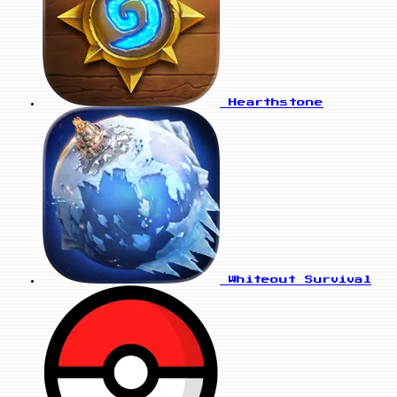
Hearthstone
Whiteout Survival