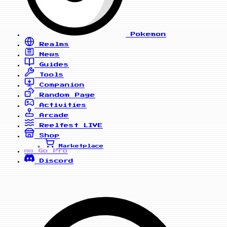
Pokemon
Realms
News
Guides
Tools
Companion
Random Page
Activities
Arcade
Reelfest
LIVE
Shop
Marketplace
Go Pro
PRO
Discord