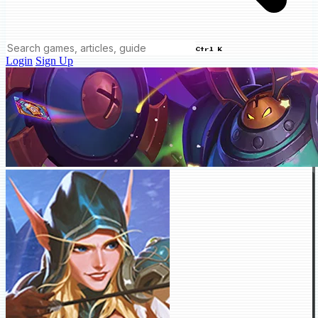
Ctrl K
Login
Sign Up