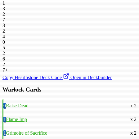
1
3
2
7
3
2
4
0
5
2
6
2
7+
Copy Hearthstone Deck Code
Open in Deckbuilder
Warlock Cards
0
Raise Dead
x 2
1
Flame Imp
x 2
1
Grimoire of Sacrifice
x 2