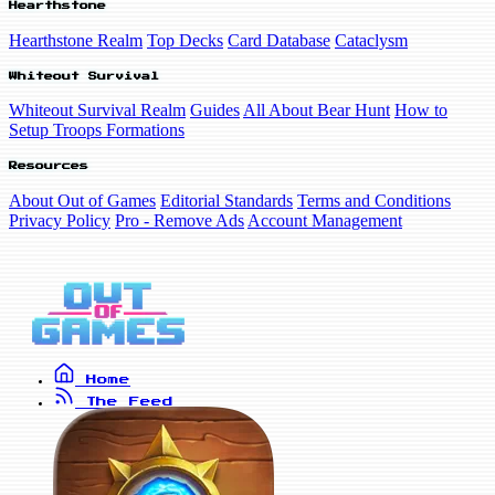
Hearthstone
Hearthstone Realm
Top Decks
Card Database
Cataclysm
Whiteout Survival
Whiteout Survival Realm
Guides
All About Bear Hunt
How to
Setup Troops Formations
Resources
About Out of Games
Editorial Standards
Terms and Conditions
Privacy Policy
Pro - Remove Ads
Account Management
Home
The Feed