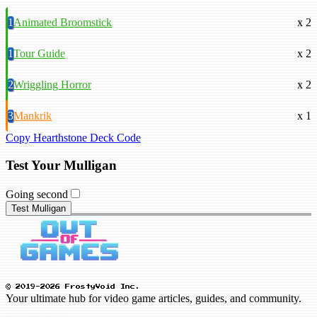
1
Animated Broomstick
x 2
1
Tour Guide
x 2
2
Wriggling Horror
x 2
3
Mankrik
x 1
Copy Hearthstone Deck Code
Test Your Mulligan
Going second
Test Mulligan
© 2019-2026 FrostyVoid Inc.
Your ultimate hub for video game articles, guides, and community.