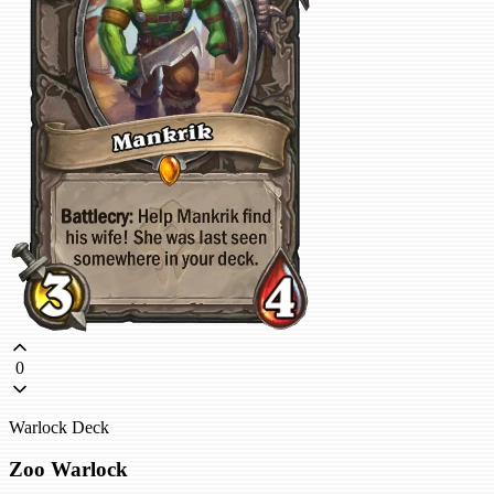
0
Warlock Deck
Zoo Warlock