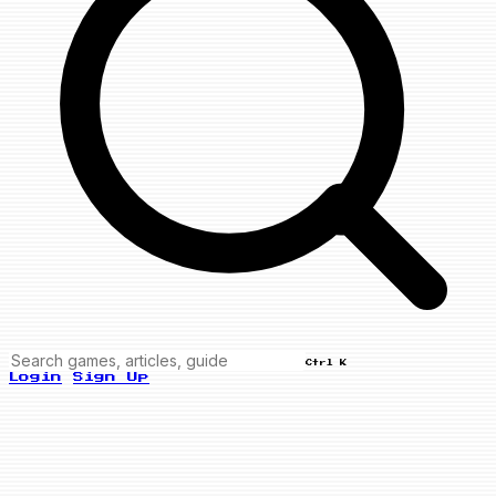
Ctrl K
Login
Sign Up