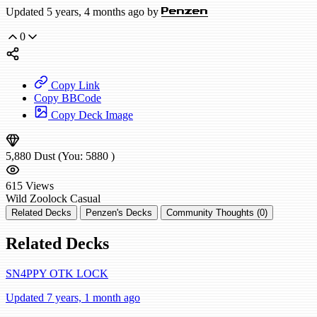
Updated 5 years, 4 months ago by
Penzen
0
Copy Link
Copy BBCode
Copy Deck Image
5,880
Dust
(You:
5880
)
615
Views
Wild
Zoolock
Casual
Related Decks
Penzen's Decks
Community Thoughts (0)
Related Decks
SN4PPY OTK LOCK
Updated 7 years, 1 month ago