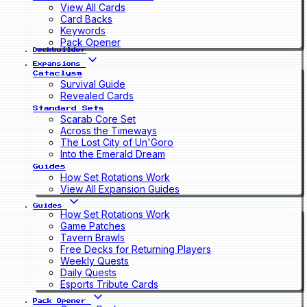
View All Cards
Card Backs
Keywords
Pack Opener
Deckbuilder
Expansions
Cataclysm
Survival Guide
Revealed Cards
Standard Sets
Scarab Core Set
Across the Timeways
The Lost City of Un'Goro
Into the Emerald Dream
Guides
How Set Rotations Work
View All Expansion Guides
Guides
How Set Rotations Work
Game Patches
Tavern Brawls
Free Decks for Returning Players
Weekly Quests
Daily Quests
Esports Tribute Cards
Pack Opener