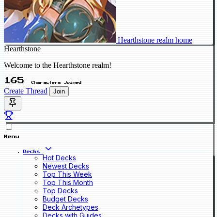
Hearthstone realm home
Hearthstone
Welcome to the Hearthstone realm!
165
Characters Joined
Create Thread
Join
Menu
Decks
Hot Decks
Newest Decks
Top This Week
Top This Month
Top Decks
Budget Decks
Deck Archetypes
Decks with Guides