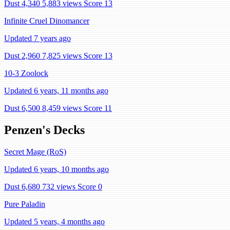
Dust 4,340
5,883 views
Score 13
Infinite Cruel Dinomancer
Updated 7 years ago
Dust 2,960
7,825 views
Score 13
10-3 Zoolock
Updated 6 years, 11 months ago
Dust 6,500
8,459 views
Score 11
Penzen's Decks
Secret Mage (RoS)
Updated 6 years, 10 months ago
Dust 6,680
732 views
Score 0
Pure Paladin
Updated 5 years, 4 months ago