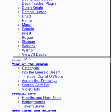
Deck Tracker Plugin
Death Knight
Demon Hunter
Druid
Hunter
Mage
Paladin
Priest
Rogue
Shaman
Warlock
Warrior
View All Decks
Cards
Year of the Scarab
Cataclysm
Into the Emerald Dream
The Lost City of Un'Goro
Across the Timeways
Scarab Core Set
Violet Hold
Special Sets
Hearthstone Hero Skins
Battlegrounds
Tavern Brawl
More Cards and Related