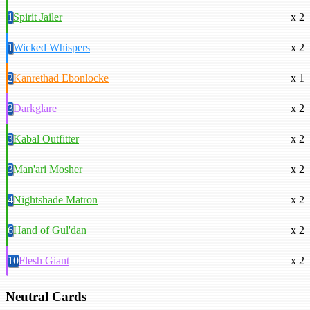
1
Spirit Jailer
x 2
1
Wicked Whispers
x 2
2
Kanrethad Ebonlocke
x 1
3
Darkglare
x 2
3
Kabal Outfitter
x 2
3
Man'ari Mosher
x 2
4
Nightshade Matron
x 2
6
Hand of Gul'dan
x 2
10
Flesh Giant
x 2
Neutral Cards