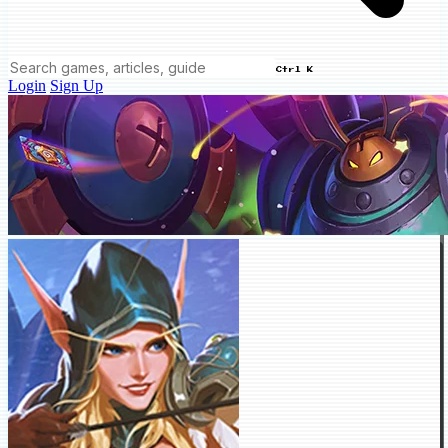
Ctrl K
Login
Sign Up