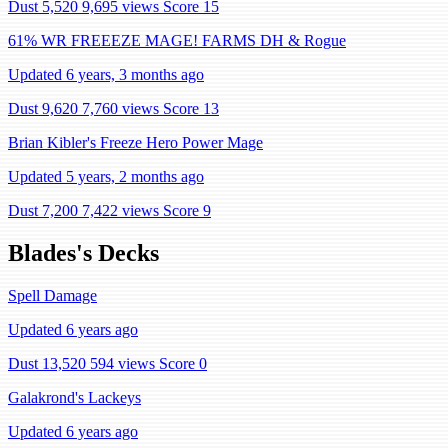
Dust 5,520
9,695 views
Score 15
61% WR FREEEZE MAGE! FARMS DH & Rogue
Updated 6 years, 3 months ago
Dust 9,620
7,760 views
Score 13
Brian Kibler's Freeze Hero Power Mage
Updated 5 years, 2 months ago
Dust 7,200
7,422 views
Score 9
Blades's Decks
Spell Damage
Updated 6 years ago
Dust 13,520
594 views
Score 0
Galakrond's Lackeys
Updated 6 years ago