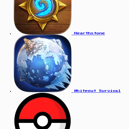
Hearthstone
Whiteout Survival