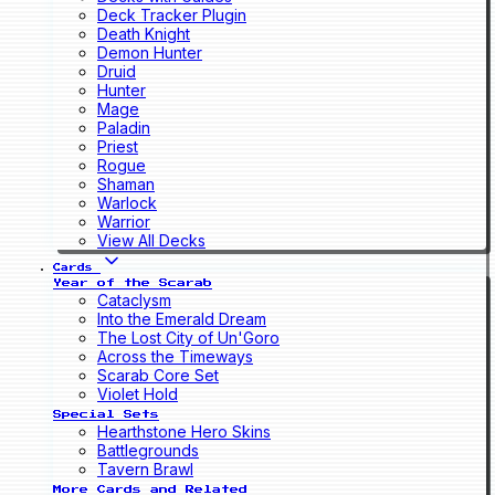
Deck Tracker Plugin
Death Knight
Demon Hunter
Druid
Hunter
Mage
Paladin
Priest
Rogue
Shaman
Warlock
Warrior
View All Decks
Cards
Year of the Scarab
Cataclysm
Into the Emerald Dream
The Lost City of Un'Goro
Across the Timeways
Scarab Core Set
Violet Hold
Special Sets
Hearthstone Hero Skins
Battlegrounds
Tavern Brawl
More Cards and Related