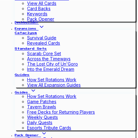
View All Cards
Card Backs
Keywords
Pack Opener
Deckbuilder
Expansions
Cataclysm
Survival Guide
Revealed Cards
Standard Sets
Scarab Core Set
Across the Timeways
The Lost City of Un'Goro
Into the Emerald Dream
Guides
How Set Rotations Work
View All Expansion Guides
Guides
How Set Rotations Work
Game Patches
Tavern Brawls
Free Decks for Returning Players
Weekly Quests
Daily Quests
Esports Tribute Cards
Pack Opener