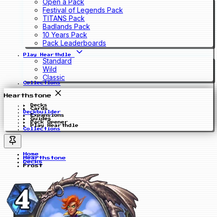
Open a Pack
Festival of Legends Pack
TITANS Pack
Badlands Pack
10 Years Pack
Pack Leaderboards
Play Hearthdle
Standard
Wild
Classic
Collections
Hearthstone
Decks
Cards
Deckbuilder
Expansions
Guides
Pack Opener
Play Hearthdle
Collections
Home
Hearthstone
Decks
Frost