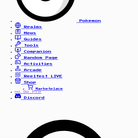
Pokemon
Realms
News
Guides
Tools
Companion
Random Page
Activities
Arcade
Reelfest
LIVE
Shop
Marketplace
Go Pro
PRO
Discord