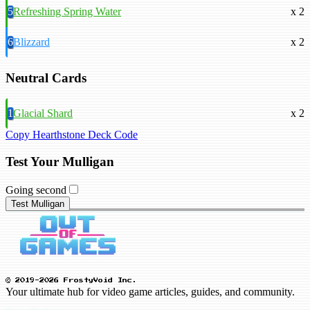
5
Refreshing Spring Water
x 2
6
Blizzard
x 2
Neutral Cards
1
Glacial Shard
x 2
Copy Hearthstone Deck Code
Test Your Mulligan
Going second
Test Mulligan
© 2019-2026 FrostyVoid Inc.
Your ultimate hub for video game articles, guides, and community.