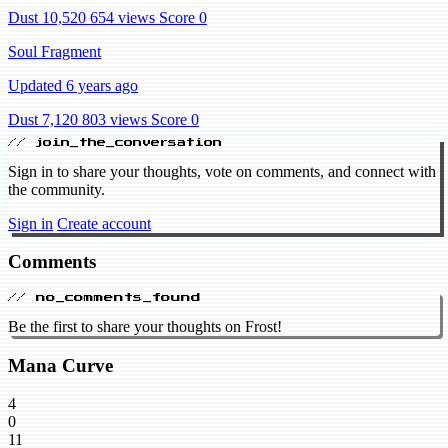
Dust 10,520
654 views
Score 0
Soul Fragment
Updated 6 years ago
Dust 7,120
803 views
Score 0
// join_the_conversation
Sign in to share your thoughts, vote on comments, and connect with
the community.
Sign in
Create account
Comments
// no_comments_found
Be the first to share your thoughts on Frost!
Mana Curve
4
0
11