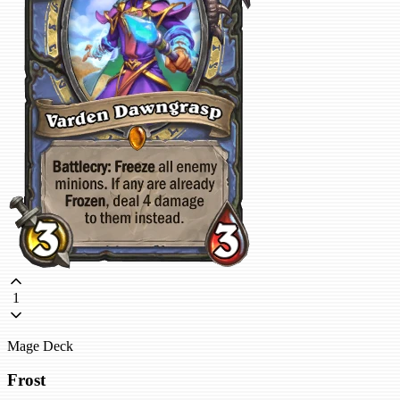
1
Mage Deck
Frost