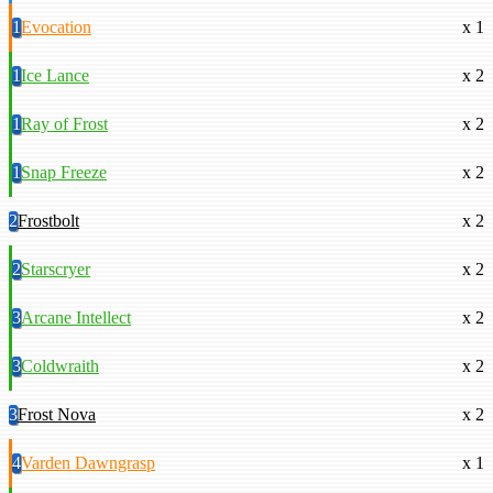
1
Evocation
x 1
1
Ice Lance
x 2
1
Ray of Frost
x 2
1
Snap Freeze
x 2
2
Frostbolt
x 2
2
Starscryer
x 2
3
Arcane Intellect
x 2
3
Coldwraith
x 2
3
Frost Nova
x 2
4
Varden Dawngrasp
x 1