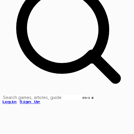
Ctrl K
Login
Sign Up