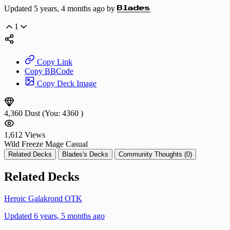
Updated 5 years, 4 months ago by
Blades
1
Copy Link
Copy BBCode
Copy Deck Image
4,360
Dust
(You:
4360
)
1,612
Views
Wild
Freeze Mage
Casual
Related Decks
Blades's Decks
Community Thoughts (0)
Related Decks
Heroic Galakrond OTK
Updated 6 years, 5 months ago