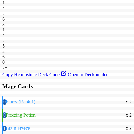
1
4
2
6
3
1
4
2
5
2
6
0
7+
Copy Hearthstone Deck Code
Open in Deckbuilder
Mage Cards
0
Flurry (Rank 1)
x 2
0
Freezing Potion
x 2
1
Brain Freeze
x 2