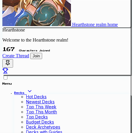
Hearthstone realm home
Hearthstone
Welcome to the Hearthstone realm!
167
Characters Joined
Create Thread
Join
Menu
Decks
Hot Decks
Newest Decks
Top This Week
Top This Month
Top Decks
Budget Decks
Deck Archetypes
Decks with Guides