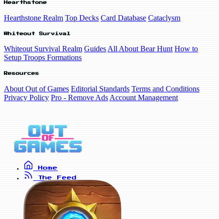
Hearthstone
Hearthstone Realm
Top Decks
Card Database
Cataclysm
Whiteout Survival
Whiteout Survival Realm
Guides
All About Bear Hunt
How to
Setup Troops Formations
Resources
About Out of Games
Editorial Standards
Terms and Conditions
Privacy Policy
Pro - Remove Ads
Account Management
Home
The Feed