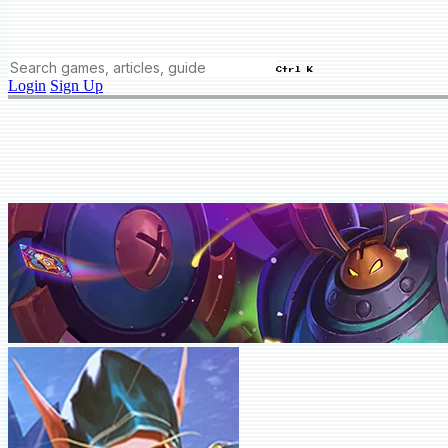
Ctrl K
Login
Sign Up