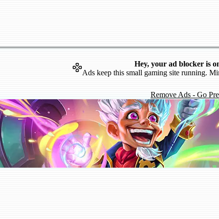
Hey, your ad blocker is o
Ads keep this small gaming site running. Mi
Remove Ads - Go Pr