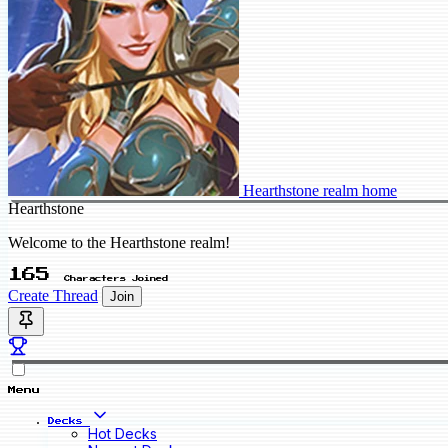
Hearthstone realm home
Hearthstone
Welcome to the Hearthstone realm!
165
Characters Joined
Create Thread
Join
Menu
Decks
Hot Decks