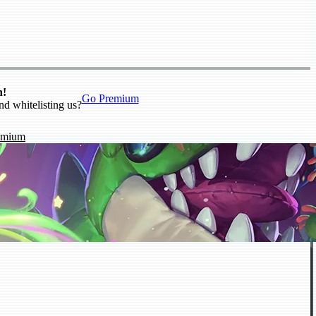
n!
Go Premium
nd whitelisting us?
emium