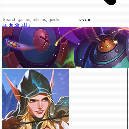
Ctrl K
Login
Sign Up