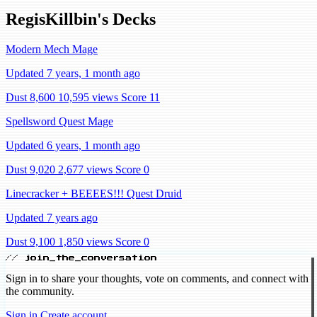
RegisKillbin's Decks
Modern Mech Mage
Updated 7 years, 1 month ago
Dust 8,600
10,595 views
Score 11
Spellsword Quest Mage
Updated 6 years, 1 month ago
Dust 9,020
2,677 views
Score 0
Linecracker + BEEEES!!! Quest Druid
Updated 7 years ago
Dust 9,100
1,850 views
Score 0
// join_the_conversation
Sign in to share your thoughts, vote on comments, and connect with
the community.
Sign in
Create account