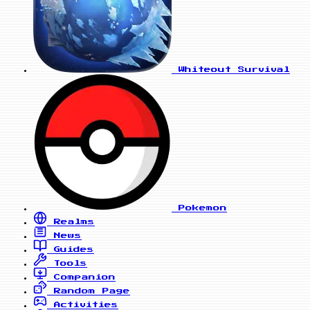
Whiteout Survival
Pokemon
Realms
News
Guides
Tools
Companion
Random Page
Activities