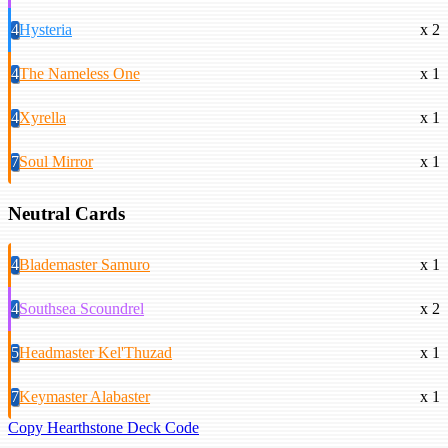
4
Hysteria
x 2
4
The Nameless One
x 1
4
Xyrella
x 1
7
Soul Mirror
x 1
Neutral Cards
4
Blademaster Samuro
x 1
4
Southsea Scoundrel
x 2
5
Headmaster Kel'Thuzad
x 1
7
Keymaster Alabaster
x 1
Copy Hearthstone Deck Code