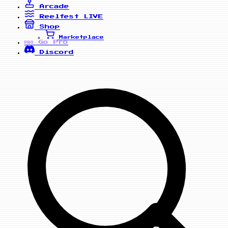
Arcade
Reelfest
LIVE
Shop
Marketplace
Go Pro
PRO
Discord