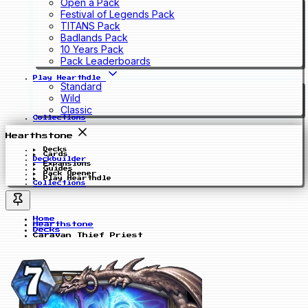
Open a Pack
Festival of Legends Pack
TITANS Pack
Badlands Pack
10 Years Pack
Pack Leaderboards
Play Hearthdle
Standard
Wild
Classic
Collections
Hearthstone
Decks
Cards
Deckbuilder
Expansions
Guides
Pack Opener
Play Hearthdle
Collections
Home
Hearthstone
Decks
Caravan Thief Priest