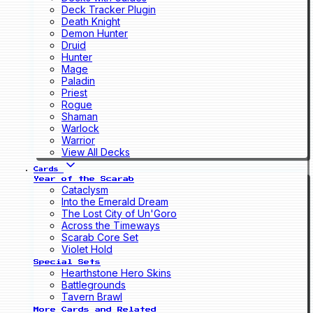
Deck Tracker Plugin
Death Knight
Demon Hunter
Druid
Hunter
Mage
Paladin
Priest
Rogue
Shaman
Warlock
Warrior
View All Decks
Cards
Year of the Scarab
Cataclysm
Into the Emerald Dream
The Lost City of Un'Goro
Across the Timeways
Scarab Core Set
Violet Hold
Special Sets
Hearthstone Hero Skins
Battlegrounds
Tavern Brawl
More Cards and Related