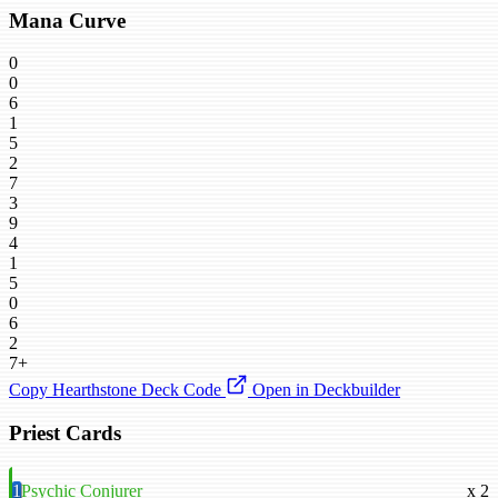
Mana Curve
0
0
6
1
5
2
7
3
9
4
1
5
0
6
2
7+
Copy Hearthstone Deck Code
Open in Deckbuilder
Priest Cards
1
Psychic Conjurer
x 2