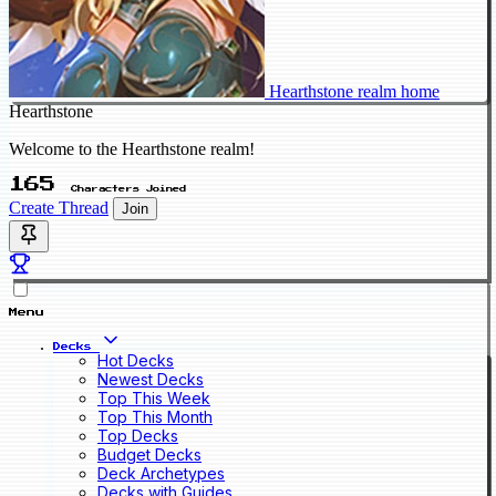
Hearthstone realm home
Hearthstone
Welcome to the Hearthstone realm!
165
Characters Joined
Create Thread
Join
Menu
Decks
Hot Decks
Newest Decks
Top This Week
Top This Month
Top Decks
Budget Decks
Deck Archetypes
Decks with Guides