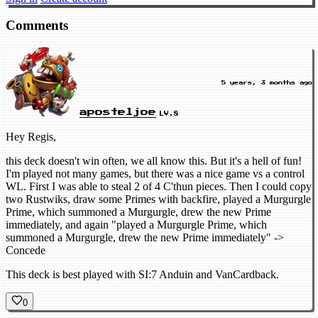
Comments
5 years, 3 months ago
aposteljoe
LV.8
Hey Regis,
this deck doesn't win often, we all know this. But it's a hell of fun!
I'm played not many games, but there was a nice game vs a control
WL. First I was able to steal 2 of 4 C'thun pieces. Then I could copy
two Rustwiks, draw some Primes with backfire, played a Murgurgle
Prime, which summoned a Murgurgle, drew the new Prime
immediately, and again "played a Murgurgle Prime, which
summoned a Murgurgle, drew the new Prime immediately" ->
Concede
This deck is best played with SI:7 Anduin and VanCardback.
0