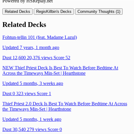
Powered by HSReplay.net
Related Decks
RegisKillbin's Decks
Community Thoughts (1)
Related Decks
Fohtun-tellin 101 (feat. Madame Lazul)
Updated 7 years, 1 month ago
Dust 12,600
20,376 views
Score 52
NEW Thief Priest Deck Is Best To Watch Before Bedtime At
Across the Timeways Min-Set | Hearthstone
Updated 5 months, 3 weeks ago
Dust 0
323 views
Score 1
Thief Priest 2.0 Deck Is Best To Watch Before Bedtime At Across
the Timeways Min-Set | Hearthstone
Updated 5 months, 1 week ago
Dust 30,540
279 views
Score 0