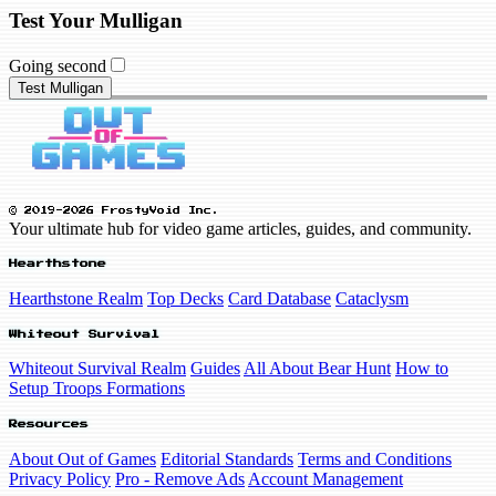
Test Your Mulligan
Going second
Test Mulligan
© 2019-2026 FrostyVoid Inc.
Your ultimate hub for video game articles, guides, and community.
Hearthstone
Hearthstone Realm
Top Decks
Card Database
Cataclysm
Whiteout Survival
Whiteout Survival Realm
Guides
All About Bear Hunt
How to
Setup Troops Formations
Resources
About Out of Games
Editorial Standards
Terms and Conditions
Privacy Policy
Pro - Remove Ads
Account Management