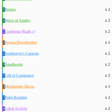
1
Renew
x 2
1
Wave of Apathy
x 2
2
Condemn (Rank 1)
x 2
2
Serena Bloodfeather
x 1
2
Soothsayer's Caravan
x 2
3
Apotheosis
x 2
3
Gift of Luminance
x 2
3
Mindrender Illucia
x 1
3
Palm Reading
x 2
4
Cabal Acolyte
x 2