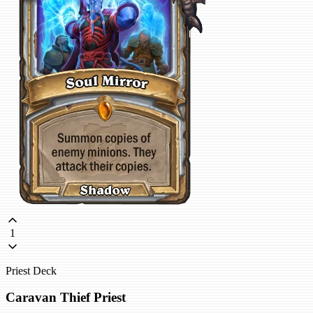
1
Priest Deck
Caravan Thief Priest