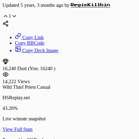
Updated 5 years, 3 months ago by
RegisKillbin
1
Copy Link
Copy BBCode
Copy Deck Image
16,240
Dust
(You:
16240
)
14,222
Views
Wild
Thief Priest
Casual
HSReplay.net
43.26%
Live winrate snapshot
View Full Stats