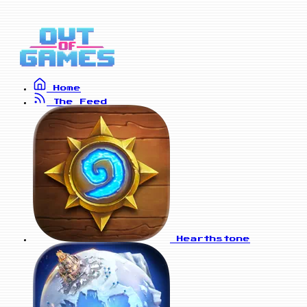
Home
The Feed
Hearthstone