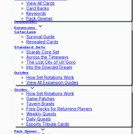
View All Cards
Card Backs
Keywords
Pack Opener
Deckbuilder
Expansions
Cataclysm
Survival Guide
Revealed Cards
Standard Sets
Scarab Core Set
Across the Timeways
The Lost City of Un'Goro
Into the Emerald Dream
Guides
How Set Rotations Work
View All Expansion Guides
Guides
How Set Rotations Work
Game Patches
Tavern Brawls
Free Decks for Returning Players
Weekly Quests
Daily Quests
Esports Tribute Cards
Pack Opener