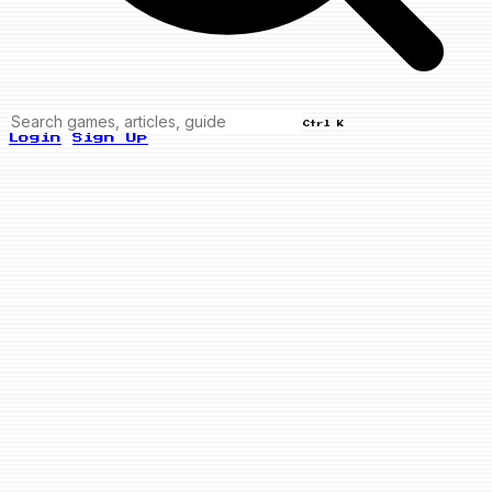
Ctrl K
Login
Sign Up