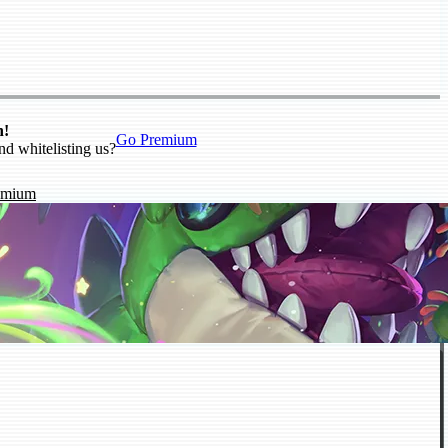
n!
Go Premium
nd whitelisting us?
emium