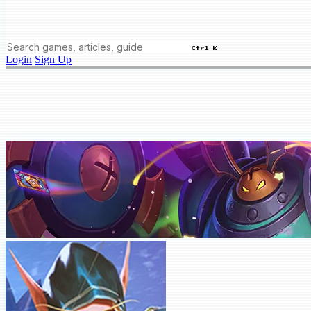
Ctrl K
Login
Sign Up