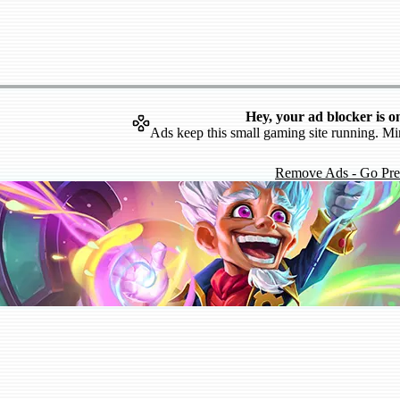
Hey, your ad blocker is o
Ads keep this small gaming site running. Mi
Remove Ads - Go Pr