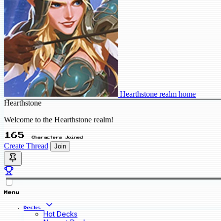
Hearthstone realm home
Hearthstone
Welcome to the Hearthstone realm!
165
Characters Joined
Create Thread
Join
Menu
Decks
Hot Decks